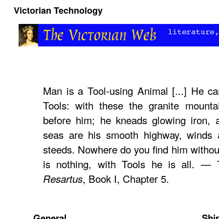
Victorian Technology
Man is a Tool-using Animal [...] He c
Tools: with these the granite mountai
before him; he kneads glowing iron, a
seas are his smooth highway, winds a
steeds. Nowhere do you find him without
is nothing, with Tools he is all. —
, Book I, Chapter 5.
Resartus
General
Shi