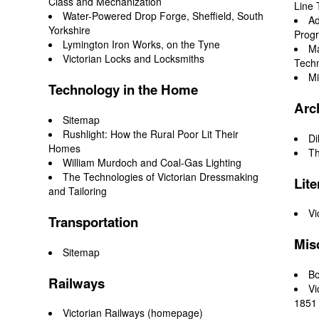
Class and Mechanization
Line 
Water-Powered Drop Forge, Sheffield, South
Ad
Yorkshire
Prog
Lymington Iron Works, on the Tyne
Ma
Victorian Locks and Locksmiths
Tech
Mi
Technology in the Home
Arc
Sitemap
Rushlight: How the Rural Poor Lit Their
Di
Homes
Th
William Murdoch and Coal-Gas Lighting
The Technologies of Victorian Dressmaking
Lite
and Tailoring
Vi
Transportation
Mis
Sitemap
Bo
Railways
Vi
1851 
Victorian Railways (homepage)