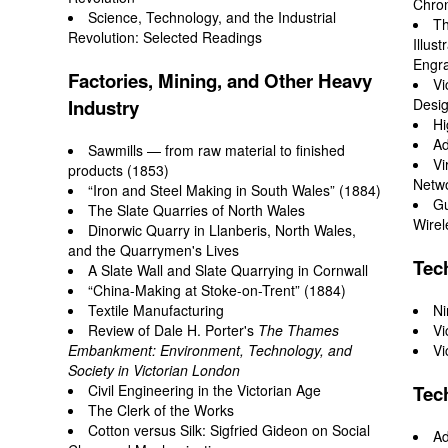
Chro
Science, Technology, and the Industrial
Th
Revolution: Selected Readings
Illus
Engra
Factories, Mining, and Other Heavy
Vi
Industry
Desi
Hi
Ad
Sawmills — from raw material to finished
Vi
products (1853)
Netwo
“Iron and Steel Making in South Wales” (1884)
Gu
The Slate Quarries of North Wales
Wirel
Dinorwic Quarry in Llanberis, North Wales,
and the Quarrymen's Lives
Tec
A Slate Wall and Slate Quarrying in Cornwall
“China-Making at Stoke-on-Trent” (1884)
Textile Manufacturing
Ni
Review
of Dale H. Porter's
The Thames
Vi
Embankment: Environment, Technology, and
Vi
Society in Victorian London
Civil Engineering in the Victorian Age
Tec
The Clerk of the Works
Cotton versus Silk: Sigfried Gideon on Social
Ad