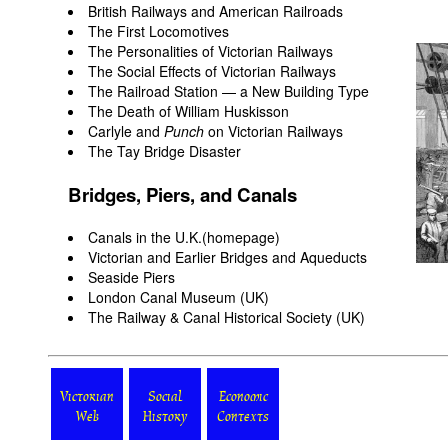
British Railways and American Railroads
The First Locomotives
The Personalities of Victorian Railways
The Social Effects of Victorian Railways
The Railroad Station — a New Building Type
The Death of William Huskisson
Carlyle and
Punch
on Victorian Railways
The Tay Bridge Disaster
Bridges, Piers, and Canals
Canals in the U.K.(homepage)
Victorian and Earlier Bridges and Aqueducts
Seaside Piers
London Canal Museum
(UK)
The Railway & Canal Historical Society
(UK)
Victorian
Social
Economic
Web
History
Contexts