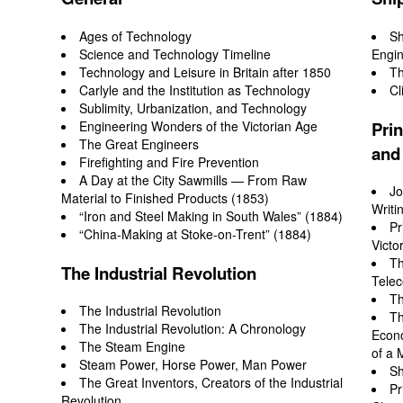
Ages of Technology
Sh
Science and Technology Timeline
Engin
Technology and Leisure in Britain after 1850
Th
Carlyle and the Institution as Technology
Cl
Sublimity, Urbanization, and Technology
Engineering Wonders of the Victorian Age
Prin
The Great Engineers
and
Firefighting and Fire Prevention
A Day at the City Sawmills — From Raw
Jo
Material to Finished Products (1853)
Writi
“Iron and Steel Making in South Wales” (1884)
Pr
“China-Making at Stoke-on-Trent” (1884)
Victo
Th
The Industrial Revolution
Tele
Th
The Industrial Revolution
Th
The Industrial Revolution: A Chronology
Econo
The Steam Engine
of a 
Steam Power, Horse Power, Man Power
Sh
The Great Inventors, Creators of the Industrial
Pr
Revolution