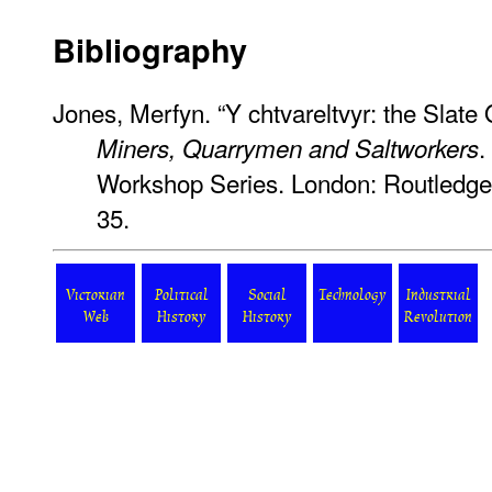
Bibliography
Jones, Merfyn. “Y chtvareltvyr: the Slat
.
Miners, Quarrymen and Saltworkers
Workshop Series. London: Routledge
35.
Victorian
Political
Social
Technology
Industrial
Web
History
History
Revolution