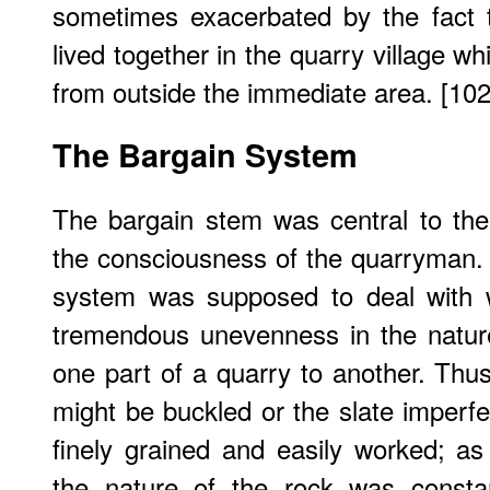
sometimes exacerbated by the fact 
lived together in the quarry village w
from outside the immediate area. [102
The Bargain System
The bargain stem was central to th
the consciousness of the quarryman. 
system was supposed to deal with 
tremendous unevenness in the natur
one part of a quarry to another. Thus
might be buckled or the slate imperfe
finely grained and easily worked; as
the nature of the rock was consta