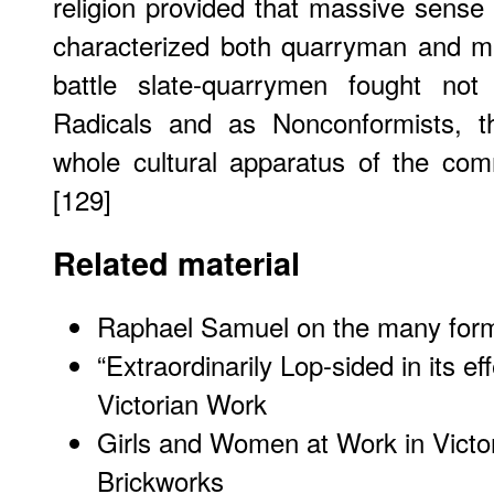
religion provided that massive sense 
characterized both quarryman and m
battle slate-quarrymen fought no
Radicals and as Nonconformists, t
whole cultural apparatus of the com
[129]
Related material
Raphael Samuel on the many forms 
“Extraordinarily Lop-sided in its 
Victorian Work
Girls and Women at Work in Victo
Brickworks