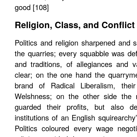
good [108]
Religion, Class, and Conflict
Politics and religion sharpened and so
the quarries; every squabble was def
and traditions, of allegiances and 
clear; on the one hand the quarryme
brand of Radical Liberalism, the
Welshness; on the other side the m
guarded their profits, but also d
institutions of an English squirearch
Politics coloured every wage negoti