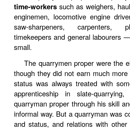
such as weighers, haul
time-workers
enginemen, locomotive engine driver
saw-sharpeners, carpenters, pla
timekeepers and general labourers —
small.
The quarrymen proper were the el
though they did not earn much more 
status was always treated with so
apprenticeship in slate-quarry
quarryman proper through his skill and
informal way. But a quarryman was con
and status, and relations with other