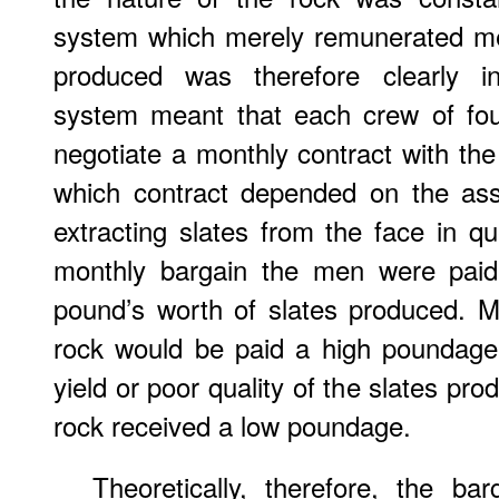
system which merely remunerated me
produced was therefore clearly in
system meant that each crew of fou
negotiate a monthly contract with t
which contract depended on the asse
extracting slates from the face in qu
monthly bargain the men were paid
pound’s worth of slates produced. M
rock would be paid a high poundage
yield or poor quality of the slates pr
rock received a low poundage.
Theoretically, therefore, the ba