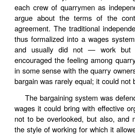
each crew of quarrymen as independ
argue about the terms of the cont
agreement. The traditional indepen
thus formalized into a wages system
and usually did not — work but 
encouraged the feeling among quarr
in some sense with the quarry owners.
bargain was rarely equal; it could not 
The bargaining system was defend
wages it could bring with effective o
not to be overlooked, but also, and
the style of working for which it allow