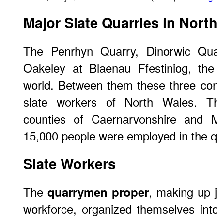
Major Slate Quarries in Nort
The Penrhyn Quarry, Dinorwic Quar
Oakeley at Blaenau Ffestiniog, the
world. Between them these three con
slate workers of North Wales. T
counties of Caernarvonshire and M
15,000 people were employed in the q
Slate Workers
The
, making up j
quarrymen proper
workforce, organized themselves int