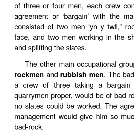
of three or four men, each crew co
agreement or ‘bargain’ with the m
consisted of two men ‘yn y twll,” r
face, and two men working in the sh
and splitting the slates.
The other main occupational grou
and
. The bad
rockmen
rubbish men
a crew of three taking a bargain 
quarrymen proper, would be of bad-roc
no slates could be worked. The agr
management would give him so much
bad-rock.