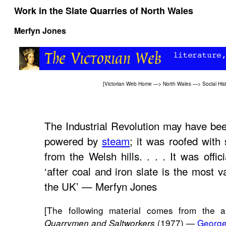
Work in the Slate Quarries of North Wales
Merfyn Jones
[
Victorian Web Home
—>
North Wales
—>
Social His
The Industrial Revolution may have b
powered by
steam
; it was roofed with 
from the Welsh hills. . . . It was offic
‘after coal and iron slate is the most v
the UK’ — Merfyn Jones
[The following material comes from the a
(1977) —
George
Quarrymen and Saltworkers