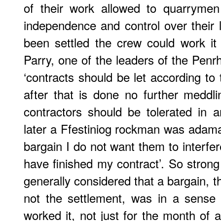
of their work allowed to quarrymen
independence and control over their
been settled the crew could work it
Parry, one of the leaders of the Penr
‘contracts should be let according to
after that is done no further meddli
contractors should be tolerated in 
later a Ffestiniog rockman was adama
bargain I do not want them to interfer
have finished my contract’. So strong 
generally considered that a bargain, t
not the settlement, was in a sense
worked it, not just for the month of a