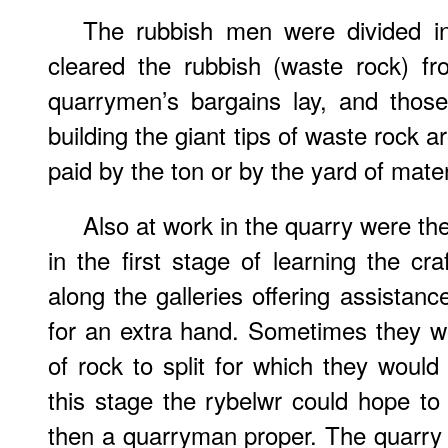
The rubbish men were divided i
cleared the rubbish (waste rock) fr
quarrymen’s bargains lay, and thos
building the giant tips of waste rock 
paid by the ton or by the yard of mate
Also at work in the quarry were the
in the first stage of learning the cr
along the galleries offering assista
for an extra hand. Sometimes they w
of rock to split for which they woul
this stage the rybelwr could hope 
then a quarryman proper. The quarry