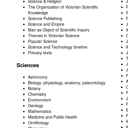
Science & Religion
J
The Organization of Victorian Scientific
P
Knowledge
Science Publishing
F
Science and Empire
Man as Object of Scientific Inquiry
W
Themes in Victorian Science
C
Popular Science
J
Science and Technology timeline
W
Primary texts
Sciences
J
J
P
Astronomy
Biology
: physiology, anatomy, paleontology
C
Botany
P
Chemistry
Environment
F
Geology
Mathematics
Medicine and Public Health
W
Ornithology