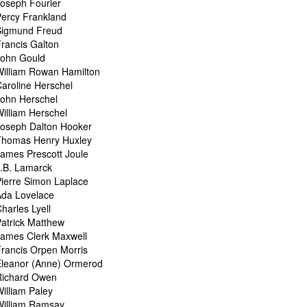
oseph Fourier
ercy Frankland
Sigmund Freud
rancis Galton
John Gould
illiam Rowan Hamilton
aroline Herschel
ohn Herschel
illiam Herschel
Joseph Dalton Hooker
Thomas Henry Huxley
ames Prescott Joule
.B. Lamarck
ierre Simon Laplace
Ada Lovelace
harles Lyell
atrick Matthew
James Clerk Maxwell
rancis Orpen Morris
Eleanor (Anne) Ormerod
Richard Owen
illiam Paley
William Ramsay