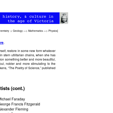
hemistry
->
Geology
—>
Mathematics
—>
Physics
]
re
.
erself, restore in some new form whatever
in stern utilitarian chains, when she has
tion something better and more beautiful,
oul, nobler and more stimulating to the
kens, “The Poetry of Science,” published
tists (cont.)
Michael Faraday
eorge Francis Fitzgerald
lexander Fleming