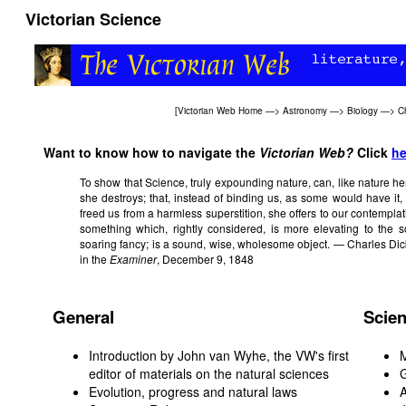
Victorian Science
[
Victorian Web Home
—>
Astronomy
—>
Biology
—>
C
Want to know how to navigate the
Victorian Web?
Click
he
To show that Science, truly expounding nature, can, like nature h
she destroys; that, instead of binding us, as some would have it, 
freed us from a harmless superstition, she offers to our contempla
something which, rightly considered, is more elevating to the s
soaring fancy; is a sound, wise, wholesome object. — Charles Dic
in the
Examiner
, December 9, 1848
General
Scien
Introduction by John van Wyhe, the VW's first
editor of materials on the natural sciences
G
Evolution, progress and natural laws
A