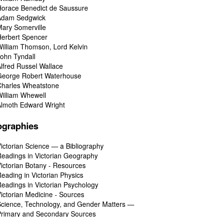
orace Benedict de Saussure
Adam Sedgwick
ary Somerville
erbert Spencer
illiam Thomson, Lord Kelvin
ohn Tyndall
lfred Russel Wallace
George Robert Waterhouse
Charles Wheatstone
illiam Whewell
Almoth Edward Wright
ographies
ictorian Science — a Bibliography
eadings in Victorian Geography
ictorian Botany - Resources
eading in Victorian Physics
eadings in Victorian Psychology
ictorian Medicine - Sources
cience, Technology, and Gender Matters —
Primary and Secondary Sources