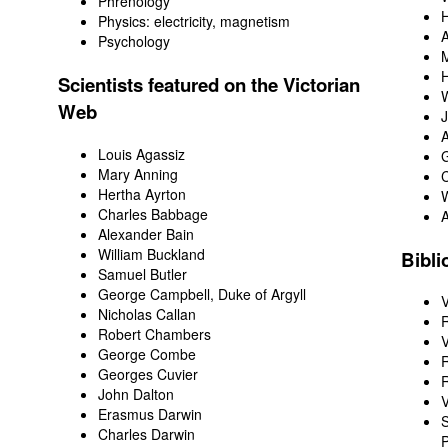
Phrenology
H
Physics
: electricity, magnetism
Psychology
M
H
Scientists featured on the Victorian
W
Web
J
A
Louis Agassiz
Mary Anning
Hertha Ayrton
W
Charles Babbage
Alexander Bain
William Buckland
Bibli
Samuel Butler
George Campbell, Duke of Argyll
V
Nicholas Callan
R
Robert Chambers
V
George Combe
R
Georges Cuvier
R
John Dalton
V
Erasmus Darwin
S
Charles Darwin