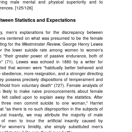
ning male mental and physical superiority and to
ferences. [125/126]
tween Statistics and Expectations
y, men's explanations for the discrepancy between
tions centered on what was presumed to be the female
iting for the
Westminster Review
, George Henry Lewes
for the lower suicide rate among women to women's
 to "their greater power of passive endurance, both of
n" (71). Lewes was echoed in 1880 by a writer for
ed that women were "habitually better behaved and
 obedience, more resignation, and a stronger directing
They possess precisely dispositions of temperament and
thhold from voluntary death" (727). Female analysts of
ss likely to make naive pronouncements about female
 felt called upon to explain away the statistics. After
y three men commit suicide to one woman," Harriet
t "as there is no such disproportion in the subjects of
ral insanity, we may attribute the majority of male
 of men to incur the artificial insanity caused by
For women's timidity, she simply substituted men's