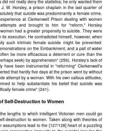
is did not really deny the statistics; he only wanted them
 J. W. Horsley, a prison chaplain in the last quarter of
esolutely that suicide was predominantly a female crime.
experience at Clerkenwell Prison dealing with women
attempts and brought to him for "reform," Horsley
women had a greater propensity to suicide. They were
in its execution. He contradicted himself, however, when
y such intrinsic female suicide might be prevented:
 demonstrations on the Embankment, and a pail of water
 often be more efficacious a deterrent or cure than the
 perhaps seek) by apprehension" (256). Horsley's lack of
y have been instrumental in "reforming" Clerkenwell's
rted that hardly five days at the prison went by without
cide attempt by a woman. With his own callous attitudes,
ned to help substantiate his belief that suicide was
fically female crime" (241).
of Self-Destruction to Women
the lengths to which intelligent Victorian men could go
self-destruction to women. Taken along with theories of
r assumptions lead to the [127/128] heart of a puzzling