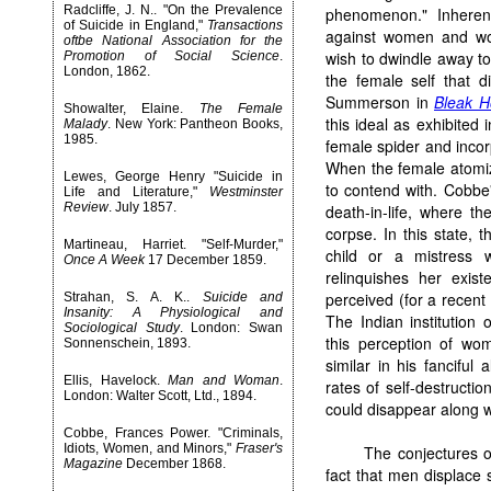
Radcliffe, J. N.. "On the Prevalence
phenomenon." Inherent
of Suicide in England,"
Transactions
against women and wo
oftbe National Association for the
wish to dwindle away to 
Promotion of Social Science
.
London, 1862.
the female self that d
Summerson in
Bleak H
Showalter, Elaine.
The Female
this ideal as exhibited
Malady
. New York: Pantheon Books,
1985.
female spider and incor
When the female atomize
Lewes, George Henry "Suicide in
to contend with. Cobbe'
Life and Literature,"
Westminster
Review
. July 1857.
death-in-life, where th
corpse. In this state, 
Martineau, Harriet. "Self-Murder,"
child or a mistress 
Once A Week
17 December 1859.
relinquishes her exis
perceived (for a recent
Strahan, S. A. K..
Suicide and
Insanity: A Physiological and
The Indian institution 
Sociological Study
. London: Swan
this perception of wom
Sonnenschein, 1893.
similar in his fanciful a
Ellis, Havelock.
Man and Woman
.
rates of self-destruct
London: Walter Scott, Ltd., 1894.
could disappear along wi
Cobbe, Frances Power. "Criminals,
Idiots, Women, and Minors,"
Fraser's
The conjectures o
Magazine
December 1868.
fact that men displace 