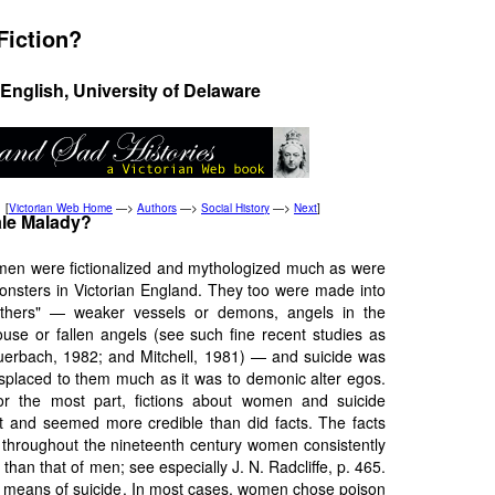
Fiction?
English, University of Delaware
[
Victorian Web Home
—>
Authors
—>
Social History
—>
Next
]
le Malady?
men were fictionalized and mythologized much as were
onsters in Victorian England. They too were made into
others" — weaker vessels or demons, angels in the
ouse or fallen angels (see such fine recent studies as
uerbach, 1982; and Mitchell, 1981) — and suicide was
isplaced to them much as it was to demonic alter egos.
or the most part, fictions about women and suicide
 and seemed more credible than did facts. The facts
 throughout the nineteenth century women consistently
 than that of men; see especially J. N. Radcliffe, p. 465.
e means of suicide. In most cases, women chose poison