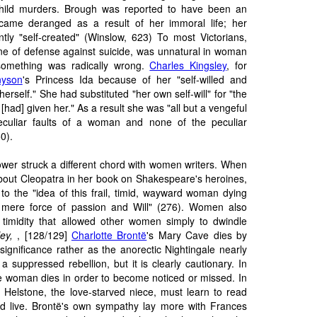
hild murders. Brough was reported to have been an
ecame deranged as a result of her immoral life; her
tly "self-created" (Winslow, 623) To most Victorians,
 line of defense against suicide, was unnatural in woman
something was radically wrong.
Charles Kingsley
, for
nyson
's Princess Ida because of her "self-willed and
erself." She had substituted "her own self-will" for "the
d] given her." As a result she was "all but a vengeful
peculiar faults of a woman and none of the peculiar
0).
wer struck a different chord with women writers. When
ut Cleopatra in her book on Shakespeare's heroines,
d to the "idea of this frail, timid, wayward woman dying
 mere force of passion and Will" (276). Women also
timidity that allowed other women simply to dwindle
ley,
, [128/129]
Charlotte Brontë
's Mary Cave dies by
 significance rather as the anorectic Nightingale nearly
 suppressed rebellion, but it is clearly cautionary. In
 the woman dies in order to become noticed or missed. In
 Helstone, the love-starved niece, must learn to read
d live. Brontë's own sympathy lay more with Frances