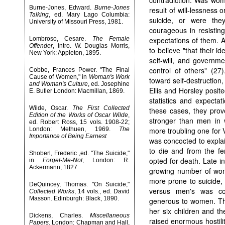
contradiction. Was wom
Burne-Jones, Edward.
Burne-Jones
result of will-lessness
Talking
, ed. Mary Lago Columbia:
suicide, or were th
University of Missouri Press, 1981.
courageous in resisting
Lombroso, Cesare.
The Female
expectations of them. 
Offender
, intro. W. Douglas Morris,
to believe "that their i
New York: Appleton, 1895.
self-will, and governme
control of others" (27
Cobbe, Frances Power. "The Final
Cause of Women," in
Woman's Work
toward self-destruction,
and Woman's Culture
, ed. Josephine
Ellis and Horsley posit
E. Butler London: Macmillan, 1869.
statistics and expectat
Wilde, Oscar.
The First Collected
these cases, they prov
Edition of the Works of Oscar Wilde
,
stronger than men in w
ed. Robert Ross, 15 vols. 1908-22;
London: Methuen, 1969.
The
more troubling one for 
Importance of Being Earnest
was concocted to expla
to die and from the fe
Shoberl, Frederic ,ed. "The Suicide,"
opted for death. Late in
in
Forget-Me-Not
, London: R.
Ackermann, 1827.
growing number of wo
more prone to suicide,
DeQuincey, Thomas. "On Suicide,"
versus men's was co
Collected Works
, 14 vols., ed. David
Masson. Edinburgh: Black, 1890.
generous to women. The
her six children and th
Dickens, Charles.
Miscellaneous
raised enormous hostili
Papers
. London: Chapman and Hall,