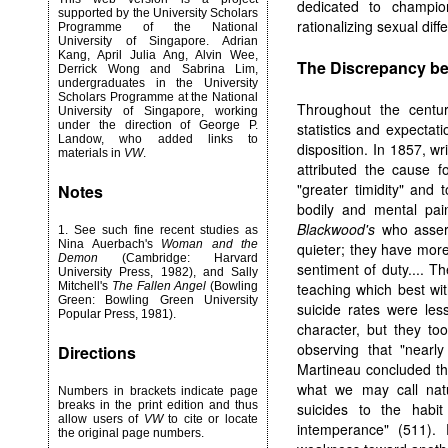
dedicated to champio
supported by the University Scholars
rationalizing sexual dif
Programme of the National
University of Singapore. Adrian
Kang, April Julia Ang, Alvin Wee,
The Discrepancy be
Derrick Wong and Sabrina Lim,
undergraduates in the University
Scholars Programme at the National
Throughout the centur
University of Singapore, working
under the direction of George P.
statistics and expecta
Landow, who added links to
disposition. In 1857, wr
materials in
VW
.
attributed the cause 
"greater timidity" and
Notes
bodily and mental pai
Blackwood's
who assert
1
. See such fine recent studies as
Nina Auerbach's
Woman and the
quieter; they have more
Demon
(Cambridge: Harvard
sentiment of duty.... 
University Press, 1982), and Sally
Mitchell's
The Fallen Angel
(Bowling
teaching which best wi
Green: Bowling Green University
suicide rates were le
Popular Press, 1981).
character, but they too
observing that "nearl
Directions
Martineau concluded tha
what we may call natu
Numbers in brackets indicate page
breaks in the print edition and thus
suicides to the habit
allow users of
VW
to cite or locate
intemperance" (511). 
the original page numbers.