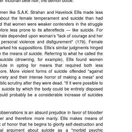
r Victorian
bête noir
, the demon bottle.
 men like S.A.K. Strahan and Havelock Ellis made less
about the female temperament and suicide than had
d that women were weaker contenders in the struggle
fore less prone to its aftereffects — like suicide. For
de rate depended upon woman's "lack of courage and her
 personal violence and disfigurement" (179). Female
 marked his suppositions. Ellis's similar judgments hinged
n the means of suicide. Referring to what he called the
suicide (drowning, for example), Ellis found women
olute in opting for means that required both less
ore. More violent forms of suicide offended "against
iety and their intense horror of making a mess" and
ublic scrutiny after they were dead. "If it were possible to
 suicide by which the body could be entirely disposed
 would probably be a considerable increase of suicides
observations is an absurd prejudice in favor of bloodier
ver and therefore more manly. Ellis makes means of
 of honor that he begins to glorify self-destruction and
eal argument about suicide as a "morbid psychic