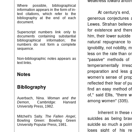
weakness toward anothe
Where possible, bibliographical
information appears in the form of in-
At century's end,
text citations, which refer to the
generous conjectures 
bibliography at the end of each
document.
Lewes. Strahan believe
for existence and there
Superscript numbers link only to
him, their lower suici
documents containing substantial
bibliographical information; the
natural repugnance to
numbers do not form a complete
ignobility, not nobility,
sequence.
less on the rate than o
"passive" methods of 
Non-bibliographic notes appears as
text links.
temperamentally irres
preparation and less g
Notes
women's sense of propr
reflected their fear of p
Bibliography
find an easy method of
of," said Ellis, "there
Auerbach, Nina.
Woman and the
among women" (335).
Demon
, Cambridge: Harvard
University Press, 1982.
Inherent in these 
Mitchell's Sally.
The Fallen Angel
,
suicides as being bra
Bowling Green: Bowling Green
suicide so much a point
University Popular Press, 1981.
loses sight of his r