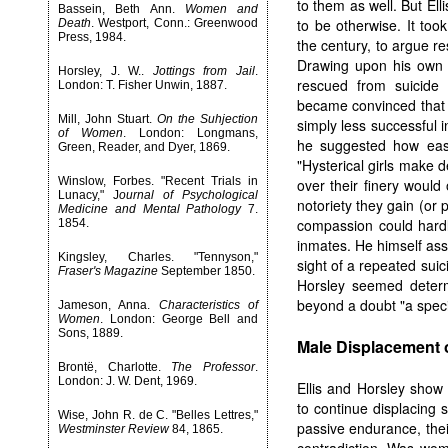
to them as well. But Ell
Bassein, Beth Ann.
Women and
to be otherwise. It took
Death
. Westport, Conn.: Greenwood
Press, 1984.
the century, to argue r
Drawing upon his own 
Horsley, J. W..
Jottings from Jail
.
rescued from suicide 
London: T. Fisher Unwin, 1887.
became convinced that 
Mill, John Stuart.
On the Suhjection
simply less successful 
of Women
. London: Longmans,
he suggested how easil
Green, Reader, and Dyer, 1869.
"Hysterical girls make
Winslow, Forbes. "Recent Trials in
over their finery would
Lunacy," J
ournal of Psychological
notoriety they gain (or
Medicine and Mental Pathology
7.
compassion could hardl
1854.
inmates. He himself asse
Kingsley, Charles. "Tennyson,"
sight of a repeated sui
Fraser's Magazine
September 1850.
Horsley seemed determi
beyond a doubt "a speci
Jameson, Anna.
Characteristics of
Women
. London: George Bell and
Sons, 1889.
Male Displacement 
Brontë, Charlotte.
The Professor
.
London: J. W. Dent, 1969.
Ellis and Horsley show 
to continue displacing 
Wise, John R. de C. "Belles Lettres,"
passive endurance, thei
Westminster Review
84, 1865.