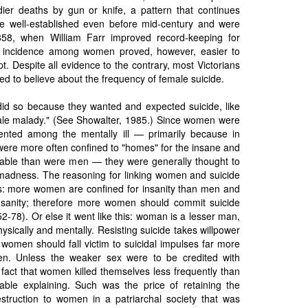
ier deaths by gun or knife, a pattern that continues
e well-established even before mid-century and were
1858, when William Farr improved record-keeping for
 incidence among women proved, however, easier to
t. Despite all evidence to the contrary, most Victorians
ed to believe about the frequency of female suicide.
did so because they wanted and expected suicide, like
le malady." (See Showalter, 1985.) Since women were
resented among the mentally ill — primarily because in
were more often confined to "homes" for the insane and
able than were men — they were generally thought to
madness. The reasoning for linking women and suicide
is: more women are confined for insanity than men and
 insanity; therefore more women should commit suicide
-78). Or else it went like this: woman is a lesser man,
ysically and mentally. Resisting suicide takes willpower
women should fall victim to suicidal impulses far more
en. Unless the weaker sex were to be credited with
fact that women killed themselves less frequently than
ble explaining. Such was the price of retaining the
estruction to women in a patriarchal society that was