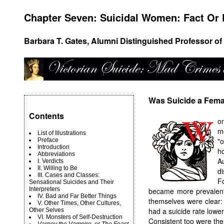
Chapter Seven: Suicidal Women: Fact Or 
Barbara T. Gates, Alumni Distinguished Professor of 
Was Suicide a Fema
Contents
o
m
List of Illustrations
"
Preface
Introduction
h
Abbreviations
A
I. Verdicts
II. Willing to Be
d
III. Cases and Classes:
F
Sensational Suicides and Their
Interpreters
became more prevalent
IV. Bad and Far Better Things
themselves were clear:
V. Other Times, Other Cultures,
had a suicide rate lower
Other Selves
VI. Monsters of Self-Destruction
Consistent too were th