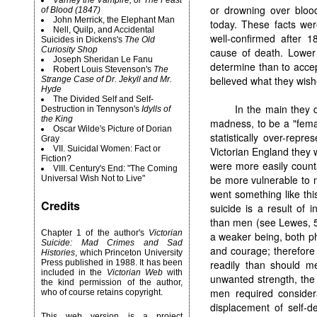
Varney the Vampire, or The Feast
or drowning over blood
of Blood (1847)
John Merrick, the Elephant Man
today. These facts wer
Nell, Quilp, and Accidental
well-confirmed after 
Suicides in Dickens's
The Old
Curiosity Shop
cause of death. Lower
Joseph Sheridan Le Fanu
determine than to accep
Robert
Louis Stevenson's
The
believed what they wish
Strange Case of Dr. Jekyll and Mr.
Hyde
The Divided Self and Self-
In the main they 
Destruction in Tennyson's
Idylls of
the King
madness, to be a "fema
Oscar Wilde's Picture of Dorian
statistically over-rep
Gray
VII. Suicidal Women: Fact or
Victorian England they 
Fiction?
were more easily count
VIII. Century's End: "The Coming
be more vulnerable to 
Universal Wish Not to Live"
went something like th
Credits
suicide is a result of
than men (see Lewes, 52
Chapter 1 of the author's
Victorian
a weaker being, both ph
Suicide: Mad Crimes and Sad
and courage; therefore 
Histories
, which Princeton University
Press published in 1988. It has been
readily than should m
included in the
Victorian Web
with
unwanted strength, the 
the kind permission of the author,
men required considera
who of course retains copyright.
displacement of self-d
This web version is a project