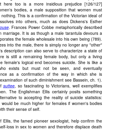
 here too is a more insidious prejudice [126/127]
men's bodies, a male supposition that women must
nothing. This is a confirmation of the Victorian ideal of
issolves into others, much as does Dickens's Esther
ouse
. Frances Power Cobbe metaphorically described
 in marriage. It is as though a male tarantula devours a
porates the female wholesale into his own being (789).
s into the male, there is simply no longer any "other"
s description can also serve to characterize a state of
ere is still a remaining female body, but only a living
the female's logical end becomes suicide. She is like a
who exists but must not be seen, and eventually
tence as a confirmation of the way in which she is
 examination of such diminishment see Bassein, ch. 1).
of
suttee
, so fascinating to Victorians, well exemplifies
en. The Englishman Ellis certainly posits something
lternative to accepting the reality of suicide statistics:
ion would be much higher for females if women's bodies
th their sense of self.
f Ellis, the famed pioneer sexologist, help confirm the
self-loss in sex to women and therefore displace death