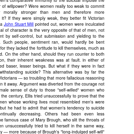
en's comparative immunity to the suicidal impulse the
 or of willpower? Were women really too weak to commit
ey morally stronger than men and therefore more
 it? If they were simply weak, they better fit Victorian
As
John Stuart Mill
pointed out, women were inculcated
deal of character is the very opposite of that of men, not
nt by self-control, but submission and yielding to the
). Such people, sentiment ran, would hardly be bent
 for they lacked the fortitude to kill themselves, much as
ed. On the other hand, should they run counter to both
ion, their inherent weakness was at fault. in either of
ed baser, lesser beings. But what if they were in fact
ithstanding suicide? This alternative was by far the
Victorians — so troubling that more fallacious reasoning
in it away. Argument was diverted from the courage not
male sense of duty to those "self-willed" women who
 the century, Ellis tried unsuccessfully to prove that the
men whose working lives most resembled men's were
 but he had to admit that women's tendency to suicide
ntinually decreasing. Others had been even less
 famous case of Mary Brough, who slit the throats of
en unsuccessfully tried to kill herself in the same way,
ty — more because of Brough's "long-indulged self-will"