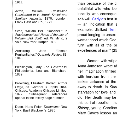
1911.
than because of the c
unfaithful wife who b
Acton, William.
Prostitution
insanity was consequen
Considered in Its Moral, Social and
self-will,
Carlyle
's first
Sanitary Aspects
. 1870; London:
Frank Cass and Co., 1972.
— an indication that 
example, disliked
Ten
Scott, William Bell. "Rosabell," in
proud longing to unsex h
Autobiographical Notes of the Life of
William Bell Scott
, ed. W. Minto, 2
womanhood which God [ha
Vols. New York: Harper, 1892.
fury, with all of the 
excellences of man" (25
Armstrong, John. "Female
Penitentiaries,"
Quarterly Review
83,
1848.
Women with willpo
Anna Jameson wrote abo
Blessington, Lady.
The Governess
,
her imagination thrille
Philadelphia: Lea and Blanchard,
1839.
with heroism from the
looked askance at the 
Browning, Elizabeth Barrett.
Aurora
away to death. In
Shir
Leigh
, ed. Gardner B. Taplin 1864;
Chicago: Academy Chicago Limited,
starvation for love and
1979. Subsequent references
did. Her death may be a
appear in the text by page number.
this sort of rebellion,
Duerr, Hans Peter.
Dreamtime
New
Shirley
, young Caroline
York: Basil Blackwell's, 1985.
Mary Cave's lesson an