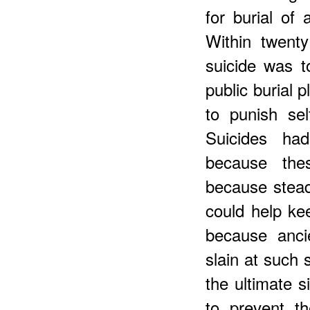
for burial of
Within twenty
suicide was t
public burial 
to punish se
Suicides ha
because the
because steady
could help ke
because ancie
slain at such 
the ultimate 
to prevent th