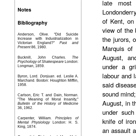
late most
Notes
Londonderry
of Kent, on
Bibliography
view of the
Anderson, Olive. "Did Suicide
the jurors, 
Increase with Industrialization in
Victorian England?"
Past and
Marquis of 
Present
86, 1980.
August, an
Bucknill, John Charles.
The
Psychology of Shakespeare
London:
under a gr
Longman, 1859.
labour and 
Byron, Lord.
Donjuan
. ed. Leslie A.
Marchand. Boston: Houghton Mifflin,
said diseas
1958.
sound mind; 
Carlson, Eric T. and Dain, Norman.
"The Meaning of Moral Insanity,"
August, in t
Bulletin of the History of Medicine
36, 1962.
under such 
Carpenter, William.
Principles of
knife of ir
Mental Physiology
London: H. S.
King, 1874.
an assault a