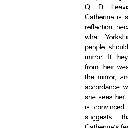
Q. D. Leavis
Catherine is
reflection b
what Yorkshi
people shoul
mirror. If the
from their we
the mirror, a
accordance wi
she sees her r
is convinced 
suggests th
Catherine's fe