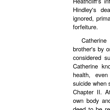
Heathcliff's i
Hindley's de
ignored, prima
forfeiture.
Catherine
brother's by o
considered sui
Catherine kn
health, eve
suicide when s
Chapter II. At
own body and 
deed to be re