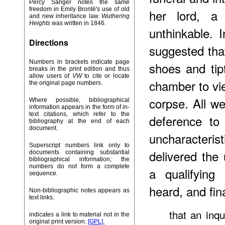
Percy Sanger notes the same
freedom in Emily Brontë's use of old
her lord, a
and new inheritance law.
Wuthering
Heights
was written in 1846.
unthinkable. 
Directions
suggested that
Numbers in brackets indicate page
shoes and tip
breaks in the print edition and thus
allow users of
VW
to cite or locate
chamber to vie
the original page numbers.
corpse. All we
Where possible, bibliographical
information appears in the form of in-
text citations, which refer to the
deference to
bibliography at the end of each
document.
uncharacteri
Superscript numbers link only to
delivered the
documents containing substantial
bibliographical information; the
numbers do not form a complete
a qualifying
sequence.
heard, and fin
Non-bibliographic notes appears as
text links.
that an inq
indicates a link to material not in the
original print version.
[GPL].