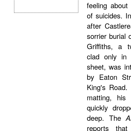
feeling about 
of suicides. 
after Castler
sorrier burial
Griffiths, a 
clad only in
sheet, was in
by Eaton Str
King's Road.
matting, his
quickly drop
deep. The
A
reports that