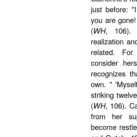
just before: 
you are gone!
(
, 106). 
WH
realization a
related. For
consider her
recognizes th
own. " 'Mysel
striking twelve
(
, 106). C
WH
from her sup
become restle