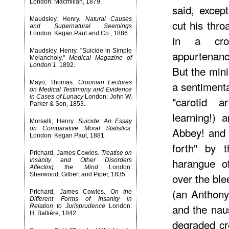
London: Macmillan, 1879.
said, except
Maudsley, Henry.
Natural Causes
cut his thr
and Supernatural Seemings
London: Kegan Paul and Co., 1886.
in a cros
Maudsley, Henry. "Suicide in Simple
appurtenanc
Melancholy,"
Medical Magazine of
London 1
. 1892.
But the min
Mayo, Thomas.
Croonian Lectures
a sentiment
on Medical Testimony and Evidence
in Cases of Lunacy
London: John W.
"carotid a
Parker & Son, 1853.
learning!) 
Morselli, Henry.
Suicide: An Essay
on Comparative Moral Statistics
.
Abbey! and "
London: Kegan Paul, 1881.
forth" by
Prichard, James Cowles.
Treatise on
harangue o
Insanity and Other Disorders
Affecting the Mind
London:
Sherwood, Gilbert and Piper, 1835.
over the bl
(an Anthony
Prichard, James Cowles.
On the
Different Forms of Insanity in
and the nau
Relation to Jurisprudence
London:
H. Ballière, 1842.
degraded cr