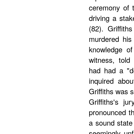
ceremony of 
driving a sta
(82). Griffith
murdered his 
knowledge of 
witness, told 
had had a "d
inquired abou
Griffiths was 
Griffiths's j
pronounced tha
a sound state 
seemingly unf