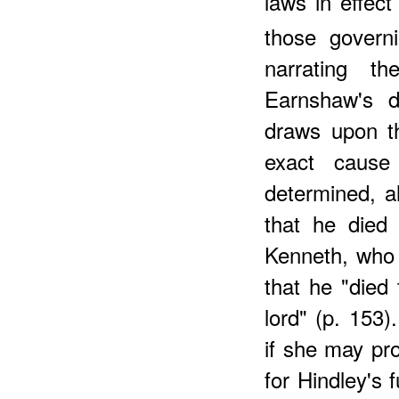
laws in effect
those govern
narrating th
Earnshaw's d
draws upon th
exact cause
determined, a
that he died
Kenneth, who 
that he "died 
lord" (p. 153)
if she may pr
for Hindley's f