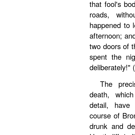
that fool's bo
roads, with
happened to l
afternoon; and
two doors of 
spent the nig
deliberately!" (
The preci
death, which
detail, have
course of Bron
drunk and de