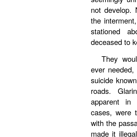
not develop. 
the intermen
stationed a
deceased to ke
They woul
ever needed, 
suicide known
roads. Glari
apparent in 
cases, were 
with the pass
made it illega