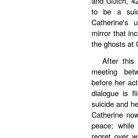
and Gutch, 4
to be a suic
Catherine's u
mirror that in
the ghosts at
After thi
meeting betw
before her act
dialogue is fl
suicide and he
Catherine now
peace; while 
regret over w