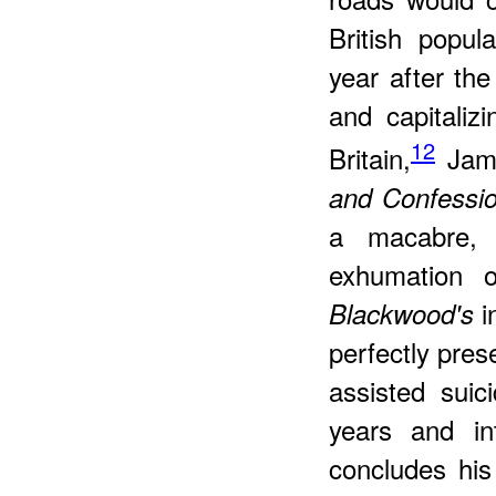
British popul
year after th
and capitaliz
12
Britain,
Jam
and Confessio
a macabre, f
exhumation o
i
Blackwood's
perfectly pres
assisted sui
years and in
concludes his