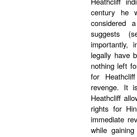
Heathcliff in
century he w
considered a
suggests (
importantly, 
legally have 
nothing left f
for Heathcli
revenge. It i
Heathcliff all
rights for Hi
immediate re
while gaining