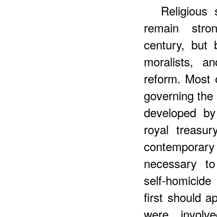
Religious 
remain stro
century, but 
moralists, a
reform. Most o
governing the
developed by
royal treasu
contemporary 
necessary to 
self-homicid
first should a
were involv