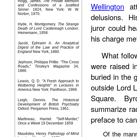
Hogg, James.
The Private Memoirs
Wellington
att
and Confessions of a Justified
Sinner
. 1824, New York: W. W.
Norton, 1970.
delusions. H
Hyde, H. Montgomery.
The Strange
juror could h
Death of Lord Castlereagh
London:
Heinemann, 1958.
his charge me
Jacob, Ephraim A.
An Analytical
Digest of the Law and Practice of
England
New York, 1880.
What follo
Jephson, Philippa Prittie. "The Cross
were raised i
Roads,"
Tinsley's Magazine
34,
1886.
buried in the
Leavis, Q. D. "A Fresh Approach to
outside Lord 
Wutbering Heights
" in
Lectures in
America
New York: Pantheon, 1969.
Square. Byr
Leigh, Dennis.
The Historical
Development of British Psychiatry
summarize rad
Oxford: Pergamon Press, 1961.
preface to can
Martineau, Harriet. "Self-Murder,"
Once a Week
19 December 1859
Of the mann
Maudsley, Henry.
Pathology of Mind