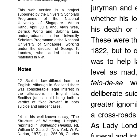
juryman and 
This web version is a project
supported by the University Scholars
whether his l
Programme of the National
University of Singapore. Adrian
his death o
Kang, April Julia Ang, Alvin Wee,
Derrick Wong and Sabrina Lim,
undergraduates in the University
These were the
Scholars Programme at the National
University of Singapore, working
1822, but to
under the direction of George P.
Landow, who added links to
materials in
VW
.
was to help l
Notes
level as mad
was
felo-de-se
12
. Scottish law differed from the
English. Although in Scotland there
was considerable legal interest in
deliberate su
the alterations in English law,
Scottish juries could bring forth a
greater ignom
verdict of "Not Proven" in both
suicide and murder cases.
a cross-roads
14
. n his well-known essay, "The
Structure of Wuthering Heights,"
As Lady Londo
reprinted in
Wuthering Heights
, ed.
William M. Sale, Jr. (New York: W. W.
funeral and i
Norton, 1972), pp. 286-98, Charles