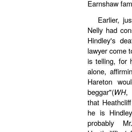
Earnshaw famil
Earlier, j
Nelly had con
Hindley's de
lawyer come to
is telling, for
alone, affirm
Hareton woul
beggar"(
,
WH
that Heathcli
he is Hindley
probably M