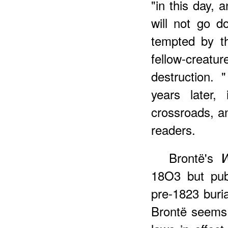
"in this day, 
will not go 
tempted by t
fellow-creatu
destruction.
years later,
crossroads
, a
readers.
Brontë's
W
18O3 but pub
pre-1823 buri
Brontë seems 