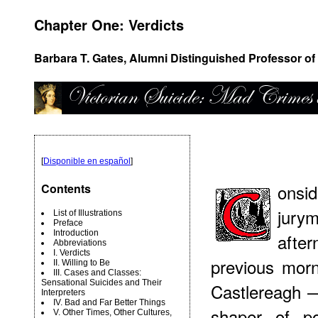
Chapter One: Verdicts
Barbara T. Gates, Alumni Distinguished Professor of 
[
Disponible en español
]
onsi
Contents
jury
List of Illustrations
Preface
Introduction
afte
Abbreviations
I. Verdicts
previous morn
II. Willing to Be
III. Cases and Classes:
Sensational Suicides and Their
Castlereagh —
Interpreters
IV. Bad and Far Better Things
shaper of po
V. Other Times, Other Cultures,