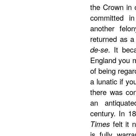
the Crown in 
committed in
another felo
returned as a
. It be
de-se
England you m
of being regar
a lunatic if 
there was cons
an antiquat
century. In 18
felt it 
Times
is fully warr