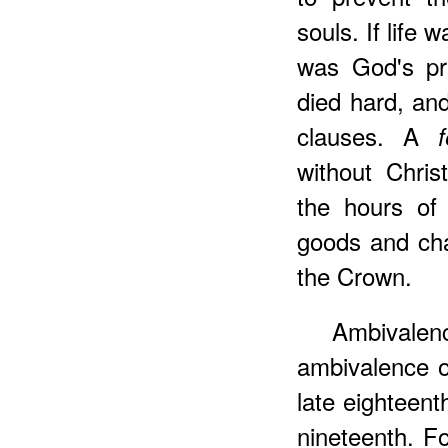
souls. If life 
was God's pre
died hard, an
clauses. A
without Chris
the hours of
goods and chat
the Crown.
Ambivale
ambivalence o
late eighteen
nineteenth. F