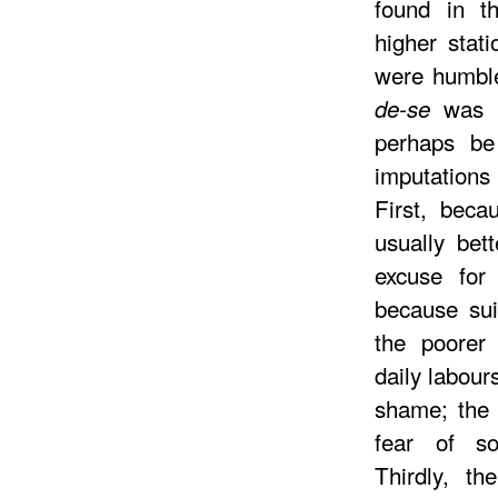
found in t
higher stati
were humble
was u
de-se
perhaps be
imputations 
First, beca
usually bet
excuse for 
because sui
the poorer 
daily labour
shame; the 
fear of so
Thirdly, th