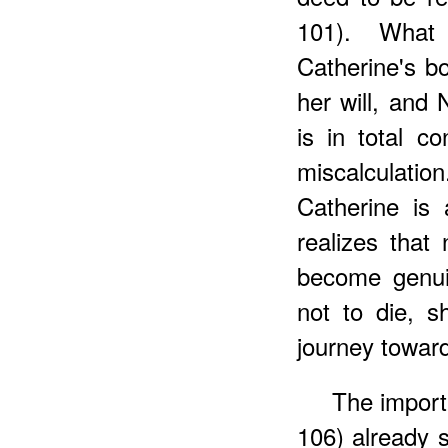
101). What
Catherine's bo
her will, and 
is in total co
miscalculatio
Catherine is
realizes that 
become genui
not to die, 
journey toward
The import
106) already s