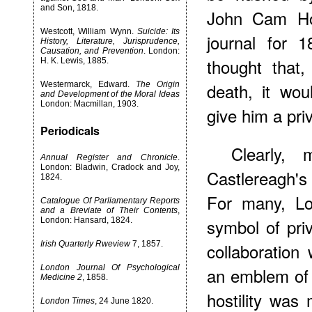
and Son, 1818.
John Cam Hob
Westcott, William Wynn.
Suicide: Its
journal for 
History, Literature, Jurisprudence,
Causation, and Prevention
. London:
thought that
H. K. Lewis, 1885.
death, it wo
Westermarck, Edward.
The Origin
and Development of the Moral Ideas
London: Macmillan, 1903.
give him a pri
Periodicals
Clearly, 
Annual Register and Chronicle
.
London: Bladwin, Cradock and Joy,
Castlereagh's 
1824.
For many, L
Catalogue Of Parliamentary Reports
and a Breviate of Their Contents
,
symbol of priv
London: Hansard, 1824.
Irish Quarterly Rweview
7, 1857.
collaboration
London Journal Of Psychological
an emblem of 
Medicine 2
, 1858.
hostility wa
London Times
, 24 June 1820.