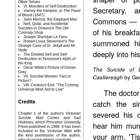
Other Selves
VI. Monsters of Self-Destruction
Secretary, 
Varney the Vampire, or The Feast
of Blood (1847)
Commons — go
John Merrick, the Elephant Man
Nell, Quilp, and Accidental
Suicides in Dickens's
The Old
of his breakf
Curiosity Shop
Joseph Sheridan Le Fanu
summoned his
Robert
Louis Stevenson's
The
Strange Case of Dr. Jekyll and Mr.
Hyde
deeply into hi
The Divided Self and Self-
Destruction in Tennyson's
Idylls of
the King
Oscar Wilde's Picture of Dorian
The Suicide of L
Gray
by Geo
Castlereagh
VII. Suicidal Women: Fact or
Fiction?
VIII. Century's End: "The Coming
Universal Wish Not to Live"
The doctor 
Credits
catch the si
severed his c
Chapter 1 of the author's
Victorian
Suicide: Mad Crimes and Sad
Histories
, which Princeton University
hear him mur
Press published in 1988. It has been
included in the
Victorian Web
with
your arm. 'Ti
the kind permission of the author,
who of course retains copyright.