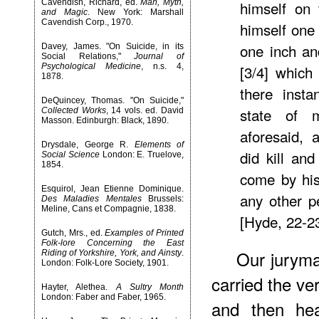
Cavendish, Richard, ed.
Man, Myth,
himself on 
and Magic
. New York: Marshall
Cavendish Corp., 1970.
himself one
one inch an
Davey, James. "On Suicide, in its
Social Relations,"
Journal of
Psychological Medicine
, n.s. 4,
[3/4] which
1878.
there insta
DeQuincey, Thomas. "On Suicide,"
state of 
Collected Works
, 14 vols. ed. David
Masson. Edinburgh: Black, 1890.
aforesaid, 
Drysdale, George R.
Elements of
did kill an
Social Science
London: E. Truelove,
1854.
come by his
Esquirol, Jean Etienne Dominique.
any other p
Des Maladies Mentales
Brussels:
Meline, Cans et Compagnie, 1838.
[Hyde, 22-2
Gutch, Mrs., ed.
Examples of Printed
Folk-lore Concerning the East
Our juryma
Riding of Yorkshire, York, and Ainsty
.
London: Folk-Lore Society, 1901.
carried the ve
Hayter, Alethea.
A Sultry Month
London: Faber and Faber, 1965.
and then he