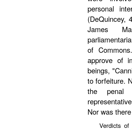
personal int
(DeQuincey, 
James Mac
parliamentaria
of Commons.
approve of i
beings, "Canni
to forfeiture.
the penal 
representativ
Nor was there 
Verdicts of