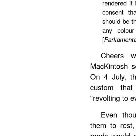
rendered it 
consent th
should be th
any colour
[
Parliament
Cheers 
MacKintosh se
On 4 July, t
custom tha
"revolting to e
Even tho
them to rest,
roads would c