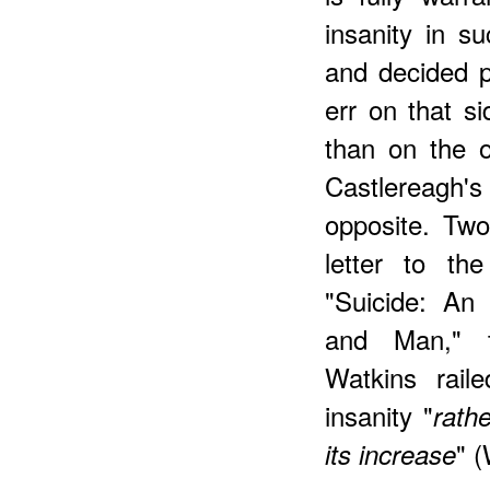
insanity in s
and decided p
err on that si
than on the ot
Castlereagh'
opposite. Two
letter to t
"Suicide: An
and Man," 
Watkins raile
insanity "
rath
" (
its increase