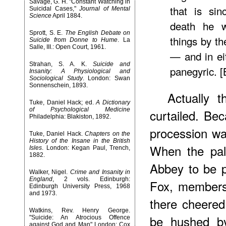
Savage, G. H. "Constant Watching in
that is sin
Suicidal Cases,"
Journal of Mental
Science
April 1884.
death he w
Sprott, S. E.
The English Debate on
things by t
Suicide from Donne to Hume
. La
Salle, III.: Open Court, 1961.
— and in ei
Strahan, S. A. K.
Suicide and
panegyric. [
Insanity: A Physiological and
Sociological Study
. London: Swan
Sonnenschein, 1893.
Actually 
Tuke, Daniel Hack; ed.
A Dictionary
of Psychological Medicine
curtailed. Bec
Philadelphia: Blakiston, 1892.
procession was
Tuke, Daniel Hack.
Chapters on the
History of the Insane in the British
When the pal
Isles
. London: Kegan Paul, Trench,
1882.
Abbey to be p
Walker, Nigel.
Crime and Insanity in
England
, 2 vols. Edinburgh:
Fox, members
Edinburgh University Press, 1968
and 1973.
there cheered
Watkins, Rev. Henry George.
be hushed by
"Suicide: An Atrocious Offence
against God and Man" London: Cox