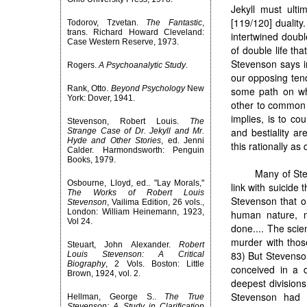
Jekyll must ulti
[119/120] duality
Todorov, Tzvetan.
The Fantastic
,
trans. Richard Howard Cleveland:
intertwined doubl
Case Western Reserve, 1973.
of double life tha
Stevenson says in
Rogers.
A Psychoanalytic Study
.
our opposing tend
Rank, Otto.
Beyond Psychology
New
some path on wh
York: Dover, 1941.
other to common 
implies, is to cou
Stevenson, Robert Louis.
The
and bestiality 
Strange Case of Dr. Jekyll and Mr.
Hyde and Other Stories
, ed. Jenni
this rationally as
Calder. Harmondsworth: Penguin
Books, 1979.
Many of Ste
Osbourne, Lloyd, ed.. "Lay Morals,"
link with suicide
The Works of Robert Louis
Stevenson that on
Stevenson
, Vailima Edition, 26 vols.,
London: William Heinemann, 1923,
human nature, m
Vol 24.
done.... The scien
murder with those
Steuart, John Alexander.
Robert
83) But Stevenson
Louis Stevenson: A Critical
Biography
, 2 Vols. Boston: Little
conceived in a 
Brown, 1924, vol. 2.
deepest divisions 
Stevenson had h
Hellman, George S..
The True
Stevenson: A Study in Clarification