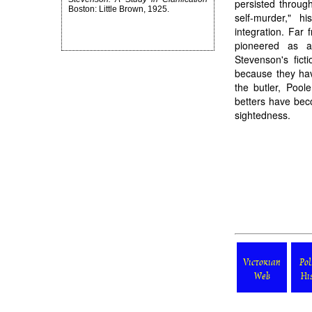
persisted through 
Boston: Little Brown, 1925.
self-murder," h
integration. Far
pioneered as a 
Stevenson's fic
because they have
the butler, Pool
betters have bec
sightedness.
Victorian
Pol
Web
Hi