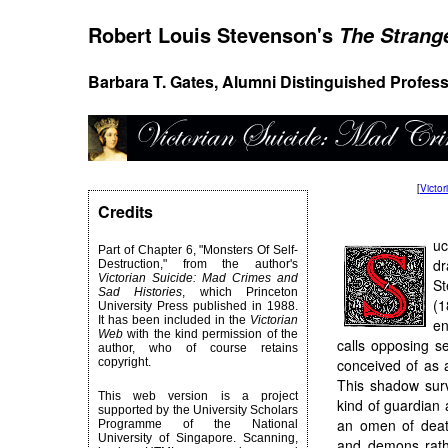
Robert Louis Stevenson's
The Strange
Barbara T. Gates, Alumni Distinguished Profess
[
Victo
Credits
uc
Part of Chapter 6, "Monsters Of Self-
d
Destruction," from the author's
Victorian Suicide: Mad Crimes and
S
Sad Histories
, which Princeton
(1
University Press published in 1988.
It has been included in the
Victorian
en
Web
with the kind permission of the
calls opposing se
author, who of course retains
copyright.
conceived of as 
This shadow survi
This web version is a project
kind of guardian
supported by the University Scholars
an omen of deat
Programme of the National
University of Singapore. Scanning,
and demons rathe