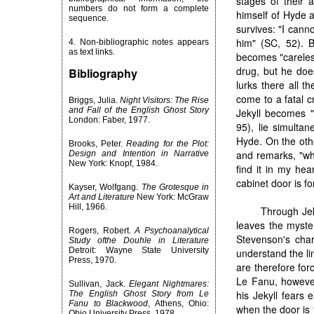
stages of their 
numbers do not form a complete
himself of Hyde a
sequence.
survives: "I cann
him" (SC, 52). B
4. Non-bibliographic notes appears
as text links.
becomes "careless
drug, but he does
Bibliography
lurks there all t
come to a fatal c
Briggs, Julia.
Night Visitors: The Rise
and Fall of the English Ghost Story
Jekyll becomes "
London: Faber, 1977.
95), lie simulta
Hyde. On the othe
Brooks, Peter.
Reading for the Plot:
and remarks, "wh
Design and Intention in Narrative
New York: Knopf, 1984.
find it in my hea
cabinet door is fo
Kayser, Wolfgang.
The Grotesque in
Art and Literature
New York: McGraw
Hill, 1966.
Through Jek
leaves the myste
Rogers, Robert.
A Psychoanalytical
Stevenson's chara
Study ofthe Douhle in Literature
Detroit: Wayne State University
understand the l
Press, 1970.
are therefore for
Le Fanu, however
Sullivan, Jack.
Elegant Nightmares:
his Jekyll fears 
The English Ghost Story from Le
Fanu to Blackwood
, Athens, Ohio:
when the door is 
Ohio University Press, 1978.