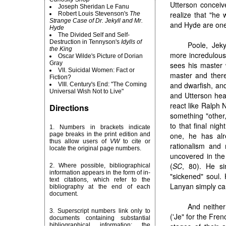
Utterson conceiv
Joseph Sheridan Le Fanu
realize that "he 
Robert
Louis Stevenson's
The
Strange Case of Dr. Jekyll and Mr.
and Hyde are one 
Hyde
The Divided Self and Self-
Destruction in Tennyson's
Idylls of
Poole, Jeky
the King
more incredulous.
Oscar Wilde's Picture of Dorian
Gray
sees his master 
VII. Suicidal Women: Fact or
master and there'
Fiction?
and dwarfish, and
VIII. Century's End: "The Coming
Universal Wish Not to Live"
and Utterson hear
react like Ralph 
Directions
something "other,
to that final nig
1. Numbers in brackets indicate
page breaks in the print edition and
one, he has alr
thus allow users of
VW
to cite or
rationalism and 
locate the original page numbers.
uncovered in the 
(
SC
, 80). He si
2. Where possible, bibliographical
information appears in the form of in-
"sickened" soul. 
text citations, which refer to the
Lanyan simply can
bibliography at the end of each
document.
And neither
3. Superscript numbers link only to
('Je" for the Frenc
documents containing substantial
bibliographical information; the