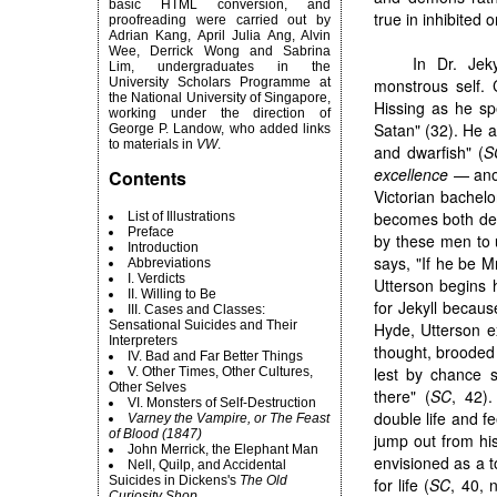
basic HTML conversion, and
true in inhibited 
proofreading were carried out by
Adrian Kang, April Julia Ang, Alvin
Wee, Derrick Wong and Sabrina
In Dr. Jek
Lim, undergraduates in the
University Scholars Programme at
monstrous self. 
the National University of Singapore,
Hissing as he sp
working under the direction of
Satan" (32). He 
George P. Landow, who added links
to materials in
VW
.
and dwarfish" (
S
excellence
— anoth
Contents
Victorian bachelo
becomes both dev
List of Illustrations
Preface
by these men to u
Introduction
says, "If he be Mr
Abbreviations
I. Verdicts
Utterson begins 
II. Willing to Be
for Jekyll becaus
III. Cases and Classes:
Sensational Suicides and Their
Hyde, Utterson e
Interpreters
thought, brooded 
IV. Bad and Far Better Things
lest by chance s
V. Other Times, Other Cultures,
Other Selves
there" (
SC
, 42)
VI. Monsters of Self-Destruction
double life and f
Varney the Vampire, or The Feast
of Blood (1847)
jump out from his
John Merrick, the Elephant Man
envisioned as a t
Nell, Quilp, and Accidental
Suicides in Dickens's
The Old
for life (
SC
, 40, 
Curiosity Shop