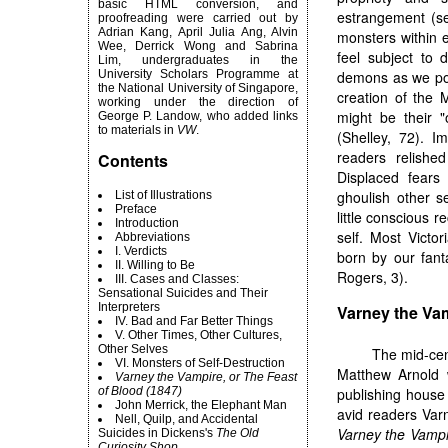
basic HTML conversion, and
estrangement (se
proofreading were carried out by
Adrian Kang, April Julia Ang, Alvin
monsters within e
Wee, Derrick Wong and Sabrina
feel subject to 
Lim, undergraduates in the
University Scholars Programme at
demons as we post
the National University of Singapore,
creation of the 
working under the direction of
might be their "
George P. Landow, who added links
to materials in
VW
.
(Shelley, 72). 
readers relishe
Contents
Displaced fears
ghoulish other s
List of Illustrations
Preface
little conscious 
Introduction
self. Most Victor
Abbreviations
I. Verdicts
born by our fanta
II. Willing to Be
Rogers, 3).
III. Cases and Classes:
Sensational Suicides and Their
Interpreters
Varney the Vam
IV. Bad and Far Better Things
V. Other Times, Other Cultures,
Other Selves
The
mid-cent
VI. Monsters of Self-Destruction
Matthew Arnold
Varney the Vampire, or The Feast
of Blood (1847)
publishing house 
John Merrick, the Elephant Man
avid readers Varn
Nell, Quilp, and Accidental
Varney the Vampi
Suicides in Dickens's
The Old
Curiosity Shop