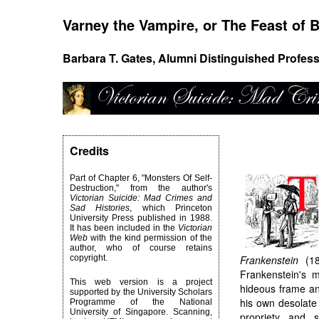
Varney the Vampire, or The Feast of B
Barbara T. Gates, Alumni Distinguished Profess
Credits
Part of Chapter 6, "Monsters Of Self-
Destruction," from the author's
Victorian Suicide: Mad Crimes and
Sad Histories
, which Princeton
University Press published in 1988.
It has been included in the
Victorian
Web
with the kind permission of the
author, who of course retains
copyright.
Frankenstein
(181
Frankenstein's m
This web version is a project
hideous frame an
supported by the University Scholars
his own desolate 
Programme of the National
University of Singapore. Scanning,
propriety and 