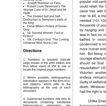
popular mid-cent
Joseph Sheridan Le Fanu
could relish the 
Robert
Louis Stevenson's
The
Strange Case of Dr. Jekyll and Mr.
came free with t
Hyde
man to kill, a m
The Divided Self and Self-
Destruction in Tennyson's
Idylls of
needed [101/102]
the King
thousands of pou
Oscar Wilde's Picture of Dorian
by hanging and 
Gray
VII. Suicidal Women: Fact or
was in fact no m
Fiction?
bathed in moon
VIII. Century's End: "The Coming
Universal Wish Not to Live"
condemned to immo
more human and 
Directions
him. But being c
courage absolutel
1. Numbers in brackets indicate
should be final 
page breaks in the print edition and
thus allow users of
VW
to cite or
resuscitation" (
locate the original page numbers.
Victorian, anothe
endless reincarna
2. Where possible, bibliographical
information appears in the form of in-
Guilty of selfish
text citations, which refer to the
death. Whatever 
bibliography at the end of each
had the right to t
document.
3. Superscript numbers link only to
Unlike Emped
documents containing substantial
human constraint
bibliographical information; the