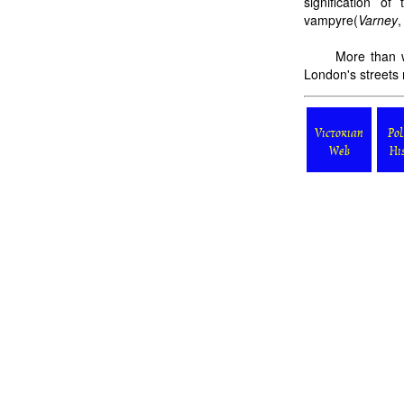
signification o
vampyre(
Varney
,
More than w
London's streets 
Victorian
Pol
Web
Hi