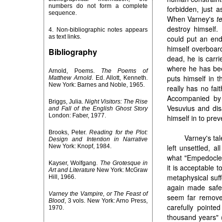
numbers do not form a complete
forbidden, just 
sequence.
When Varney's
t
destroy himself.
4. Non-bibliographic notes appears
as text links.
could put an end
himself overboar
Bibliography
dead, he is carri
where he has bee
Arnold, Poems.
The Poems of
puts himself in 
Matthew Arnold
. Ed. Allott, Kenneth.
New York: Barnes and Noble, 1965.
really has no fai
Accompanied by 
Briggs, Julia.
Night Visitors: The Rise
Vesuvius and disa
and Fall of the English Ghost Story
London: Faber, 1977.
himself in to prev
Brooks, Peter.
Reading for the Plot:
Varney's ta
Design and Intention in Narrative
New York: Knopf, 1984.
left unsettled, 
what "Empedocles
Kayser, Wolfgang.
The Grotesque in
it is acceptable 
Art and Literature
New York: McGraw
metaphysical suff
Hill, 1966.
again made safe 
Varney the Vampire, or The Feast of
seem far remove
Blood
, 3 vols. New York: Arno Press,
carefully point
1970.
thousand years" (