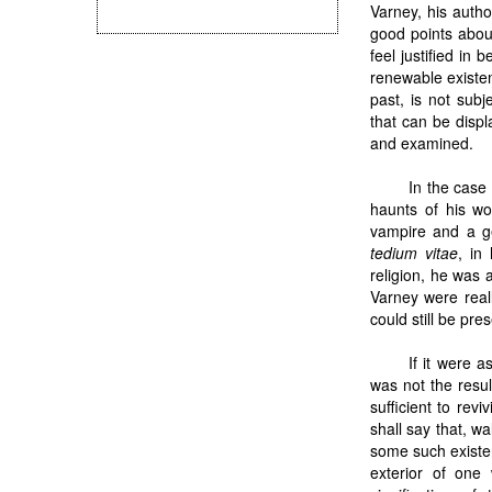
Varney, his auth
good points abo
feel justified in 
renewable existen
past, is not subj
that can be disp
and examined.
In the case
haunts of his wo
vampire and a g
tedium vitae
, in
religion, he was a
Varney were reall
could still be pres
If it were 
was not the resul
sufficient to rev
shall say that, w
some such existe
exterior of one