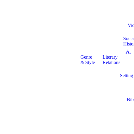
Vic
Socia
Histo
A. 
Genre
Literary
& Style
Relations
Setting
Bib