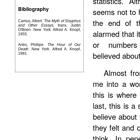
statistics. A
Bibliography
seems not to h
the end of t
Camus, Albert.
The Myth of Sisyphus
and Other Essays
, trans. Justin
O'Brien. New York: Alfred A. Knopf,
alarmed that i
1955.
or numbers 
Ariès, Phillipe.
The Hour of Our
Death
. New York: Alfred A. Knopf,
believed about
1981
Almost fr
me into a wor
this is where
last, this is 
believe about 
they felt and
think. In pen