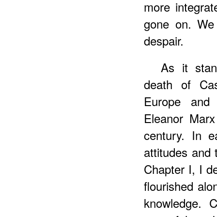
more integra
gone on. We s
despair.
As it sta
death of Ca
Europe and 
Eleanor Marx
century. In 
attitudes and 
Chapter I, I d
flourished alo
knowledge. C