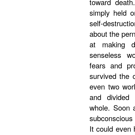
toward death
simply held o
self-destruct
about the pern
at making d
senseless wor
fears and pr
survived the c
even two worl
and divided
whole. Soon a
subconscious s
It could even