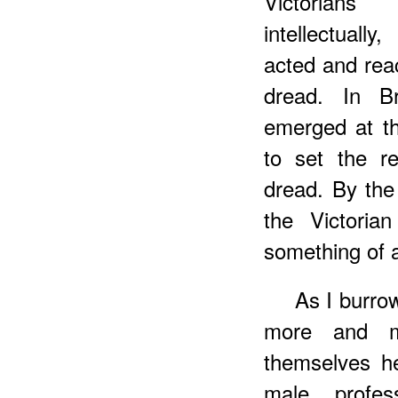
Victorians
intellectuall
acted and rea
dread. In B
emerged at th
to set the re
dread. By the
the Victoria
something of a
As I burro
more and m
themselves h
male profes