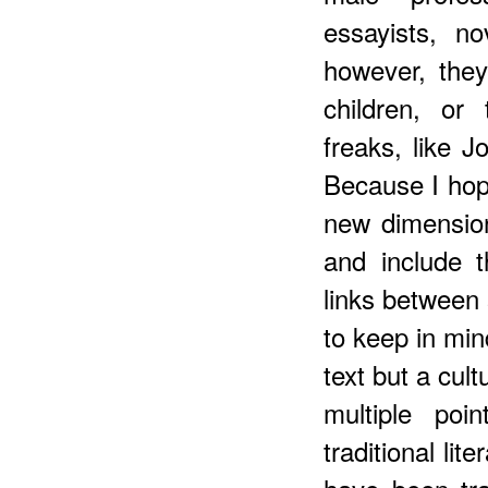
essayists, n
however, the
children, or
freaks, like 
Because I hop
new dimension 
and include 
links between 
to keep in mind
text but a cult
multiple poi
traditional li