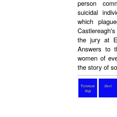
person comm
suicidal indi
which plague
Castlereagh's 
the jury at 
Answers to 
women of ever
the story of 
Victorian
Next
Web