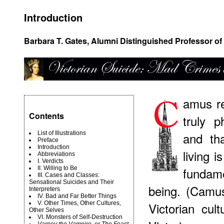
Introduction
Barbara T. Gates, Alumni Distinguished Professor of 
amus re
Contents
truly p
List of Illustrations
and tha
Preface
Introduction
living 
Abbreviations
I. Verdicts
II. Willing to Be
fundam
III. Cases and Classes:
Sensational Suicides and Their
being. (Camu
Interpreters
IV. Bad and Far Better Things
V. Other Times, Other Cultures,
Victorian cul
Other Selves
VI. Monsters of Self-Destruction