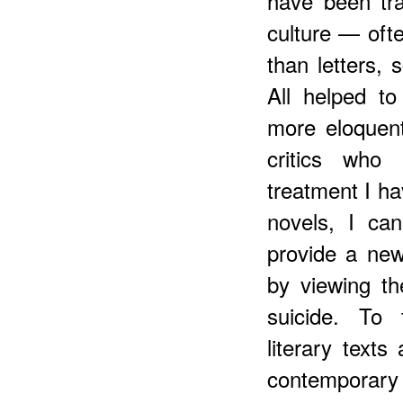
have been tra
culture — oft
than letters, s
All helped to
more eloquent
critics wh
treatment I ha
novels, I ca
provide a new
by viewing th
suicide. To 
literary texts
contemporary