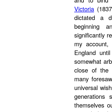
Victoria
(1837-
dictated a d
beginning a
significantly 
my account, 
England unti
somewhat arbit
close of the
many foresaw
universal wish
generations 
themselves out