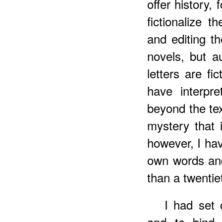
offer history,
fictionalize t
and editing th
novels, but a
letters are fi
have interpr
beyond the tex
mystery that 
however, I hav
own words and
than a twentie
I had set 
and to bind