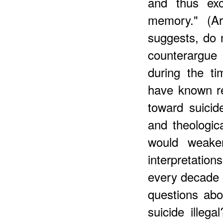
and thus exc
memory." (Ar
suggests, do 
counterargue
during the t
have known re
toward suicid
and theologica
would weaken
interpretatio
every decade o
questions ab
suicide illeg