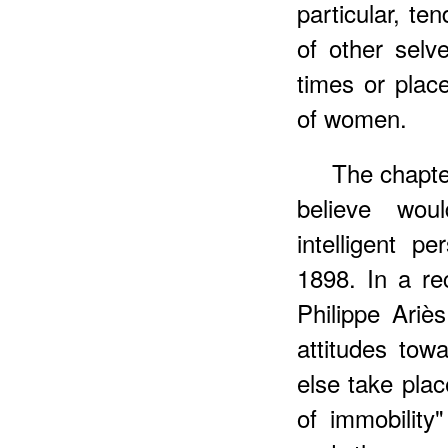
particular, te
of other sel
times or plac
of women.
The chapter
believe wou
intelligent p
1898. In a re
Philippe Ari
attitudes tow
else take pla
of immobility