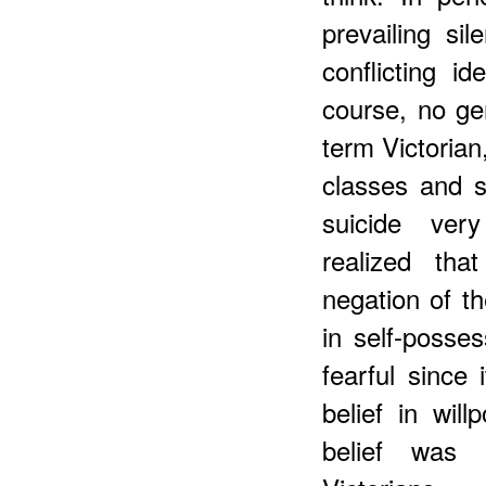
prevailing si
conflicting i
course, no ge
term Victorian,
classes and s
suicide very
realized tha
negation of th
in self-posse
fearful since 
belief in wil
belief was u