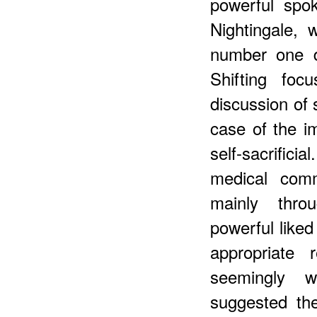
powerful spo
Nightingale, 
number one de
Shifting foc
discussion of 
case of the im
self-sacrifi
medical comm
mainly thro
powerful liked 
appropriate 
seemingly 
suggested the