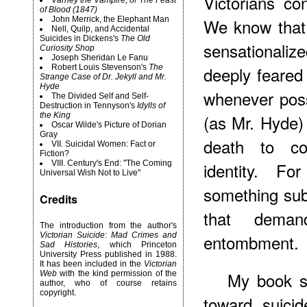
Victorians co
Varney the Vampire, or The Feast
of Blood (1847)
John Merrick, the Elephant Man
We know that
Nell, Quilp, and Accidental
Suicides in Dickens's
The Old
sensationaliz
Curiosity Shop
Joseph Sheridan Le Fanu
Robert
Louis Stevenson's
The
deeply feared
Strange Case of Dr. Jekyll and Mr.
Hyde
whenever possi
The Divided Self and Self-
Destruction in Tennyson's
Idylls of
the King
(as Mr. Hyde) 
Oscar Wilde's Picture of Dorian
Gray
death to co
VII. Suicidal Women: Fact or
Fiction?
VIII. Century's End: "The Coming
identity. F
Universal Wish Not to Live"
something sub
Credits
that deman
The introduction from the author's
Victorian Suicide: Mad Crimes and
entombment.
Sad Histories
, which Princeton
University Press published in 1988.
It has been included in the
Victorian
My book se
Web
with the kind permission of the
author, who of course retains
copyright.
toward suici