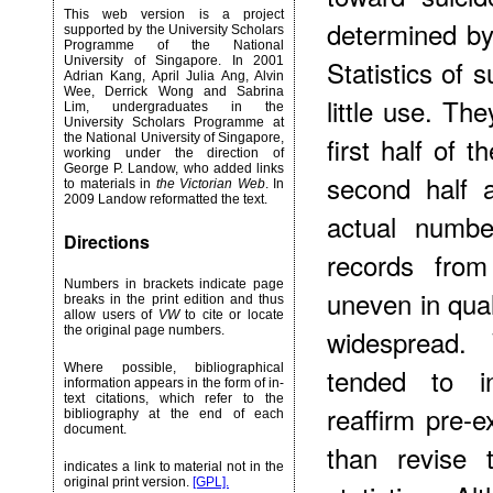
This web version is a project
determined by 
supported by the University Scholars
Programme of the National
University of Singapore. In 2001
Statistics of 
Adrian Kang, April Julia Ang, Alvin
Wee, Derrick Wong and Sabrina
little use. The
Lim, undergraduates in the
University Scholars Programme at
the National University of Singapore,
first half of 
working under the direction of
George P. Landow, who added links
second half 
to materials in
the Victorian Web
. In
2009 Landow reformatted the text.
actual number
Directions
records from
Numbers in brackets indicate page
uneven in qua
breaks in the print edition and thus
allow users of
VW
to cite or locate
the original page numbers.
widespread. 
Where possible, bibliographical
tended to in
information appears in the form of in-
text citations, which refer to the
reaffirm pre-e
bibliography at the end of each
document.
than revise 
indicates a link to material not in the
original print version.
[GPL].