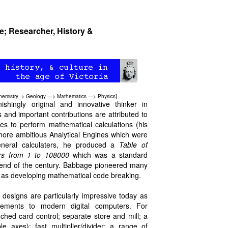
re; Researcher, History &
hemistry
->
Geology
—>
Mathematics
—>
Physics
]
hingly original and innovative thinker in
s and important contributions are attributed to
es to perform mathematical calculations (his
more ambitious Analytical Engines which were
general calculaters, he produced a
Table of
ers from 1 to 108000
which was a standard
 end of the century. Babbage pioneered many
ll as developing mathematical code breaking.
 designs are particularly impressive today as
lements to modern digital computers. For
hed card control; separate store and mill; a
ble axes); fast multiplier/divider; a range of