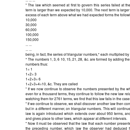
" The law which seemed at first to govern this series failed at t
term is larger than we expected by 10,000. The next term is large
excess of each term above what we had expected forms the follow
10,000
30,000
60,000
100,000
150,000
... ...
... ...
being, in fact, the series of triangular numbers,* each multiplied by
* The numbers 1, 3, 6 10, 15, 21, 28, &c. are formed by adding the 
numbers thus:
1= 1
1+2= 3
1+2+3= 6
1+2+3+4=10, &c. They are called
" If we now continue to observe the numbers presented by the whee
even for a thousand terms, they continue to follow the new law relat
watching them for 2761 terms, we find that this law fails in the cas
" If we continue to observe, we shall discover another law then com
but in a different manner, on triangular numbers. This will conti
law is again introduced which extends over about 950 terms, and thi
and gives place to other laws, which appear at different intervals.
" Now it must be observed that the law that each number presente
the preceding number, which law the observer had deduced f