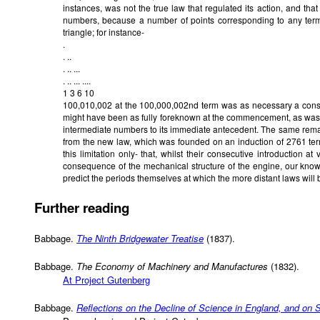
instances, was not the true law that regulated its action, and tha
numbers, because a number of points corresponding to any term
triangle; for instance-
.
. ..
. .. ...
. .. ... ....
1 3 6 10
100,010,002 at the 100,000,002nd term was as necessary a conse
might have been as fully foreknown at the commencement, as was 
intermediate numbers to its immediate antecedent. The same remar
from the new law, which was founded on an induction of 2761 ter
this limitation only- that, whilst their consecutive introduction at
consequence of the mechanical structure of the engine, our know
predict the periods themselves at which the more distant laws will 
Further reading
Babbage.
The Ninth Bridgewater Treatise
(1837).
Babbage.
The Economy of Machinery and Manufactures
(1832).
At Project Gutenberg
Babbage.
Reflections on the Decline of Science in England, and on