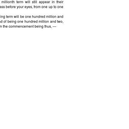
millionth term will still appear in their
ass before your eyes, from one up to one
ing term will be one hundred million and
ad of being one hundred million and two,
from the commencement being thus, —