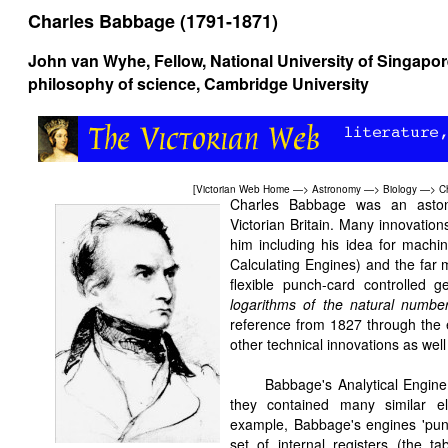
Charles Babbage (1791-1871)
John van Wyhe
, Fellow, National University of Singapo
philosophy of science, Cambridge University
[
Victorian Web Home
—>
Astronomy
—>
Biology
—>
C
Charles Babbage was an astonis
Victorian Britain. Many innovation
him including his idea for machin
Calculating Engines) and the far 
flexible punch-card controlled 
logarithms of the natural numb
reference from 1827 through the
other technical innovations as we
Babbage's Analytical Engine
they contained many similar e
example, Babbage's engines 'punc
set of internal registers (the ta