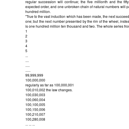
regular succession will continue; the five millionth and the fifty 
expected order, and one unbroken chain of natural numbers will p
hundred million.
"True to the vast induction which has been made, the next succeed
one; but the next number presented by the rim of the wheel, inste
is one hundred million ten thousand and two. The whole series 
1
2
3
4
5
...
....
.....
......
99,999,999
100,000,000
regularly as far as 100,000,001
100,010,002 the law changes.
100,030,003
100,060,004
100,100,005
100,150,006
100,210,007
100,280,008
... ... ...
... ... ...