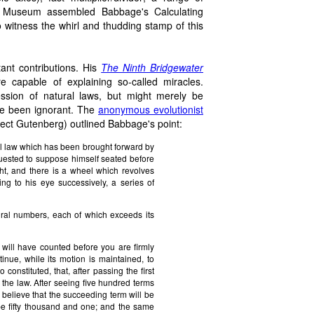
e Museum assembled Babbage's Calculating
 witness the whirl and thudding stamp of this
ant contributions. His
The Ninth Bridgewater
 capable of explaining so-called miracles.
ssion of natural laws, but might merely be
ore been ignorant. The
anonymous evolutionist
ject Gutenberg) outlined Babbage's point:
ural law which has been brought forward by
quested to suppose himself seated before
ght, and there is a wheel which revolves
ing to his eye successively, a series of
atural numbers, each of which exceeds its
will have counted before you are firmly
inue, while its motion is maintained, to
nstituted, that, after passing the first
 the law. After seeing five hundred terms
o believe that the succeeding term will be
l be fifty thousand and one; and the same