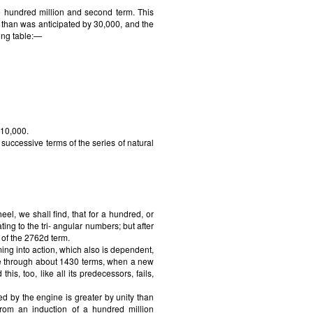
he hundred million and second term. This
r than was anticipated by 30,000, and the
ing table:—
 10,000.
successive terms of the series of natural
l, we shall find, that for a hundred, or
ing to the tri- angular numbers; but after
e of the 2762d term.
ing into action, which also is dependent,
nue through about 1430 terms, when a new
s, too, like all its predecessors, fails,
d by the engine is greater by unity than
rom an induction of a hundred million