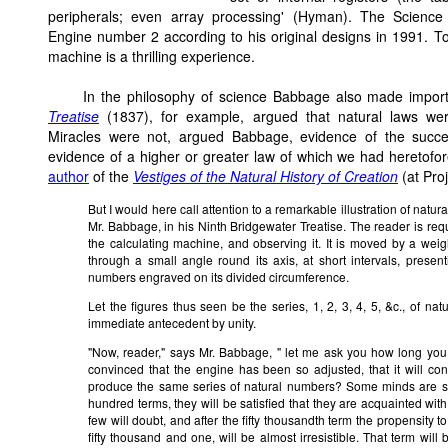
peripherals; even array processing' (Hyman). The Scienc
Engine number 2 according to his original designs in 1991. To
machine is a thrilling experience.
In the philosophy of science Babbage also made import
Treatise
(1837), for example, argued that natural laws were
Miracles were not, argued Babbage, evidence of the succe
evidence of a higher or greater law of which we had heretof
author
of the
Vestiges of the Natural History of Creation
(at Pro
But I would here call attention to a remarkable illustration of nat
Mr. Babbage, in his Ninth Bridgewater Treatise. The reader is re
the calculating machine, and observing it. It is moved by a wei
through a small angle round its axis, at short intervals, present
numbers engraved on its divided circumference.
Let the figures thus seen be the series, 1, 2, 3, 4, 5, &c., of n
immediate antecedent by unity.
"Now, reader," says Mr. Babbage, " let me ask you how long you 
convinced that the engine has been so adjusted, that it will cont
produce the same series of natural numbers? Some minds are so co
hundred terms, they will be satisfied that they are acquainted with
few will doubt, and after the fifty thousandth term the propensity t
fifty thousand and one, will be almost irresistible. That term wil