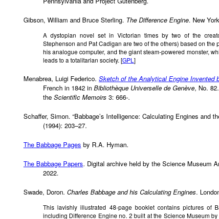
Pennsylvania and Project Gutenberg.
Gibson, William and Bruce Sterling.
The Difference Engine
. New Yor
A dystopian novel set in Victorian times by two of the crea
Stephenson and Pat Cadigan are two of the others) based on the 
his analogue computer, and the giant steam-powered monster, whi
leads to a totalitarian society. [
GPL
]
Menabrea, Luigi Federico.
Sketch of the Analytical Engine Invented
French in 1842 in
Bibliothèque Universelle de Genève
, No. 82
the
Scientific Memoirs
3: 666-.
Schaffer, Simon. “Babbage’s Intelligence: Calculating Engines and t
(1994): 203–27.
The Babbage Pages
by R.A. Hyman.
The Babbage Papers
. Digital archive held by the Science Museum Ar
2022.
Swade, Doron.
Charles Babbage and his Calculating Engines
. Londo
This lavishly illustrated 48-page booklet contains pictures of
including Difference Engine no. 2 built at the Science Museum by