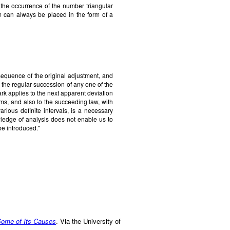
t the occurrence of the number triangular
 can always be placed in the form of a
quence of the original adjustment, and
the regular succession of any one of the
k applies to the next apparent deviation
ms, and also to the succeeding law, with
 various definite intervals, is a necessary
ledge of analysis does not enable us to
be introduced."
 Some of Its Causes
. Via the University of