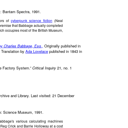
k: Bantam Spectra, 1991.
tors of
cyberpunk science fiction
(Neal
premise that Babbage actually completed
ch occupies most of the British Museum,
 by Charles Babbage, Esq.,
Originally published in
. Translation by
Ada Lovelace
published in 1843 in
he Factory System.”
Critical Inquiry
21, no. 1
chive and Library. Last visited: 21 December
n: Science Museum, 1991.
 Babbage's various calculating machines
 Reg Crick and Barrie Holloway at a cost