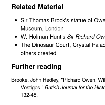
Related Material
Sir Thomas Brock's statue of Owen
Museum, London
W. Holman Hunt's
Sir Richard O
The Dinosaur Court, Crystal Pala
others created
Further reading
Brooke, John Hedley, "Richard Owen, Wil
Vestiges."
British Journal for the His
132-45.