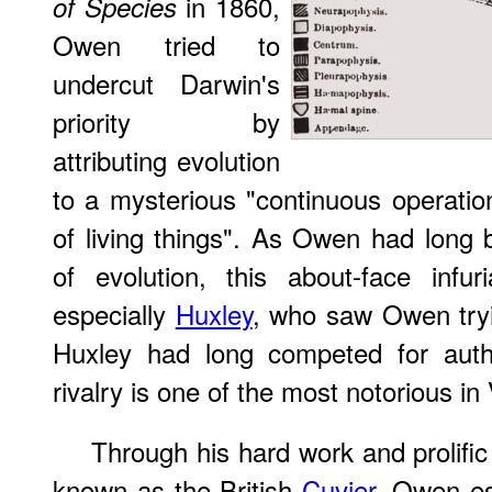
in 1860,
of Species
Owen tried to
undercut Darwin's
priority by
attributing evolution
to a mysterious "continuous operati
of living things". As Owen had long
of evolution, this about-face infur
especially
Huxley
, who saw Owen tryin
Huxley had long competed for autho
rivalry is one of the most notorious in
Through his hard work and prolif
known as the British
Cuvier
. Owen es