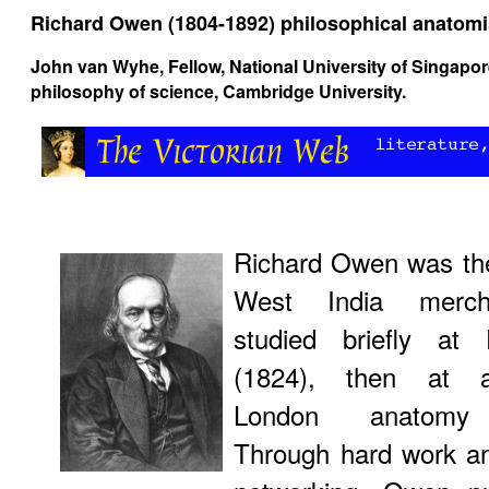
Richard Owen (1804-1892) philosophical anatomi
John van Wyhe
, Fellow, National University of Singapo
philosophy of science, Cambridge University.
Richard Owen was the
West India merc
studied briefly at 
(1824), then at a
London anatomy 
Through hard work an