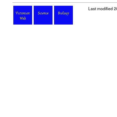
Last modified 
Victorian
Science
Biology
Web