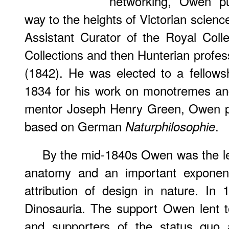
networking, Owen p
way to the heights of Victorian scien
Assistant Curator of the Royal Coll
Collections and then Hunterian profes
(1842). He was elected to a fellows
1834 for his work on monotremes and
mentor Joseph Henry Green, Owen pr
based on German
.
Naturphilosophie
By the mid-1840s Owen was the le
anatomy and an important exponent
attribution of design in nature. I
Dinosauria. The support Owen lent 
and supporters of the status quo