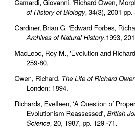
Camardi, Giovanni. 'Richard Owen, Morph
, 34(3), 2001 pp.
of History of Biology
Gardiner, Brian G. 'Edward Forbes, Richa
,1993, 201
Archives of Natural History
MacLeod, Roy M., 'Evolution and Richar
259-80.
Owen, Richard,
The Life of Richard Owe
London: 1894.
Richards, Evelleen, 'A Question of Prope
Evolutionism Reassessed',
British Jo
, 20, 1987, pp. 129 -71.
Science