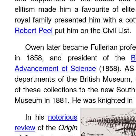
elitism made him a favourite of elit
royal family presented him with a c
Robert Peel
put him on the Civil List.
Owen later became Fullerian profes
in 1858, and president of the
B
Advancement of Science
(1858). AS 
departments of the British Museum,
of these collections to the new South
Museum in 1881. He was knighted in 
In his
notorious
review
of the
Origin