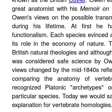
great anatomist with his
Memoir on t
Owen's views on the possible transm
during his lifetime. At first he
functionalism. Each species evinced a 
its role in the economy of nature.
British natural theologies and althoug
was considered safe science by Owe
views changed by the mid-1840s refl
comparing the anatomy of verteb
recognized Platonic "archetypes" o
particular species. Today we would sa
explanation for vertebrate homologies