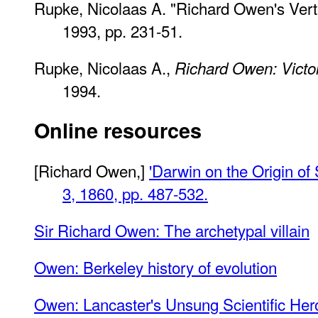
Rupke, Nicolaas A. "Richard Owen's Vert
1993, pp. 231-51.
Rupke, Nicolaas A.,
Richard Owen: Victor
1994.
Online resources
[Richard Owen,]
'Darwin on the Origin of
3, 1860, pp. 487-532.
Sir Richard Owen: The archetypal villain
Owen: Berkeley history of evolution
Owen: Lancaster's Unsung Scientific Her