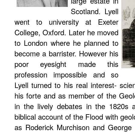
large estate in
Scotland. Lyell
went to university at Exeter
College, Oxford. Later he moved
to London where he planned to
become a barrister. However his
poor eyesight made this
profession impossible and so
Lyell turned to his real interest- s
his forte and as member of the Geolo
in the lively debates in the 1820s 
biblical account of the Flood with geolo
as Roderick Murchison and George 