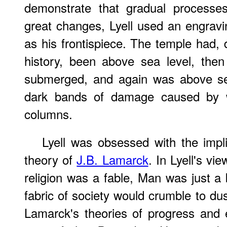
demonstrate that gradual processes
great changes, Lyell used an engravi
as his frontispiece. The temple had,
history, been above sea level, then 
submerged, and again was above sea
dark bands of damage caused by wa
columns.
Lyell was obsessed with the impli
theory of
J.B. Lamarck
. In Lyell's vi
religion was a fable, Man was just a 
fabric of society would crumble to dus
Lamarck's theories of progress and 