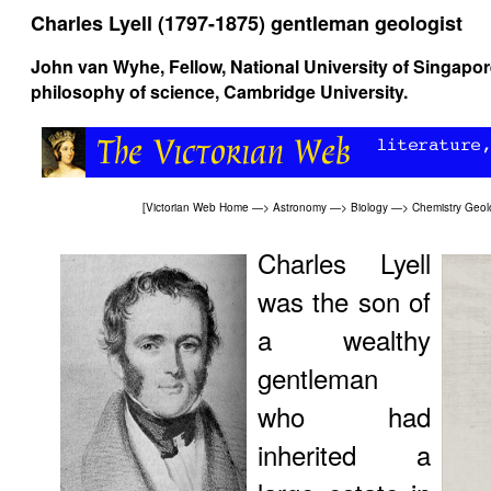
Charles Lyell (1797-1875) gentleman geologist
John van Wyhe
, Fellow, National University of Singapo
philosophy of science, Cambridge University.
[
Victorian Web Home
—>
Astronomy
—>
Biology
—>
Chemistry
Geol
Charles Lyell
was the son of
a wealthy
gentleman
who had
inherited a