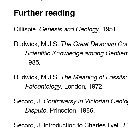
Further reading
Gillispie.
, 1951.
Genesis and Geology
Rudwick, M.J.S.
The Great Devonian Con
Scientific Knowledge among Gentlem
1985.
Rudwick, M.J.S.
The Meaning of Fossils: 
. London, 1972.
Paleontology
Secord, J.
Controversy in Victorian Geol
. Princeton, 1986.
Dispute
Secord, J. Introduction to Charles Lyell,
P