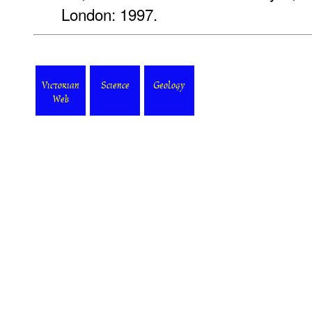
London: 1997.
Victorian
Science
Geology
Web