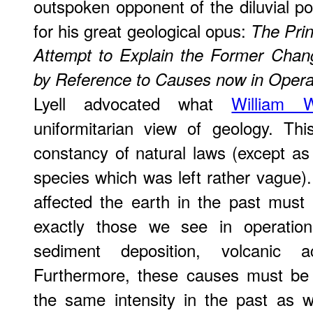
outspoken opponent of the diluvial po
for his great geological opus:
The Prin
Attempt to Explain the Former Chang
by Reference to Causes now in Opera
Lyell advocated what
William W
uniformitarian view of geology. Thi
constancy of natural laws (except as
species which was left rather vague)
affected the earth in the past mus
exactly those we see in operation
sediment deposition, volcanic a
Furthermore, these causes must be
the same intensity in the past as 