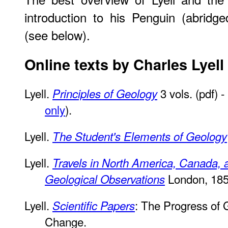
introduction to his Penguin (abridge
(see below).
Online texts by Charles Lyell
Lyell.
3 vols. (pdf) 
Principles of Geology
only
).
Lyell.
The Student's Elements of Geology
Lyell.
Travels in North America, Canada, 
London, 185
Geological Observations
Lyell.
: The Progress of 
Scientific Papers
Change.