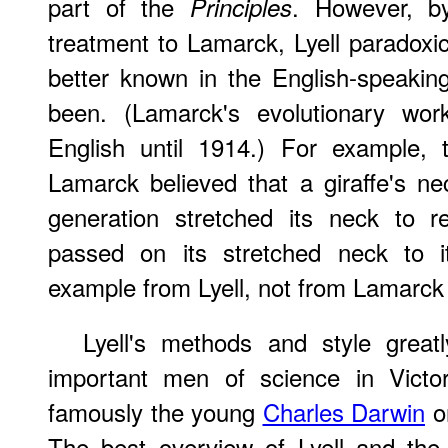
part of the
. However, b
Principles
treatment to Lamarck, Lyell paradox
better known in the English-speakin
been. (Lamarck's evolutionary wor
English until 1914.) For example, 
Lamarck believed that a giraffe's 
generation stretched its neck to 
passed on its stretched neck to i
example from Lyell, not from Lamarck 
Lyell's methods and style great
important men of science in Victor
famously the young
Charles Darwin
on
The best overview of Lyell and th