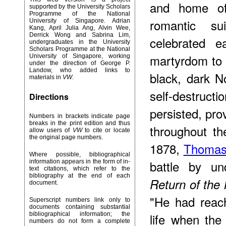
and home of
supported by the University Scholars
Programme of the National
romantic s
University of Singapore. Adrian
Kang, April Julia Ang, Alvin Wee,
Derrick Wong and Sabrina Lim,
celebrated e
undergraduates in the University
Scholars Programme at the National
martyrdom to E
University of Singapore, working
under the direction of George P.
Landow, who added links to
black, dark N
materials in
VW
.
self-destruct
Directions
persisted, pr
Numbers in brackets indicate page
breaks in the print edition and thus
throughout th
allow users of
VW
to cite or locate
the original page numbers.
1878,
Thomas
Where possible, bibliographical
battle by un
information appears in the form of in-
text citations, which refer to the
bibliography at the end of each
Return of the 
document.
"He had reac
Superscript numbers link only to
documents containing substantial
bibliographical information; the
life when th
numbers do not form a complete