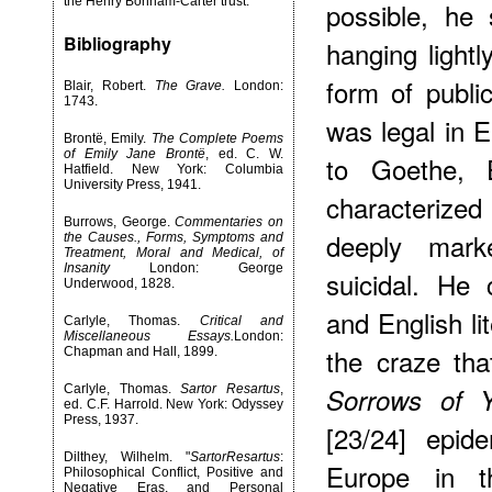
the Henry Bonham-Carter trust.
possible, he
Bibliography
hanging lightl
form of publi
Blair, Robert.
The Grave.
London:
1743.
was legal in E
Brontë, Emily.
The Complete Poems
of Emily Jane Brontë
, ed. C. W.
to Goethe, E
Hatfield. New York: Columbia
University Press, 1941.
characterized
Burrows, George.
Commentaries on
deeply mark
the Causes., Forms, Symptoms and
Treatment, Moral and Medical, of
Insanity
London: George
suicidal. He
Underwood, 1828.
and English li
Carlyle, Thomas.
Critical and
Miscellaneous Essays.
London:
the craze tha
Chapman and Hall, 1899.
Carlyle, Thomas.
Sartor Resartus
,
Sorrows of 
ed. C.F. Harrold. New York: Odyssey
Press, 1937.
[23/24] epid
Dilthey, Wilhelm. "
SartorResartus
:
Europe in t
Philosophical Conflict, Positive and
Negative Eras, and Personal