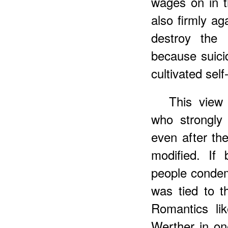
wages on in t
also firmly ag
destroy the 
because suicid
cultivated self
This view 
who strongly
even after th
modified. If 
people condem
was tied to th
Romantics li
Werther in on