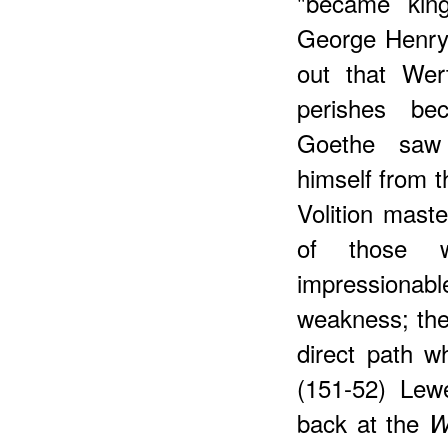
"became king
George Henry 
out that Wer
perishes be
Goethe saw 
himself from 
Volition mast
of those 
impressionab
weakness; they
direct path wh
(151-52) Lew
back at the
W