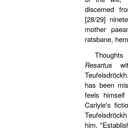
discerned fr
[28/29] ninete
mother paean
ratsbane, hem
Thoughts 
wit
Resartus
Teufelsdröck
has been mis
feels himself
Carlyle's fict
Teufelsdröck
him, "Establis