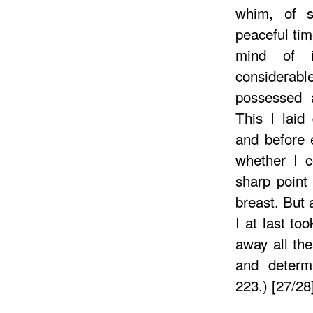
whim, of s
peaceful tim
mind of i
considera
possessed a
This I laid
and before e
whether I c
sharp point
breast. But 
I at last to
away all th
and determi
223.) [27/28