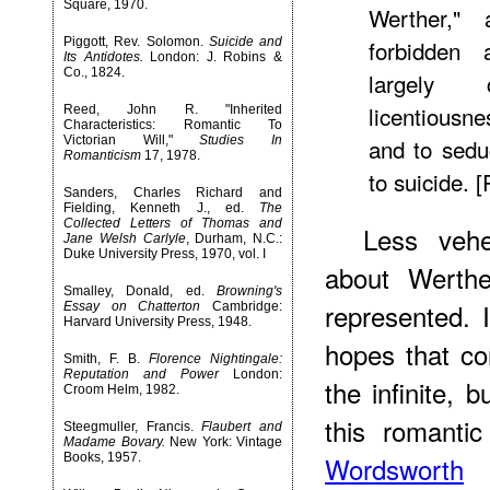
Square, 1970.
Werther,"
Piggott, Rev. Solomon.
Suicide and
forbidden 
Its Antidotes.
London: J. Robins &
Co., 1824.
largely 
licentiousn
Reed, John R. "Inherited
Characteristics: Romantic To
Victorian Will,"
Studies In
and to sedu
Romanticism
17, 1978.
to suicide. 
Sanders, Charles Richard and
Fielding, Kenneth J., ed.
The
Collected Letters of Thomas and
Less vehe
Jane Welsh Carlyle
, Durham, N.C.:
Duke University Press, 1970, vol. I
about Werthe
Smalley, Donald, ed.
Browning's
represented. I
Essay on Chatterton
Cambridge:
Harvard University Press, 1948.
hopes that co
Smith, F. B.
Florence Nightingale:
Reputation and Power
London:
the infinite, 
Croom Helm, 1982.
this romantic
Steegmuller, Francis.
Flaubert and
Madame Bovary.
New York: Vintage
Books, 1957.
Wordsworth
i