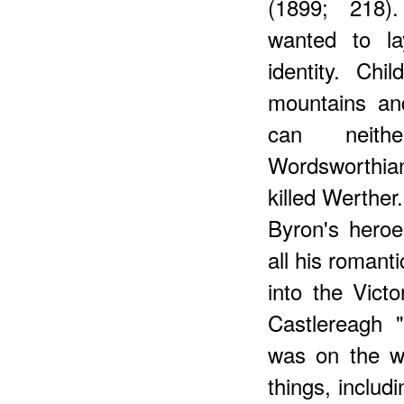
(1899; 218).
wanted to l
identity. Ch
mountains an
can neith
Wordsworthian
killed Werther
Byron's heroes
all his romant
into the Victo
Castlereagh "
was on the wa
things, includi