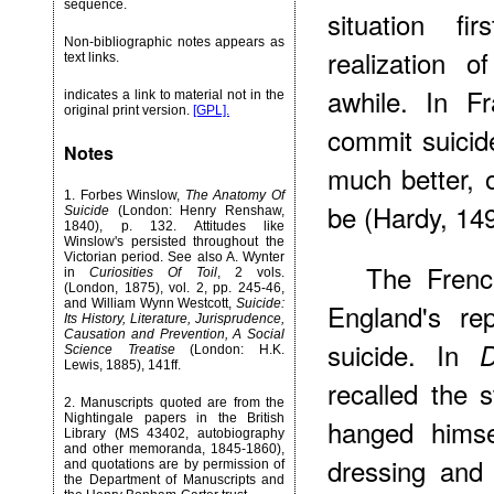
sequence.
situation f
Non-bibliographic notes appears as
realization 
text links.
awhile. In F
indicates a link to material not in the
original print version.
[GPL].
commit suicid
Notes
much better, 
1
. Forbes Winslow,
The Anatomy Of
be (Hardy, 149
Suicide
(London: Henry Renshaw,
1840), p. 132. Attitudes like
Winslow's persisted throughout the
Victorian period. See also A. Wynter
The Frenc
in
Curiosities Of Toil
, 2 vols.
(London, 1875), vol. 2, pp. 245-46,
and William Wynn Westcott,
Suicide:
England's re
Its History, Literature, Jurisprudence,
Causation and Prevention, A Social
suicide. In
D
Science Treatise
(London: H.K.
Lewis, 1885), 141ff.
recalled the
2
. Manuscripts quoted are from the
Nightingale papers in the British
hanged himse
Library (MS 43402, autobiography
and other memoranda, 1845-1860),
dressing and
and quotations are by permission of
the Department of Manuscripts and