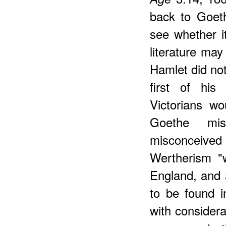
back to Goeth
see whether it
literature may
Hamlet did no
first of his
Victorians w
Goethe mis
misconceived
Wertherism "w
England, and 
to be found in
with considera