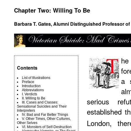
Chapter Two: Willing To Be
Barbara T. Gates, Alumni Distinguished Professor of 
he
Contents
for
List of Illustrations
a 
Preface
Introduction
al
Abbreviations
I. Verdicts
II. Willing to Be
serious ref
III. Cases and Classes:
Sensational Suicides and Their
established t
Interpreters
IV. Bad and Far Better Things
V. Other Times, Other Cultures,
London, ther
Other Selves
VI. Monsters of Self-Destruction