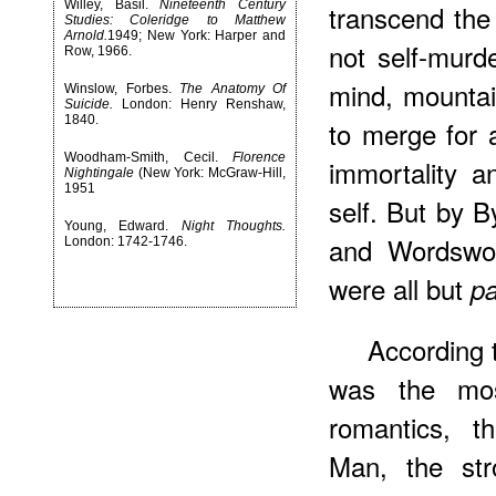
Willey, Basil.
Nineteenth Century
transcend the 
Studies: Coleridge to Matthew
Arnold.
1949; New York: Harper and
not self-murd
Row, 1966.
mind, mountai
Winslow, Forbes.
The Anatomy Of
Suicide.
London: Henry Renshaw,
1840.
to merge for 
Woodham-Smith, Cecil.
Florence
immortality a
Nightingale
(New York: McGraw-Hill,
1951
self. But by B
Young, Edward.
Night Thoughts.
and Wordswor
London: 1742-1746.
were all but
p
According
was the mos
romantics, t
Man, the str