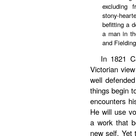
excluding 
stony-hea
befitting a 
a man in th
and Fielding
In
1821
Ca
Victorian view
well defended
things begin 
encounters hi
He will use vo
a work that 
new self. Yet