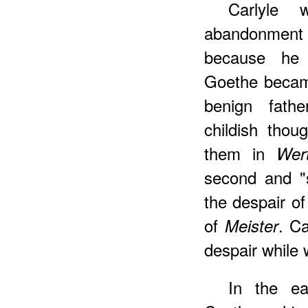
Carlyle 
abandonment 
because he 
Goethe became
benign fath
childish thou
them in
Wer
second and "s
the despair o
of
. Ca
Meister
despair while 
In the ea