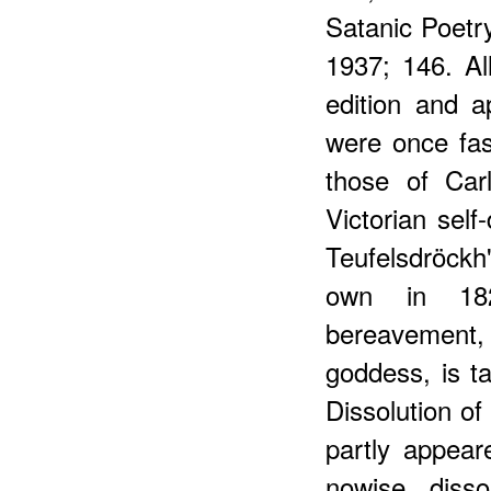
Satanic Poetry
1937; 146. Al
edition and a
were once fas
those of Car
Victorian self
Teufelsdröckh
own in 182
bereavement,
goddess, is t
Dissolution of 
partly appear
nowise disso