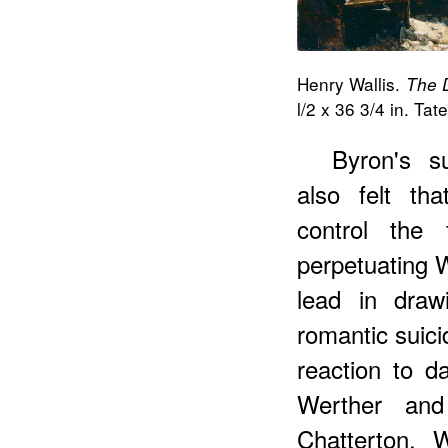
Henry Wallis.
The D
l/2 x 36 3/4 in. Ta
Byron's s
also felt th
control the
perpetuating W
lead in draw
romantic suici
reaction to da
Werther and
Chatterton. 