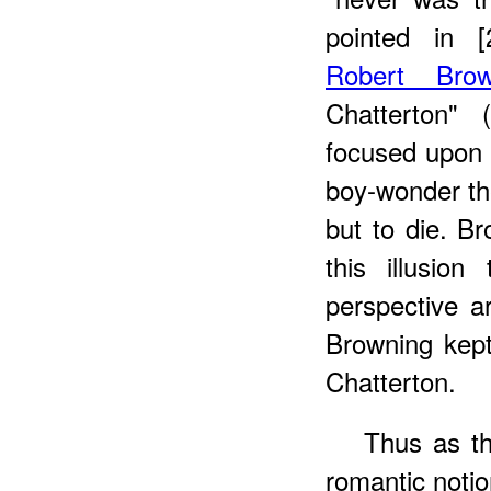
pointed in [
Robert Brow
Chatterton" 
focused upon 
boy-wonder the
but to die. B
this illusio
perspective a
Browning kep
Chatterton.
Thus as th
romantic noti