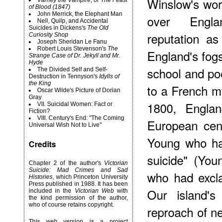
Winslow's wor
Varney the Vampire, or The Feast
of Blood (1847)
John Merrick, the Elephant Man
over Engla
Nell, Quilp, and Accidental
Suicides in Dickens's
The Old
reputation as
Curiosity Shop
Joseph Sheridan Le Fanu
Robert
Louis Stevenson's
The
England's fog
Strange Case of Dr. Jekyll and Mr.
Hyde
school and po
The Divided Self and Self-
Destruction in Tennyson's
Idylls of
the King
to a French my
Oscar Wilde's Picture of Dorian
Gray
1800, Engla
VII. Suicidal Women: Fact or
Fiction?
VIII. Century's End: "The Coming
European cen
Universal Wish Not to Live"
Young who had
Credits
suicide" (You
Chapter 2 of the author's
Victorian
Suicide: Mad Crimes and Sad
who had excla
Histories
, which Princeton University
Press published in 1988. It has been
Our island'
included in the
Victorian Web
with
the kind permission of the author,
who of course retains copyright.
reproach of ne
This web version is a project