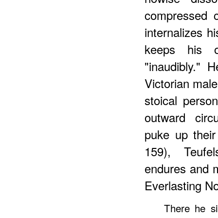
compressed c
internalizes 
keeps his o
"inaudibly."
Victorian male
stoical perso
outward circ
puke up their
159), Teufel
endures and m
Everlasting No
There he s