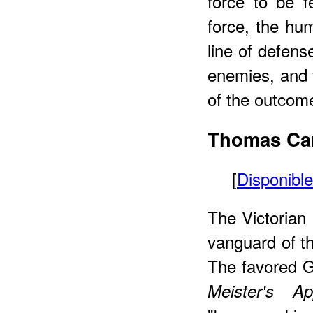
force to be f
force, the hum
line of defens
enemies, and 
of the outcome
Thomas
Car
[
Disponibl
The Victorian 
vanguard of th
The favored G
Meister's App