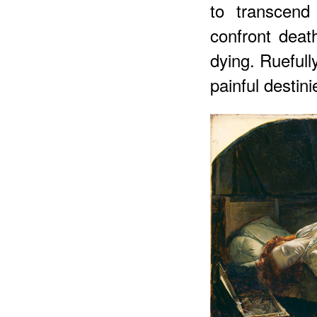
to transcend
confront deat
dying. Ruefull
painful
destini