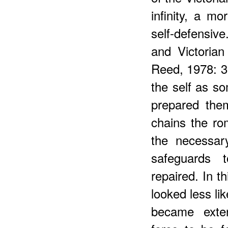
infinity, a mo
self-defensiv
and Victorian
Reed, 1978: 3
the self as so
prepared the
chains the r
the necessary
safeguards 
repaired. In t
looked less li
became exter