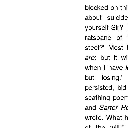
blocked on thi
about suicid
yourself Sir? 
ratsbane of
steel?' Most 
: but it w
are
when I have
but losing."
persisted, bi
scathing poem
and
Sartor R
wrote. What h
of the will,