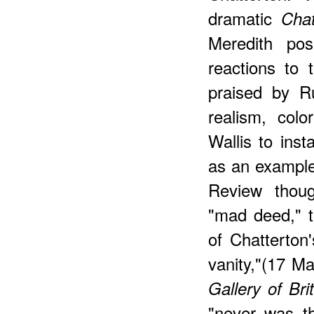
dramatic
Chat
Meredith po
reactions to 
praised by Ru
realism, col
Wallis to ins
as an example
Review thoug
"mad deed," t
of Chatterton
vanity,"(17 M
Gallery of Bri
"never was th