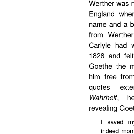
Werther was n
England wher
name and a ba
from Werther
Carlyle had 
1828 and fel
Goethe the m
him free from
quotes ext
, h
Wahrheit
revealing Goet
I saved my
indeed mom 