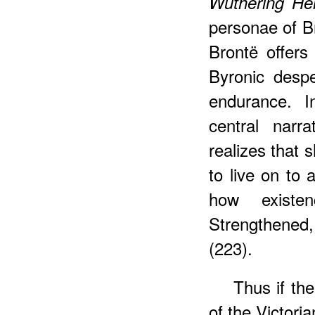
Wuthering He
personae of B
Brontë offers
Byronic despe
endurance. I
central narr
realizes that 
to live on to 
how existe
Strengthened,
(223).
Thus if th
of the Victori