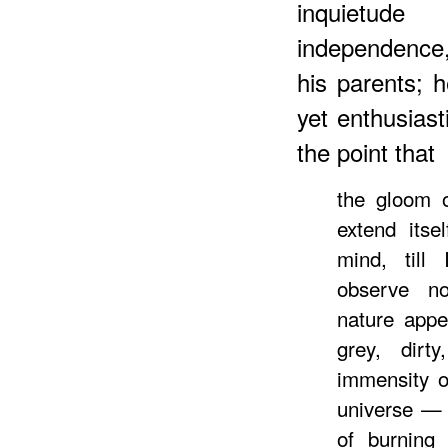
inquietud
independence, 
his parents; 
yet enthusiast
the point that
the gloom o
extend itse
mind, till
observe no
nature appe
grey, dirt
immensity o
universe — 
of burning