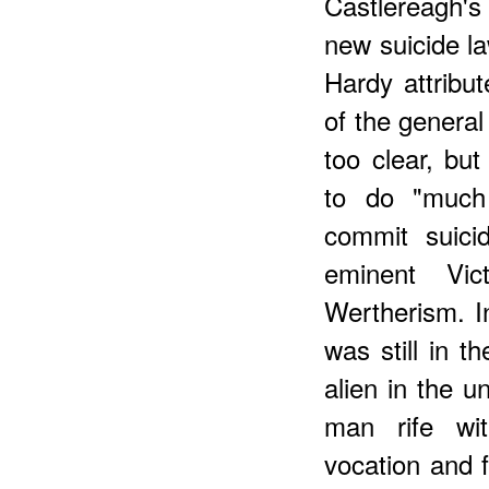
Castlereagh'
new suicide la
Hardy attribu
of the genera
too clear, but
to do "much
commit suici
eminent Vi
Wertherism. I
was still in t
alien in the u
man rife wit
vocation and f