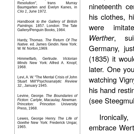
Resolution", trans Murray
nineteenth ce
Baumgarten and Evelyn Kanes, in
Clio 1
, June 1972.
his clothes, h
Handbook to the Gallery of British
were imita
Paintings.
1857. London: The Tate
Gallery/Penguin Books, 1984.
, su
Werther
Hardy, Thomas.
The Return Of The
Native.
ed. James Gindin. New York:
Germany, jus
W. W. Norton,1969.
(1835) it wou
Himmelfarb, Gertrude.
Victorian
Minds
New York: Alfred A. Knopf,
later. One yo
1968.
watching Vigny
Levi, A. W. "The Mental Crisis of John
Stuart Mill"
Psychoanalytic Review
32.
, January 1945.
his hand resti
Levine, George.
The Boundaries of
(see Steegmull
Fiction: Carlyle, Macaulay, Newman.
Princeton: Princeton University
Press, 1968.
Ironicall
Lewes, George Henry.
The Life of
Goethe
New York: Frederick Ungar,
embrace Werth
1965.