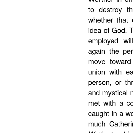
to destroy t
whether that 
idea of God. T
employed will
again the pe
move toward 
union with e
person, or thr
and mystical 
met with a cor
caught in a wo
much Catherin