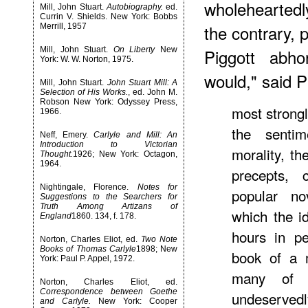
wholeheartedl
Mill, John Stuart.
Autobiography.
ed.
Currin V. Shields. New York: Bobbs
the contrary,
Merrill, 1957
Mill, John Stuart.
On Liberty
New
Piggott abho
York: W. W. Norton, 1975.
would," said P
Mill, John Stuart.
John Stuart Mill: A
Selection of His Works.
, ed. John M.
Robson New York: Odyssey Press,
most strongl
1966.
the sentim
Neff, Emery.
Carlyle and Mill: An
Introduction to Victorian
morality, th
Thought.
1926; New York: Octagon,
1964.
precepts,
Nightingale, Florence.
Notes for
popular no
Suggestions to the Searchers for
Truth Among Artizans of
which the i
England
1860. 134, f. 178.
hours in pe
Norton, Charles Eliot, ed.
Two Note
Books of Thomas Carlyle
1898; New
book of a 
York: Paul P. Appel, 1972.
many of t
Norton, Charles Eliot, ed.
Correspondence between Goethe
undeserve
and Carlyle.
New York: Cooper