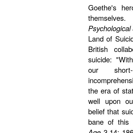
Goethe's her
themselves
Psychological
Land of Suicid
British colla
suicide: "Wit
our shor
incomprehensi
the era of sta
well upon ou
belief that su
bane of this 
3.14; 186
Age