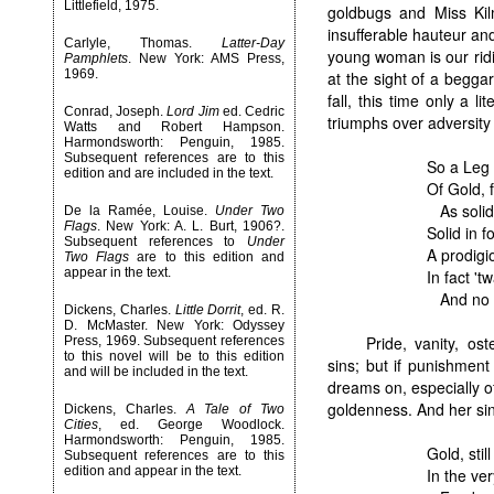
Littlefield, 1975.
goldbugs and Miss Kil
insufferable hauteur an
Carlyle, Thomas.
Latter-Day
young woman is our ridi
Pamphlets
. New York: AMS Press,
1969.
at the sight of a begg
fall, this time only a l
Conrad, Joseph.
Lord Jim
ed. Cedric
triumphs over adversity
Watts and Robert Hampson.
Harmondsworth: Penguin, 1985.
Subsequent references are to this
So a Leg
edition and are included in the text.
Of Gold, f
As solid
De la Ramée, Louise.
Under Two
Flags
. New York: A. L. Burt, 1906?.
Solid in f
Subsequent references to
Under
A prodigi
Two Flags
are to this edition and
appear in the text.
In fact '
And no ea
Dickens, Charles.
Little Dorrit
, ed. R.
D. McMaster. New York: Odyssey
Pride, vanity, os
Press, 1969. Subsequent references
to this novel will be to this edition
sins; but if punishment
and will be included in the text.
dreams on, especially o
goldenness. And her s
Dickens, Charles.
A Tale of Two
Cities
, ed. George Woodlock.
Harmondsworth: Penguin, 1985.
Gold, stil
Subsequent references are to this
edition and appear in the text.
In the ve