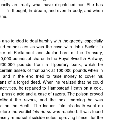
nacity are really what have dispatched her. She has
 — in thought, in dream, and even in body, and when
she.
es also tended to deal harshly with the greedy, especially
and embezzlers as was the case with John Sadleir in
er of Parliament and Junior Lord of the Treasury,
150,000 pounds of shares in the Royal Swedish Railway,
230,000 pounds from a Tipperary bank, which he
ertain assets of that bank at 100,000 pounds when in
, and in the end tried to raise money to cover his
ns of a forged deed. When he realized that he could
 activities, he repaired to Hampstead Heath on a cold,
g prussic acid and a case of razors. The poison proved
m without the razors, and the next morning he was
old on the Heath. The inquest into his death went on
efore the verdict
felo-de-se
was reached. It was found
tensely remorseful suicide notes reproving himself for the