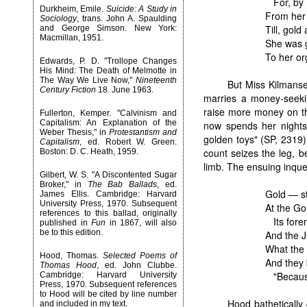
For, by 
Durkheim, Emile.
Suicide: A Study in
From her 
Sociology
, trans. John A. Spaulding
Till, gol
and George Simson. New York:
Macmillan, 1951.
She was go
To her or
Edwards, P. D. "Trollope Changes
His Mind: The Death of Melmotte in
The Way We Live Now,"
Nineteenth
But Miss Kilmanse
Century Fiction
18. June 1963.
marries a money-seeki
raise more money on th
Fullerton, Kemper. "Calvinism and
Capitalism: An Explanation of the
now spends her nights 
Weber Thesis," in
Protestantism and
golden toys" (SP, 2319)
Capitalism
, ed. Robert W. Green.
count seizes the leg, b
Boston: D. C. Heath, 1959.
limb. The ensuing inques
Gilbert, W. S. "A Discontented Sugar
Broker," in
The Bab Ballads
, ed.
Gold — st
James Ellis. Cambridge: Harvard
University Press, 1970. Subsequent
At the Go
references to this ballad, originally
Its forem
published in
Fun
in 1867, will also
be to this edition.
And the J
What the 
Hood, Thomas.
Selected Poems of
And they 
Thomas Hood
, ed. John Clubbe.
"Because 
Cambridge: Harvard University
Press, 1970. Subsequent references
to Hood will be cited by line number
Hood bathetically
and included in my text.