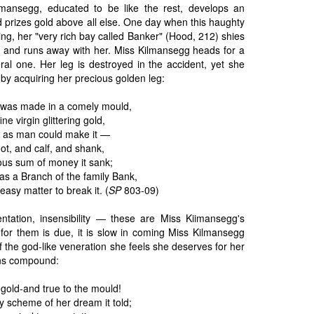
mansegg, educated to be like the rest, develops an
d prizes gold above all else. One day when this haughty
ng, her "very rich bay called Banker" (Hood, 212) shies
ar and runs away with her. Miss Kilmansegg heads for a
iteral one. Her leg is destroyed in the accident, yet she
 by acquiring her precious golden leg:
 was made in a comely mould,
ine virgin glittering gold,
 as man could make it —
oot, and calf, and shank,
ous sum of money it sank;
twas a Branch of the family Bank,
sy matter to break it. (
SP
803-09)
tentation, insensibility — these are Miss Kiimansegg's
 for them is due, it is slow in coming Miss Kilmansegg
f the god-like veneration she feels she deserves for her
ins compound:
l gold-and true to the mould!
ry scheme of her dream it told;