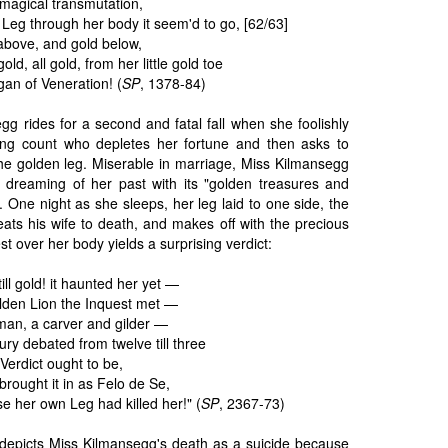
magical transmutation,
Leg through her body it seem'd to go, [62/63]
d above, and gold below,
ld, all gold, from her little gold toe
gan of Veneration! (
SP
, 1378-84)
gg rides for a second and fatal fall when she foolishly
ng count who depletes her fortune and then asks to
e golden leg. Miserable in marriage, Miss Kilmansegg
dreaming of her past with its "golden treasures and
. One night as she sleeps, her leg laid to one side, the
eats his wife to death, and makes off with the precious
t over her body yields a surprising verdict:
ill gold! it haunted her yet —
lden Lion the Inquest met —
an, a carver and gilder —
ury debated from twelve till three
Verdict ought to be,
brought it in as Felo de Se,
her own Leg had killed her!" (
SP
, 2367-73)
 depicts Miss Kilmansegg's death as a suicide because