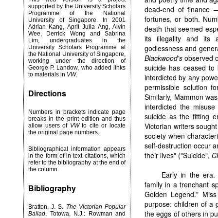
supported by the University Scholars
dead-end of finance — 
Programme of the National
fortunes, or both. Num
University of Singapore. In 2001
Adrian Kang, April Julia Ang, Alvin
death that seemed espec
Wee, Derrick Wong and Sabrina
its illegality and its
Lim, undergraduates in the
godlessness and general 
University Scholars Programme at
the National University of Singapore,
Blackwood's
observed of
working under the direction of
suicide has ceased to 
George P. Landow, who added links
to materials in
VW
.
interdicted by any powe
permissible solution for
Directions
Similarly, Mammon was f
interdicted the misuse
Numbers in brackets indicate page
suicide as the fitting 
breaks in the print edition and thus
Victorian writers sought 
allow users of
VW
to cite or locate
the original page numbers.
society when characteri
self-destruction occur
Bibliographical information appears
their lives" ("Suicide",
C
in the form of in-text citations, which
refer to the bibliography at the end of
the column.
Early in the er
family in a trenchant 
Bibliography
Golden Legend." Miss
purpose: children of a 
Bratton, J. S.
The Victorian Popular
the eggs of others in pu
Ballad
. Totowa, N.J.: Rowman and