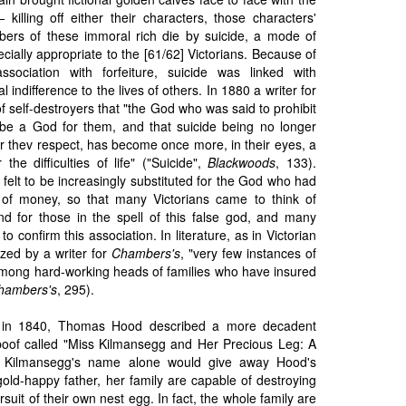
killing off either their characters, those characters'
bers of these immoral rich die by suicide, a mode of
ially appropriate to the [61/62] Victorians. Because of
 association with forfeiture, suicide was linked with
indifference to the lives of others. In 1880 a writer for
 self-destroyers that "the God who was said to prohibit
be a God for them, and that suicide being no longer
r thev respect, has become once more, in their eyes, a
 the difficulties of life" ("Suicide",
Blackwoods
, 133).
elt to be increasingly substituted for the God who had
 of money, so that many Victorians came to think of
end for those in the spell of this false god, and many
to confirm this association. In literature, as in Victorian
zed by a writer for
Chambers's
, "very few instances of
 among hard-working heads of families who have insured
hambers's
, 295).
a. in 1840, Thomas Hood described a more decadent
spoof called "Miss Kilmansegg and Her Precious Leg: A
 Kilmansegg's name alone would give away Hood's
gold-happy father, her family are capable of destroying
rsuit of their own nest egg. In fact, the whole family are