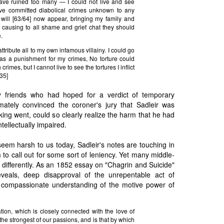
have ruined too many — I could not live and see
ve committed diabolical crimes unknown to any
will [63/64] now appear, bringing my family and
— causing to all shame and grief chat they should
.
ttribute all to my own infamous villainy. I could go
 as a punishment for my crimes, No torture could
rimes, but I cannot live to see the tortures I inflict
 35]
by friends who had hoped for a verdict of temporary
timately convinced the coroner's jury that Sadleir was
king went, could so clearly realize the harm that he had
tellectually impaired.
seem harsh to us today, Sadleir's notes are touching in
 to call out for some sort of leniency. Yet many middle-
t differently. As an 1852 essay on "Chagrin and Suicide"
eveals, deep disapproval of the unrepentable act of
 compassionate understanding of the motive power of
tion, which is closely connected with the love of
 the strongest of our passions, and is that by which