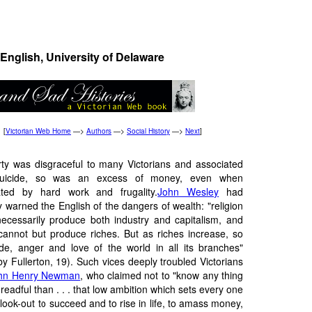
English, University of Delaware
[
Victorian Web Home
—>
Authors
—>
Social History
—>
Next
]
rty was disgraceful to many Victorians and associated
suicide, so was an excess of money, even when
ted by hard work and frugality.
John Wesley
had
y warned the English of the dangers of wealth: "religion
ecessarily produce both industry and capitalism, and
cannot but produce riches. But as riches increase, so
ride, anger and love of the world in all its branches"
by Fullerton, 19). Such vices deeply troubled Victorians
hn Henry Newman
, who claimed not to "know any thing
eadful than . . . that low ambition which sets every one
look-out to succeed and to rise in life, to amass money,