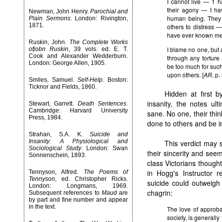
I cannot live — 1 
their agony — I ha
Newman, John Henry.
Parochial and
human being. They 
Plain Sermons
. London: Rivington,
1871.
others to distress 
have ever known me
Ruskin, John.
The Complete Works
I blame no one, but a
ofjobn Ruskin
, 39 vols. ed. E. T.
Cook and Alexander Wedderburn.
through any torture
London: George Allen, 1905.
be too much for such c
upon others. [
AR
, p.
Smiles, Samuel.
Self-Help
. Boston:
Ticknor and Fields, 1860.
Hidden at first 
insanity, the notes ul
Stewart, Garrett.
Death Sentences
.
Cambridge: Harvard University
sane. No one, their thin
Press, 1984.
done to others and be in
Strahan, S.A. K.
Suicide and
Insanity: A Physiological and
This verdict may 
Sociological Study
. London: Swan
their sincerity and seem
Sonnenschein, 1893.
class Victorians though
in Hogg's Instructor r
Tennyson, Alfred.
The Poems of
Tennyson
, ed. Christopher Ricks.
suicide could outweigh
London: Longmans, 1969.
chagrin:
Subsequent references to
Maud
are
by part and fine number and appear
in the text.
The love of approba
society, is generally