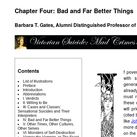
Chapter Four: Bad and Far Better Things
Barbara T. Gates, Alumni Distinguished Professor of 
Contents
f pove
with 
List of Illustrations
genera
Preface
alread
Introduction
Abbreviations
must n
I. Verdicts
these 
II. Willing to Be
III. Cases and Classes:
will p
Sensational Suicides and Their
(cited 
Interpreters
IV. Bad and Far Better Things
like
Jo
V. Other Times, Other Cultures,
more dr
Other Selves
on the 
VI. Monsters of Self-Destruction