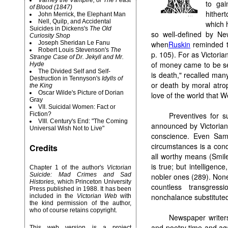
Varney the Vampire, or The Feast
to gai
of Blood (1847)
hither
John Merrick, the Elephant Man
Nell, Quilp, and Accidental
which 
Suicides in Dickens's
The Old
so well-defined by Ne
Curiosity Shop
Joseph Sheridan Le Fanu
when
Ruskin
reminded th
Robert
Louis Stevenson's
The
p. 105). For as Victori
Strange Case of Dr. Jekyll and Mr.
of money came to be se
Hyde
The Divided Self and Self-
is death," recalled man
Destruction in Tennyson's
Idylls of
or death by moral atrop
the King
Oscar Wilde's Picture of Dorian
love of the world that 
Gray
VII. Suicidal Women: Fact or
Fiction?
Preventives for s
VIII. Century's End: "The Coming
announced by Victorian
Universal Wish Not to Live"
conscience. Even Samu
circumstances is a condi
Credits
all worthy means (Smile
is true; but intelligenc
Chapter 1 of the author's
Victorian
Suicide: Mad Crimes and Sad
nobler ones (289). Nonet
Histories
, which Princeton University
countless transgress
Press published in 1988. It has been
nonchalance substituted
included in the
Victorian Web
with
the kind permission of the author,
who of course retains copyright.
Newspaper writers
and poetry time and aga
This web version is a project