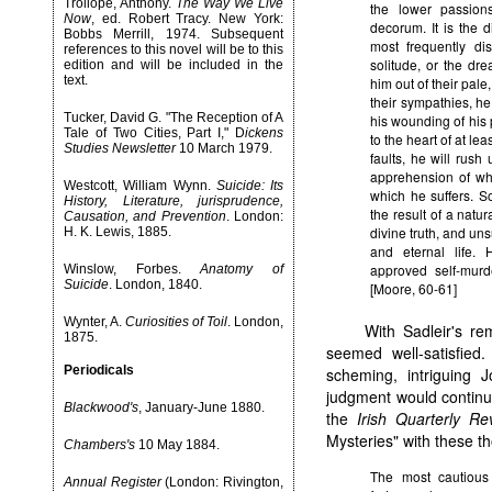
Trollope, Anthony.
The Way We Live
the lower passion
Now
, ed. Robert Tracy. New York:
decorum. It is the 
Bobbs Merrill, 1974. Subsequent
most frequently di
references to this novel will be to this
solitude, or the dre
edition and will be included in the
text.
him out of their pal
their sympathies, h
Tucker, David G. "The Reception of A
his wounding of his 
Tale of Two Cities, Part I," D
ickens
to the heart of at le
Studies Newsletter
10 March 1979.
faults, he will rush
apprehension of whi
Westcott, William Wynn.
Suicide: Its
which he suffers. S
History, Literature, jurisprudence,
the result of a natu
Causation, and Prevention
. London:
divine truth, and un
H. K. Lewis, 1885.
and eternal life.
approved self-murd
Winslow, Forbes.
Anatomy of
Suicide
. London, 1840.
[Moore, 60-61]
Wynter, A.
Curiosities of Toil
. London,
With Sadleir's re
1875.
seemed well-satisfie
Periodicals
scheming, intriguing J
judgment would continu
Blackwood's
, January-June 1880.
the
Irish Quarterly Re
Mysteries" with these t
Chambers's
10 May 1884.
The most cautious 
Annual Register
(London: Rivington,