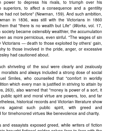
n power to depress his rivals, to triumph over his
to superiors, to affect a consequence and a gentility
he had not before" (Newman, 159). And such ambition,
wman in 1836, was still with the Victorians in 1860
em that "there is no wealth but Life" (
Works
, vol. 17,
an society became ostensibly wealthier, the accumulation
en as more pernicious, even sinful. "The wages of sin
y Victorians — death to those exploited by others' gain,
hy to those involved in the pride, anger, or excessive
Wesley had cautioned about.
uch shriveling of the soul were clearly and zealously
 moralists and always included a strong dose of social
el Smiles, who counselled that "comfort in worldly
tion which every man is justified in striving to attain by
s, 263), also warned that "money is power of a sort, it
e, public spirit and moral virtue are powers, too, and far
heless, historical records and Victorian literature show
ions against such public spirit, with greed and
 for timehonored virtues like benevolence and charity.
 and essayists exposed greed, while writers of fiction
in brought fictional golden calves face to face with the