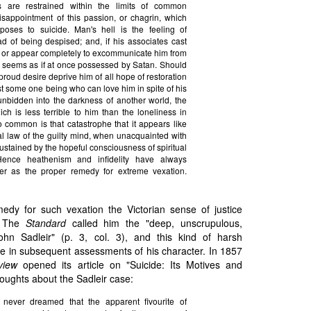
s are restrained within the limits of common
disappointment of this passion, or chagrin, which
sposes to suicide. Man's hell is the feeling of
ad of being despised; and, if his associates cast
e, or appear completely to excommunicate him from
e seems as if at once possessed by Satan. Should
proud desire deprive him of all hope of restoration
ast some one being who can love him in spite of his
 unbidden into the darkness of another world, the
ch is less terrible to him than the loneliness in
o common is that catastrophe that it appears like
ral law of the guilty mind, when unacquainted with
sustained by the hopeful consciousness of spiritual
 Hence heathenism and infidelity have always
er as the proper remedy for extreme vexation.
medy for such vexation the Victorian sense of justice
d. The
Standard
called him the "deep, unscrupulous,
ohn Sadleir" (p. 3, col. 3), and this kind of harsh
e in subsequent assessments of his character. In 1857
view
opened its article on "Suicide: Its Motives and
houghts about the Sadleir case:
never dreamed that the apparent fivourite of