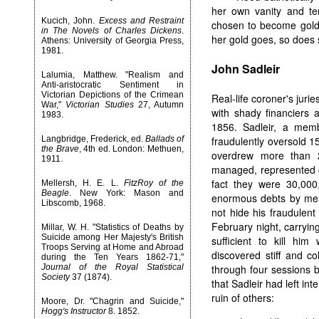
her own vanity and te
Kucich, John.
Excess and Restraint
chosen to become gold
in The Novels of Charles Dickens
.
her gold goes, so does 
Athens: University of Georgia Press,
1981.
John Sadleir
Lalumia, Matthew. "Realism and
Anti-aristocratic Sentiment in
Victorian Depictions of the Crimean
Real-life coroner's juri
War,"
Victorian Studies
27, Autumn
with shady financiers 
1983.
1856. Sadleir, a memb
Langbridge, Frederick, ed.
Ballads of
fraudulently oversold 
the Brave
, 4th ed. London: Methuen,
overdrew more than 
1911.
managed, represented c
fact they were 30,000
Mellersh, H. E. L.
FitzRoy of the
Beagle
. New York: Mason and
enormous debts by mea
Libscomb, 1968.
not hide his fraudulent
February night, carryin
Millar, W. H. "Statistics of Deaths by
Suicide among Her Majesty's British
sufficient to kill hi
Troops Serving at Home and Abroad
discovered stiff and c
during the Ten Years 1862-71,"
Journal of the Royal Statistical
through four sessions b
Society
37 (1874).
that Sadleir had left in
ruin of others:
Moore, Dr. "Chagrin and Suicide,"
Hogg's Instructor
8. 1852.