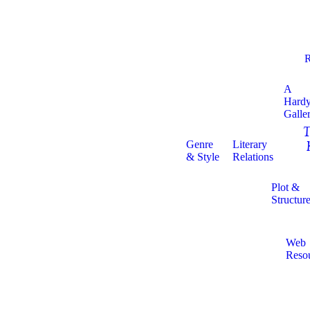
R
A
Hard
Galle
T
Genre
Literary
& Style
Relations
Plot &
Structur
Web
Reso