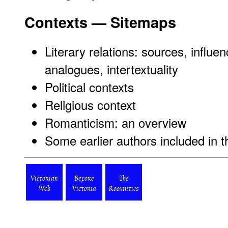
Contexts — Sitemaps
Literary relations: sources, influen
analogues, intertextuality
Political contexts
Religious context
Romanticism: an overview
Some earlier authors included in 
Victorian
Before
The
Web
Victoria
Romantics