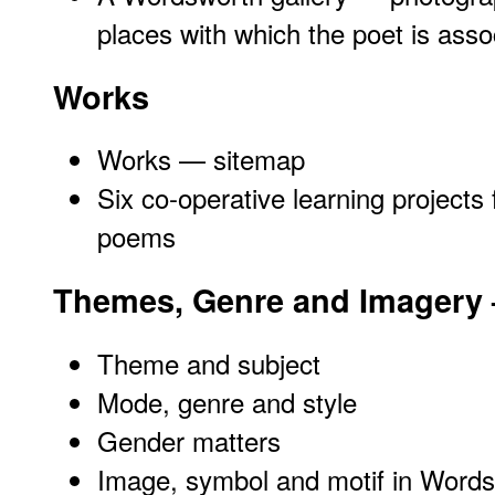
places with which the poet is asso
Works
Works — sitemap
Six co-operative learning projects 
poems
Themes, Genre and Imagery
Theme and subject
Mode, genre and style
Gender matters
Image, symbol and motif in Words