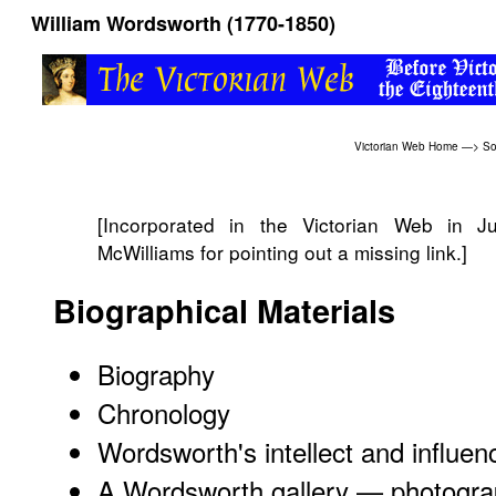
William Wordsworth (1770-1850)
Victorian Web Home
—>
So
[Incorporated in the Victorian Web in 
McWilliams for pointing out a missing link.]
Biographical Materials
Biography
Chronology
Wordsworth's intellect and influen
A Wordsworth gallery — photogra