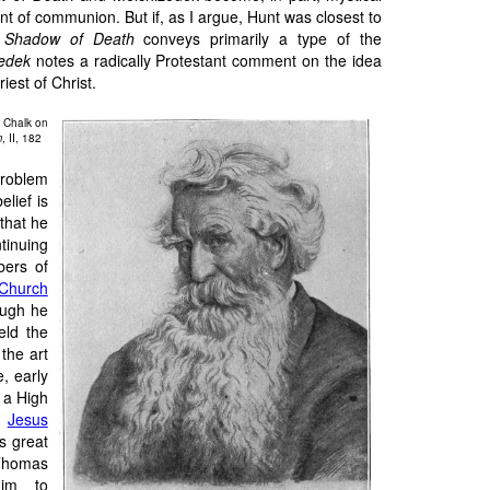
t of communion. But if, as I argue, Hunt was closest to
 Shadow of Death
conveys primarily a type of the
edek
notes a radically Protestant comment on the idea
riest of Christ.
 Chalk on
m
, II, 182
roblem
elief is
that he
inuing
bers of
Church
ough he
eld the
the art
e, early
 a High
f
Jesus
s great
 Thomas
him to