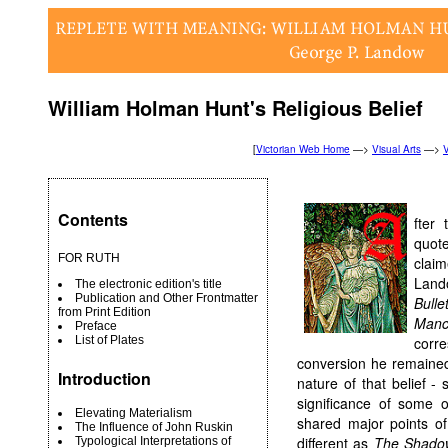
William Holman Hunt's Religious Belief
[
Victorian Web Home
—>
Visual Arts
—>
V
Contents
fter
quot
FOR RUTH
clai
Land
The electronic edition's title
Publication and Other Frontmatter
Bull
from Print Edition
Man
Preface
List of Plates
corr
conversion he remained a
Introduction
nature of that belief -
significance of some o
Elevating Materialism
shared major points of
The Influence of John Ruskin
different as
The Shado
Typological Interpretations of