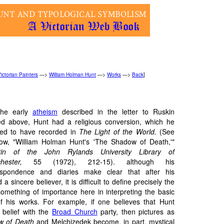
ictorian Painters
—>
William Holman Hunt
—>
Works
—>
Back
]
 the early
atheism
described in the letter to Ruskin
ed above, Hunt had a religious conversion, which he
med to have recorded in
The Light of the World.
(See
ow, "William Holman Hunt's 'The Shadow of Death,'"
etin of the John Rylands University Library of
chester,
55 (1972), 212-15). although his
espondence and diaries make clear that after his
 sincere believer, it is difficult to define precisely the
 something of importance here in interpreting the basic
f his works. For example, if one believes that Hunt
 belief with the
Broad Church
party, then pictures as
w of Death
and Melchizedek become, in part, mystical