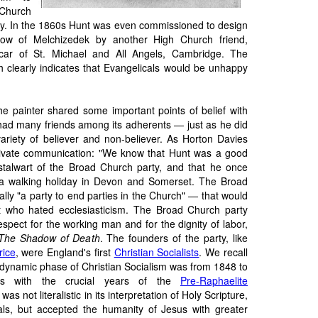
hurch
ity. In the 1860s Hunt was even commissioned to design
dow of Melchizedek by another High Church friend,
ar of St. Michael and All Angels, Cambridge. The
h clearly indicates that Evangelicals would be unhappy
he painter shared some important points of belief with
ad many friends among its adherents — just as he did
variety of believer and non-believer. As Horton Davies
rivate communication: "We know that Hunt was a good
stalwart of the Broad Church party, and that he once
 a walking holiday in Devon and Somerset. The Broad
ally "a party to end parties in the Church" — that would
 who hated ecclesiasticism. The Broad Church party
espect for the working man and for the dignity of labor,
The Shadow of Death
. The founders of the party, like
rice
, were England's first
Christian Socialists
. We recall
d dynamic phase of Christian Socialism was from 1848 to
es with the crucial years of the
Pre-Raphaelite
 was not literalistic in its interpretation of Holy Scripture,
ls, but accepted the humanity of Jesus with greater