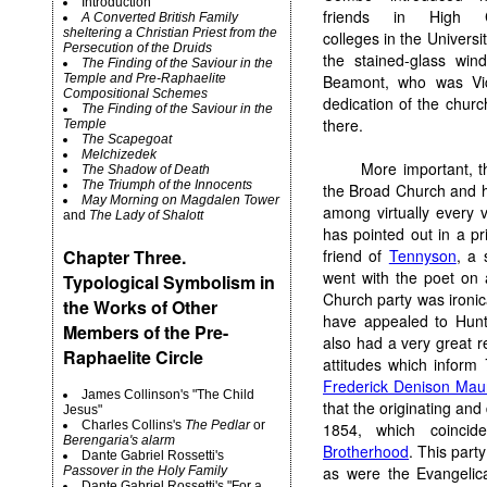
Introduction
friends in High C
A Converted British Family
sheltering a Christian Priest from the
colleges in the Univers
Persecution of the Druids
the stained-glass win
The Finding of the Saviour in the
Temple and Pre-Raphaelite
Beamont, who was Vic
Compositional Schemes
dedication of the churc
The Finding of the Saviour in the
there.
Temple
The Scapegoat
Melchizedek
More important, t
The Shadow of Death
The Triumph of the Innocents
the Broad Church and h
May Morning on Magdalen Tower
among virtually every 
and
The Lady of Shalott
has pointed out in a p
Chapter Three.
friend of
Tennyson
, a 
went with the poet on
Typological Symbolism in
Church party was ironic
the Works of Other
have appealed to Hunt
Members of the Pre-
also had a very great r
Raphaelite Circle
attitudes which inform
Frederick Denison Mau
James Collinson's "The Child
that the originating an
Jesus"
Charles Collins's
The Pedlar
or
1854, which coincid
Berengaria's alarm
Brotherhood
. This party
Dante Gabriel Rossetti's
as were the Evangelica
Passover in the Holy Family
Dante Gabriel Rossetti's "For a