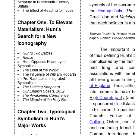
Scripture in Nineteenth-Century
symbols of the sacramen
Britain
the
Evangelicals
,
The
The Effect of Reading for Types
Crucifixion and
Melchiz
Chapter One. To Elevate
that each believer is a p
Materialism: Hunt's
Thomas Combe
W. Holman Hunt
Search for a New
paper? Source:
Pre-Raphaelitis
Iconography
The important p
Hunt's Two Battles
of thus defining Hunt's b
Rienzi
complicated by the fact 
Hunt Opposes Hackneyed
Symbolism
had long and cont
The Light of the World
associations with mem
The Influence of William Hogarth
all three groups in the
on Pre-Raphaelite Integrated
Symbolism
of England
. Thus, alth
The Hireling Shepherd
later seems to have h
Our English Coasts, 1852
The Awakening Conscience
High Church party
(and 
The Miracle of the Holy Fire
it sponsored) in distast
in his career he painted
Chapter Two. Typological
Church Fellow o
Symbolism in Hunt's
College
, Oxford, and hi
Major Works
and continuing friend
Combe introduced 