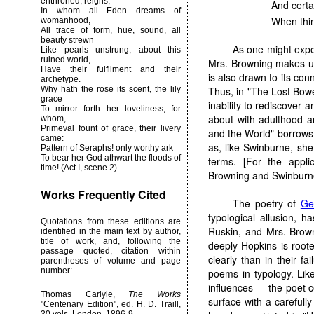
enthroned, reigns,
And certa
In whom all Eden dreams of
When thin
womanhood,
All trace of form, hue, sound, all
beauty strewn
As one might expe
Like pearls unstrung, about this
ruined world,
Mrs. Browning makes us
Have their fulfilment and their
is also drawn to its conn
archetype.
Thus, in "The Lost Bowe
Why hath the rose its scent, the lily
grace
inability to rediscover a
To mirror forth her loveliness, for
about with adulthood an
whom,
Primeval fount of grace, their livery
and the World" borrows t
came:
as, like Swinburne, she
Pattern of Seraphs! only worthy ark
To bear her God athwart the floods of
terms. [For the appli
time! (Act I, scene 2)
Browning and Swinburn
Works Frequently Cited
The poetry of
Ge
typological allusion, h
Quotations from these editions are
Ruskin, and Mrs. Browni
identified in the main text by author,
title of work, and, following the
deeply Hopkins is root
passage quoted, citation within
clearly than in their fa
parentheses of volume and page
number:
poems in typology. Lik
influences — the poet c
Thomas Carlyle,
The Works
surface with a careful
"Centenary Edition", ed. H. D. Traill,