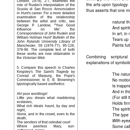
London, 1979),
2-7
, examines the
the arts upon typology.
role of Ruskin's interpretation of the
Scuola di San Rocco
Annunciation
thus asserts that one 
in Hunt's career. For a more detailed
examination of the relationship
natural t
between the artist and critic, see
George P. Landow, "'
Your Good
And spiri
Influence on Me': the
In art, in 
Correspondence of John Ruskin and
William Holman Hunt
"
Bulletin of the
Tears up 
John Rylands University Library of
Paints fut
Manchester
, 59 (1976-77), 95-126,
376-96. The complete text of both
these works are now obtainable in
Combining scriptura
the
Victorian Web
.
explanations of symbolis
5
. Compare this speech in
Charles
Kingsley
's
The Saint's Tragedy
by
The natur
Conrad of Marpurg, the Pope's
No motion
Commissioner, to E. B. Browning's
typologically based asethetics:
Is inappr
And in th
Ah! poor wordlings!
(For still
Little you dream what maddening
ecstasies,
Holds firm
What rich ideals haunt, by day and
The spiri
night,
The type 
Alone, and in the crowd, even to the
death,
With eyes
The servitors of that celestial court
Some call 
Where peerless Mary, sun-