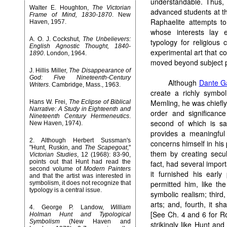
understandable. Thus, 
Walter E. Houghton,
The Victorian
advanced students at th
Frame of Mind, 1830-1870
. New
Raphaelite attempts to
Haven, 1957.
whose interests lay e
A. O. J. Cockshut,
The Unbelievers:
typology for religiou
English Agnostic Thought, 1840-
experimental art that 
1890
. London, 1964.
moved beyond subject p
J. Hillis Miller,
The Disappearance of
God: Five Nineteenth-Century
Although
Dante Ga
Writers
. Cambridge, Mass., 1963.
create a richly symbo
Memling, he was chiefly
Hans W. Frei,
The Eclipse of Biblical
Narrative: A Study in Eighteenth and
order and significanc
Nineteenth Century Hermeneutics
.
second of which is said
New Haven, 1974).
provides a meaningful
2
. Although Herbert Sussman's
concerns himself in his 
"Hunt, Ruskin, and
The Scapegoat
,"
them by creating secula
Victorian Studies
, 12 (1968): 83-90,
points out that Hunt had read the
fact, had several import
second volume of
Modern Painters
it furnished his early
and that the artist was interested in
permitted him, like th
symbolism, it does not recognize that
typology is a central issue.
symbolic realism; third
arts; and, fourth, it s
4
. George P. Landow,
William
[See Ch. 4 and 6 for Ro
Holman Hunt and Typological
Symbolism
(New Haven and
strikingly like Hunt an