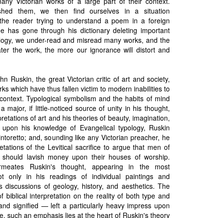
any Victorian works of a large part of their context.
shed them, we then find ourselves in a situation
the reader trying to understand a poem in a foreign
 has gone through his dictionary deleting important
ology, we under-read and misread many works, and the
ater the work, the more our ignorance will distort and
hn Ruskin, the great Victorian critic of art and society,
ks which have thus fallen victim to modern inabilities to
context. Typological symbolism and the habits of mind
a major, if little-noticed source of unity in his thought,
pretations of art and his theories of beauty, imagination,
 upon his knowledge of Evangelical typology, Ruskin
intoretto; and, sounding like any Victorian preacher, he
etations of the Levitical sacrifice to argue that men of
y should lavish money upon their houses of worship.
ermeates Ruskin's thought, appearing in the most
t only in his readings of individual paintings and
is discussions of geology, history, and aesthetics. The
 biblical interpretation on the reality of both type and
 and signified — left a particularly heavy impress upon
e, such an emphasis lies at the heart of Ruskin's theory