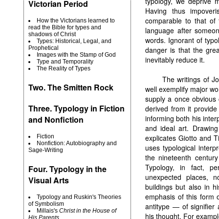
typology, we deprive m
Victorian Period
Having thus impoveri
comparable to that of 
How the Victorians learned to
read the Bible for types and
language after someone
shadows of Christ
words. Ignorant of typ
Types: Historical, Legal, and
Prophetical
danger is that the gre
Images with the Stamp of God
inevitably reduce it.
Type and Temporality
The Reality of Types
The writings of Jo
Two.
The Smitten Rock
well exemplify major wor
supply a once obvious 
Three. Typology in Fiction
derived from it provide 
informing both his inter
and Nonfiction
and ideal art. Drawing
explicates Giotto and T
Fiction
Nonfiction: Autobiography and
uses typological interpr
Sage-Writing
the nineteenth centur
Typology, in fact, p
Four. Typology in the
unexpected places, no
Visual Arts
buildings but also in h
emphasis of this form of
Typology and Ruskin's Theories
of Symbolism
antitype — of signifier
Millais's
Christ in the House of
his thought. For exampl
His Parents