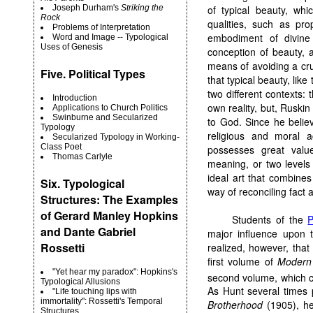
of typical beauty, whi
Joseph Durham's
Striking the
Rock
qualities, such as pr
Problems of Interpretation
embodiment of divine 
Word and Image -- Typological
Uses of Genesis
conception of beauty, 
means of avoiding a cr
Five. Political Types
that typical beauty, like
two different contexts: 
Introduction
own reality, but, Ruskin
Applications to Church Politics
Swinburne and Secularized
to God. Since he believ
Typology
religious and moral a
Secularized Typology in Working-
Class Poet
possesses great valu
Thomas Carlyle
meaning, or two levels
ideal art that combines
Six. Typological
way of reconciling fact 
Structures: The Examples
of Gerard Manley Hopkins
Students of the
P
and Dante Gabriel
major influence upon 
Rossetti
realized, however, tha
first volume of
Modern 
"Yet hear my paradox": Hopkins's
second volume, which c
Typological Allusions
As Hunt several times 
"Life touching lips with
immortality": Rossetti's Temporal
Brotherhood
(1905), he 
Structures