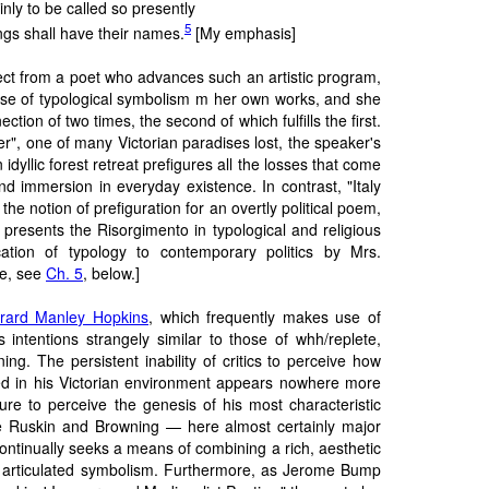
inly to be called so presently
5
gs shall have their names.
[My emphasis]
ct from a poet who advances such an artistic program,
e of typological symbolism m her own works, and she
ection of two times, the second of which fulfills the first.
r", one of many Victorian paradises lost, the speaker's
n idyllic forest retreat prefigures all the losses that come
d immersion in everyday existence. In contrast, "Italy
he notion of prefiguration for an overtly political poem,
 presents the Risorgimento in typological and religious
cation of typology to contemporary politics by Mrs.
e, see
Ch. 5
, below.]
rard Manley Hopkins
, which frequently makes use of
as intentions strangely similar to those of whh/replete,
ng. The persistent inability of critics to perceive how
ed in his Victorian environment appears nowhere more
ilure to perceive the genesis of his most characteristic
e Ruskin and Browning — here almost certainly major
ontinually seeks a means of combining a rich, aesthetic
ly articulated symbolism. Furthermore, as Jerome Bump