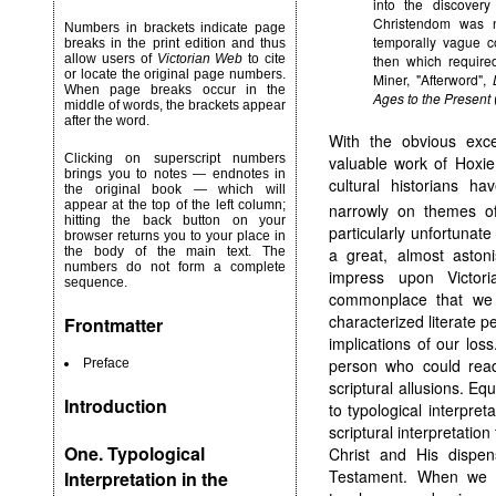
into the discover
Christendom was n
Numbers in brackets indicate page
temporally vague c
breaks in the print edition and thus
allow users of
Victorian Web
to cite
then which require
or locate the original page numbers.
Miner, "Afterword",
When page breaks occur in the
Ages to the Present
middle of words, the brackets appear
after the word.
With the obvious exc
Clicking on superscript numbers
valuable work of Hoxie
brings you to notes — endnotes in
cultural historians ha
the original book — which will
appear at the top of the left column;
narrowly on themes of
hitting the back button on your
particularly unfortunate
browser returns you to your place in
a great, almost astonis
the body of the main text. The
numbers do not form a complete
impress upon Victori
sequence.
commonplace that we h
characterized literate pe
Frontmatter
implications of our lo
person who could read,
Preface
scriptural allusions. Eq
Introduction
to typological interpret
scriptural interpretation
One. Typological
Christ and His dispen
Testament. When we m
Interpretation in the