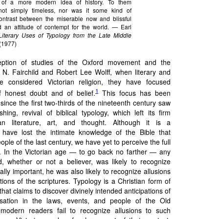
y of a more modern idea of history. To them
ot simply timeless, nor was it some kind of
ontrast between the miserable now and blissful
d an attitude of contempt for the world. — Earl
Literary Uses of Typology from the Late Middle
(1977)
eption of studies of the Oxford movement and the
 N. Fairchild and Robert Lee Wolff, when literary and
ve considered Victorian religion, they have focused
1
 honest doubt and of belief.
This focus has been
 since the first two-thirds of the nineteenth century saw
hing, revival of biblical typology, which left its firm
an literature, art, and thought. Although it is a
ave lost the intimate knowledge of the Bible that
ople of the last century, we have yet to perceive the full
ss. In the Victorian age — to go back no farther — any
 whether or not a believer, was likely to recognize
ually important, he was also likely to recognize allusions
ations of the scriptures. Typology is a Christian form of
 that claims to discover divinely intended anticipations of
sation in the laws, events, and people of the Old
odern readers fail to recognize allusions to such