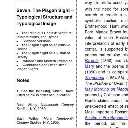
way Tintoretto used ty
with the need for spiri
Seven. The Pisgah Sight --
search to create a sui
Typological Structure and
symbolic realism un
Typological Image
Brotherhood. Hunt, who
Ford Madox Brown foun
The Religious Context: Scripture,
value of such Ruskin
Interpretations, and Hymns
Extended Versions
interpretation of early
The Pisgah Sight as an Allusive
center, is supported 
Device
The Pisgah Sight as a Vision of
poems that employ this 
Beauty
Parents
(1850) and
Th
Romantic and Modern Examples
Mary
and the poems t
Swinburne's and Other Bitter
Pisgah Sights
(1856) and its compani
Scapegoat
(1854-56),
Notes
The Shadow of Death
(
May Morning on Magda
1
. See the following, which I have
poems by Collinson and C
listed below in order of publication:
Hunt's claims about th
Basil Willey,
Nineteenth Century
unexpected effect of 
Studies
. N.Y., 1950.
Most important Rossett
Aesthetic Pre-Raphaeli
Basil Willey,
More Nineteenth
the period, but his
Century Studies
. N.Y., 1955.