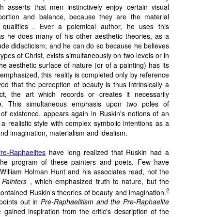
ch asserts that men instinctively enjoy certain visual
oportion and balance, because they are the material
qualities . Ever a polemical author, he uses this
as he does many of his other aesthetic theories, as a
ude didacticism; and he can do so because he believes
 types of Christ, exists simultaneously on two levels or in
the aesthetic surface of nature (or of a painting) has its
 emphasized, this reality is completed only by reference
ed that the perception of beauty is thus intrinsically a
ct, the art which records or creates it necessarily
e. This simultaneous emphasis upon two poles of
 of existence, appears again in Ruskin's notions of an
 a realistic style with complex symbolic intentions as a
and imagination, materialism and idealism.
re-Raphaelites
have long realized that Ruskin had a
the program of these painters and poets. Few have
t William Holman Hunt and his associates read, not the
Painters
, which emphasized truth to nature, but the
2
ontained Ruskin's theories of beauty and imagination.
points out in
Pre-Raphaelitism and the Pre-Raphaelite
gained inspiration from the critic's description of the