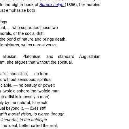
 In the eighth book of
Aurora Leigh
(1856), her heroine
must emphasize both
hings
tual, — who separates those two
morals, or the social drift,
the bond of nature and brings death,
ile pictures, writes unreal verse.
l allusion, Platonism, and standard Augustinian
m, she argues that without the spiritual,
al's impossible, — no form,
: without sensuous, spiritual
eciable, — no beauty or power:
is twofold sphere the twofold man
 the artist is intensely a man)
ly by the natural, to reach
tual beyond it, —
fixes still
with mortal vision, to pierce through,
 immortal, to the antetype
the ideal, better called the real,