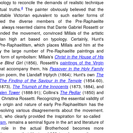
pology to reconcile the demands of realistic technique
4
tual truths.
The painter obviously believed that the
table Victorian equivalent to such earlier forms of
ified the diverse members of the Pre-Raphaelite
 always resented claims that Dante Gabriel Rossetti or
ded the movement, convinced Millais of the artistic
ian high art based on typology. Certainly, Hunt's
 Pre-Raphaelitism, which places Millais and him at the
by the large number of Pre-Raphaelite paintings and
form of symbolism: Millais's
Christ in the House of His
e Blind Girl
(1856), Rossetti's
paintings of the Virgin
hat accompany them, his
Passover in the Holy Family
on poem, the Llandaff triptych (1864); Hunt's own
The
The Finding of the Saviour in the Temple
(1854-60),
1873),
The Triumph of the Innocents
(1873, 1884), and
len Tower
(1888-91); Collins's
The Pedlar
(1850) and
hristina Rossetti. Recognizing the essential validity of
e origin and nature of early Pre-Raphaelitism has the
resolving various disagreements about the movement.
i, who clearly provided the inspiration for so-called
tism
, remains a seminal figure in the art and literature of
 role in the actual Brotherhood becomes more