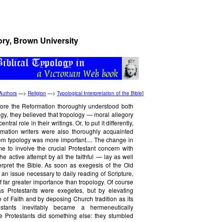
ory, Brown University
Authors
—>
Religion
—>
Typological Interpretation of the Bible
]
fore the Reformation thoroughly understood both
gy, they believed that tropology — moral allegory
tral role in their writings. Or, to put it differently,
rmation writers were also thoroughly acquainted
hem typology was more important.... The change in
 to involve the crucial Protestant concern with
he active attempt by all the faithful — lay as well
terpret the Bible. As soon as exegesis of the Old
n issue necessary to daily reading of Scripture,
 far greater importance than tropology. Of course
as Protestants were exegetes, but by elevating
e of Faith and by deposing Church tradition as its
stants inevitably became a hermeneutically
e Protestants did something else: they stumbled