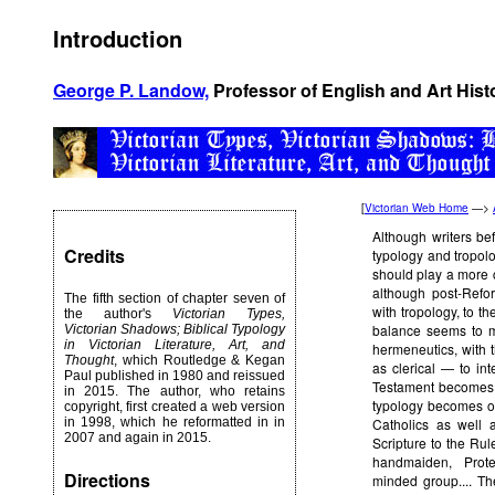
Introduction
George P. Landow,
Professor of English and Art Hist
[
Victorian Web Home
—>
Although writers be
Credits
typology and tropolo
should play a more cen
although post-Refo
The fifth section of chapter seven of
with tropology, to t
the author's
Victorian Types,
balance seems to me
Victorian Shadows; Biblical Typology
in Victorian Literature, Art, and
hermeneutics, with t
Thought
, which Routledge & Kegan
as clerical — to in
Paul published in 1980 and reissued
Testament becomes a
in 2015. The author, who retains
typology becomes of
copyright, first created a web version
in 1998, which he reformatted in in
Catholics as well 
2007 and again in 2015.
Scripture to the Rul
handmaiden, Prote
Directions
minded group.... Th