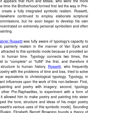
it appears that Hunt and Millais, who were the more
e time the Brotherhood formed first led the way in Pre-
 create a fully integrated symbolic realism. Rossetti,
lsewhere continued to employ elaborate scriptural
s commissions, but he soon began to develop his own
concentrated on extremely personal symbolism and often
ainting.
briel Rossetti
was fully aware of typology's capacity to
lic painterly realism in the manner of Van Eyck and
 attracted to this symbolic mode because it provided an
e to human time. Typology connects two times, the
 to "complete" or "fulfill" the first, and therefore it
 structure to human history.
Rossetti
, who frequently
poetry with the problems of time and loss, tried to solve
r equivalents to christological typology. Typology, in
ant influences upon the work of this non-believer. First,
 painting and poetry with imagery; second, typology
e other Pre-Raphaelites, to experiment with a form of
, it allowed him to make poetry and painting into sister
haped the tone, structure and ideas of his major poetry
ssetti's various uses of this symbolic mode]. Sounding
d Ruskin,
Elizabeth Barrett Browning
founds a theory of