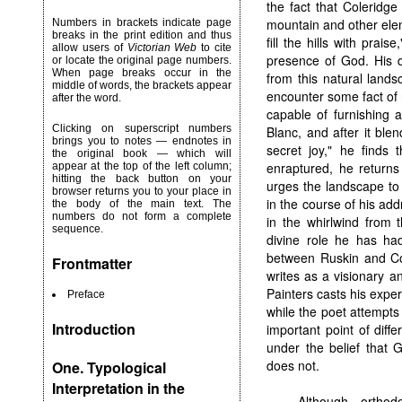
the fact that Coleridge
mountain and other elem
Numbers in brackets indicate page
breaks in the print edition and thus
fill the hills with prai
allow users of
Victorian Web
to cite
presence of God. His d
or locate the original page numbers.
When page breaks occur in the
from this natural land
middle of words, the brackets appear
encounter some fact of n
after the word.
capable of furnishing 
Clicking on superscript numbers
Blanc, and after it ble
brings you to notes — endnotes in
secret joy," he finds 
the original book — which will
enraptured, he returns
appear at the top of the left column;
hitting the back button on your
urges the landscape to 
browser returns you to your place in
in the course of his ad
the body of the main text. The
numbers do not form a complete
in the whirlwind from
sequence.
divine role he has had
between Ruskin and Col
Frontmatter
writes as a visionary a
Painters casts his exper
Preface
while the poet attempts
Introduction
important point of diff
under the belief that 
does not.
One. Typological
Interpretation in the
Although ortho