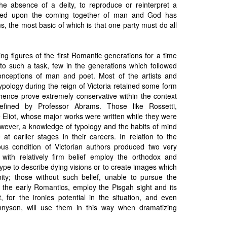
 the absence of a deity, to reproduce or reinterpret a
based upon the coming together of man and God has
s, the most basic of which is that one party must do all
ng figures of the first Romantic generations for a time
to such a task, few in the generations which followed
nceptions of man and poet. Most of the artists and
pology during the reign of Victoria retained some form
 hence prove extremely conservative within the context
fined by Professor Abrams. Those like Rossetti,
Eliot, whose major works were written while they were
owever, a knowledge of typology and the habits of mind
 at earlier stages in their careers. In relation to the
ious condition of Victorian authors produced two very
se with relatively firm belief employ the orthodox and
type to describe dying visions or to create images which
ity; those without such belief, unable to pursue the
f the early Romantics, employ the Pisgah sight and its
, for the ironies potential in the situation, and even
nnyson, will use them in this way when dramatizing