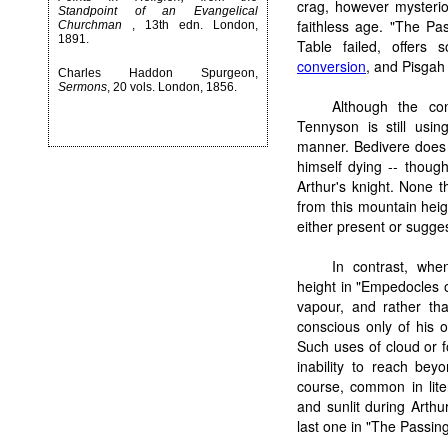
crag, however mysterio
Standpoint of an Evangelical
faithless age. "The Pa
Churchman
, 13th edn. London,
1891.
Table failed, offers
conversion
, and Pisgah 
Charles Haddon Spurgeon,
Sermons
, 20 vols. London, 1856.
Although the con
Tennyson is still usin
manner. Bedivere does 
himself dying -- thoug
Arthur's knight. None th
from this mountain heig
either present or sugges
In contrast, whe
height in "Empedocles o
vapour, and rather tha
conscious only of his ow
Such uses of cloud or fo
inability to reach beyo
course, common in lite
and sunlit during Arthu
last one in "The Passin