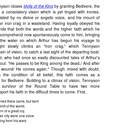
nyson closes
Idylls of the King
by granting Bedivere, the
, a consolatory vision which is yet tinged with ironies.
sisted by no divine or angelic voice, and his mount of
 an iron crag in a wasteland. Having loyally obeyed his
finds that both the words and the higher faith which he
 comprehend now spontaneously come to him, bringing
 the water on which Arthur has begun his voyage to
ight slowly climbs an "iron crag," which Tennyson
in of vision, to catch a last sight of the departing boat.
ht, who had once so easily discounted tales of Arthur's
s out: "He passes to be King among the dead,/ And after
us wound/ He comes again." Though mixed with doubt,
 the condition of all belief, this faith comes as a
for Bedivere. Building to a climax of vision, Tennyson
st survivor of the Round Table to have two more
ort his faith in the difficult times to come. First,
med there came, but faint
mit of the world,
rn of a great cry,
air city were one voice
ing from his wars.