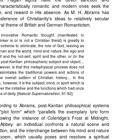
haracteristically romantic and modern ones seek the
e, and reward in His absence. As M. H. Abrams has
sference of Christianity's ideas to relatively secular
tral theme of British and German Romanticism.
innovative Romantic thought (manifested in
nker is or is not a Christian theist) is greatly to
 extreme to eliminate, the role of God, leaving as
man and the world, mind and nature, the ego and
 and the not-self, spirit and the other, or (in the
f post-Kantian philosophers) subject and object....
wever, is that this metaphysical process does not
ssimilates the traditional powers and actions of
 overall pattern of Christian history.... In this
 however, it is the subject, mind, or spirit which is
er the initiative and the functions which had once
 of deity. [
Natural Supernaturalism
, 91-92]
ording to Abrams, post-Kantian philosophical systems
 "plot form" which "parallels the exemplary Iyric form
owing the instance of Coleridge's Frost at Midnight,
 Abbey: an individual confronts a natural scene and
stion, and the interchange between his mind and nature
 poem, which usually poses and resolves a spiritual