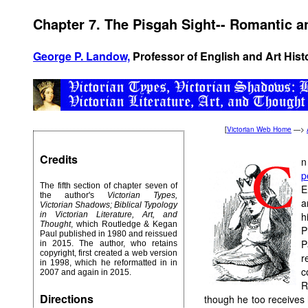
Chapter 7. The Pisgah Sight-- Romantic
George P. Landow,
Professor of English and Art Hist
[
Victorian Web Home
—>
Credits
n
p
The fifth section of chapter seven of
E
the author's
Victorian Types,
a
Victorian Shadows; Biblical Typology
in Victorian Literature, Art, and
h
Thought
, which Routledge & Kegan
P
Paul published in 1980 and reissued
P
in 2015. The author, who retains
copyright, first created a web version
r
in 1998, which he reformatted in in
c
2007 and again in 2015.
R
Directions
though he too receives 