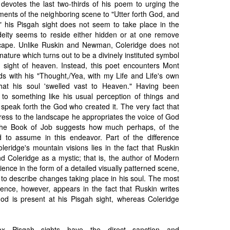
 devotes the last two-thirds of his poem to urging the
ents of the neighboring scene to "Utter forth God, and
se," his Pisgah sight does not seem to take place in the
eity seems to reside either hidden or at one remove
scape. Unlike Ruskin and Newman, Coleridge does not
ature which turns out to be a divinely instituted symbol
a sight of heaven. Instead, this poet encounters Mont
nds with his "Thought,/Yea, with my Life and Life's own
that his soul 'swelled vast to Heaven." Having been
 to something like his usual perception of things and
speak forth the God who created it. The very fact that
dress to the landscape he appropriates the voice of God
 the Book of Job suggests how much perhaps, of the
 to assume in this endeavor. Part of the difference
eridge's mountain visions lies in the fact that Ruskin
nd Coleridge as a mystic; that is, the author of Modern
ience in the form of a detailed visually patterned scene,
 to describe changes taking place in his soul. The most
erence, however, appears in the fact that Ruskin writes
God is present at his Pisgah sight, whereas Coleridge
dox Pisgah sights have the direct sanction and