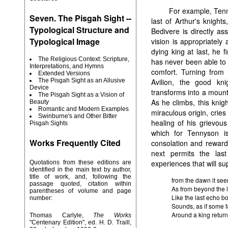
For example, Ten
Seven. The Pisgah Sight --
last of Arthur's knights
Typological Structure and
Bedivere is directly as
Typological Image
vision is appropriately
dying king at last, he 
The Religious Context: Scripture,
has never been able to
Interpretations, and Hymns
comfort. Turning from
Extended Versions
The Pisgah Sight as an Allusive
Avilion, the good kn
Device
transforms into a mounta
The Pisgah Sight as a Vision of
As he climbs, this knig
Beauty
Romantic and Modern Examples
miraculous origin, crie
Swinburne's and Other Bitter
healing of his grievo
Pisgah Sights
which for Tennyson is
Works Frequently Cited
consolation and reward 
next permits the la
experiences that will supp
Quotations from these editions are
identified in the main text by author,
title of work, and, following the
from the dawn it see
passage quoted, citation within
As from beyond the li
parentheses of volume and page
Like the last echo bo
number:
Sounds, as if some f
Around a king return
Thomas Carlyle,
The Works
"Centenary Edition", ed. H. D. Traill,