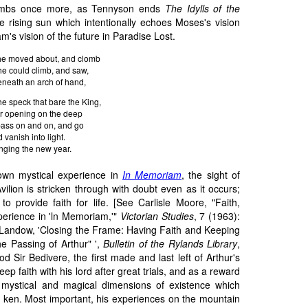
imbs once more, as Tennyson ends
The Idylls of the
he rising sun which intentionally echoes Moses's vision
's vision of the future in Paradise Lost.
he moved about, and clomb
he could climb, and saw,
eneath an arch of hand,
he speck that bare the King,
r opening on the deep
pass on and on, and go
 vanish into light.
nging the new year.
own mystical experience in
In Memoriam
, the sight of
ilion is stricken through with doubt even as it occurs;
s to provide faith for life. [See Carlisle Moore, "Faith,
perience in 'ln Memoriam,'"
Victorian Studies
, 7 (1963):
Landow, 'Closing the Frame: Having Faith and Keeping
e Passing of Arthur" ',
Bulletin of the Rylands Library
,
d Sir Bedivere, the first made and last left of Arthur's
 faith with his lord after great trials, and as a reward
ystical and magical dimensions of existence which
 ken. Most important, his experiences on the mountain