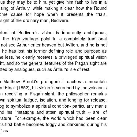
us they may be to him, yet give him faith to live in a
ssing of Arthur," while making it clear how the Round
 some cause for hope when it presents the trials,
sight of the ordinary man, Bedivere.
tent of Bedivere's vision is inherently ambiguous,
g the high vantage point in a completely traditional
not see Arthur enter heaven but Avilion, and he is not
h he has lost his former defining role and purpose as
e less, he clearly receives a privileged spiritual vision
ht, and so the general features of the Pisgah sight are
ted by analogues, such as Arthur's isle of rest.
n Matthew Arnold's protagonist reaches a mountain
n Etna" (1852), his vision is screened by the volcano's
n receiving a Pisgah sight, the philosopher remains
n spiritual fatigue, isolation, and longing for release.
g to symbolize a spiritual condition- particularly man's
nd his limitations and attain spiritual truth -- are, of
rature. For example, the world which had been clear
r's first battle becomes foggy and darkened during his
g" as