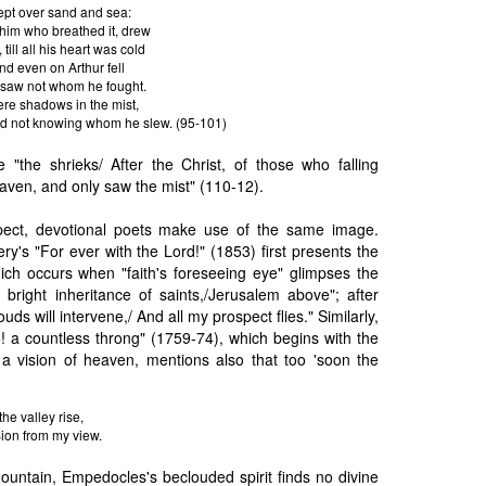
ept over sand and sea:
o him who breathed it, drew
till all his heart was cold
nd even on Arthur fell
 saw not whom he fought.
ere shadows in the mist,
end not knowing whom he slew. (95-101)
"the shrieks/ After the Christ, of those who falling
aven, and only saw the mist" (110-12).
ect, devotional poets make use of the same image.
's "For ever with the Lord!" (1853) first presents the
hich occurs when "faith's foreseeing eye" glimpses the
 bright inheritance of saints,/Jerusalem above"; after
ouds will intervene,/ And all my prospect flies." Similarly,
o! a countless throng" (1759-74), which begins with the
 a vision of heaven, mentions also that too 'soon the
e valley rise,
Sion from my view.
ountain, Empedocles's beclouded spirit finds no divine