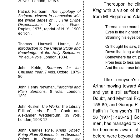
30 vols. London, 1896-9 .
Thereupon he cl
King
with a vision of t
Patrick Fairbairn,
The Typology of
from Mt Pisgah and Adam
Scripture viewed in connection with
the whole series of . . . The Divine
Dispensations
, 2 vols. Grand
Thereat once more 
Rapids, 1975, reprint of N. Y., 1900
Even to the highest 
edition .
Straining his eyes b
Thomas Hartwell Horne,
An
Or thought he saw, t
Introduction to the Critical Study and
Down that long wate
Knowledge of the Holy Scriptures
,
Somewhere far off, 
7th ed., 4 vols. London, 1834.
From less to less and
And the sun rose bri
John Keble,
Sermons for the
Christian Year
, 7 vols. Oxford, 1879-
80 .
Like Tennyson's 
Arthur moving toward Av
John Henry Newman,
Parochial and
and yet it still suffice
Plain Sermons
, 8 vols. London,
1891.
Doubt, and Mystical Ex
155-69; and George P. 
John Ruskin,
The Works
'The Library
Faith in Tennyson's "Th
Edition', eds. E. T. Cook and
Alexander Wedderburn, 39 vols.
56 (1974): 423-42.] Goo
London, 1903-12.
men, has managed to keep
he becomes aware of m
John Charles Ryle,
Knots Untied.
Being Plain Statements on Disputed
before were beyond his
Points in Religion, from the