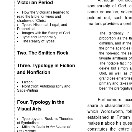
Victorian Period
sponsorship of God, c
same education, solac
How the Victorians learned to
read the Bible for types and
pointed out, such tran
shadows of Christ
matters provides a cen
Types: Historical, Legal, and
Prophetical
The tendency in 
Images with the Stamp of God
Type and Temporality
proportion as the thi
The Reality of Types
diminish, and at the
the prime agencies 
Two.
The Smitten Rock
the non-ego, the self
favorite antithesis o
The notable fact, ho
Three. Typology in Fiction
delete but simply a
and Nonfiction
God, as well as the
grandiose enterprise,
Fiction
primary and takes ov
Nonfiction: Autobiography and
been the prerogatives
Sage-Writing
Furthermore, acc
Four. Typology in the
share a characteristic
Visual Arts
which Wordsworth, foll
established in Tintern
Typology and Ruskin's Theories
makes it abide his que
of Symbolism
Millais's
Christ in the House of
constitutes the entire
His Parents