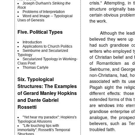
crisis." Attempting, in
Joseph Durham's
Striking the
Rock
structure originally 
Problems of Interpretation
certain obvious problem
Word and Image -- Typological
the work.
Uses of Genesis
Five. Political Types
Although the leadi
believed they were up 
Introduction
had such grandiose co
Applications to Church Politics
writers who employed ty
Swinburne and Secularized
Typology
of Christian belief and
Secularized Typology in Working-
of Romanticism as de
Class Poet
Thomas Carlyle
Swinburne, and George 
non-Christians, had, h
Six. Typological
associated with its use
Structures: The Examples
Pisgah sight the relig
of Gerard Manley Hopkins
different effects: tho
extended forms of this 
and Dante Gabriel
are windows into etern
Rossetti
grandiose enterprise o
analogue, the prospect
"Yet hear my paradox": Hopkins's
Typological Allusions
believers, such as Te
"Life touching lips with
troubled faith.
immortality": Rossetti's Temporal
Structures