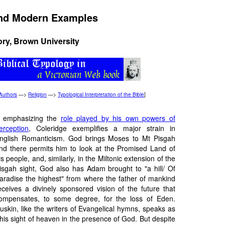
 and Modern Examples
ory, Brown University
Authors
—>
Religion
—>
Typological Interpretation of the Bible
]
 emphasizing the
role played by his own powers of
erception
, Coleridge exemplifies a major strain in
nglish Romanticism. God brings Moses to Mt Pisgah
nd there permits him to look at the Promised Land of
is people, and, similarly, in the Miltonic extension of the
isgah sight, God also has Adam brought to "a hill/ Of
aradise the highest" from where the father of mankind
eceives a divinely sponsored vision of the future that
ompensates, to some degree, for the loss of Eden.
uskin, like the writers of Evangelical hymns, speaks as
his sight of heaven in the presence of God. But despite