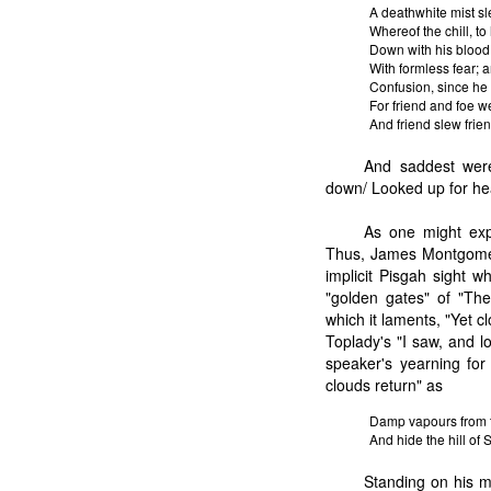
A deathwhite mist sl
Whereof the chill, t
Down with his blood, 
With formless fear; a
Confusion, since he
For friend and foe w
And friend slew fri
And saddest were 
down/ Looked up for he
As one might exp
Thus, James Montgomery
implicit Pisgah sight w
"golden gates" of "The
which it laments, "Yet cl
Toplady's "I saw, and l
speaker's yearning for
clouds return" as
Damp vapours from th
And hide the hill of 
Standing on his m