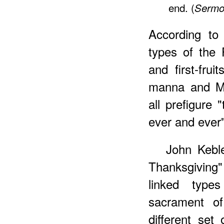
end. (
Sermo
According to
types of the P
and first-frui
manna and Me
all prefigure 
ever and ever"
John Keble
Thanksgiving"
linked types
sacrament of
different se