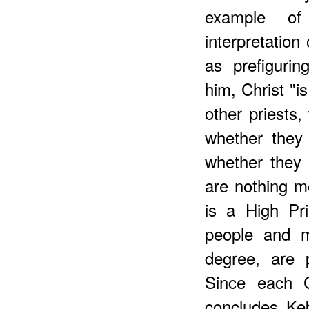
example o
interpretation
as prefigurin
him, Christ "i
other priests,
whether they
whether they 
are nothing 
is a High Pri
people and m
degree, are p
Since each C
concludes Keb