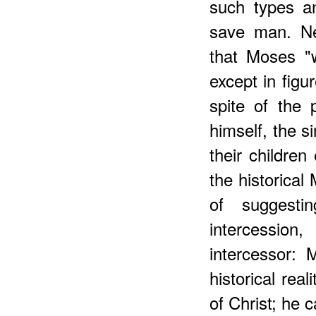
such types an
save man. Ne
that Moses "w
except in figur
spite of the p
himself, the s
their childre
the historica
of suggesti
intercession
intercessor:
historical rea
of Christ; he c