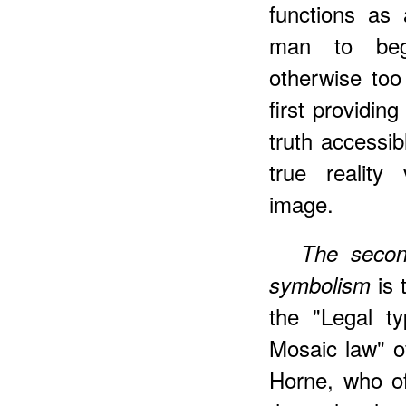
functions as 
man to beg
otherwise too
first providin
truth accessi
true reality 
image
.
The secon
is 
symbolism
the "Legal t
Mosaic law" o
Horne, who of