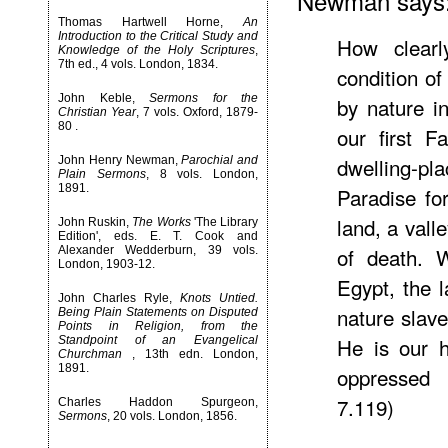
Newman says
Thomas Hartwell Horne,
An
Introduction to the Critical Study and
How clearl
Knowledge of the Holy Scriptures
,
7th ed., 4 vols. London, 1834.
condition o
John Keble,
Sermons for the
by nature i
Christian Year
, 7 vols. Oxford, 1879-
80 .
our first F
dwelling-pl
John Henry Newman,
Parochial and
Plain Sermons
, 8 vols. London,
1891.
Paradise fo
land, a val
John Ruskin,
The Works
'The Library
Edition', eds. E. T. Cook and
of death. W
Alexander Wedderburn, 39 vols.
London, 1903-12.
Egypt, the l
John Charles Ryle,
Knots Untied.
nature slave
Being Plain Statements on Disputed
Points in Religion, from the
He is our h
Standpoint of an Evangelical
Churchman
, 13th edn. London,
1891.
oppressed 
7.119)
Charles Haddon Spurgeon,
Sermons
, 20 vols. London, 1856.