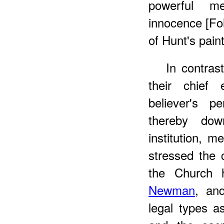
powerful me
innocence [Fo
of Hunt's paint
In
contrast
their chief 
believer's p
thereby do
institution, 
stressed the 
the Church h
Newman
, and
legal types a