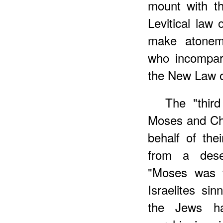
mount with 
Levitical law
make atoneme
who incompar
the New Law o
The "thir
Moses and Chr
behalf of the
from a dese
"Moses was t
Israelites sin
the Jews ha