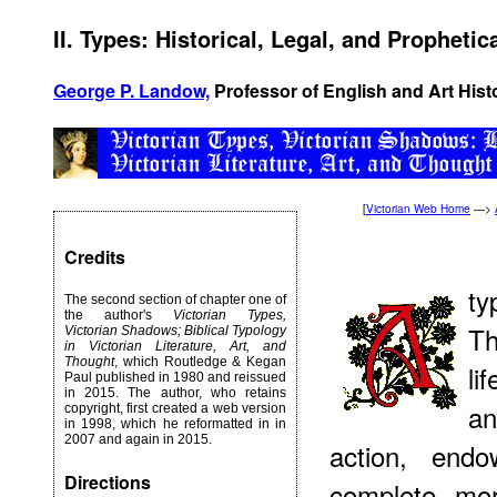
II. Types: Historical, Legal, and Prophetic
George P. Landow,
Professor of English and Art Hist
[
Victorian Web Home
—>
Credits
ty
The second section of chapter one of
the author's
Victorian Types,
Th
Victorian Shadows; Biblical Typology
in Victorian Literature, Art, and
Thought
, which Routledge & Kegan
li
Paul published in 1980 and reissued
in 2015. The author, who retains
an
copyright, first created a web version
in 1998, which he reformatted in in
2007 and again in 2015.
action, end
Directions
complete, more