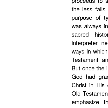
proceeds to 
the less falls
purpose of ty
was always in
sacred hist
interpreter n
ways in which
Testament an
But once the 
God had graci
Christ in His
Old Testament
emphasize th