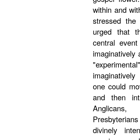
within and wi
stressed the
urged that t
central event
imaginatively 
"experiment
imaginatively 
one could mo
and then int
Anglicans,
Presbyterians
divinely inte