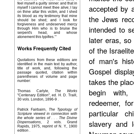
feel myself a guilty sinner. and that in
accepted by al
myself I cannot meet thee alive; I lay
on thine altar this victim, and I shed
its blood as my testimony that mine
the Jews rec
should be shed; and I look for
forgiveness and undeserved mercy
intended to s
through Him who is to bruise the
serpent's head, and whose
atonement this typifies.’”
later eras, so
Works Frequently Cited
of the Israelite
of man's hist
Quotations from these editions are
identified in the main text by author,
title of work, and, following the
Gospel displa
passage quoted, citation within
parentheses of volume and page
takes the plac
number:
begin with,
Thomas Carlyle,
The Works
"Centenary Edition", ed. H. D. Traill,
30 vols. London, 1896-9 .
redeemer, for
Patrick Fairbairn,
The Typology of
particular c
Scripture viewed in connection with
the whole series of . . . The Divine
slavery and 
Dispensations
, 2 vols. Grand
Rapids, 1975, reprint of N. Y., 1900
edition .