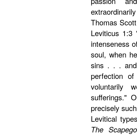
passion an
extraordinar
Thomas Scott,
Leviticus 1:3 
intenseness of
soul, when he
sins . . . an
perfection o
voluntarily 
sufferings."
precisely such
Levitical typ
The Scapego