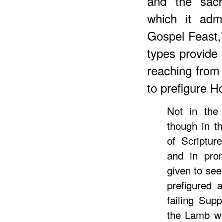
and the sac
which it adm
Gospel Feast,
types provide 
reaching from p
to prefigure 
Not in the 
though in th
of Scriptur
and in prom
given to see
prefigured 
failing Sup
the Lamb wh