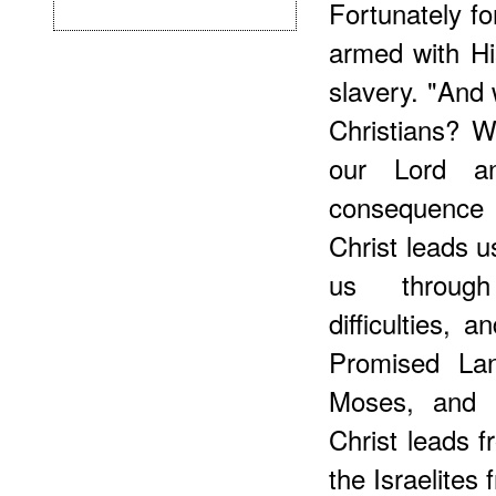
Fortunately fo
armed with Hi
slavery. "And 
Christians? 
our Lord a
consequence
Christ leads u
us through
difficulties, 
Promised Lan
Moses, and 
Christ leads 
the Israelites