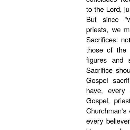
to the Lord, j
But since "w
priests, we mu
Sacrifices: no
those of the
figures and 
Sacrifice shou
Gospel sacri
have, every o
Gospel, pries
Churchman's 
every believer