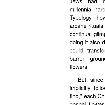
Jews had no
millennia, har
Typology, ho
arcane rituals 
continual glim
doing it also 
could transf
barren groun
flowers.
But since 
implicitly fo
find," each Ch
gospel flower