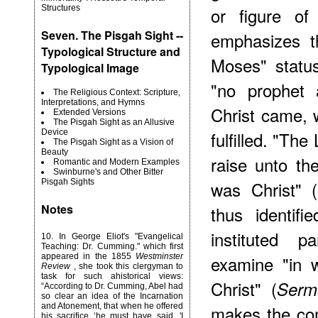
Structures
or figure of
Seven. The Pisgah Sight --
emphasizes th
Typological Structure and
Moses" status
Typological Image
"no prophet a
The Religious Context: Scripture,
Interpretations, and Hymns
Christ came, 
Extended Versions
The Pisgah Sight as an Allusive
Device
fulfilled. "Th
The Pisgah Sight as a Vision of
Beauty
raise unto th
Romantic and Modern Examples
Swinburne's and Other Bitter
Pisgah Sights
was Christ" (
Notes
thus identifi
instituted 
10
. In George Eliot's "Evangelical
Teaching: Dr. Cumming." which first
appeared in the 1855
Westminster
examine "in 
Review
, she took this clergyman to
task for such ahistorical views:
Christ" (
Serm
“According to Dr. Cumming, Abel had
so clear an idea of the Incarnation
and Atonement, that when he offered
makes the co
his sacrifice ‘he must have said, 'I