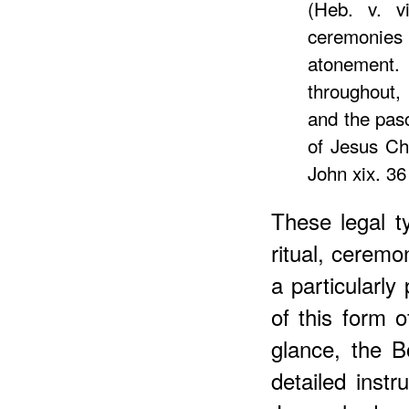
(Heb. v. vi
ceremonies 
atonement.
throughout,
and the pasc
of Jesus Chr
John xix. 36 
These legal 
ritual, ceremo
a particularly
of this form of
glance, the B
detailed instr