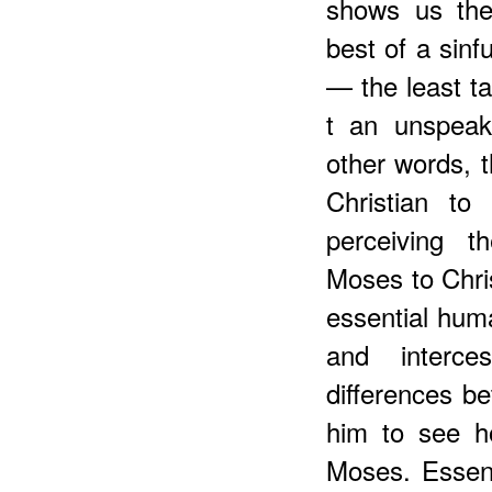
shows us the 
best of a sin
— the least ta
t an unspeaka
other words, 
Christian to
perceiving t
Moses to Chris
essential hum
and interce
differences b
him to see h
Moses. Essenti