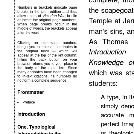
the scapegoat 
Numbers in brackets indicate page
breaks in the print edition and thus
allow users of
Victorian Web
to cite
Temple at Jer
or locate the original page numbers.
When page breaks occur in the
man's sins, an
middle of words, the brackets appear
after the word.
As Thomas H
Clicking on superscript numbers
brings you to notes — endnotes in
Introductio
the original book — which will
appear at the top of the left column;
Knowledge of
hitting the back button on your
browser returns you to your place in
the body of the main text. Since
which was stan
many endnotes have been changed
to in-text citations, he numbers do
students:
not form a complete sequence.
Frontmatter
A type, in i
Preface
simply deno
accurate 
Introduction
perfect ima
One. Typological
or theologi
Interpretation in the