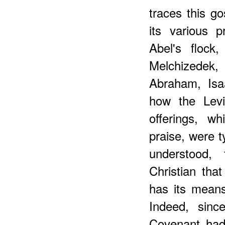
traces this go
its various pr
Abel's flock
Melchizedek,
Abraham, Isa
how the Levit
offerings, w
praise, were 
understood,
Christian tha
has its mean
Indeed, sinc
Covenant had 