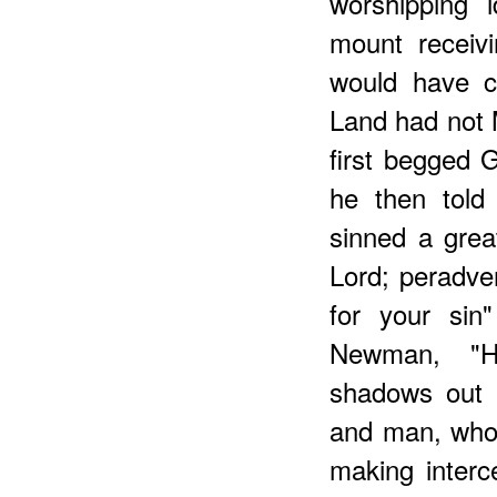
worshipping 
mount receiv
would have c
Land had not 
first begged 
he then told
sinned a grea
Lord; peradve
for your sin
Newman, "H
shadows out 
and man, who 
making interce