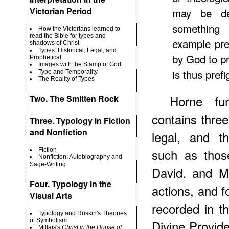
Victorian Period
may be de
something 
How the Victorians learned to
read the Bible for types and
example pre
shadows of Christ
Types: Historical, Legal, and
by God to pr
Prophetical
Images with the Stamp of God
is thus prefi
Type and Temporality
The Reality of Types
Horne fur
Two.
The Smitten Rock
contains three 
Three. Typology in Fiction
and Nonfiction
legal, and th
such as thos
Fiction
Nonfiction: Autobiography and
Sage-Writing
David. and Me
Four. Typology in the
actions, and 
Visual Arts
recorded in t
Typology and Ruskin's Theories
of Symbolism
Divine Provide
Millais's
Christ in the House of