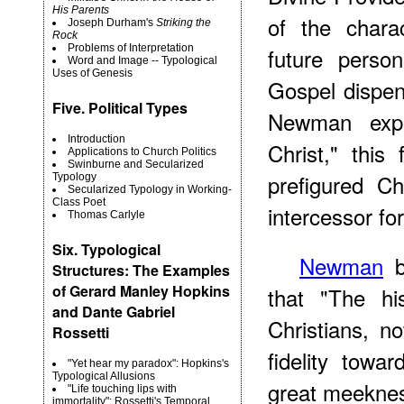
His Parents
of the chara
Joseph Durham's
Striking the
Rock
Problems of Interpretation
future perso
Word and Image -- Typological
Uses of Genesis
Gospel dispen
Five. Political Types
Newman expl
Introduction
Christ," this
Applications to Church Politics
Swinburne and Secularized
prefigured C
Typology
Secularized Typology in Working-
Class Poet
intercessor fo
Thomas Carlyle
Six. Typological
Newman
b
Structures: The Examples
of Gerard Manley Hopkins
that "The hi
and Dante Gabriel
Christians, n
Rossetti
fidelity towa
"Yet hear my paradox": Hopkins's
Typological Allusions
great meekness
"Life touching lips with
immortality": Rossetti's Temporal