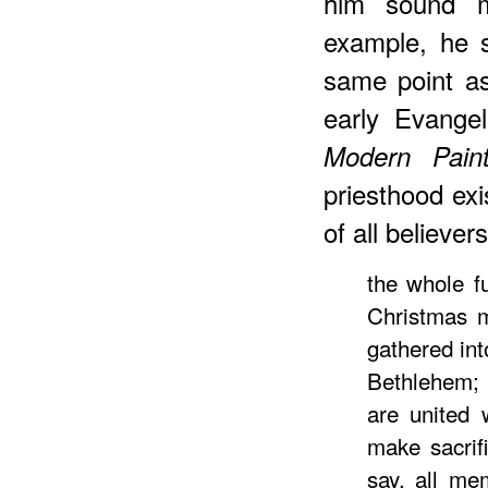
him sound m
example, he 
same point as
early Evange
Modern Paint
priesthood ex
of all believe
the whole f
Christmas m
gathered in
Bethlehem;
are united
make sacrif
say, all me