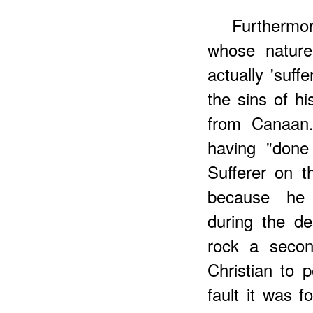
Furtherm
whose nature 
actually 'suff
the sins of h
from Canaan.
having "done
Sufferer on t
because he 
during the d
rock a secon
Christian to 
fault it was f