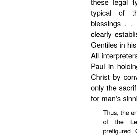
these legal t
typical of 
blessings . .
clearly establ
Gentiles in hi
All interpreter
Paul in holdin
Christ by con
only the sacri
for man's sinn
Thus, the en
of the Levi
prefigured 