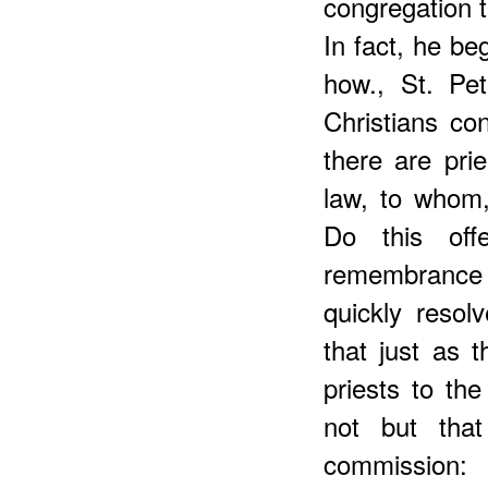
congregation t
In fact, he be
how., St. Pet
Christians con
there are pri
law, to whom,
Do this off
remembrance
quickly resol
that just as 
priests to the
not but tha
commission: