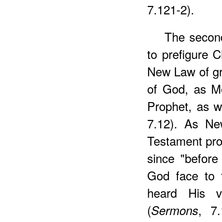
7.121-2).
The second
to prefigure C
New Law of gra
of God, as Mo
Prophet, as w
7.12). As Ne
Testament pro
since "befor
God face to f
heard His v
(
, 7
Sermons