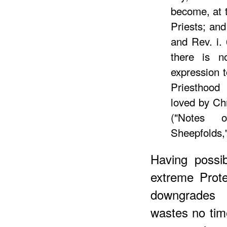
become, at t
Priests; and
and Rev. i.
there is no
expression t
Priesthood
loved by Ch
("Notes 
Sheepfolds,"
Having possi
extreme Prote
downgrades 
wastes no tim