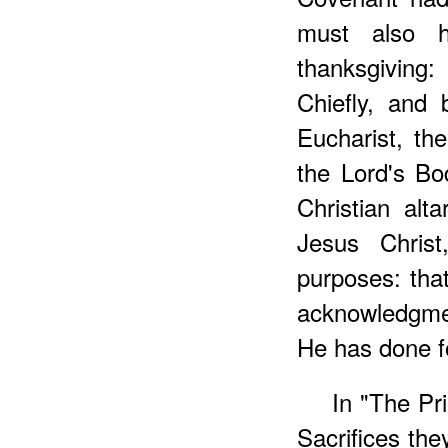
must also h
thanksgiving
Chiefly, and 
Eucharist, th
the Lord's Bo
Christian alt
Jesus Christ
purposes: tha
acknowledgme
He has done fo
In "The Pri
Sacrifices the