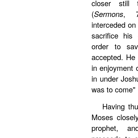
closer still
(
, 7
Sermons
interceded on 
sacrifice hi
order to sa
accepted. He 
in enjoyment 
in under Josh
was to come" 
Having thu
Moses closely
prophet, an