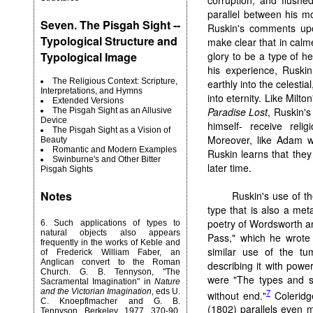
parallel between his m
Seven. The Pisgah Sight --
Ruskin's comments upo
Typological Structure and
make clear that in cal
glory to be a type of he
Typological Image
his experience, Ruskin
The Religious Context: Scripture,
earthly into the celesti
Interpretations, and Hymns
into eternity. Like Milto
Extended Versions
Paradise Lost
, Ruskin's
The Pisgah Sight as an Allusive
Device
himself- receive relig
The Pisgah Sight as a Vision of
Moreover, like Adam w
Beauty
Romantic and Modern Examples
Ruskin learns that the
Swinburne's and Other Bitter
later time.
Pisgah Sights
Notes
Ruskin's use of th
type that is also a met
poetry of Wordsworth a
6
. Such applications of types to
natural objects also appears
Pass," which he wrote 
frequently in the works of Keble and
similar use of the tu
of Frederick William Faber, an
Anglican convert to the Roman
describing it with powe
Church. G. B. Tennyson, "The
were "The types and sy
Sacramental Imagination" in
Nature
7
and the Victorian Imagination
, eds U.
without end."
Coleridg
C. Knoepflmacher and G. B.
(1802) parallels even m
Tennyson, Berkeley, 1977, 370-90,