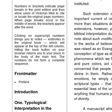
instituted.
Numbers in brackets indicate page
breaks in the print edition and thus
Such extension o
allow users of
Victorian Web
to cite
or locate the original page numbers.
important current of n
When page breaks occur in the
more than situations d
middle of words, the brackets appear
after the word.
extensions, however, 
biblical interpretation d
Clicking on superscript numbers
note about such modific
brings you to notes — endnotes in
in the works of believ
the original book — which will
appear at the top of the left column;
was raised as an Evange
hitting the back button on your
conception of type as di
browser returns you to your place in
the body of the main text. The
phenomena which we fin
numbers do not form a complete
and pure colors, act a
sequence.
concerned that people h
Frontmatter
divine in them. Rather
emotions, he simply a
Preface
scriptural types -- tha
essential laws of the u
Introduction
anything that humans pe
of divinity.
One. Typological
Interpretation in the
A manuscript whic