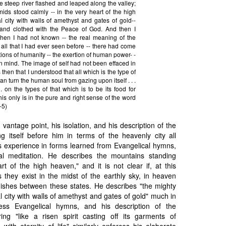
e steep river flashed and leaped along the valley;
ids stood calmly -- in the very heart of the high
l city with walls of amethyst and gates of gold--
ht and clothed with the Peace of God. And then I
l then I had not known -- the real meaning of the
 all that I had ever seen before -- there had come
ions of humanity -- the exertion of human power- -
n mind. The image of self had not been effaced in
as then that I understood that all which is the type of
 can turn the human soul from gazing upon itself . . .
. . on the types of that which is to be its food for
 this only is in the pure and right sense of the word
-5)
vantage point, his isolation, and his description of the
ng itself before him in terms of the heavenly city all
is experience in forms learned from Evangelical hymns,
al meditation. He describes the mountains standing
rt of the high heaven," and it is not clear if, at this
hey exist in the midst of the earthly sky, in heaven
inguishes between these states. He describes "the mighty
l city with walls of amethyst and gates of gold" much in
ess Evangelical hymns, and his description of the
ing "like a risen spirit casting off its garments of
 with eternity of life" similarly enforces his elaborate