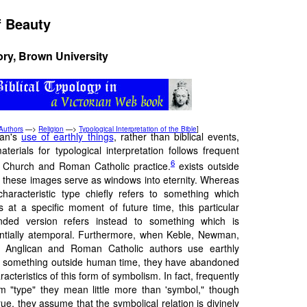
f Beauty
ory, Brown University
Authors
—>
Religion
—>
Typological Interpretation of the Bible
]
an's
use of earthly things
, rather than biblical events,
aterials for typological interpretation follows frequent
6
 Church and Roman Catholic practice.
exists outside
, these images serve as windows into eternity. Whereas
characteristic type chiefly refers to something which
ts at a specific moment of future time, this particular
nded version refers instead to something which is
ntially atemporal. Furthermore, when Keble, Newman,
 Anglican and Roman Catholic authors use earthly
 something outside human time, they have abandoned
acteristics of this form of symbolism. In fact, frequently
 "type" they mean little more than 'symbol," though
true, they assume that the symbolical relation is divinely