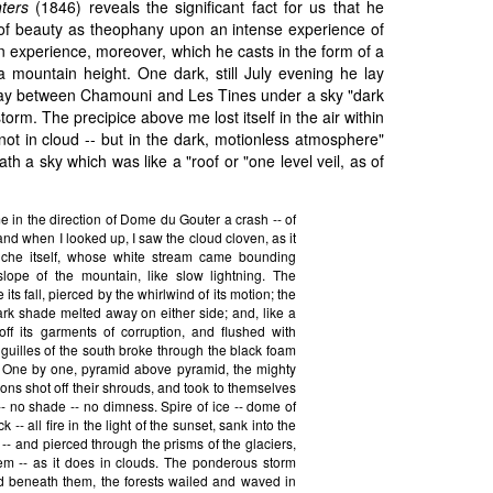
ters
(1846) reveals the significant fact for us that he
 of beauty as theophany upon an intense experience of
n experience, moreover, which he casts in the form of a
a mountain height. One dark, still July evening he lay
ay between Chamouni and Les Tines under a sky "dark
storm. The precipice above me lost itself in the air within
 not in cloud -- but in the dark, motionless atmosphere"
th a sky which was like a "roof or "one level veil, as of
 in the direction of Dome du Gouter a crash -- of
nd when I looked up, I saw the cloud cloven, as it
che itself, whose white stream came bounding
lope of the mountain, like slow lightning. The
its fall, pierced by the whirlwind of its motion; the
rk shade melted away on either side; and, like a
 off its garments of corruption, and flushed with
 Aiguilles of the south broke through the black foam
. One by one, pyramid above pyramid, the mighty
ons shot off their shrouds, and took to themselves
re -- no shade -- no dimness. Spire of ice -- dome of
 -- all fire in the light of the sunset, sank into the
 -- and pierced through the prisms of the glaciers,
em -- as it does in clouds. The ponderous storm
 beneath them, the forests wailed and waved in