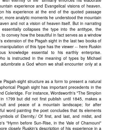
ountain experience and Evangelical visions of heaven.
n his experience at the end of the quoted passage
mer, more analytic moments he understood the mountain
aven and not a vision of heaven itself. But in narrating
 essentially collapses the type into the antitype, the
al, to convey how the beautiful in fact serves as a window
n's extension of the Pisgah sight in the last two books of
 manipulation of this type has the viewer -- here Ruskin
ious knowledge essential to his earthly enterprise.
ho is instructed in the meaning of types by Michael
y adumbrate a God whom we shall encounter only at a
e Pisgah-sight structure as a form to present a natural
aphorical Pisgah sight has important precedents in the
nd Coleridge. For instance, Wordsworth's "The Simplon
in 1799 but did not first publish until 1845, makes a
mult and peace of a mountain landscape; for after
rful word painting the poet concludes that its elements
mbols of Eternity,/ Of first, and last, and midst, and
e's "Hymn before Sun-Rise, in the Vale of Chamouni"
ore closely Ruskin's description of his experience in a