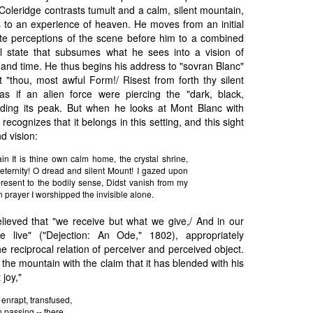
 Coleridge contrasts tumult and a calm, silent mountain,
s to an experience of heaven. He moves from an initial
ate perceptions of the scene before him to a combined
al state that subsumes what he sees into a vision of
and time. He thus begins his address to "sovran Blanc"
t "thou, most awful Form!/ Risest from forth thy silent
 as if an alien force were piercing the "dark, black,
unding its peak. But when he looks at Mont Blanc with
recognizes that it belongs in this setting, and this sight
d vision:
in It is thine own calm home, the crystal shrine,
 eternity! O dread and silent Mount! I gazed upon
l present to the bodily sense, Didst vanish from my
n prayer I worshipped the invisible alone.
lieved that "we receive but what we give,/ And in our
e live" ("Dejection: An Ode," 1802), appropriately
e reciprocal relation of perceiver and perceived object.
the mountain with the claim that it has blended with his
joy,"
, enrapt, transfused,
n passing -- there