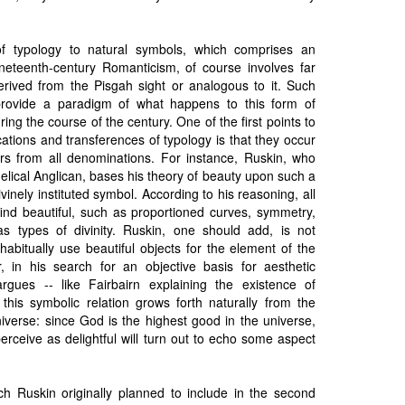
f typology to natural symbols, which comprises an
ineteenth-century Romanticism, of course involves far
erived from the Pisgah sight or analogous to it. Such
provide a paradigm of what happens to this form of
uring the course of the century. One of the first points to
ations and transferences of typology is that they occur
ers from all denominations. For instance, Ruskin, who
lical Anglican, bases his theory of beauty upon such a
vinely instituted symbol. According to his reasoning, all
d beautiful, such as proportioned curves, symmetry,
s types of divinity. Ruskin, one should add, is not
abitually use beautiful objects for the element of the
, in his search for an objective basis for aesthetic
rgues -- like Fairbairn explaining the existence of
t this symbolic relation grows forth naturally from the
niverse: since God is the highest good in the universe,
rceive as delightful will turn out to echo some aspect
h Ruskin originally planned to include in the second