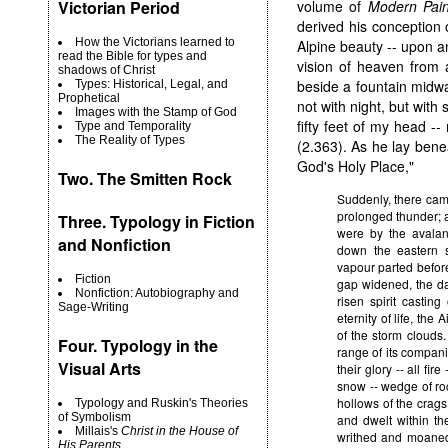
volume of
Modern Pain
Victorian Period
derived his conception
How the Victorians learned to
Alpine beauty -- upon a
read the Bible for types and
vision of heaven from 
shadows of Christ
beside a fountain midw
Types: Historical, Legal, and
Prophetical
not with night, but with 
Images with the Stamp of God
fifty feet of my head --
Type and Temporality
The Reality of Types
(2.363). As he lay benea
God's Holy Place,"
Two.
The Smitten Rock
Suddenly, there came
prolonged thunder; a
Three. Typology in Fiction
were by the avalan
and Nonfiction
down the eastern s
vapour parted before 
Fiction
gap widened, the da
Nonfiction: Autobiography and
risen spirit casting
Sage-Writing
eternity of life, the
of the storm clouds
Four. Typology in the
range of its compani
Visual Arts
their glory -- all fi
snow -- wedge of rock
hollows of the crags
Typology and Ruskin's Theories
of Symbolism
and dwelt within th
Millais's
Christ in the House of
writhed and moaned
His Parents