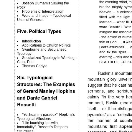
the evening wind, th
Joseph Durham's
Striking the
but the mighty pyram
Rock
heaven -- a celestia
Problems of Interpretation
Word and Image -- Typological
filled with the lig
Uses of Genesis
learned -- what til
word Beautiful. With
Five. Political Types
mingled the associat
- the action of huma
that of God . . . it w
Introduction
Applications to Church Politics
God's attributes . . .
Swinburne and Secularized
and fix the spirit . 
Typology
eternity; -- this and
Secularized Typology in Working-
BEAUTIFUL . (4.364
Class Poet
Thomas Carlyle
Ruskin's mountain 
Six. Typological
mountain glory unveili
Structures: The Examples
suggest that he cast h
of Gerard Manley Hopkins
sermons, and scriptur
calmly "in the very hea
and Dante Gabriel
moment, Ruskin means t
Rossetti
itself -- or if he dist
pyramids" as a "celestia
"Yet hear my paradox": Hopkins's
Typological Allusions
the manner of countl
"Life touching lips with
mountains first appear
immortality": Rossetti's Temporal
corruption, and flushed
Structures