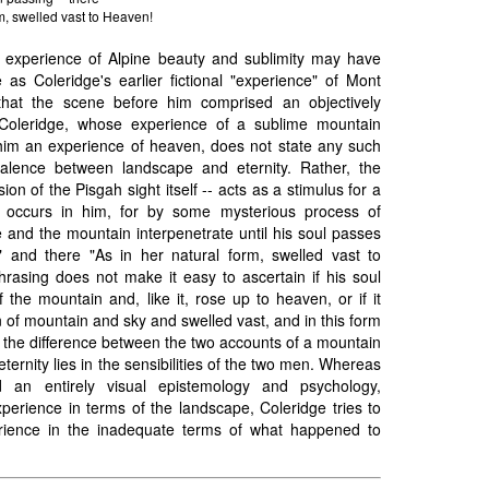
rm, swelled vast to Heaven!
s experience of Alpine beauty and sublimity may have
 as Coleridge's earlier fictional "experience" of Mont
 that the scene before him comprised an objectively
 Coleridge, whose experience of a sublime mountain
him an experience of heaven, does not state any such
valence between landscape and eternity. Rather, the
ion of the Pisgah sight itself -- acts as a stimulus for a
h occurs in him, for by some mysterious process of
 and the mountain interpenetrate until his soul passes
n" and there "As in her natural form, swelled vast to
hrasing does not make it easy to ascertain if his soul
 the mountain and, like it, rose up to heaven, or if it
n of mountain and sky and swelled vast, and in this form
 the difference between the two accounts of a mountain
eternity lies in the sensibilities of the two men. Whereas
 an entirely visual epistemology and psychology,
experience in terms of the landscape, Coleridge tries to
rience in the inadequate terms of what happened to