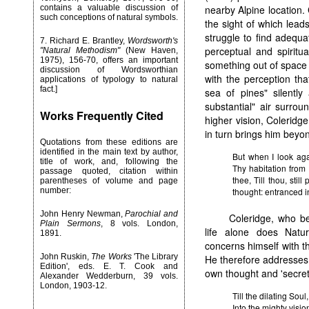
contains a valuable discussion of
nearby Alpine location.
such conceptions of natural symbols.
the sight of which lead
struggle to find adequ
7
. Richard E. Brantley,
Wordsworth's
perceptual and spiritu
"Natural Methodism"
(New Haven,
1975), 156-70, offers an important
something out of space 
discussion of Wordsworthian
with the perception tha
applications of typology to natural
fact.]
sea of pines" silently
substantial" air surro
Works Frequently Cited
higher vision, Coleridge 
in turn brings him beyon
Quotations from these editions are
identified in the main text by author,
But when I look aga
title of work, and, following the
Thy habitation from
passage quoted, citation within
thee, Till thou, stil
parentheses of volume and page
number:
thought: entranced i
John Henry Newman,
Parochial and
Coleridge, who be
Plain Sermons
, 8 vols. London,
life alone does Natur
1891.
concerns himself with th
John Ruskin,
The Works
'The Library
He therefore addresses 
Edition', eds. E. T. Cook and
own thought and 'secret 
Alexander Wedderburn, 39 vols.
London, 1903-12.
Till the dilating Soul
Into the mighty visio