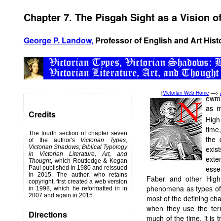
Chapter 7. The Pisgah Sight as a Vision o
George P. Landow,
Professor of English and Art Hist
[
Victorian Web Home
—>
ewm
as m
Credits
High
time
The fourth section of chapter seven
the 
of the author's
Victorian Types,
Victorian Shadows; Biblical Typology
exis
in Victorian Literature, Art, and
exte
Thought
, which Routledge & Kegan
esse
Paul published in 1980 and reissued
in 2015. The author, who retains
Faber and other High
copyright, first created a web version
phenomena as types of
in 1998, which he reformatted in in
2007 and again in 2015.
most of the defining char
when they use the term
Directions
much of the time, it is 