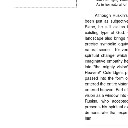
As in her natural fo
Although Ruskin'
been just as subjective
Blanc, he still claims
existing type of God.
landscape also brings 
precise symbolic equi
natural scene -- his vers
spiritual change whic
imaginative empathy he
into "the mighty visio
Heaven!" Coleridge's p
passed into the form of
entered the entire visio
entered heaven. Part of
vision as a window into 
Ruskin, who accepted
presents his spiritual 
demonstrate that expe
him.