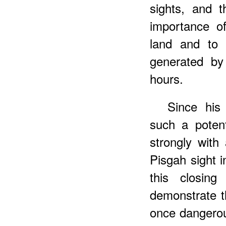
sights, and 
importance o
land and to 
generated by 
hours.
Since his
such a potent
strongly with 
Pisgah sight in
this closing
demonstrate 
once dangerous