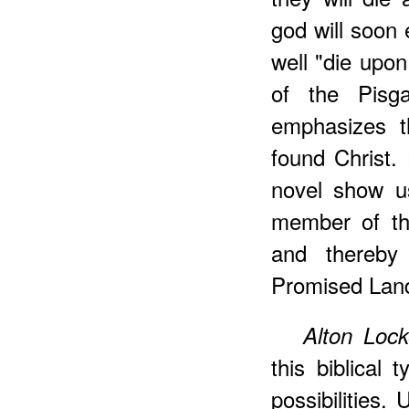
god will soon 
well "die upon
of the Pisg
emphasizes t
found Christ. 
novel show us
member of th
and thereby
Promised Lan
Alton Loc
this biblical 
possibilities