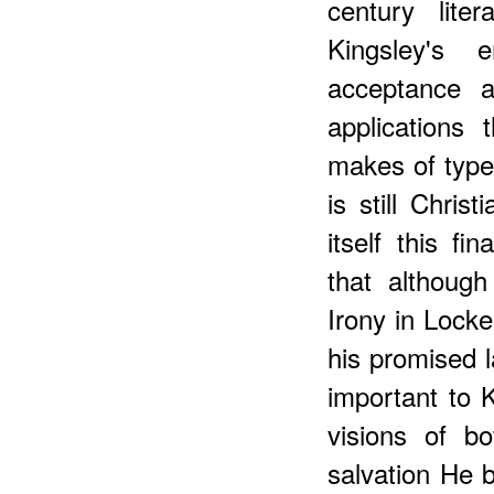
century lite
Kingsley's 
acceptance an
applications
makes of types
is still Chris
itself this f
that althoug
Irony in Locke
his promised l
important to 
visions of b
salvation He 