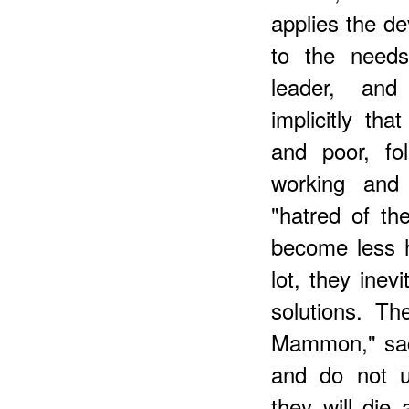
applies the de
to the needs
leader, and
implicitly th
and poor, fo
working and
"hatred of th
become less h
lot, they inev
solutions. T
Mammon," sacr
and do not 
they will die