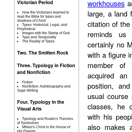
workhouses
an
Victorian Period
large, a land 
How the Victorians learned to
read the Bible for types and
shadows of Christ
citation of the
Types: Historical, Legal, and
Prophetical
reminds us 
Images with the Stamp of God
Type and Temporality
The Reality of Types
certainly no 
Two.
The Smitten Rock
with a figure
member of 
Three. Typology in Fiction
and Nonfiction
acquired an 
Fiction
position, an
Nonfiction: Autobiography and
Sage-Writing
usual course
Four. Typology in the
classes, he 
Visual Arts
with his peo
Typology and Ruskin's Theories
of Symbolism
also makes a
Millais's
Christ in the House of
His Parents