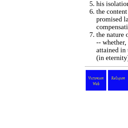
his isolati
the content 
promised la
compensati
the nature 
-- whether,
attained in
(in eternity)
Victorian
Religion
Web