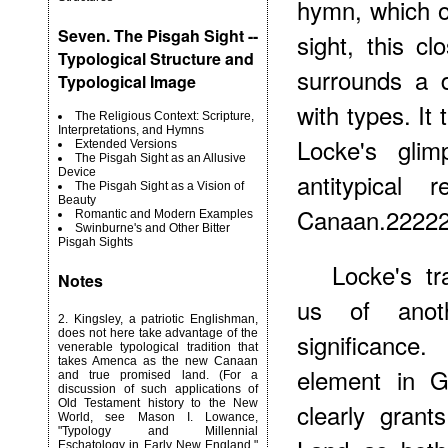
hymn, which on
Seven. The Pisgah Sight --
sight, this cl
Typological Structure and
surrounds a 
Typological Image
with types. It
The Religious Context: Scripture,
Interpretations, and Hymns
Locke's gli
Extended Versions
The Pisgah Sight as an Allusive
Device
antitypical 
The Pisgah Sight as a Vision of
Beauty
Canaan.2222
Romantic and Modern Examples
Swinburne's and Other Bitter
Pisgah Sights
Locke's tr
Notes
us of anoth
2
. Kingsley, a patriotic Englishman,
does not here take advantage of the
significance
venerable typological tradition that
takes Amenca as the new Canaan
element in 
and true promised land. (For a
discussion of such applications of
Old Testament history to the New
clearly gran
World, see Mason I. Lowance,
"Typology and Millennial
Eschatology in Early New England,"