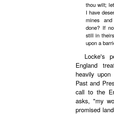
thou wilt; l
I have deser
mines and 
done? If no
still in thei
upon a barr
Locke's p
England tre
heavily upon 
Past and Pres
call to the E
asks, "my wor
promised land