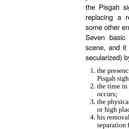
the Pisgah si
replacing a 
some other ent
Seven basic 
scene, and it
secularized) b
the presenc
Pisgah sigh
the time in
occurs;
the physica
or high pla
his removal
separation 