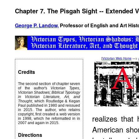
Chapter 7. The Pisgah Sight -- Extended 
George P. Landow,
Professor of English and Art Hist
[
Victorian Web Home
—>
Credits
The second section of chapter seven
of the author's
Victorian Types,
Victorian Shadows; Biblical Typology
in Victorian Literature, Art, and
Thought
, which Routledge & Kegan
Paul published in 1980 and reissued
in 2015. The author, who retains
copyright, first created a web version
realizes that 
in 1998, which he reformatted in in
2007 and again in 2015.
American shor
Directions