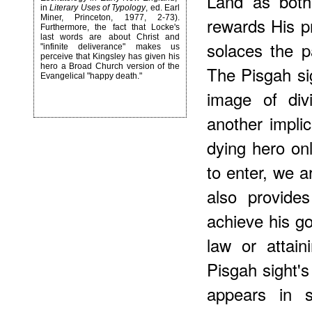
Land as both
in
Literary Uses of Typology
, ed. Earl
Miner, Princeton, 1977, 2-73).
rewards His pr
Furthermore, the fact that Locke's
last words are about Christ and
solaces the p
"infinite deliverance" makes us
perceive that Kingsley has given his
hero a Broad Church version of the
The Pisgah si
Evangelical "happy death."
image of div
another impli
dying hero on
to enter, we a
also provide
achieve his go
law or attai
Pisgah sight's 
appears in 