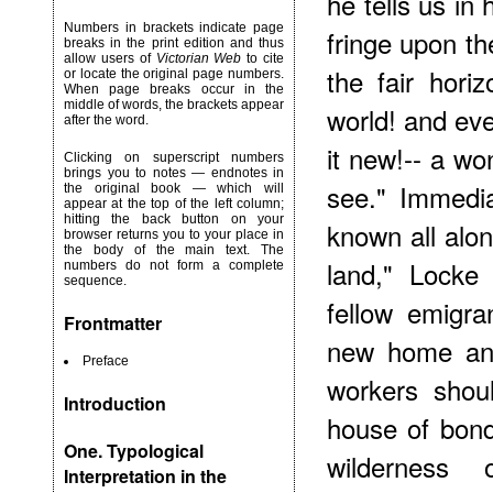
he tells us in
Numbers in brackets indicate page
fringe upon the
breaks in the print edition and thus
allow users of
Victorian Web
to cite
the fair hori
or locate the original page numbers.
When page breaks occur in the
middle of words, the brackets appear
world! and eve
after the word.
it new!-- a wo
Clicking on superscript numbers
brings you to notes — endnotes in
see." Immedia
the original book — which will
appear at the top of the left column;
hitting the back button on your
known all alo
browser returns you to your place in
the body of the main text. The
land," Locke
numbers do not form a complete
sequence.
fellow emigra
Frontmatter
new home and
Preface
workers shou
Introduction
house of bon
One. Typological
wilderness 
Interpretation in the