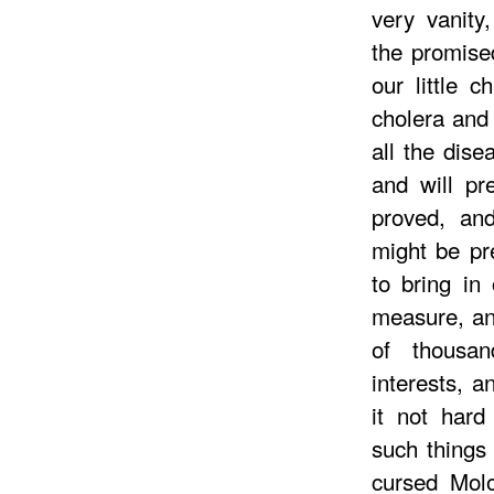
very vanity
the promise
our little c
cholera and
all the dis
and will pr
proved, an
might be pr
to bring in
measure, and
of thousa
interests, a
it not har
such things
cursed Mol