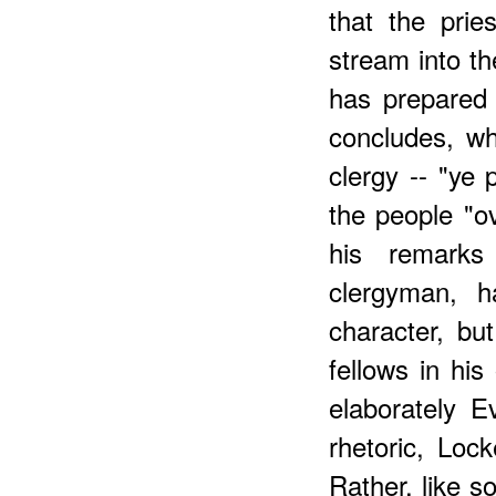
that the prie
stream into t
has prepared 
concludes, w
clergy -- "ye 
the people "ov
his remarks
clergyman, h
character, b
fellows in his
elaborately E
rhetoric, Loc
Rather, like s