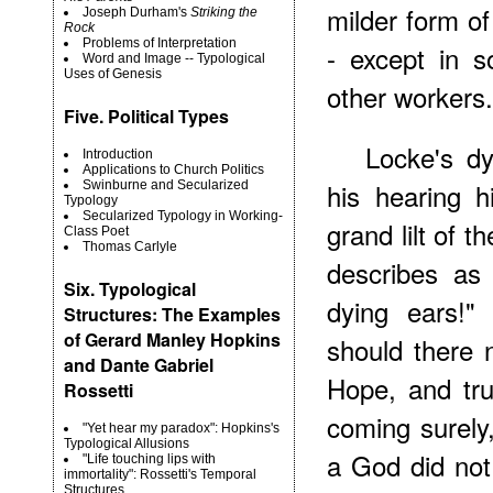
milder form of
Joseph Durham's
Striking the
Rock
Problems of Interpretation
- except in so
Word and Image -- Typological
Uses of Genesis
other workers.
Five. Political Types
Locke's d
Introduction
Applications to Church Politics
his hearing h
Swinburne and Secularized
Typology
Secularized Typology in Working-
grand lilt of 
Class Poet
Thomas Carlyle
describes as
Six. Typological
dying ears!"
Structures: The Examples
of Gerard Manley Hopkins
should there
and Dante Gabriel
Hope, and trus
Rossetti
coming surely
"Yet hear my paradox": Hopkins's
Typological Allusions
a God did not 
"Life touching lips with
immortality": Rossetti's Temporal
Structures