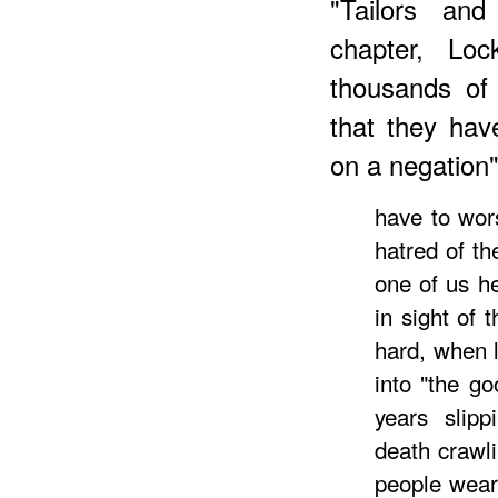
"Tailors and
chapter, Loc
thousands of
that they hav
on a negation
have to wors
hatred of th
one of us he
in sight of 
hard, when 
into "the g
years slip
death crawl
people weary