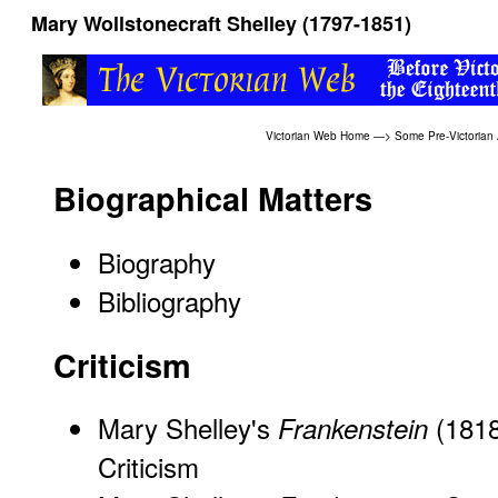
Mary Wollstonecraft Shelley (1797-1851)
Victorian Web Home
—>
Some Pre-Victorian
Biographical Matters
Biography
Bibliography
Criticism
Mary Shelley's
(181
Frankenstein
Criticism