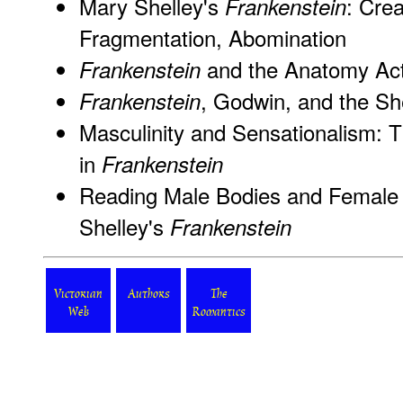
Mary Shelley's
: Crea
Frankenstein
Fragmentation, Abomination
and the Anatomy Act
Frankenstein
, Godwin, and the She
Frankenstein
Masculinity and Sensationalism: 
in
Frankenstein
Reading Male Bodies and Female P
Shelley's
Frankenstein
Victorian
Authors
The
Web
Romantics