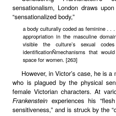
sensationalism, London draws upon 
“sensationalized body,”
a body culturally coded as feminine . . .
appropriation in the masculine domai
visible the culture’s sexual cod
identificationÑmechanisms that would
space for women. [263]
However, in Victor’s case, he is a 
who is plagued by the physical sensi
female Victorian characters. At vario
experiences his “flesh
Frankenstein
sensitiveness,” and is struck by th