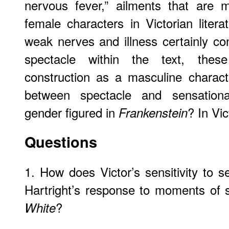
nervous fever,” ailments that are 
female characters in Victorian litera
weak nerves and illness certainly con
spectacle within the text, these 
construction as a masculine charact
between spectacle and sensation
gender figured in
? In Vic
Frankenstein
Questions
1. How does Victor’s sensitivity to 
Hartright’s response to moments of 
?
White