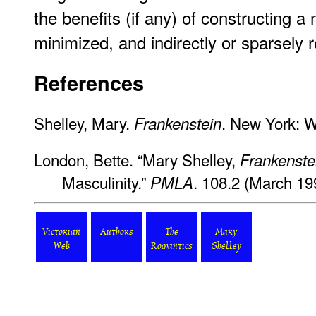
the benefits (if any) of constructing a
minimized, and indirectly or sparsely
References
Shelley, Mary.
. New York: W
Frankenstein
London, Bette. “Mary Shelley,
Frankenste
Masculinity.”
. 108.2 (March 19
PMLA
Victorian
Authors
The
Mary
Web
Romantics
Shelley