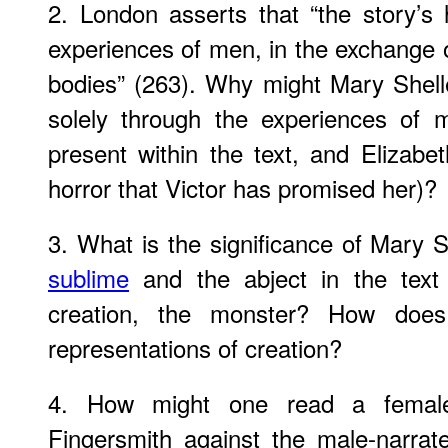
2. London asserts that “the story’s 
experiences of men, in the exchange
bodies” (263). Why might Mary Shell
solely through the experiences of m
present within the text, and Elizabe
horror that Victor has promised her)?
3. What is the significance of Mary Sh
sublime
and the abject in the text 
creation, the monster? How does
representations of creation?
4. How might one read a female
Fingersmith against the male-narra