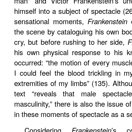
man” and Victor Frankenstein’s unwi
himself into a subject of spectacle (2
sensational moments,
d
Frankenstein
the scene by cataloguing his own body
cry, but before rushing to her side,
F
his own physical response to his k
occurred: “the motion of every musc
I could feel the blood trickling in m
extremities of my limbs” (135). Altho
text “reveals that male spectacl
masculinity,” there is also the issue o
in these moments of spectacle as a se
Considering
’s co
Frankenstein