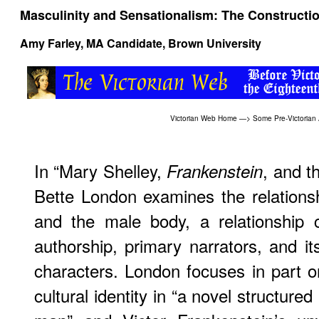
Masculinity and Sensationalism: The Constructi
Amy Farley, MA Candidate, Brown University
Victorian Web Home
—>
Some Pre-Victorian
In “Mary Shelley,
, and t
Frankenstein
Bette London examines the relations
and the male body, a relationship 
authorship, primary narrators, and i
characters. London focuses in part o
cultural identity in “a novel structured