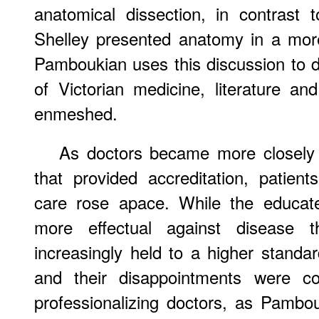
anatomical dissection, in contrast t
Shelley presented anatomy in a more
Pamboukian uses this discussion to 
of Victorian medicine, literature an
enmeshed.
As
doctors became more closely t
that provided accreditation, patient
care rose apace. While the educat
more effectual against disease
increasingly held to a higher standa
and their disappointments were co
professionalizing doctors, as Pambo