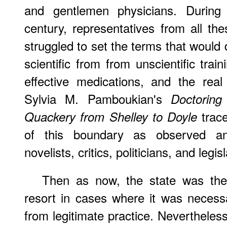
and gentlemen physicians. During
century, representatives from all the
struggled to set the terms that would d
scientific from from unscientific tra
effective medications, and the rea
Sylvia M. Pamboukian's
Doctoring
trace
Quackery from Shelley to Doyle
of this boundary as observed an
novelists, critics, politicians, and legis
Then
as now, the state was the a
resort in cases where it was necess
from legitimate practice. Nevertheles