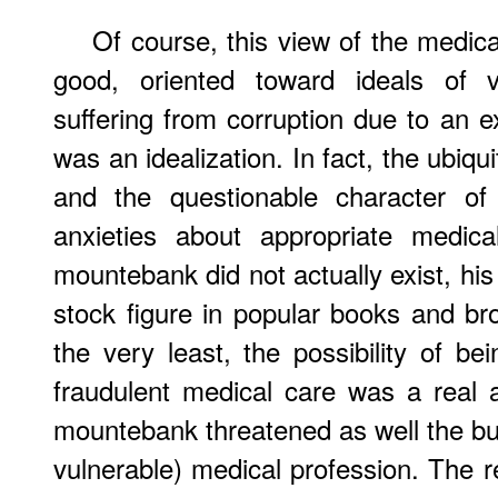
Of course, this view of the medic
good, oriented toward ideals of v
suffering from corruption due to an 
was an idealization. In fact, the ubiqui
and the questionable character of 
anxieties about appropriate medica
mountebank did not actually exist, hi
stock figure in popular books and br
the very least, the possibility of be
fraudulent medical care was a real a
mountebank threatened as well the bur
vulnerable) medical profession. The 