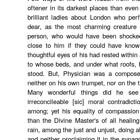
oftener in its darkest places than eve
brilliant ladies about London who per
dear, as the most charming creature 
person, who would have been shocked
close to him if they could have know
thoughtful eyes of his had rested within
to whose beds, and under what roofs, 
stood. But, Physician was a compos
neither on his own trumpet, nor on the 
Many wonderful things did he se
irreconcileable [sic] moral contradict
among; yet his equality of compassio
than the Divine Master's of all healin
rain, among the just and unjust, doing a
and neither proclaiming it in the synag