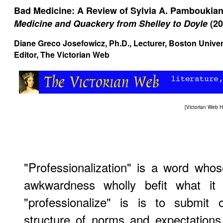
Bad Medicine: A Review of Sylvia A. Pamboukia
Medicine and Quackery from Shelley to Doyle
(20
Diane Greco Josefowicz
, Ph.D., Lecturer, Boston Univ
Editor, The Victorian Web
[
Victorian Web 
"Professionalization" is a word who
awkwardness wholly befit what it
"professionalize" is is to submit 
structure of norms and expectations