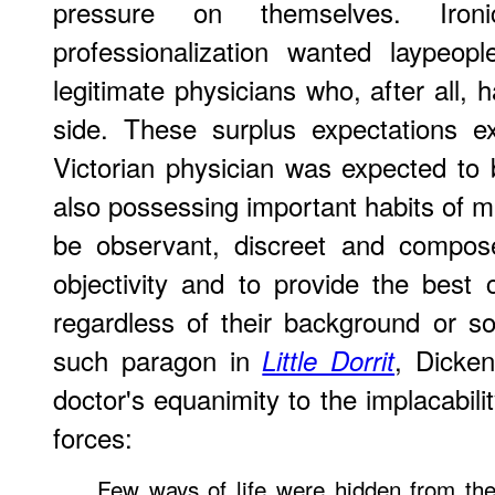
pressure on themselves. Ironic
professionalization wanted laypeo
legitimate physicians who, after all,
side. These surplus expectations ex
Victorian physician was expected to b
also possessing important habits of
be observant, discreet and compose
objectivity and to provide the best c
regardless of their background or so
such paragon in
, Dicken
Little Dorrit
doctor's equanimity to the implacabili
forces:
Few ways of life were hidden from th