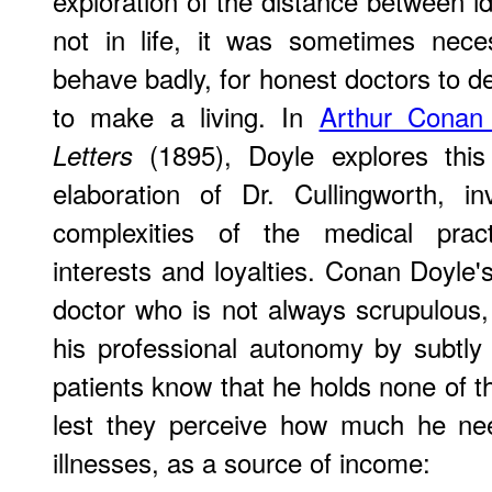
exploration of the distance between idea
not in life, it was sometimes nece
behave badly, for honest doctors to de
to make a living. In
Arthur Conan
(1895), Doyle explores this
Letters
elaboration of Dr. Cullingworth, i
complexities of the medical pract
interests and loyalties. Conan Doyle'
doctor who is not always scrupulous
his professional autonomy by subtly a
patients know that he holds none of t
lest they perceive how much he nee
illnesses, as a source of income: