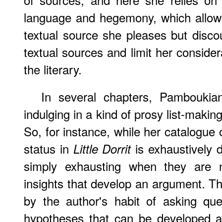
language and hegemony, which allow h
textual source she pleases but disco
textual sources and limit her consider
the literary.
In several chapters, Pamboukia
indulging in a kind of prosy list-makin
So, for instance, while her catalogue
status in
is exhaustively d
Little Dorrit
simply exhausting when they are no
insights that develop an argument. T
by the author's habit of asking que
hypotheses that can be developed 