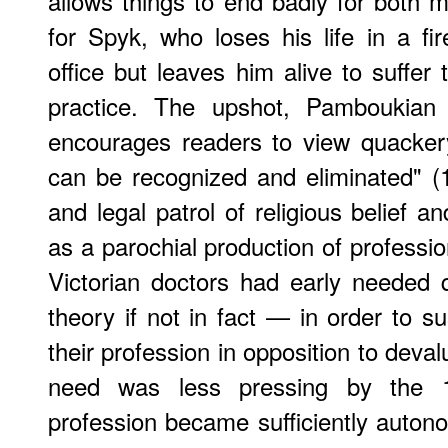
allows things to end badly for both
for Spyk, who loses his life in a f
office but leaves him alive to suffer 
practice. The upshot, Pamboukian 
encourages readers to view quackery
can be recognized and eliminated" (1
and legal patrol of religious belief a
as a parochial production of professi
Victorian doctors had early needed
theory if not in fact — in order to s
their profession in opposition to deval
need was less pressing by the 
profession became sufficiently autono