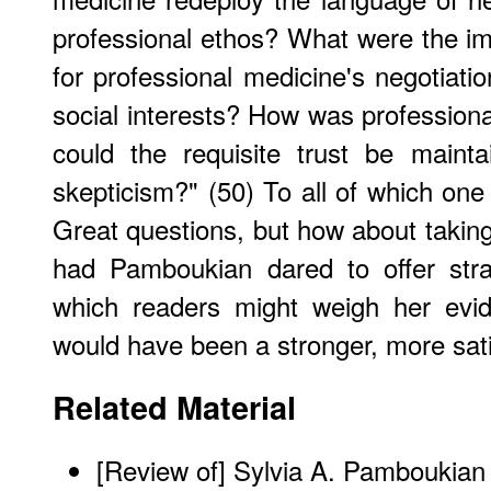
professional ethos? What were the im
for professional medicine's negotiation
social interests? How was professiona
could the requisite trust be maint
skepticism?" (50) To all of which one
Great questions, but how about taking
had Pamboukian dared to offer stra
which readers might weigh her evi
would have been a stronger, more sati
Related Material
[
Review of] Sylvia A. Pamboukia