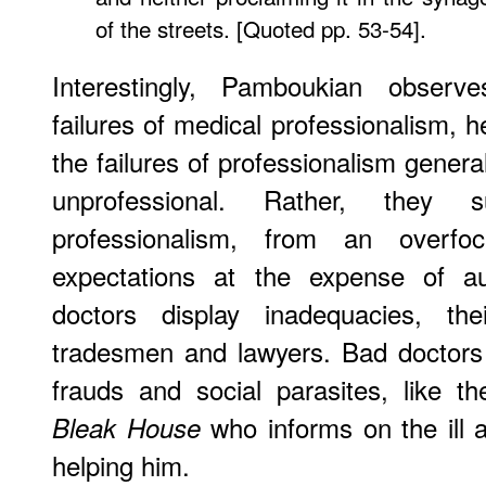
of the streets. [Quoted pp. 53-54].
Interestingly, Pamboukian obser
failures of medical professionalism, 
the failures of professionalism genera
unprofessional. Rather, they
professionalism, from an overfo
expectations at the expense of au
doctors display inadequacies, the
tradesmen and lawyers. Bad doctors
frauds and social parasites, like t
who informs on the ill a
Bleak House
helping him.