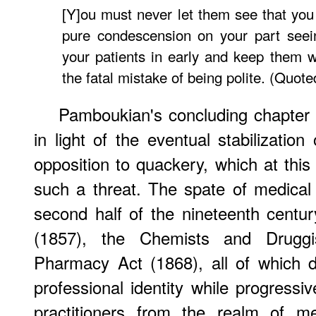
[Y]ou must never let them see that you
pure condescension on your part seein
your patients in early and keep them 
the fatal mistake of being polite. (Quote
Pamboukian's concluding chapter
in light of the eventual stabilization
opposition to quackery, which at this
such a threat. The spate of medical 
second half of the nineteenth centu
(1857), the Chemists and Druggi
Pharmacy Act (1868), all of which dif
professional identity while progressiv
practitioners from the realm of med