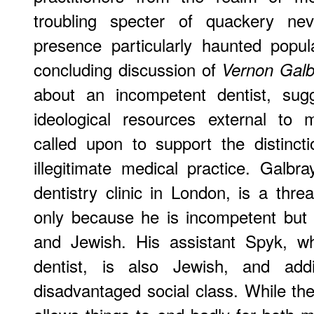
troubling specter of quackery nev
presence particularly haunted popul
concluding discussion of
Vernon Galb
about an incompetent dentist, sug
ideological resources external to 
called upon to support the distinct
illegitimate medical practice. Galb
dentistry clinic in London, is a threa
only because he is incompetent but 
and Jewish. His assistant Spyk, w
dentist, is also Jewish, and addi
disadvantaged social class. While t