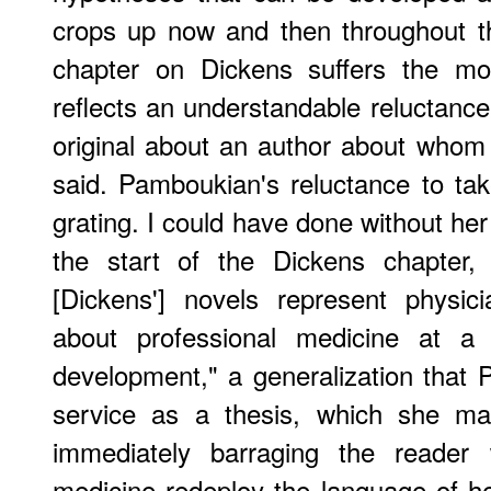
crops up now and then throughout t
chapter on Dickens suffers the mo
reflects an understandable reluctance
original about an author about who
said. Pamboukian's reluctance to tak
grating. I could have done without he
the start of the Dickens chapter,
[Dickens'] novels represent physici
about professional medicine at a 
development," a generalization that 
service as a thesis, which she ma
immediately barraging the reader 
medicine redeploy the language of hea