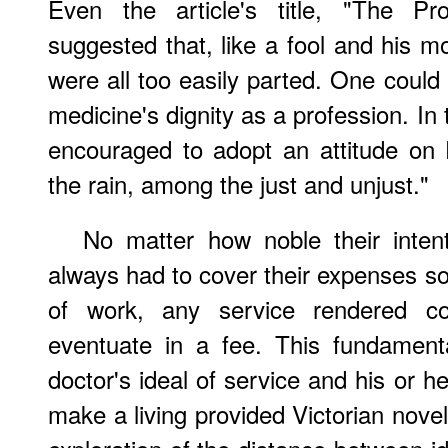
Even the article's title, "The Pro
suggested that, like a fool and his m
were all too easily parted. One could 
medicine's dignity as a profession. I
encouraged to adopt an attitude on 
the rain, among the just and unjust."
No matter how noble their intent
always had to cover their expenses so
of work, any service rendered c
eventuate in a fee. This fundament
doctor's ideal of service and his or h
make a living provided Victorian noveli