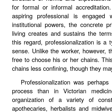
for formal or informal accreditatio
aspiring professional is engaged w
institutional powers, the concrete 
living creates and sustains the ter
this regard, professionalization is a 
sense. Unlike the worker, however, th
free to choose his or her chains. Th
chains less confining, though they may
Professionalization was perhap
process than in Victorian medicin
organization of a variety of cons
apothecaries, herbalists and midwiv