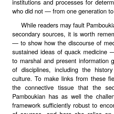
institutions and processes for dete
who did not — from one generation to 
While readers may fault Pamboukia
secondary sources, it is worth reme
— to show how the discourse of med
sustained ideas of quack medicine 
to marshal and present information 
of disciplines, including the histo
culture. To make links from these fi
the connective tissue that the sec
Pamboukian has as well the challeng
framework sufficiently robust to enco
of sources, and here she relies on