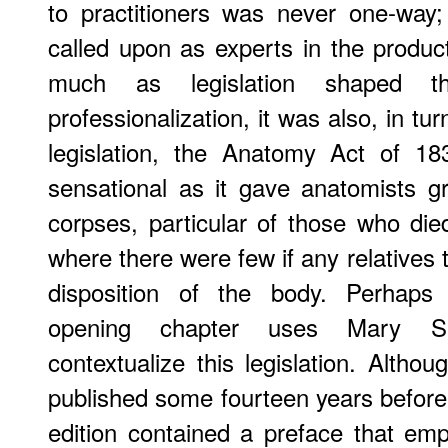
to practitioners was never one-way;
called upon as experts in the product
much as legislation shaped t
professionalization, it was also, in tur
legislation, the Anatomy Act of 1
sensational as it gave anatomists g
corpses, particular of those who di
where there were few if any relatives 
disposition of the body. Perhaps 
opening chapter uses Mary S
contextualize this legislation. Althou
published some fourteen years befor
edition contained a preface that em