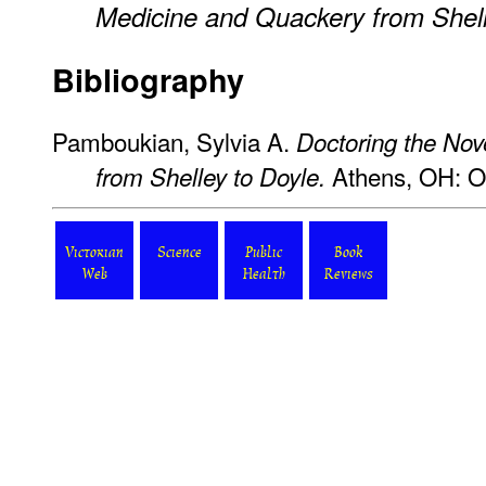
Medicine and Quackery from Shell
Bibliography
Pamboukian, Sylvia A.
Doctoring the Nov
Athens, OH: Oh
from Shelley to Doyle.
Victorian
Science
Public
Book
Web
Health
Reviews