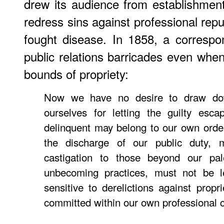
drew its audience from establishmen
redress sins against professional repu
fought disease. In 1858, a correspo
public relations barricades even whe
bounds of propriety:
Now we have no desire to draw do
ourselves for letting the guilty esc
delinquent may belong to our own order
the discharge of our public duty,
castigation to those beyond our pal
unbecoming practices, must not be le
sensitive to derelictions against propr
committed within our own professional ci