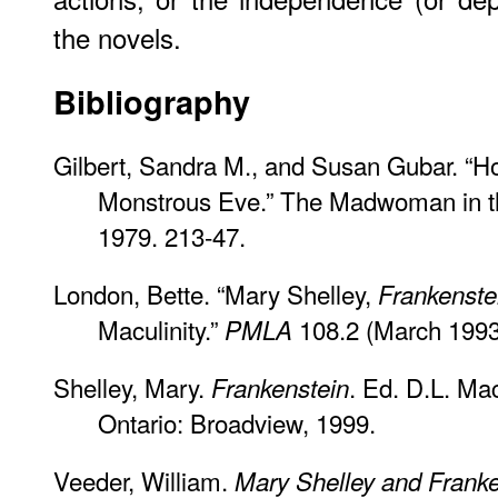
the novels.
Bibliography
Gilbert, Sandra M., and Susan Gubar. “Ho
Monstrous Eve.” The Madwoman in th
1979. 213-47.
London, Bette. “Mary Shelley,
Frankenste
Maculinity.”
108.2 (March 1993
PMLA
Shelley, Mary.
. Ed. D.L. Ma
Frankenstein
Ontario: Broadview, 1999.
Veeder, William.
Mary Shelley and Franke