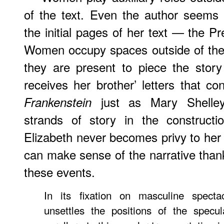
of the text. Even the author seems
the initial pages of her text — the P
Women occupy spaces outside of the a
they are present to piece the story
receives her brother’ letters that con
just as Mary Shelley 
Frankenstein
strands of story in the constructi
Elizabeth never becomes privy to her
can make sense of the narrative thank
these events.
In its fixation on masculine spect
unsettles the positions of the specul