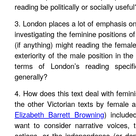
reading be politically or socially useful
3. London places a lot of emphasis o
investigating the feminine positions of 
(if anything) might reading the femal
exteriority of the male position in the
terms of London’s reading specif
generally?
4. How does this text deal with femini
the other Victorian texts by female a
Elizabeth Barrett Browning
) includ
want to consider narrative voices,
actions, or the independence (or d