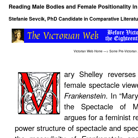
Reading Male Bodies and Female Positionality in
Stefanie Sevcik, PhD Candidate in Comparative Literat
Victorian Web Home
—>
Some Pre-Victorian
ary Shelley reverses 
female spectacle view
. In “Mar
Frankenstein
the Spectacle of Ma
argues for a feminist re
power structure of spectacle and spect