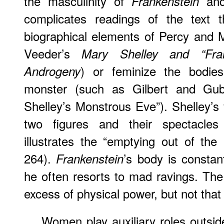
the masculinity of
and
Frankenstein
complicates readings of the text th
biographical elements of Percy and M
Veeder’s
Mary Shelley and “Fra
) or feminize the bodi
Androgeny
monster (such as Gilbert and Guba
Shelley’s Monstrous Eve”). Shelley’s
two figures and their spectacles 
illustrates the “emptying out of th
264).
’s body is constant
Frankenstein
he often resorts to mad ravings. Th
excess of physical power, but not that
Women play auxiliary roles outsi