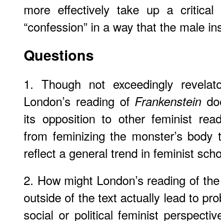
more effectively take up a critical
“confession” in a way that the male in
Questions
1. Though not exceedingly revelato
London’s reading of
doe
Frankenstein
its opposition to other feminist rea
from feminizing the monster’s body t
reflect a general trend in feminist sch
2. How might London’s reading of th
outside of the text actually lead to p
social or political feminist perspect