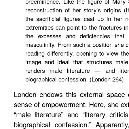
preeminence. Like the figure of Mary 
reconstruction of her story’s origins (
the sacrificial figures cast up in her
extremities can point to the fractures i
the excesses and deficiencies that 
masculinity. From such a position she c
reading differently, opening to view th
image and ideal that structures male 
renders male literature — and lite
biographical confession. (London 264)
London endows this external space
sense of empowerment. Here, she exte
“male literature” and “literary criti
biographical confession.” Apparentl