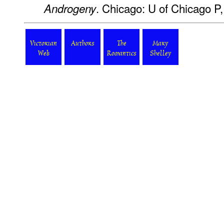
. Chicago: U of Chicago P,
Androgeny
Victorian
Authors
The
Mary
Web
Romantics
Shelley