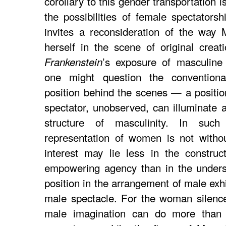
corollary to this gender transportation 
the possibilities of female spectatorsh
invites a reconsideration of the way 
herself in the scene of original creat
’s exposure of masculine
Frankenstein
one might question the conventiona
position behind the scenes — a positi
spectator, unobserved, can illuminate a
structure of masculinity. In suc
representation of women is not without
interest may lie less in the constru
empowering agency than in the unders
position in the arrangement of male exhi
male spectacle. For the woman silence
male imagination can do more than 