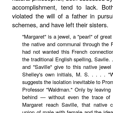
accomplishment, tend to lack. Bot
violated the will of a father in purs
schemes, and have left their sisters.
"Margaret" is a jewel, a "pearl" of great
the native and communal through the Fr
had not wanted this French connectio
the traditional English spelling, Savile. 
and "Saville" give to this native jewe
Shelley's own initials, M. S. . . . . "
suggests the isolation inevitable to Pr
Professor "Waldman." Only by leaving 
behind — without even the trace of 
Margaret reach Saville, that native 
union of male with female and the idea