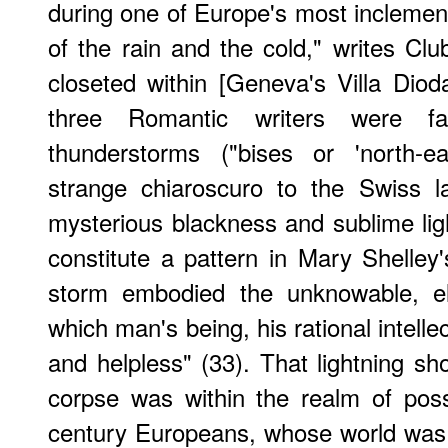
during one of Europe's most incleme
of the rain and the cold," writes Clu
closeted within [Geneva's Villa Dioda
three Romantic writers were fa
thunderstorms ("bises or 'north-e
strange chiaroscuro to the Swiss la
mysterious blackness and sublime li
constitute a pattern in Mary Shelley
storm embodied the unknowable, el
which man's being, his rational intell
and helpless" (33). That lightning sh
corpse was within the realm of possib
century Europeans, whose world was