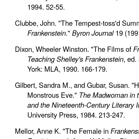
1994. 52-55.
Clubbe, John. "The Tempest-toss'd Summ
."
19 (1991
Frankenstein
Byron Journal
Dixon, Wheeler Winston. "The Films of
F
, ed
Teaching Shelley's Frankenstein
York: MLA, 1990. 166-179.
Gilbert, Sandra M., and Gubar, Susan. "H
Monstrous Eve."
The Madwoman in th
and the Nineteenth-Century Literary 
University Press, 1984. 213-247.
Mellor, Anne K. "The Female in
Frankens