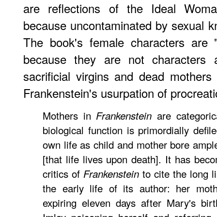
are reflections of the Ideal Woman
because uncontaminated by sexual k
The book's female characters are "
because they are not characters a
sacrificial virgins and dead mother
Frankenstein's usurpation of procreati
Mothers in
are categoric
Frankenstein
biological function is primordially defil
own life as child and mother bore ample
[that life lives upon death]. It has bec
critics of
to cite the long l
Frankenstein
the early life of its author: her mot
expiring eleven days after Mary's birt