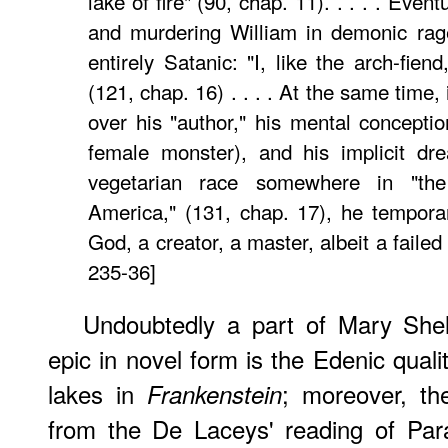
lake of fire" (90, chap. 11). . . . . Even
and murdering William in demonic ra
entirely Satanic: "I, like the arch-fien
(121, chap. 16) . . . . At the same time,
over his "author," his mental conceptio
female monster), and his implicit dr
vegetarian race somewhere in "th
America," (131, chap. 17), he temporar
God, a creator, a master, albeit a faile
235-36]
Undoubtedly a part of Mary Shell
epic in novel form is the Edenic qualit
lakes in
; moreover, th
Frankenstein
from the De Laceys' reading of Par