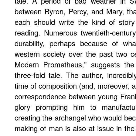
tale. A period of bad weather in S
between Byron, Percy, and Mary, that 
each should write the kind of story
reading. Numerous twentieth-century 
durability, perhaps because of wh
western society over the past two ce
Modern Prometheus," suggests the 
three-fold tale. The author, incredib
time of composition (and, moreover, 
correspondence between young Franke
glory prompting him to manufact
creating the archangel who would be
making of man is also at issue in the