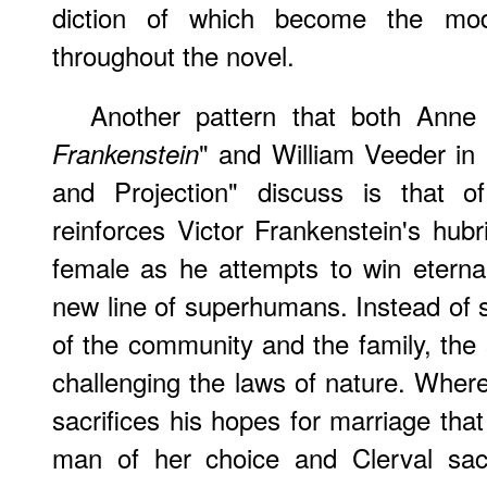
diction of which become the mo
throughout the novel.
Another pattern that both Anne
" and William Veeder in 
Frankenstein
and Projection" discuss is that 
reinforces Victor Frankenstein's hubri
female as he attempts to win eterna
new line of superhumans. Instead of su
of the community and the family, the 
challenging the laws of nature. Whe
sacrifices his hopes for marriage tha
man of her choice and Clerval sacr