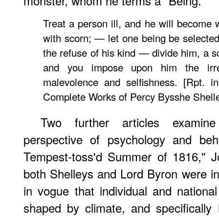
monster, whom he terms a "Being."
Treat a person ill, and he will become 
with scorn; — let one being be selected
the refuse of his kind — divide him, a s
and you impose upon him the irres
malevolence and selfishness. [Rpt. 
Complete Works of Percy Bysshe Shelle
Two further articles exami
perspective of psychology and beha
Tempest-toss'd Summer of 1816," J
both Shelleys and Lord Byron were in
in vogue that individual and nationa
shaped by climate, and specifically