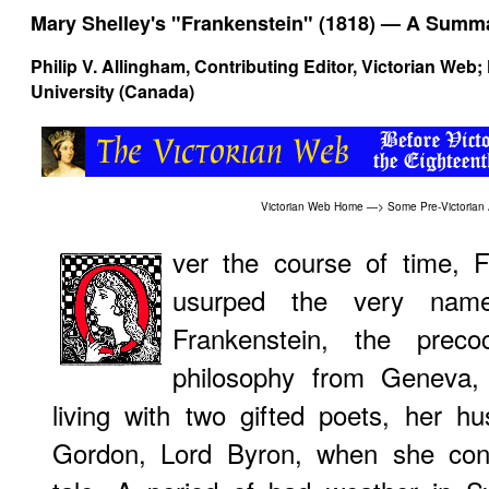
Mary Shelley's "Frankenstein" (1818) — A Summa
Philip V. Allingham
, Contributing Editor, Victorian Web
University (Canada)
Victorian Web Home
—>
Some Pre-Victorian
ver the course of time, F
usurped the very name 
Frankenstein, the preco
philosophy from Geneva,
living with two gifted poets, her 
Gordon, Lord Byron, when she conc