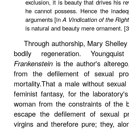
exclusion, it is beauty that drives his 
he cannot possess. Hence the inadequ
arguments [in
A Vindication of the Rig
is natural and beauty mere ornament. [
Through authorship, Mary Shelley 
bodily regeneration. Youngquis
is the author's alterego
Frankenstein
from the defilement of sexual pro
mortality.That a male without sexual
feminist fantasy, for the laboratory
woman from the constraints of the b
escape the defilement of sexual pro
virgins and therefore pure; they, a