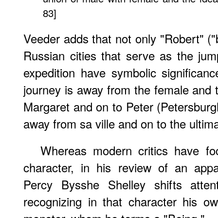
83]
Veeder adds that not only "Robert" ("b
Russian cities that serve as the jump
expedition have symbolic significan
journey is away from the female and
Margaret and on to Peter (Petersburg
away from sa ville and on to the ultimat
Whereas modern critics have f
character, in his review of an app
Percy Bysshe Shelley shifts atten
recognizing in that character his own