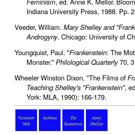
, ed. Anne K. Mellor. Bloom
Feminism
Indiana University Press, 1988. Pp. 
Veeder, William.
Mary Shelley and "Frank
. Chicago: University of C
Androgyny
Youngquist, Paul. "
: The Mot
Frankenstein
Monster."
70, 3
Philological Quarterly
Wheeler Winston Dixon, "The Films of
Fr
, e
Teaching Shelley's "Frankenstein"
York: MLA, 1990): 166-179.
Victorian
Authors
The
Mary
Web
Romantics
Shelley