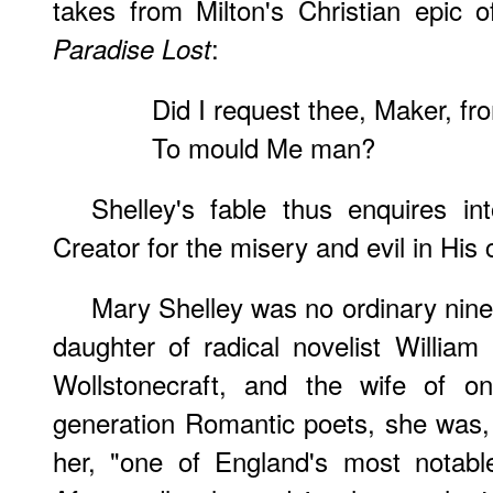
takes from Milton's Christian epic of
:
Paradise Lost
Did I request thee, Maker, fr
To mould Me man?
Shelley's fable thus enquires int
Creator for the misery and evil in His 
Mary Shelley was no ordinary ninet
daughter of radical novelist Willia
Wollstonecraft, and the wife of o
generation Romantic poets, she was,
her, "one of England's most notable