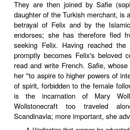
They are then joined by Safie (sop
daughter of the Turkish merchant, is a
betrayal of Felix and by the Islam
endorses; she has therefore fled f
seeking Felix. Having reached the
promptly becomes Felix's beloved c
read and write French. Safie, whose 
her "to aspire to higher powers of in
of spirit, forbidden to the female fol
is the incarnation of Mary Woll
Wollstonecraft too traveled al
Scandinavia; more important, she adv
that women be educated 
A Vindication