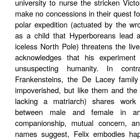
university to nurse the stricken Vict
make no concessions in their quest fo
polar expedition (actuated by the w
as a child that Hyperboreans lead a
iceless North Pole) threatens the liv
acknowledges that his experiment 
unsuspecting humanity. In contr
Frankensteins, the De Lacey family 
impoverished, but like them and the
lacking a matriarch) shares work a
between male and female in an 
companionship, mutual concern, an
names suggest, Felix embodies hap