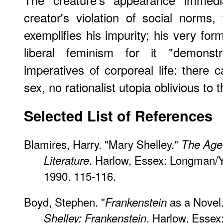
creator's violation of social norms,
exemplifies his impurity; his very for
liberal feminism for it "demonst
imperatives of corporeal life: there
sex, no rationalist utopia oblivious to 
Selected List of References
Blamires, Harry. "Mary Shelley."
The Age
. Harlow, Essex: Longman/Y
Literature
1990. 115-116.
Boyd, Stephen. "
as a Novel
Frankenstein
. Harlow, Esse
Shelley: Frankenstein