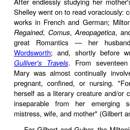
After endlessly studying her mother
Shelley went on to read voraciously: 
works in French and German; Milto
,
,
, a
Regained
Comus
Areopagetica
great Romantics — her husban
Wordsworth
; and, shortly before w
. From seventeen 
Gulliver's Travels
Mary was almost continually involve
pregnant, confined, or nursing. "F
herself as a literary creature and/or
inseparable from her emerging sel
mistress, wife, and mother" (Gilbert 
For Gilbert and Gubar, the Miltonic