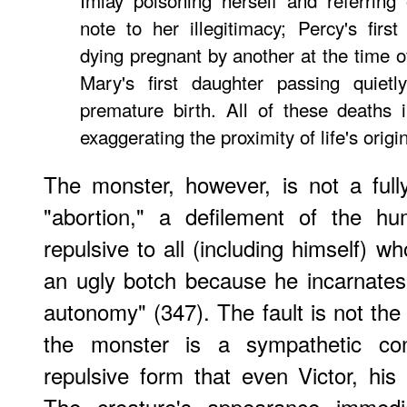
Imlay poisoning herself and referring 
note to her illegitimacy; Percy's firs
dying pregnant by another at the time of
Mary's first daughter passing quiet
premature birth. All of these deaths 
exaggerating the proximity of life's orig
The monster, however, is not a full
"abortion," a defilement of the h
repulsive to all (including himself) 
an ugly botch because he incarnates
autonomy" (347). The fault is not the 
the monster is a sympathetic co
repulsive form that even Victor, his 
The creature's appearance immedi