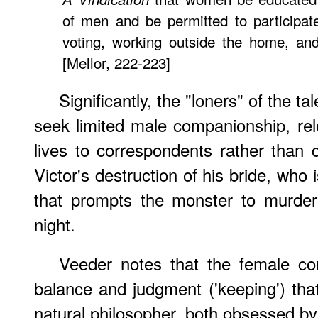
of men and be permitted to participat
voting, working outside the home, and h
[Mellor, 222-223]
Significantly, the "loners" of the t
seek limited male companionship, rele
lives to correspondents rather than 
Victor's destruction of his bride, who
that prompts the monster to murder
night.
Veeder notes that the female co
balance and judgment ('keeping') that
natural philosopher, both obsessed by