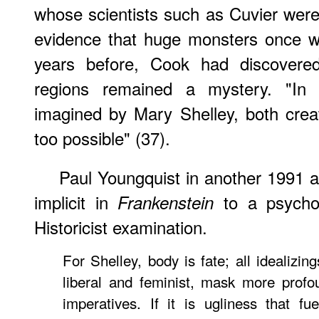
whose scientists such as Cuvier were 
evidence that huge monsters once wa
years before, Cook had discovered
regions remained a mystery. "In 
imagined by Mary Shelley, both crea
too possible" (37).
Paul Youngquist in another 1991 a
implicit in
to a psychol
Frankenstein
Historicist examination.
For Shelley, body is fate; all idealizin
liberal and feminist, mask more prof
imperatives. If it is ugliness that fu