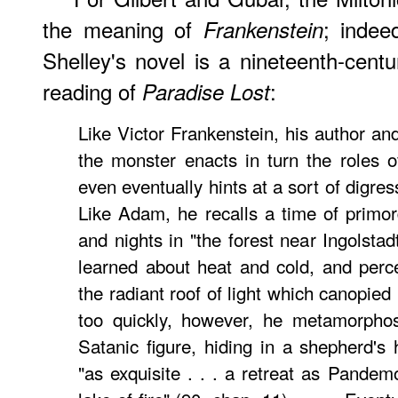
the meaning of
; indee
Frankenstein
Shelley's novel is a nineteenth-cent
reading of
:
Paradise Lost
Like Victor Frankenstein, his author and 
the monster enacts in turn the roles
even eventually hints at a sort of digres
Like Adam, he recalls a time of primor
and nights in "the forest near Ingolstad
learned about heat and cold, and perc
the radiant roof of light which canopied
too quickly, however, he metamorphos
Satanic figure, hiding in a shepherd'
"as exquisite . . . a retreat as Pandemo