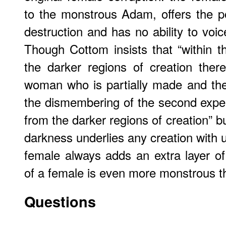
to the monstrous Adam, offers the po
destruction and has no ability to voic
Though Cottom insists that “within th
the darker regions of creation there
woman who is partially made and the
the dismembering of the second expe
from the darker regions of creation” 
darkness underlies any creation with u
female always adds an extra layer of 
of a female is even more monstrous th
Questions