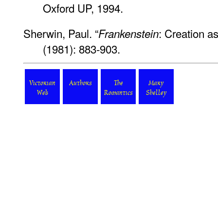
Oxford UP, 1994.
Sherwin, Paul. “
: Creation a
Frankenstein
(1981): 883-903.
Victorian
Authors
The
Mary
Web
Romantics
Shelley