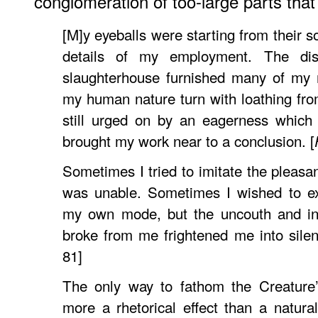
conglomeration of too-large parts tha
[M]y eyeballs were starting from their s
details of my employment. The di
slaughterhouse furnished many of my m
my human nature turn with loathing fro
still urged on by an eagerness which 
brought my work near to a conclusion. [
Sometimes I tried to imitate the pleasan
was unable. Sometimes I wished to ex
my own mode, but the uncouth and ina
broke from me frightened me into silen
81]
The only way to fathom the Creature’
more a rhetorical effect than a natura