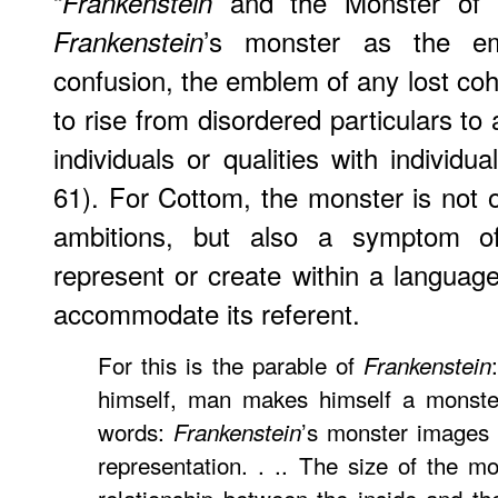
“
and the Monster of Re
Frankenstein
’s monster as the e
Frankenstein
confusion, the emblem of any lost cohe
to rise from disordered particulars to
individuals or qualities with individu
61). For Cottom, the monster is not o
ambitions, but also a symptom o
represent or create within a langua
accommodate its referent.
For this is the parable of
Frankenstein
himself, man makes himself a monster.
words:
’s monster images 
Frankenstein
representation. . .. The size of the mo