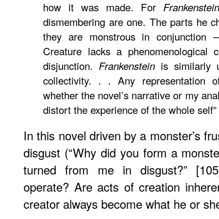
how it was made. For
Frankenstei
dismembering are one. The parts he ch
they are monstrous in conjunction —
Creature lacks a phenomenological ce
disjunction.
is similarly 
Frankenstein
collectivity. . . Any representation 
whether the novel’s narrative or my anal
distort the experience of the whole self
In this novel driven by a monster’s fr
disgust (“Why did you form a monste
turned from me in disgust?” [105]
operate? Are acts of creation inher
creator always become what he or sh