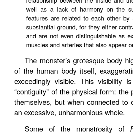
relationship between the inside and th
well as a lack of harmony on the su
features are related to each other by 
substantial ground, for they either contr
and are not even distinguishable as ex
muscles and arteries that also appear on
The monster’s grotesque body hig
of the human body itself, exaggerat
exceedingly visible. This visibility 
“contiguity” of the physical form: the 
themselves, but when connected to 
an excessive, unharmonious whole.
Some of the monstrosity of