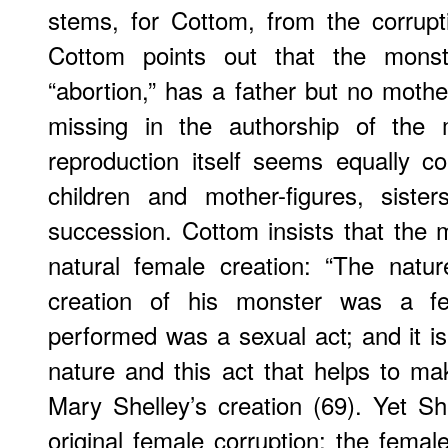
stems, for Cottom, from the corrupt
Cottom points out that the monst
“abortion,” has a father but no mother
missing in the authorship of the 
reproduction itself seems equally c
children and mother-figures, siste
succession. Cottom insists that the m
natural female creation: “The natur
creation of his monster was a f
performed was a sexual act; and it is
nature and this act that helps to ma
Mary Shelley’s creation (69). Yet She
original female corruption: the fema