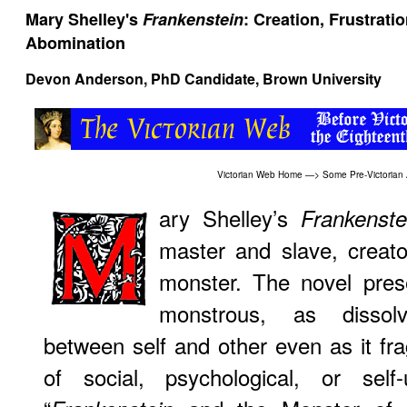
Mary Shelley's
Frankenstein
: Creation, Frustrati
Abomination
Devon Anderson, PhD Candidate, Brown University
Victorian Web Home
—>
Some Pre-Victorian
ary Shelley’s
Frankenste
master and slave, creat
monster. The novel prese
monstrous, as dissolv
between self and other even as it f
of social, psychological, or self