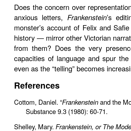
Does the concern over representation
anxious letters,
’s edit
Frankenstein
monster’s account of Felix and Safie 
history — mirror other Victorian narra
from them? Does the very presence
capacities of language and spur the i
even as the “telling” becomes increas
References
Cottom, Daniel. “
and the Mon
Frankenstein
Substance 9.3 (1980): 60-71.
Shelley, Mary.
Frankenstein, or The Mod