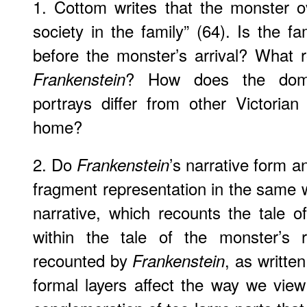
1. Cottom writes that the monster o
society in the family” (64). Is the f
before the monster’s arrival? What r
? How does the domes
Frankenstein
portrays differ from other Victoria
home?
2. Do
’s narrative form a
Frankenstein
fragment representation in the same 
narrative, which recounts the tale 
within the tale of the monster’s 
recounted by
, as writte
Frankenstein
formal layers affect the way we view