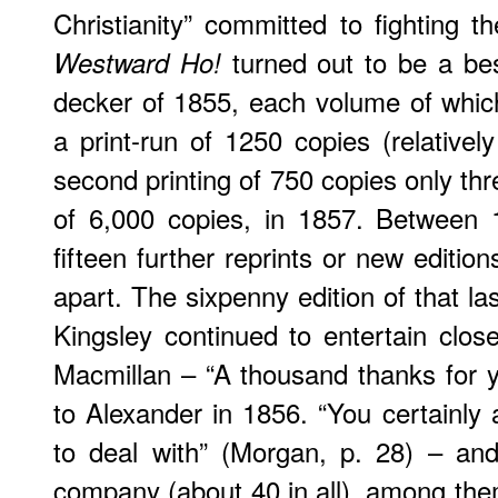
Christianity” committed to fighting th
turned out to be a best
Westward Ho!
decker of 1855, each volume of whi
a print-run of 1250 copies (relatively
second printing of 750 copies only thr
of 6,000 copies, in 1857. Between
fifteen further reprints or new editio
apart. The sixpenny edition of that la
Kingsley continued to entertain close
Macmillan – “A thousand thanks for y
to Alexander in 1856. “You certainly
to deal with” (Morgan, p. 28) – an
company (about 40 in all), among them