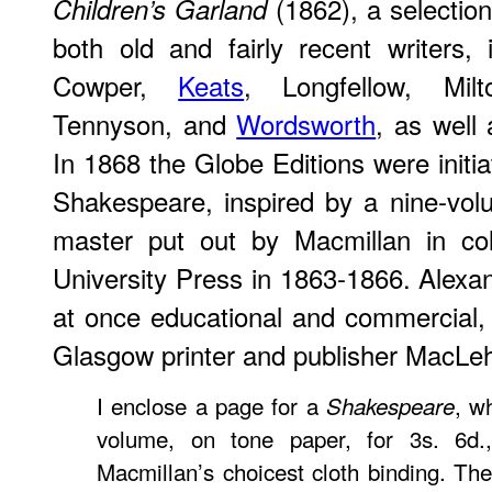
(1862), a selectio
Children’s Garland
both old and fairly recent writers,
Cowper,
Keats
, Longfellow, Mi
Tennyson, and
Wordsworth
, as well 
In 1868 the Globe Editions were initi
Shakespeare, inspired by a nine-volu
master put out by Macmillan in col
University Press in 1863-1866. Alexan
at once educational and commercial, in
Glasgow printer and publisher MacLe
I enclose a page for a
, w
Shakespeare
volume, on tone paper, for 3s. 6d.
Macmillan’s choicest cloth binding. The