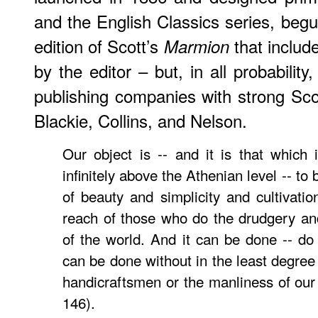
and the English Classics series, begu
edition of Scott’s
that includ
Marmion
by the editor – but, in all probability,
publishing companies with strong Sc
Blackie, Collins, and Nelson.
Our object is -- and it is that which
infinitely above the Athenian level -- to 
of beauty and simplicity and cultivatio
reach of those who do the drudgery an
of the world. And it can be done -- do n
can be done without in the least degree 
handicraftsmen or the manliness of our 
146).