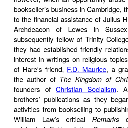
bookseller’s business in Cambridge, th
to the financial assistance of Julius H
Archdeacon of Lewes in Sussex
subsequently fellow of Trinity Coll
they had established friendly relation
interest in writings on religious topics
of Hare’s friend,
F.D. Maurice
, a gra
the author of
The Kingdom of Chri
founders of
Christian Socialism
. A
brothers’ publications as they bega
activities from bookselling to publish
William Law’s critical
of
Remarks