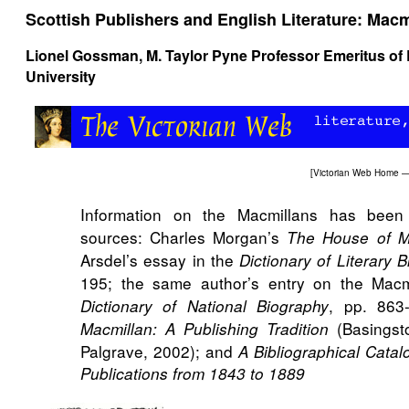
Scottish Publishers and English Literature: Macm
Lionel Gossman
, M. Taylor Pyne Professor Emeritus 
University
[
Victorian Web Home
—
Information on the Macmillans has been 
sources: Charles Morgan’s
The House of M
Arsdel’s essay in the
Dictionary of Literary 
195; the same author’s entry on the Macm
, pp. 863
Dictionary of National Biography
(Basingst
Macmillan: A Publishing Tradition
Palgrave, 2002); and
A Bibliographical Cata
Publications from 1843 to 1889