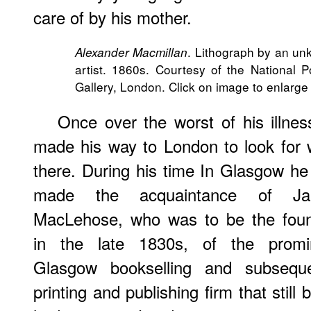
care of by his mother.
. Lithograph by an u
Alexander Macmillan
artist. 1860s. Courtesy of the National Po
Gallery, London. Click on image to enlarge 
Once over the worst of his illnes
made his way to London to look for 
there. During his time In Glasgow he
made the acquaintance of Ja
MacLehose, who was to be the foun
in the late 1830s, of the promi
Glasgow bookselling and subseque
printing and publishing firm that sti