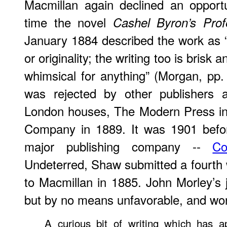
Macmillan again declined an opportu
time the novel
Cashel Byron’s Prof
January 1884 described the work as 
or originality; the writing too is brisk 
whimsical for anything” (Morgan, pp
was rejected by other publishers a
London houses, The Modern Press in
Company in 1889. It was 1901 befor
major publishing company --
Co
Undeterred, Shaw submitted a fourth
to Macmillan in 1885. John Morley’s
but by no means unfavorable, and wort
A curious bit of writing which has ap