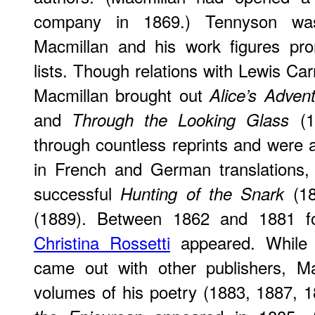
company in 1869.) Tennyson was
Macmillan and his work figures pro
lists. Though relations with Lewis Ca
Macmillan brought out
Alice’s Adven
and
(1
Through the Looking Glass
through countless reprints and were 
in French and German translations, 
successful
(18
Hunting of the Snark
(1889). Between 1862 and 1881 f
Christina Rossetti
appeared. Whil
came out with other publishers, Ma
volumes of his poetry (1883, 1887, 