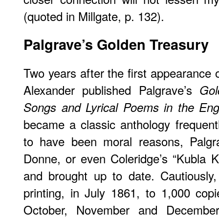
(quoted in Millgate, p. 132).
Palgrave
’s Golden Treasury
Two years after the first appearance
Alexander published Palgrave’s
Gol
Songs and Lyrical Poems in the Eng
became a classic anthology frequent
to have been moral reasons, Palgra
Donne, or even Coleridge’s “Kubla Kah
and brought up to date. Cautiously, 
printing, in July 1861, to 1,000 copi
October, November and December