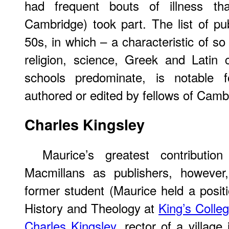
had frequent bouts of illness th
Cambridge) took part. The list of pu
50s, in which – a characteristic of s
religion, science, Greek and Latin 
schools predominate, is notable
authored or edited by fellows of Camb
Charles
Kingsley
Maurice’s greatest contributi
Macmillans as publishers, however
former student (Maurice held a positi
History and Theology at
King’s Colle
Charles Kingsley
, rector of a villag