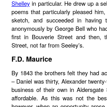
Shelley
in particular. He drew up a se
poems that particularly pleased him,
sketch, and succeeded in having th
anonymously by George Bell who had
first in Bouverie Street and then, t
Street, not far from Seeley’s.
F.D.
Maurice
By 1843 the brothers felt they had ac
– Daniel was thirty, Alexander twenty-
business of their own in Aldersgate
affordable. As this was not the bes
however, when an opportunity arose l