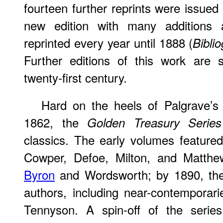
fourteen further reprints were issu
new edition with many additions
reprinted every year until 1888 (
Bibli
Further editions of this work are s
twenty-first century.
Hard on the heels of Palgrave’
1862, the
Golden Treasury Series
classics. The early volumes featur
Cowper, Defoe, Milton, and Matthew
Byron
and Wordsworth; by 1890, the 
authors, including near-contemporar
Tennyson. A spin-off of the serie