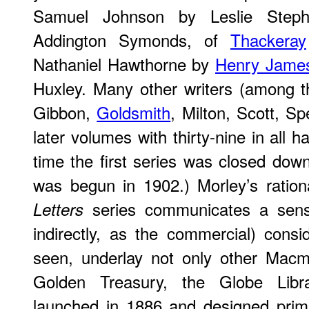
Samuel Johnson by Leslie Steph
Addington Symonds, of
Thackeray
Nathaniel Hawthorne by
Henry Jame
Huxley. Many other writers (among
Gibbon,
Goldsmith
, Milton, Scott, S
later volumes with thirty-nine in all 
time the first series was closed dow
was begun in 1902.) Morley’s ration
series communicates a sense 
Letters
indirectly, as the commercial) cons
seen, underlay not only other Macmi
Golden Treasury, the Globe Librar
launched in 1886 and designed prima