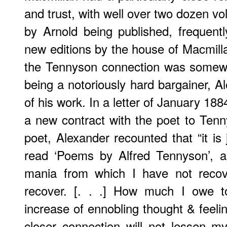
and trust, with well over two dozen 
by Arnold being published, frequentl
new editions by the house of Macmilla
the Tennyson connection was somew
being a notoriously hard bargainer, A
of his work. In a letter of January 188
a new contract with the poet to Tenny
poet, Alexander recounted that “it is j
read ‘Poems by Alfred Tennyson’, a
mania from which I have not recov
recover. [. . .] How much I owe t
increase of ennobling thought & feeli
closer connection will not lessen m