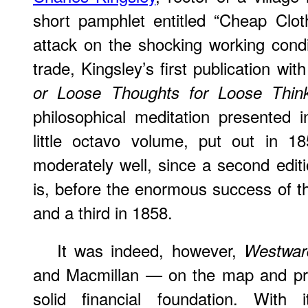
short pamphlet entitled “Cheap Clo
attack on the shocking working condit
trade, Kingsley’s first publication wi
or Loose Thoughts for Loose Thin
philosophical meditation presented in
little octavo volume, put out in 1
moderately well, since a second edit
is, before the enormous success of t
and a third in 1858.
It was indeed, however,
Westwar
and Macmillan — on the map and pr
solid financial foundation. With