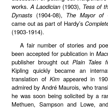
works.
(1903),
A Laodician
Tess of th
(1904-08),
Dynasts
The Mayor of C
came out as part of Hardy’s
Complete
(1903-1914).
A fair number of stories and po
been accepted for publication in
Macm
publisher brought out
Plain Tales f
Kipling quickly became an interna
translation of
appeared in 190
Kim
admired by André Maurois, who transl
he was soon being solicited by a ran
Methuen, Sampson and Lowe, and 