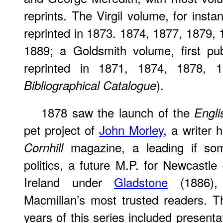
reprints. The Virgil volume, for inst
reprinted in 1873. 1874, 1877, 1879,
1889; a Goldsmith volume, first pu
reprinted in 1871, 1874, 1878,
).
Bibliographical Catalogue
1878 saw the launch of the
Engli
pet project of
John Morley
, a writer 
magazine, a leading if som
Cornhill
politics, a future M.P. for Newcastle
Ireland under
Gladstone
(1886),
Macmillan’s most trusted readers. T
years of this series included presenta