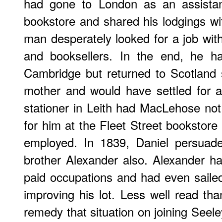
had gone to London as an assistant
bookstore and shared his lodgings wi
man desperately looked for a job wit
and booksellers. In the end, he ha
Cambridge but returned to Scotland 
mother and would have settled for 
stationer in Leith had MacLehose not 
for him at the Fleet Street bookstor
employed. In 1839, Daniel persuade
brother Alexander also. Alexander h
paid occupations and had even saile
improving his lot. Less well read tha
remedy that situation on joining Seel