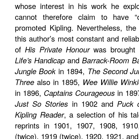
whose interest in his work he explo
cannot therefore claim to have “di
promoted Kipling. Nevertheless, th
this author’s most constant and reliabl
of
was brought o
His Private Honour
and
Life’s Handicap
Barrack-Room Ba
in 1894,
Jungle Book
The Second Ju
also in 1895,
Three
Wee Willie Winki
in 1896,
in 189
Captains Courageous
in 1902 and
Just So Stories
Puck o
, a selection of his t
Kipling Reader
reprints in 1901, 1907, 1908, 191
(twice), 1919 (twice), 1920, 1921, an