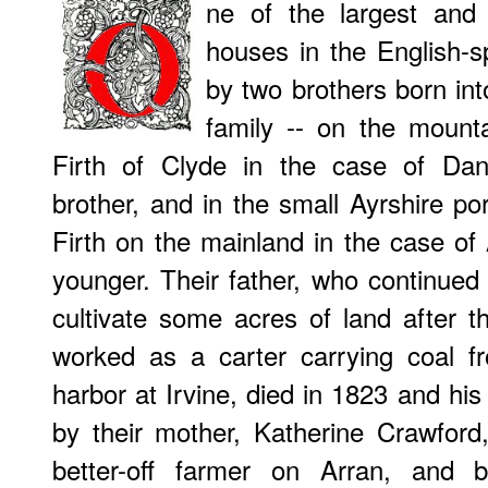
ne of the largest and m
houses in the English-
by two brothers born into
family -- on the mounta
Firth of Clyde in the case of Dani
brother, and in the small Ayrshire po
Firth on the mainland in the case of
younger. Their father, who continue
cultivate some acres of land after t
worked as a carter carrying coal f
harbor at Irvine, died in 1823 and his
by their mother, Katherine Crawford,
better-off farmer on Arran, and b