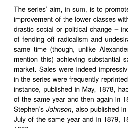
The series’ aim, in sum, is to promot
improvement of the lower classes wi
drastic social or political change – 
of fending off radicalism and undesir
same time (though, unlike Alexande
mention this) achieving substantial
market. Sales were indeed impressi
in the series were frequently reprinte
instance, published in May, 1878, had
of the same year and then again in 1
Stephen’s
, also published i
Johnson
July of the same year and in 1879, 