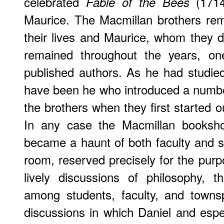
celebrated
(1714
Fable of the Bees
Maurice. The Macmillan brothers rem
their lives and Maurice, whom they de
remained throughout the years, one
published authors. As he had studie
have been he who introduced a numbe
the brothers when they first started out 
In any case the Macmillan bookshop
became a haunt of both faculty and
room, reserved precisely for the pur
lively discussions of philosophy, t
among students, faculty, and townsp
discussions in which Daniel and espec