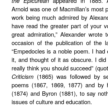
appeared in 1885. 
the Epicurean
Arnold was one of Macmillan’s most pro
work being much admired by Alexande
have read the greater part of your 
great admiration,” Alexander wrote 
occasion of the publication of the l
“Empedocles is a noble poem. I had
it, and thought of it as obscure. I did 
really think you should succeed” (quot
(1865) was followed by se
Criticism
poems (1867, 1869, 1877) and by h
(1874) and Byron (1881), to say not
issues of culture and education.