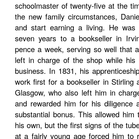
schoolmaster of twenty-five at the tim
the new family circumstances, Danie
and start earning a living. He was 
seven years to a bookseller in Irvi
pence a week, serving so well that a
left in charge of the shop while hi
business. In 1831, his apprenticesh
work first for a bookseller in Stirling
Glasgow, who also left him in charg
and rewarded him for his diligence
substantial bonus. This allowed him
his own, but the first signs of the tube
at a fairly young age forced him to r