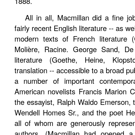
1888.
All in all, Macmillan did a fine 
fairly recent English literature -- as 
modern texts of French literature 
Molière, Racine. George Sand, De
literature (Goethe, Heine, Klopst
translation -- accessible to a broad p
a number of important contemporar
American novelists Francis Marion 
the essayist, Ralph Waldo Emerson, t
Wendell Homes Sr., and the poet He
all of whom are generously repres
authors. (Macmillan had opened 