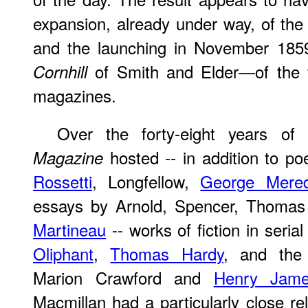
expansion, already under way, of the 
and the launching in November 185
of Smith and Elder—of the fi
Cornhill
magazines.
Over the forty-eight years of 
­ hosted -- in addition to 
Magazine
Rossetti
, Longfellow,
George Mered
essays by Arnold, Spencer, Thoma
Martineau
-- works of fiction in seria
Oliphant
,
Thomas Hardy
, and the 
Marion Crawford and
Henry Jam
Macmillan had a particularly close re