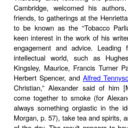
Cambridge, welcomed his authors, 
friends, to gatherings at the Henriet
to be known as the “Tobacco Parli
keen interest in the work of his writ
engagement and advice. Leading fi
intellectual world, such as Hugh
Kingsley, Maurice, Francis Turner P
Herbert Spencer, and
Alfred Tennys
Christian,” Alexander said of him 
come together to smoke (for Alexand
always something orgiastic in the 
Morgan, p. 57), take tea and spirits, 
of the day. The result appears to hav