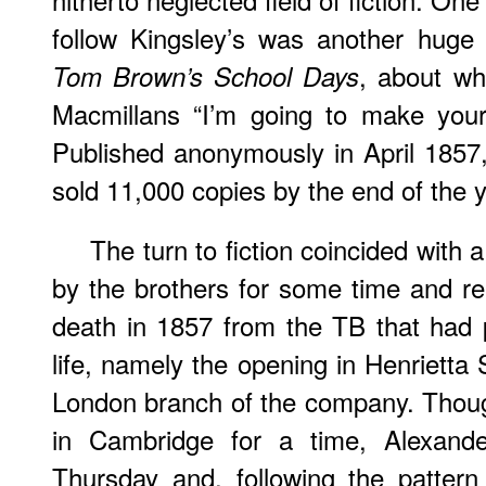
follow Kingsley’s was another huge
, about wh
Tom Brown’s School Days
Macmillans “I’m going to make your
Published anonymously in April 1857
sold 11,000 copies by the end of the y
The turn to fiction coincided wit
by the brothers for some time and rea
death in 1857 from the TB that had 
life, namely the opening in Henrietta
London branch of the company. Thoug
in Cambridge for a time, Alexan
Thursday and, following the patter