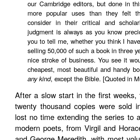
our Cambridge editors, but done in thi
more popular uses than they felt th
consider in their critical and scholar
judgment is always as you know precio
you to tell me, whether you think I hav
selling 50,000 of such a book in three ye
nice stroke of business. You see it w
cheapest, most beautiful and handy bo
, except the Bible. [Quoted in M
any kind
After a slow start in the first weeks,
twenty thousand copies were sold i
lost no time extending the series to 
modern poets, from Virgil and Horac
and George Meredith, with most volu