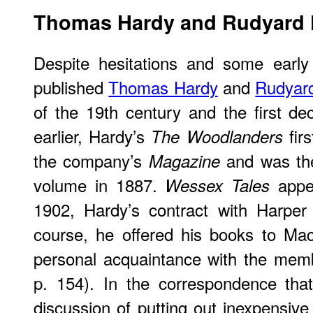
Thomas
Hardy and Rudyard 
Despite hesitations and some early 
published
Thomas Hardy
and
Rudyard
of the 19th century and the first d
earlier, Hardy’s
firs
The Woodlanders
the company’s
and was the
Magazine
volume in 1887.
appea
Wessex Tales
1902, Hardy’s contract with Harper
course, he offered his books to Mac
personal acquaintance with the memb
p. 154). In the correspondence th
discussion of putting out inexpensive