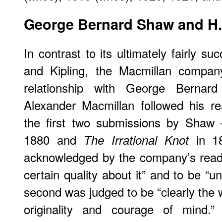
George
Bernard Shaw and H.
In contrast to its ultimately fairly s
and Kipling, the Macmillan company
relationship with George Bern
Alexander Macmillan followed his re
the first two submissions by Shaw
1880 and
in 18
The Irrational Knot
acknowledged by the company’s reade
certain quality about it” and to be “u
second was judged to be “clearly the 
originality and courage of mind.”