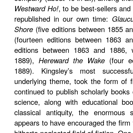
, to be best-sellers and 
Westward Ho!
republished in our own time:
Glauc
(five editions between 1855 a
Shore
(fourteen editions between 1863 a
editions between 1863 and 1886, w
1889),
(four e
Hereward the Wake
1889). Kingsley’s most successf
underlying theme, took the form of f
continued to publish scholarly books 
science, along with educational bo
classical antiquity, the enormous
appears to have encouraged the firm to
hitherto neglected field of fiction. One 