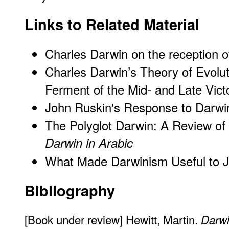
Links to Related Material
Charles Darwin on the reception o
Charles Darwin’s Theory of Evoluti
Ferment of the Mid- and Late Vict
John Ruskin's Response to Darwi
The Polyglot Darwin: A Review o
Darwin in Arabic
What Made Darwinism Useful to J
Bibliography
[Book under review] Hewitt, Martin.
Darwi