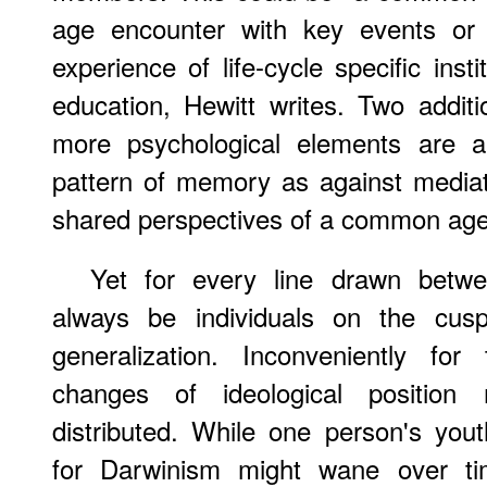
age encounter with key events or 
experience of life-cycle specific insti
education, Hewitt writes. Two additi
more psychological elements are al
pattern of memory as against mediat
shared perspectives of a common age"
Yet for every line drawn betwee
always be individuals on the cu
generalization. Inconveniently for 
changes of ideological position
distributed. While one person's youth
for Darwinism might wane over ti