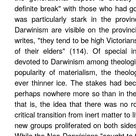
definite break" with those who had go
was particularly stark in the prov
Darwinism are visible on the provinci
writes, "they tend to be high Victoria
of their elders" (114). Of special i
devoted to Darwinism among theologia
popularity of materialism, the theo
ever thinner ice. The stakes had be
perhaps nowhere more so than in the
that is, the idea that there was no r
critical transition from inert matter to 
new groups proliferated on both sides
While the Neo-Darwinians "sought to 