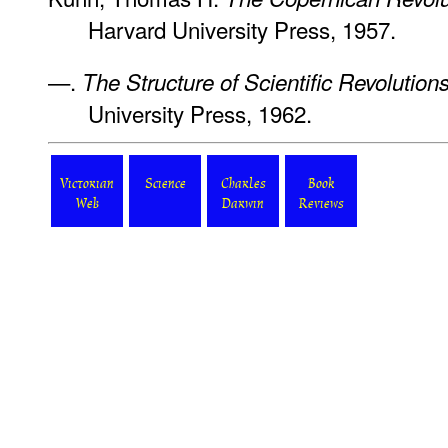
Harvard University Press, 1957.
—.
The Structure of Scientific Revolution
University Press, 1962.
Victorian
Science
Charles
Book
Web
Darwin
Reviews