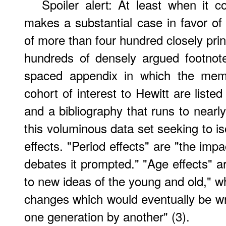
Spoiler alert: At least when it 
makes a substantial case in favor of 
of more than four hundred closely pr
hundreds of densely argued footnote
spaced appendix in which the memb
cohort of interest to Hewitt are liste
and a bibliography that runs to nearl
this voluminous data set seeking to is
effects. "Period effects" are "the imp
debates it prompted." "Age effects" ar
to new ideas of the young and old," wh
changes which would eventually be wro
one generation by another" (3).