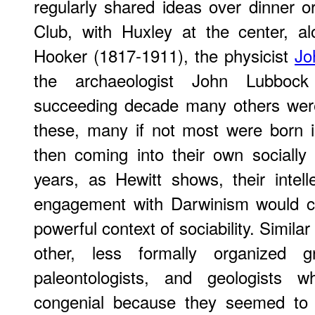
regularly shared ideas over dinner o
Club, with Huxley at the center, al
Hooker (1817-1911), the physicist
Jo
the archaeologist John Lubbock
succeeding decade many others were
these, many if not most were born 
then coming into their own socially a
years, as Hewitt shows, their intel
engagement with Darwinism would car
powerful context of sociability. Simil
other, less formally organized gr
paleontologists, and geologists 
congenial because they seemed to 