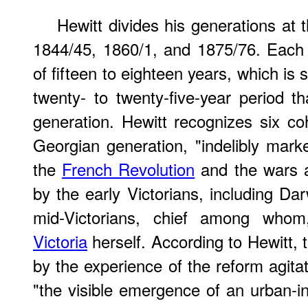
Hewitt divides his generations at
1844/45, 1860/1, and 1875/76. Each 
of fifteen to eighteen years, which i
twenty- to twenty-five-year period th
generation. Hewitt recognizes six co
Georgian generation, "indelibly mar
the
French Revolution
and the wars 
by the early Victorians, including Da
mid-Victorians, chief among who
Victoria
herself. According to Hewitt,
by the experience of the reform agita
"the visible emergence of an urban-in