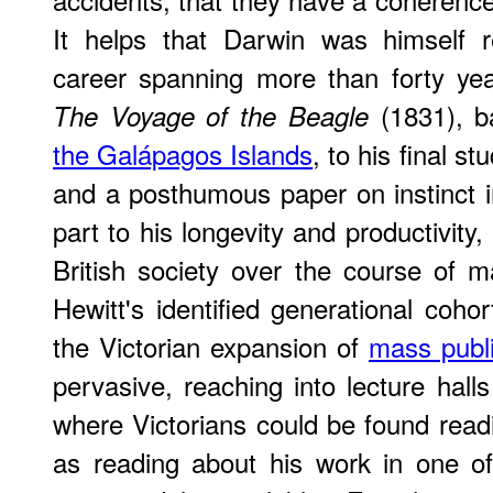
It helps that Darwin was himself re
career spanning more than forty yea
(1831), 
The Voyage of the Beagle
the Galápagos Islands
, to his final s
and a posthumous paper on instinct 
part to his longevity and productivity,
British society over the course of 
Hewitt's identified generational co
the Victorian expansion of
mass publ
pervasive, reaching into lecture hall
where Victorians could be found readi
as reading about his work in one 