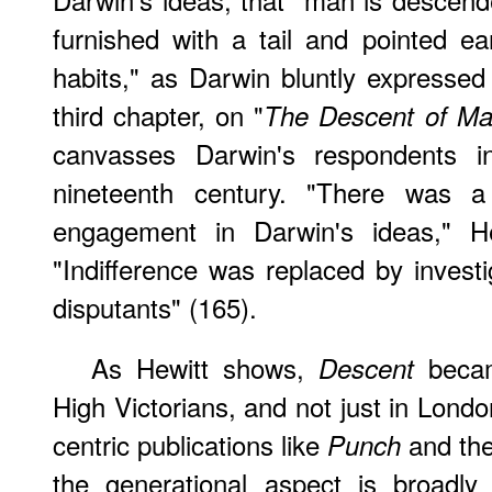
furnished with a tail and pointed ear
habits," as Darwin bluntly expressed 
third chapter, on "
The Descent of M
canvasses Darwin's respondents in
nineteenth century. "There was a 
engagement in Darwin's ideas," He
"Indifference was replaced by inves
disputants" (165).
As Hewitt shows,
became
Descent
High Victorians, and not just in Lond
centric publications like
and th
Punch
the generational aspect is broadly 