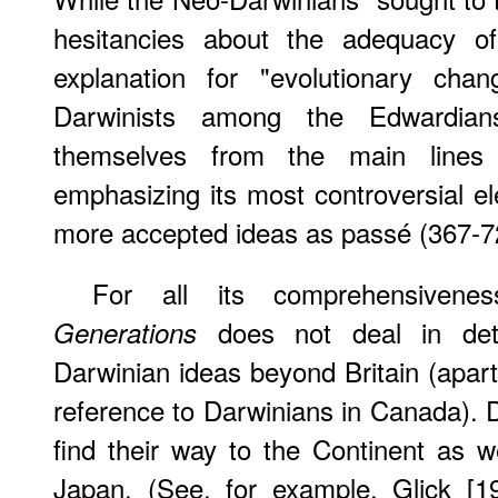
hesitancies about the adequacy of
explanation for "evolutionary cha
Darwinists among the Edwardian
themselves from the main lines
emphasizing its most controversial e
more accepted ideas as passé (367-7
For all its comprehensiven
does not deal in deta
Generations
Darwinian ideas beyond Britain (apart
reference to Darwinians in Canada). D
find their way to the Continent as 
Japan. (See, for example, Glick [1