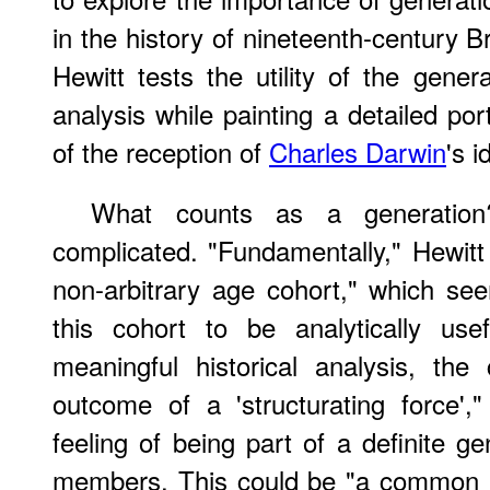
in the history of nineteenth-century Bri
Hewitt tests the utility of the genera
analysis while painting a detailed portr
of the reception of
Charles Darwin
's i
What counts as a generation
complicated. "Fundamentally," Hewitt 
non-arbitrary age cohort," which se
this cohort to be analytically usef
meaningful historical analysis, th
outcome of a 'structurating force',
feeling of being part of a definite ge
members. This could be "a common loc