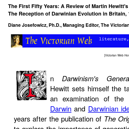
The First Fifty Years: A Review of Martin Hewitt's
The Reception of Darwinian Evolution in Britain,
Diane Josefowicz
, Ph.D., Managing Editor, The Victori
[
Victorian Web H
n
Darwinism's Genera
Hewitt sets himself the ta
an examination of the 
Darwin
and
Darwinian id
years after the publication of
The Ori
to explore the importance of generat