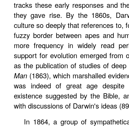
tracks these early responses and th
they gave rise. By the 1860s, Dar
culture so deeply that references to, f
fuzzy border between apes and hum
more frequency in widely read peri
support for evolution emerged from o
as the publication of studies of deep 
(1863), which marshalled eviden
Man
was indeed of great age despite
existence suggested by the Bible, an
with discussions of Darwin's ideas (89
In 1864, a group of sympathetic