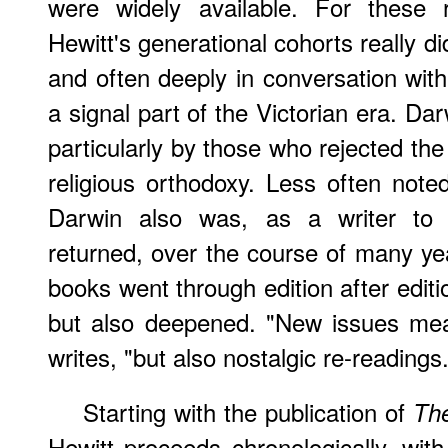
were widely available. For these
Hewitt's generational cohorts really d
and often deeply in conversation wi
a signal part of the Victorian era. Da
particularly by those who rejected the 
religious orthodoxy. Less often not
Darwin also was, as a writer to
returned, over the course of many yea
books went through edition after edit
but also deepened. "New issues mea
writes, "but also nostalgic re-readings.
Starting with the publication of
The
Hewitt proceeds chronologically, wit