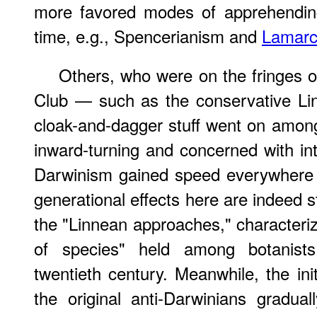
more favored modes of apprehendin
time, e.g., Spencerianism and
Lamarc
Others, who were on the fringes o
Club — such as the conservative Li
cloak-and-dagger stuff went on amon
inward-turning and concerned with in
Darwinism gained speed everywhere 
generational effects here are indeed s
the "Linnean approaches," characteri
of species" held among botanist
twentieth century. Meanwhile, the init
the original anti-Darwinians gradua