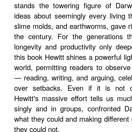
stands the towering figure of Darw
ideas about seemingly every living t
slime molds, and earthworms, gave ri
the century. For the generations t
longevity and productivity only deepe
this book Hewitt shines a powerful li
world, permitting readers to observe 
— reading, writing, and arguing, cele
over setbacks. Even if it is not 
Hewitt's massive effort tells us mu
singly and in groups, confronted D
what they could and making different
they could not.