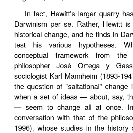
In fact, Hewitt's larger quarry has
Darwinism per se. Rather, Hewitt is 
historical change, and he finds in Dar
test his various hypotheses. Wh
conceptual framework from the 
philosopher José Ortega y Gass
sociologist Karl Mannheim (1893-1947
the question of "saltational" change 
when a set of ideas — about, say, t
— seem to change all at once. In 
conversation with that of the phil
1996), whose studies in the history 