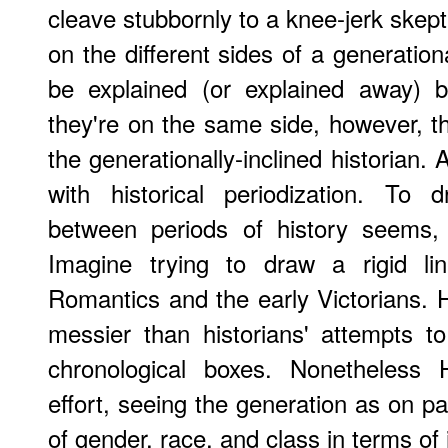
cleave stubbornly to a knee-jerk skept
on the different sides of a generationa
be explained (or explained away) by
they're on the same side, however, th
the generationally-inclined historian. 
with historical periodization. To
between periods of history seems, 
Imagine trying to draw a rigid li
Romantics and the early Victorians. His
messier than historians' attempts to 
chronological boxes. Nonetheless
effort, seeing the generation as on pa
of gender, race, and class in terms of 