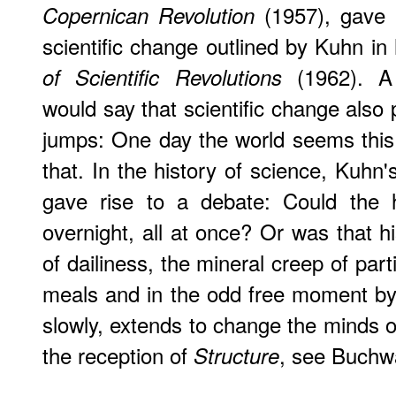
(1957), gave r
Copernican Revolution
scientific change outlined by Kuhn in 
(1962). A 
of Scientific Revolutions
would say that scientific change also 
jumps: One day the world seems this
that. In the history of science, Kuhn'
gave rise to a debate: Could the 
overnight, all at once? Or was that hi
of dailiness, the mineral creep of par
meals and in the odd free moment by 
slowly, extends to change the minds 
the reception of
, see Buchw
Structure