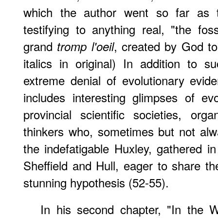
which the author went so far as t
testifying to anything real, "the fo
grand
, created by God to 
tromp l'oeil
italics in original) In addition to 
extreme denial of evolutionary evide
includes interesting glimpses of ev
provincial scientific societies, or
thinkers who, sometimes but not alw
the indefatigable Huxley, gathered in
Sheffield and Hull, eager to share th
stunning hypothesis (52-55).
In his second chapter, "In the