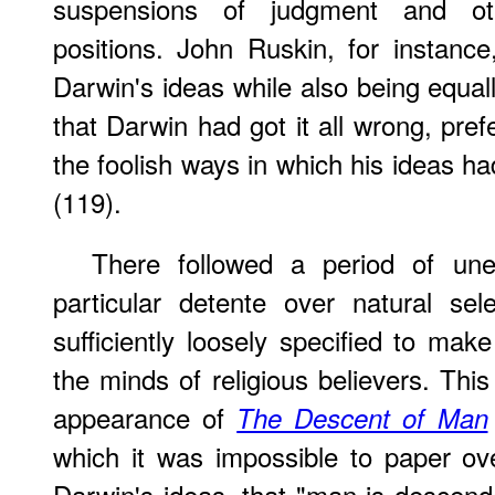
suspensions of judgment and oth
positions. John Ruskin, for instanc
Darwin's ideas while also being equall
that Darwin had got it all wrong, pref
the foolish ways in which his ideas 
(119).
There followed a period of u
particular detente over natural sele
sufficiently loosely specified to mak
the minds of religious believers. Thi
appearance of
The Descent of Man
which it was impossible to paper ov
Darwin's ideas, that "man is descen