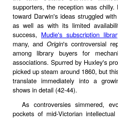
supporters, the reception was chilly.
toward Darwin's ideas struggled with 
as well as with its limited availabil
success,
Mudie's subscription librar
many, and
's controversial r
Origin
among library buyers for mechanic
associations. Spurred by Huxley's pro
picked up steam around 1860, but this
translate immediately into a grow
shows in detail (42-44).
As controversies simmered, evol
pockets of mid-Victorian intellectual