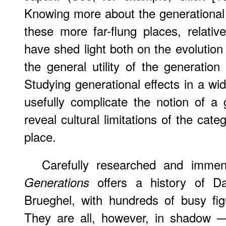
Knowing more about the generational a
these more far-flung places, relati
have shed light both on the evolution
the general utility of the generation
Studying generational effects in a wid
usefully complicate the notion of a
reveal cultural limitations of the catego
place.
Carefully researched and immen
offers a history of Da
Generations
Brueghel, with hundreds of busy fi
They are all, however, in shadow —