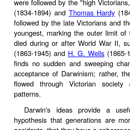
were followed by the "high Victorians,
(1834-1894) and
Thomas Hardy
(184
followed by the late Victorians and 
youngest, marking the outer limit o
died during or after World War II, 
(1863-1945) and
H. G. Wells
(1865-19
finds no sudden and sweeping chan
acceptance of Darwinism; rather, th
flowed through Victorian society 
patterns.
Darwin's ideas provide a usefu
hypothesis that generations are mo
accidents, that they have a coherence t