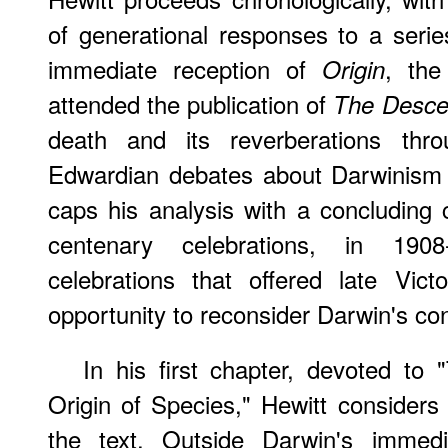
of generational responses to a seri
immediate reception of
, the
Origin
attended the publication of
The Desce
death and its reverberations th
Edwardian debates about Darwinism a
caps his analysis with a concluding c
centenary celebrations, in 1908
celebrations that offered late Vic
opportunity to reconsider Darwin's con
In his first chapter, devoted to
Origin of Species," Hewitt considers
the text. Outside Darwin's immedi