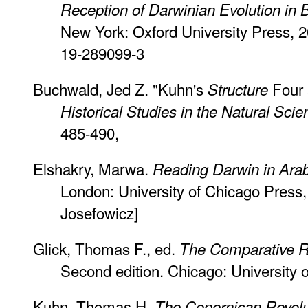
Reception of Darwinian Evolution in 
New York: Oxford University Press, 
19-289099-3
Buchwald, Jed Z. "Kuhn's
Four 
Structure
Historical Studies in the Natural Sci
485-490,
Elshakry, Marwa.
Reading Darwin in Ara
London: University of Chicago Press,
Josefowicz]
Glick, Thomas F., ed.
The Comparative R
Second edition. Chicago: University 
Kuhn, Thomas H.
The Copernican Revolu