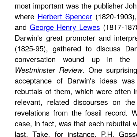
most important was the publisher Joh
where
Herbert Spencer
(1820-1903)
and
George Henry Lewes
(1817-1878
Darwin's great promoter and interpr
(1825-95), gathered to discuss Dar
conversation wound up in the p
. One surprisin
Westminster Review
acceptance of Darwin's ideas was 
rebuttals of them, which were often i
relevant, related discourses on th
revelations from the fossil record. 
case, in fact, was that each rebuttal 
last. Take, for instance, P.H. Gos