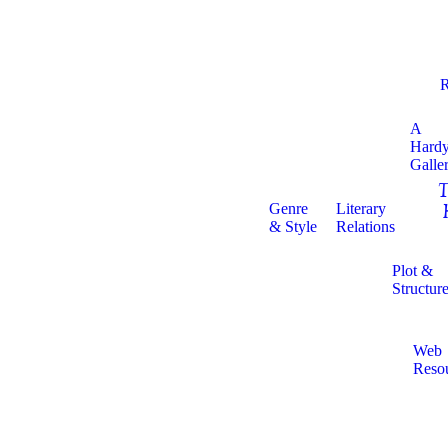
R
A
Hard
Galle
T
Genre
Literary
& Style
Relations
Plot &
Structur
Web
Reso