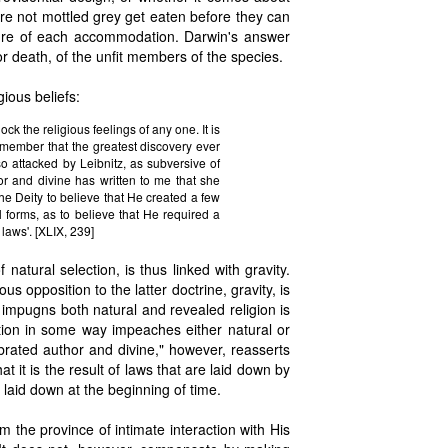
re not mottled grey get eaten before they can
ture of each accommodation. Darwin's answer
or death, of the unfit members of the species.
ious beliefs:
k the religious feelings of any one. It is
emember that the greatest discovery ever
so attacked by Leibnitz, as subversive of
hor and divine has written to me that she
 the Deity to believe that He created a few
 forms, as to believe that He required a
 laws'. [XLIX, 239]
natural selection, is thus linked with gravity.
us opposition to the latter doctrine, gravity, is
 impugns both natural and revealed religion is
ection in some way impeaches either natural or
brated author and divine," however, reasserts
at it is the result of laws that are laid down by
 laid down at the beginning of time.
m the province of intimate interaction with His