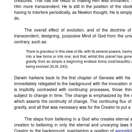
creatures. This has the result of making Him less immanent.
Him more transcendent. He is still in the position of the cloc
having to interfere periodically, as Newton thought, He is simp
do.
The overall effect of evolution, and of the doctrine o
transcendent, designing, purposive Mind of God from the univ
contrary, such as:
There is grandeur in this view of life, with its several powers, hav
into a few forms or into one; and that, whilst this planet has gone
gravity, from so simple a beginning endless forms most beautifu
being evolved (XLIX, 243).
Darwin harkens back to the first chapter of Genesis with his 
immediately relegated to the background with the invocation of "
is implicitly contrasted with continuing processes, those t
subject to change in time. The change is emphasized by the s
which asserts the continuity of change. The continuing flux of
gravity, and all that was necessary was for the Creator to put a
The steps from believing in a God who creates eternal 
creation to believing in only the eternal and unvarying laws t
Creator to the background, maintaining a position of
agnostic