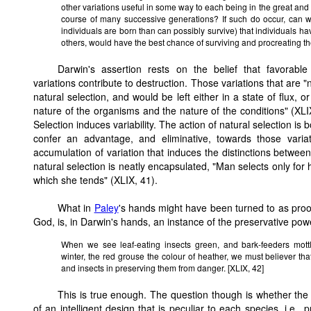
other variations useful in some way to each being in the great and c
course of many successive generations? If such do occur, can
individuals are born than can possibly survive) that individuals h
others, would have the best chance of surviving and procreating the
Darwin's assertion rests on the belief that favorabl
variations contribute to destruction. Those variations that are "n
natural selection, and would be left either in a state of flux, 
nature of the organisms and the nature of the conditions" (XLIX
Selection induces variability. The action of natural selection is 
confer an advantage, and eliminative, towards those variati
accumulation of variation that induces the distinctions betw
natural selection is neatly encapsulated, "Man selects only for 
which she tends" (XLIX, 41).
What in
Paley
's hands might have been turned to as proof
God, is, in Darwin's hands, an instance of the preservative powe
When we see leaf-eating insects green, and bark-feeders mottl
winter, the red grouse the colour of heather, we must believer that
and insects in preserving them from danger. [XLIX, 42]
This is true enough. The question though is whether the 
of an intelligent design that is peculiar to each species, i.e.,