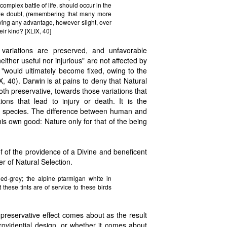
omplex battle of life, should occur in the
 we doubt, (remembering that many more
aving any advantage, however slight, over
ir kind? [XLIX, 40]
e variations are preserved, and unfavorable
either useful nor injurious" are not affected by
or "would ultimately become fixed, owing to the
, 40). Darwin is at pains to deny that Natural
both preservative, towards those variations that
ons that lead to injury or death. It is the
een species. The difference between human and
his own good: Nature only for that of the being
 of the providence of a Divine and beneficent
r of Natural Selection.
ed-grey; the alpine ptarmigan white in
 these tints are of service to these birds
preservative effect comes about as the result
 providential design, or whether it comes about