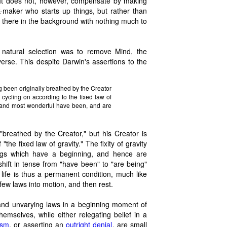
 It does not, however, compensate by making
k-maker who starts up things, but rather than
ly there in the background with nothing much to
f natural selection was to remove Mind, the
erse. This despite Darwin's assertions to the
ing been originally breathed by the Creator
 cycling on according to the fixed law of
l and most wonderful have been, and are
"breathed by the Creator," but his Creator is
the fixed law of gravity." The fixity of gravity
hings which have a beginning, and hence are
hift in tense from "have been" to "are being"
 life is thus a permanent condition, much like
 few laws into motion, and then rest.
and unvarying laws in a beginning moment of
hemselves, while either relegating belief in a
ism
, or asserting an
outright denial
, are small