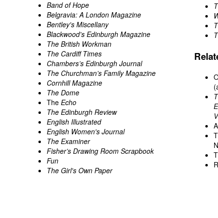
Band of Hope
T
Belgravia: A London Magazine
W
Bentley's Miscellany
T
Blackwood's Edinburgh Magazine
T
The British Workman
The Cardiff Times
Rela
Chambers’s Edinburgh Journal
The Churchman’s Family Magazine
O
Cornhill Magazine
(
The Dome
T
The
Echo
E
The Edinburgh Review
V
English Illustrated
A
English Women's Journal
T
The Examiner
N
Fisher’s Drawing Room Scrapbook
T
Fun
R
The Girl's Own Paper