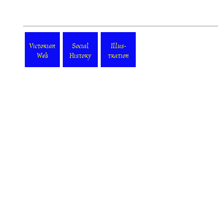
Victorian
Social
Illus-
Web
History
tration