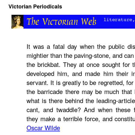
Victorian Periodicals
It was a fatal day when the public di
mightier than the paving-stone, and can
the brickbat. They at once sought for t
developed him, and made him their in
servant. It is greatly to be regretted, fo
the barricade there may be much that 
what is there behind the leading-article
cant, and twaddle? And when these fo
they make a terrible force, and constit
Oscar Wilde