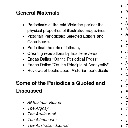
G
General Materials
G
T
H
Periodicals of the mid-Victorian period: the
H
physical properties of illustrated magazines
H
Victorian Periodicals: Selected Editors and
T
Contributors
T
Periodical rhetoric of intimacy
J
Creating reputations by hostile reviews
L
Eneas Dallas "On the Periodical Press"
M
Eneas Dallas "On the Principle of Anonymity"
N
Reviews of books about Victorian periodicals
O
P
Some of the Periodicals Quoted and
T
Discussed
P
Q
All the Year Round
T
The Argosy
T
The Art-Journal
T
The Athenaeum
T
The Australian Journal
T