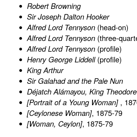
Robert Browning
Sir Joseph Dalton Hooker
(head-on)
Alfred Lord Tennyson
(three-quart
Alfred Lord Tennyson
(profile)
Alfred Lord Tennyson
(profile)
Henry George Liddell
King Arthur
Sir Galahad and the Pale Nun
Déjatch Alámayou, King Theodore
, 187
[Portrait of a Young Woman]
, 1875-79
[Ceylonese Woman]
, 1875-79
[Woman, Ceylon]