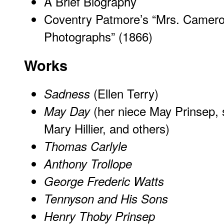
A Brief Biography
Coventry Patmore’s “Mrs. Camero
Photographs” (1866)
Works
(Ellen Terry)
Sadness
(her niece May Prinsep,
May Day
Mary Hillier, and others)
Thomas Carlyle
Anthony Trollope
George Frederic Watts
Tennyson and His Sons
Henry Thoby Prinsep