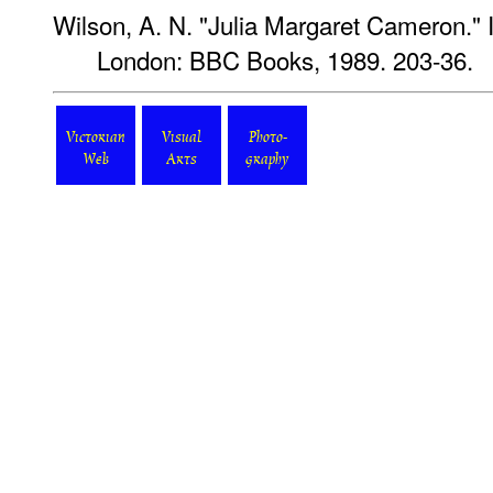
Wilson, A. N. "Julia Margaret Cameron." 
London: BBC Books, 1989. 203-36.
Victorian
Visual
Photo-
Web
Arts
graphy