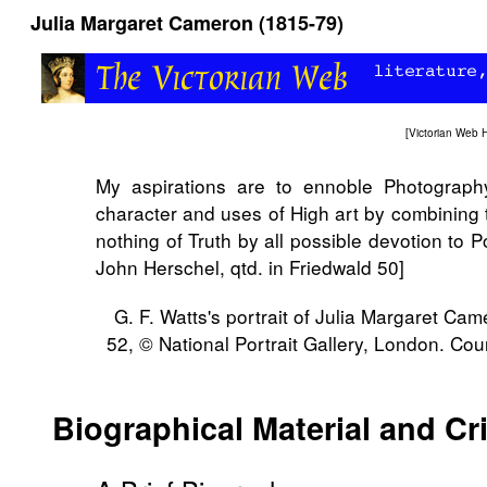
Julia Margaret Cameron (1815-79)
[
Victorian Web
My aspirations are to ennoble Photograph
character and uses of High art by combining t
nothing of Truth by all possible devotion to Po
John Herschel, qtd. in Friedwald 50]
G. F. Watts's portrait of Julia Margaret Ca
52, © National Portrait Gallery, London. Cou
Biographical Material and Cr