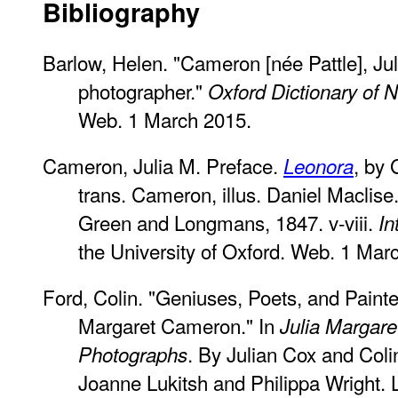
Bibliography
Barlow, Helen. "Cameron [née Pattle], Ju
photographer."
Oxford Dictionary of 
Web. 1 March 2015.
Cameron, Julia M. Preface.
, by 
Leonora
trans. Cameron, illus. Daniel Macli
Green and Longmans, 1847. v-viii.
In
the University of Oxford. Web. 1 Mar
Ford, Colin. "Geniuses, Poets, and Painte
Margaret Cameron." In
Julia Margar
. By Julian Cox and Coli
Photographs
Joanne Lukitsh and Philippa Wright. 