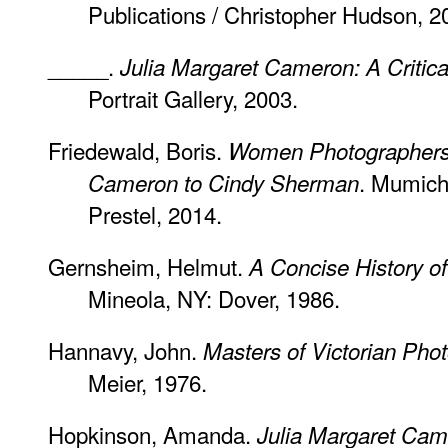
Publications / Christopher Hudson, 2
_____.
Julia Margaret Cameron: A Critica
Portrait Gallery, 2003.
Friedewald, Boris.
Women Photographers:
. Mumich
Cameron to Cindy Sherman
Prestel, 2014.
Gernsheim, Helmut.
A Concise History o
Mineola, NY: Dover, 1986.
Hannavy, John.
Masters of Victorian Pho
Meier, 1976.
Hopkinson, Amanda.
Julia Margaret Ca