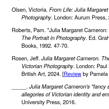
Olsen, Victoria.
From Life: Julia Margare
. London: Aurum Press, 
Photography
Roberts, Pam. "Julia Margaret Cameron: A
. Ed. Gra
The Portrait in Photography
Books, 1992. 47-70.
Rosen, Jeff.
Julia Margaret Cameron. Th
. London: Paul 
Victorian Photography
British Art, 2024. [
Review
by Pamela 
_____.
Julia Margaret Cameron's "fancy 
allegories of Victorian identity and e
University Press, 2016.