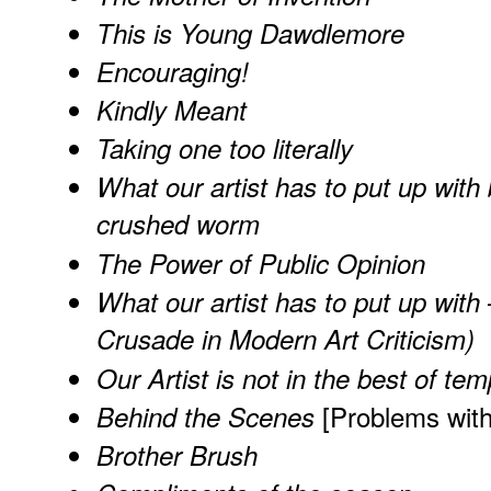
This is Young Dawdlemore
Encouraging!
Kindly Meant
Taking one too literally
What our artist has to put up with 
crushed worm
The Power of Public Opinion
What our artist has to put up wit
Crusade in Modern Art Criticism)
Our Artist is not in the best of te
[Problems wit
Behind the Scenes
Brother Brush