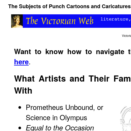
The Subjects of Punch Cartoons and Caricatures:
Victo
Want to know how to navigate 
.
here
What Artists and Their Fam
With
Prometheus Unbound, or
Science in Olympus
Equal to the Occasion