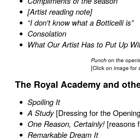
Compliments of the season
[Artist reading note]
“I don't know what a Botticelli is”
Consolation
What Our Artist Has to Put Up Wi
on the openin
Punch
[Click on image for 
The Royal Academy and other
Spoiling It
[Dressing for the Opening
A Study
[reasons f
One Reason, Certainly!
Remarkable Dream It