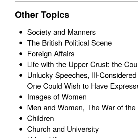
Other Topics
Society and Manners
The British Political Scene
Foreign Affairs
Life with the Upper Crust: the Co
Unlucky Speeches, Ill-Considered
One Could Wish to Have Express
Images of Women
Men and Women, The War of the
Children
Church and University