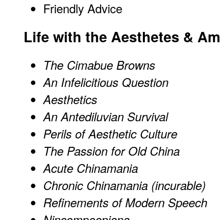
Friendly Advice
Life
with the Aesthetes & Ama
The Cimabue Browns
An Infelicitious Question
Aesthetics
An Antediluvian Survival
Perils of Aesthetic Culture
The Passion for Old China
Acute Chinamania
Chronic Chinamania (incurable)
Refinements of Modern Speech
Nincompoopiana