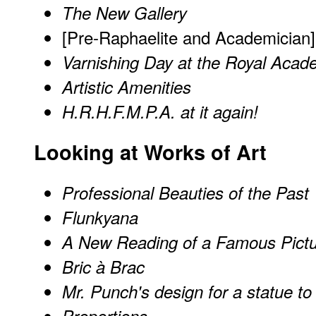
The New Gallery
[Pre-Raphaelite and Academician]
Varnishing Day at the Royal Aca
Artistic Amenities
H.R.H.F.M.P.A. at it again!
Looking at Works of Art
Professional Beauties of the Past
Flunkyana
A New Reading of a Famous Pict
Bric à Brac
Mr. Punch's design for a statue to