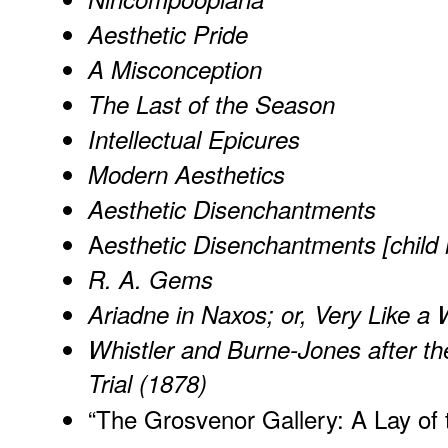
Aesthetic Pride
A Misconception
The Last of the Season
Intellectual Epicures
Modern Aesthetics
Aesthetic Disenchantments
A
esthetic Disenchantments [child
R. A. Gems
Ariadne in Naxos; or, Very Like a 
Whistler and Burne-Jones after th
Trial (1878)
“
The Grosvenor Gallery: A Lay of 