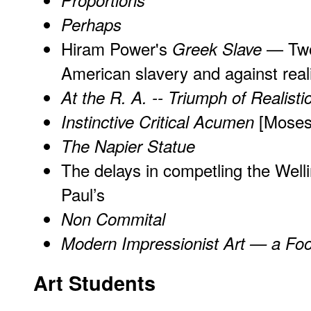
Proportions
Perhaps
Hiram Power's
— Two 
Greek Slave
American slavery
and
against real
At the R. A. -- Triumph of Realistic
[Moses 
Instinctive Critical Acumen
The Napier Statue
The delays in competling the Well
Paul’s
Non Commital
Modern Impressionist Art — a Foo
Art Students