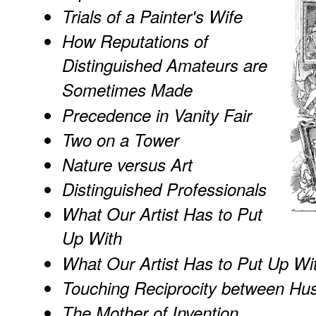
Trials of a Painter's Wife
How Reputations of
Distinguished Amateurs are
Sometimes Made
Precedence in Vanity Fair
Two on a Tower
Nature versus Art
Distinguished Professionals
What Our Artist Has to Put
Up With
What Our Artist Has to Put Up Wi
Touching Reciprocity between Hu
The Mother of Invention