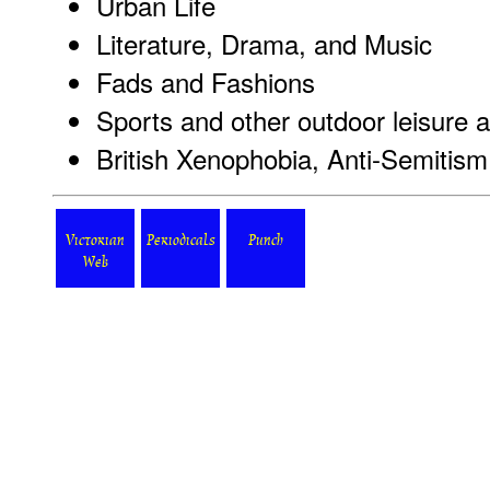
Urban Life
Literature, Drama, and Music
Fads and Fashions
Sports and other outdoor leisure ac
British Xenophobia, Anti-Semitism
Victorian
Periodicals
Punch
Web