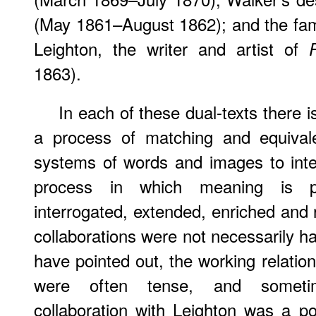
(May 1861–August 1862); and the famo
Leighton, the writer and artist of
1863).
In each of these dual-texts there
a process of matching and equivale
systems of words and images to inte
process in which meaning is pre
interrogated, extended, enriched and 
collaborations were not necessarily ha
have pointed out, the working relation
were often tense, and sometime
collaboration with Leighton was a p