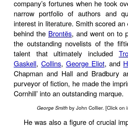
company’s fortunes when he took ove
narrow portfolio of authors and qu
interest in literature. Smith scored an 
behind the
Brontës
, and went on to 
the outstanding novelists of the fift
talent that ultimately included
Tro
Gaskell
,
Collins
,
George Eliot
, and
H
Chapman and Hall and Bradbury a
purveyor of fiction, he made the impri
Cornhill’ into an outstanding marque.
by John Collier. [Click on 
George Smith
He was also a figure of crucial im