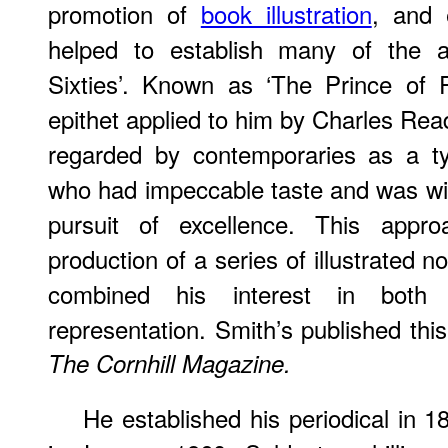
promotion of
book illustration
, and 
helped to establish many of the ar
Sixties’. Known as ‘The Prince of P
epithet applied to him by Charles Rea
regarded by contemporaries as a t
who had impeccable taste and was willi
pursuit of excellence. This appr
production of a series of illustrated 
combined his interest in both f
representation. Smith’s published this
The Cornhill Magazine.
He established his periodical in