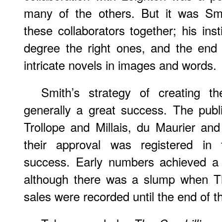
many of the others. But it was Smi
these collaborators together; his ins
degree the right ones, and the end 
intricate novels in images and words.
Smith’s strategy of creating t
generally a great success. The publ
Trollope and Millais, du Maurier an
their approval was registered in
success. Early numbers achieved a 
although there was a slump when Th
sales were recorded until the end of t