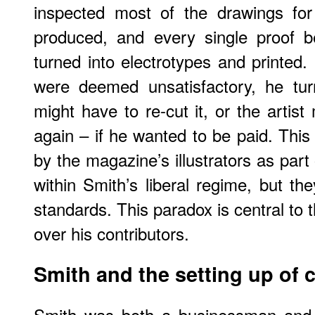
inspected most of the drawings for 
produced, and every single proof b
turned into electrotypes and printed. 
were deemed unsatisfactory, he tur
might have to re-cut it, or the artist
again – if he wanted to be paid. Th
by the magazine’s illustrators as part
within Smith’s liberal regime, but th
standards. This paradox is central to 
over his contributors.
Smith and the setting up of 
Smith was both a businessman and 