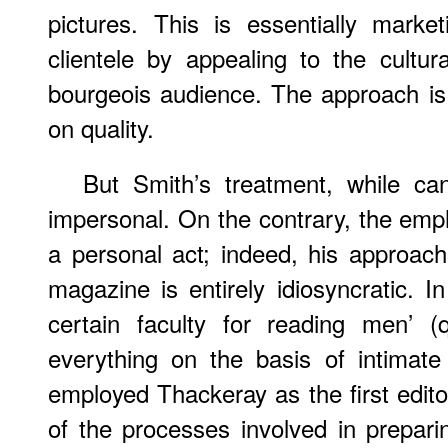
pictures. This is essentially market
clientele by appealing to the cultur
bourgeois audience. The approach i
on quality.
But Smith’s treatment, while can
impersonal. On the contrary, the empha
a personal act; indeed, his approac
magazine is entirely idiosyncratic. 
certain faculty for reading men’ (
everything on the basis of intimate
employed Thackeray as the first edit
of the processes involved in preparin