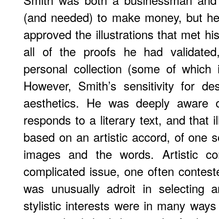
(and needed) to make money, but he
approved the illustrations that met h
all of the proofs he had validated
personal collection (some of which
However, Smith’s sensitivity for d
aesthetics. He was deeply aware of 
responds to a literary text, and that i
based on an artistic accord, of one s
images and the words. Artistic com
complicated issue, one often contes
was unusually adroit in selecting 
stylistic interests were in many ways