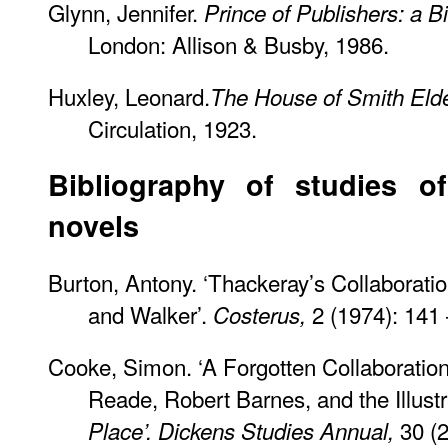
Glynn, Jennifer.
Prince of Publishers: a 
London: Allison & Busby, 1986.
Huxley, Leonard.
The House of Smith Elde
Circulation, 1923.
Bibliography of studies of
novels
Burton, Antony. ‘Thackeray’s Collaborati
and Walker’.
2 (1974): 141 
Costerus,
Cooke, Simon. ‘A Forgotten Collaboration
Reade, Robert Barnes, and the Illustr
30 (2
Place’.
Dickens Studies Annual,