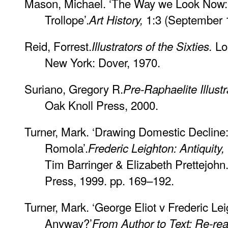
Mason, Michael. ‘The Way we Look Now: Mil
Trollope’.
1:3 (September 1
Art History,
Reid, Forrest.
Lo
Illustrators of the Sixties.
New York: Dover, 1970.
Suriano, Gregory R.
Pre-Raphaelite Illustr
Oak Knoll Press, 2000.
Turner, Mark. ‘Drawing Domestic Decline:
Romola’.
Frederic Leighton: Antiquity
Tim Barringer & Elizabeth Prettejohn
Press, 1999. pp. 169–192.
Turner, Mark. ‘George Eliot v Frederic Lei
Anyway?’
From Author to Text: Re-rea