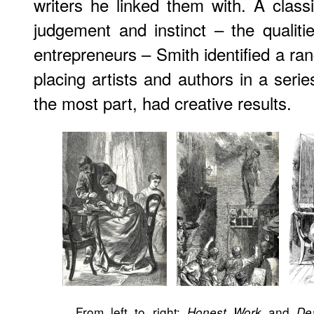
writers he linked them with. A clas
judgement and instinct – the qualiti
entrepreneurs – Smith identified a ran
placing artists and authors in a serie
the most part, had creative results.
From left to right:
and
Honest Work
De