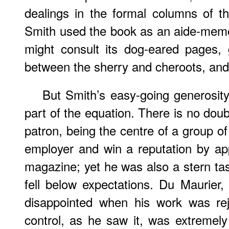
dealings in the formal columns of t
Smith used the book as an aide-mem
might consult its dog-eared pages, 
between the sherry and cheroots, and
But Smith’s easy-going generosit
part of the equation. There is no doub
patron, being the centre of a group of 
employer and win a reputation by ap
magazine; yet he was also a stern tas
fell below expectations. Du Maurier
disappointed when his work was rej
control, as he saw it, was extremely 