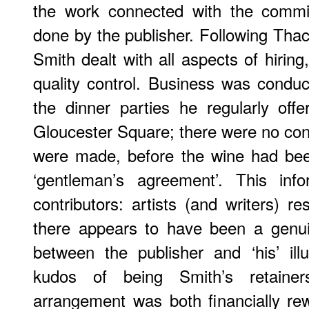
the work connected with the commi
done by the publisher. Following Thac
Smith dealt with all aspects of hirin
quality control. Business was conduct
the dinner parties he regularly off
Gloucester Square; there were no con
were made, before the wine had bee
‘gentleman’s agreement’. This info
contributors: artists (and writers) r
there appears to have been a genui
between the publisher and ‘his’ ill
kudos of being Smith’s retainer
arrangement was both financially re