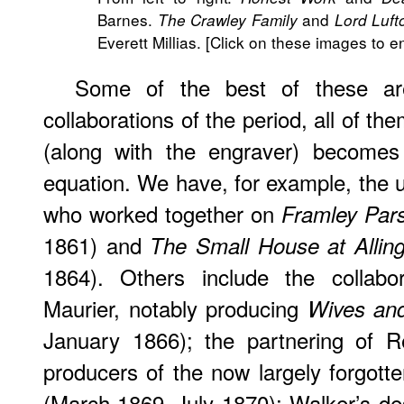
Barnes.
and
The Crawley Family
Lord Luft
Everett Millias. [Click on these images to e
Some of the best of these ar
collaborations of the period, all of t
(along with the engraver) becomes 
equation. We have, for example, the un
who worked together on
Framley Par
1861) and
The Small House at Allin
1864). Others include the collabo
Maurier, notably producing
Wives an
January 1866); the partnering of 
producers of the now largely forgott
(March 1869–July 1870); Walker’s de