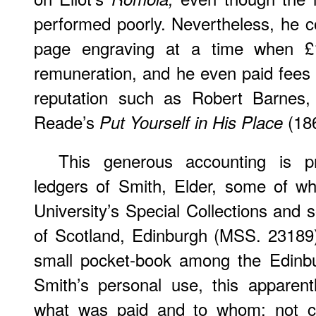
performed poorly. Nevertheless, he co
page engraving at a time when £
remuneration, and he even paid fees o
reputation such as Robert Barnes, 
Reade’s
(18
Put Yourself in His Place
This generous accounting is p
ledgers of Smith, Elder, some of wh
University’s Special Collections and 
of Scotland, Edinburgh (MSS. 23189).
small pocket-book among the Edinbu
Smith’s personal use, this apparently
what was paid and to whom; not con