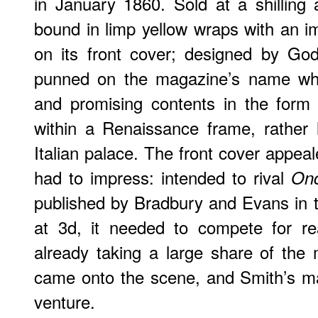
in January 1860. Sold at a shilling
bound in limp yellow wraps with an 
on its front cover; designed by Godf
punned on the magazine’s name whil
and promising contents in the form 
within a Renaissance frame, rather 
Italian palace. The front cover appeale
had to impress: intended to rival
On
published by Bradbury and Evans in 
at 3d, it needed to compete for r
already taking a large share of the
came onto the scene, and Smith’s m
venture.