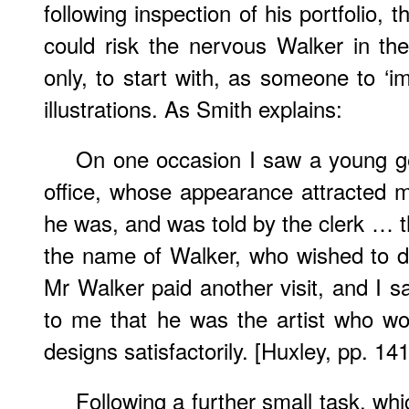
following inspection of his portfolio, 
could risk the nervous Walker in th
only, to start with, as someone to ‘i
illustrations. As Smith explains:
On one occasion I saw a young ge
office, whose appearance attracted m
he was, and was told by the clerk … t
the name of Walker, who wished to 
Mr Walker paid another visit, and I s
to me that he was the artist who w
designs satisfactorily. [Huxley, pp. 14
Following a further small task, whi