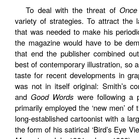
To deal with the threat of
Once
variety of strategies. To attract the
that was needed to make his periodica
the magazine would have to be demon
that end the publisher combined outs
best of contemporary illustration, so 
taste for recent developments in gr
was not in itself original: Smith’s c
and
were following a p
Good Words
primarily employed the ‘new men’ of 
long-established cartoonist with a lar
the form of his satirical ‘Bird’s Eye Vi