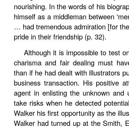
nourishing. In the words of his biogra
himself as a middleman between ‘men
… had tremendous admiration [for the
pride in their friendship (p. 32).
Although it is impossible to test o
charisma and fair dealing must have
than if he had dealt with illustrators 
business transaction. His positive a
agent in enlisting the unknown and 
take risks when he detected potential
Walker his first opportunity as the ill
Walker had turned up at the Smith, El