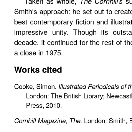
Taken as whole,
su
The Cornhill’s
Smith’s approach: he set out to create
best contemporary fiction and illustra
impressive unity. Though its outsta
decade, it continued for the rest of t
a close in 1975.
Works cited
Cooke, Simon.
Illustrated Periodicals of 
London: The British Library; Newcast
Press, 2010.
London: Smith, E
Cornhill Magazine, The.