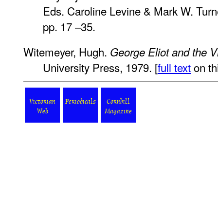
Eds. Caroline Levine & Mark W. Turne
pp. 17 –35.
Witemeyer, Hugh.
George Eliot and the Vi
University Press, 1979. [
full text
on thi
Victorian
Periodicals
Cornhill
Web
Magazine