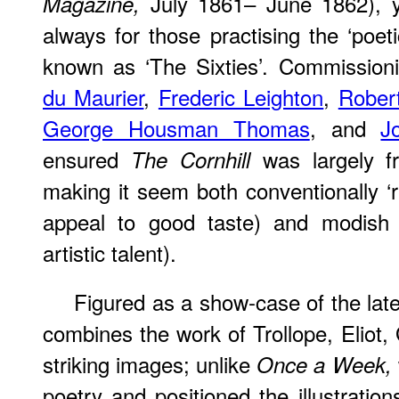
July 1861– June 1862), y
Magazine,
always for those practising the ‘poeti
known as ‘The Sixties’. Commission
du Maurier
,
Frederic Leighton
,
Rober
George Housman Thomas
, and
J
ensured
was largely fr
The Cornhill
making it seem both conventionally ‘re
appeal to good taste) and modish 
artistic talent).
Figured as a show-case of the lates
combines the work of Trollope, Eliot,
striking images; unlike
Once a Week,
poetry and positioned the illustratio