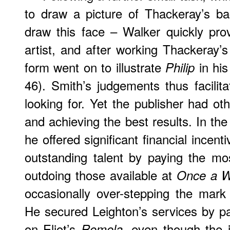
to draw a picture of Thackeray’s b
draw this face – Walker quickly pr
artist, and after working Thackeray’s
form went on to illustrate
in his
Philip
46). Smith’s judgements thus facili
looking for. Yet the publisher had oth
and achieving the best results. In th
he offered significant financial incenti
outstanding talent by paying the mo
outdoing those available at
Once a 
occasionally over-stepping the mark
He secured Leighton’s services by p
on Eliot’s
even though the i
Romola,