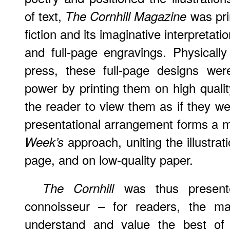
of text,
was pri
The Cornhill Magazine
fiction and its imaginative interpretation
and full-page engravings. Physically
press, these full-page designs we
power by printing them on high qualit
the reader to view them as if they wer
presentational arrangement forms a 
approach, uniting the illustrat
Week’s
page, and on low-quality paper.
was thus presente
The Cornhill
connoisseur – for readers, the mat
understand and value the best of f