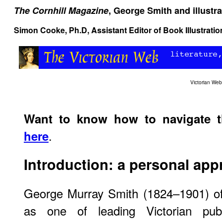
The Cornhill Magazine
, George Smith and illustra
Simon Cooke
, Ph.D, Assistant Editor of Book Illustrat
Victorian We
Want to know how to navigate 
.
here
Introduction: a personal ap
George Murray Smith (1824–1901) of
as one of leading Victorian publ