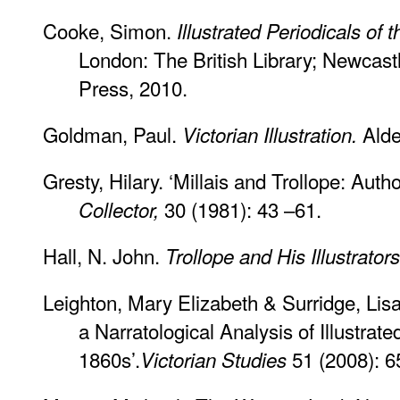
Cooke, Simon.
Illustrated Periodicals of 
London: The British Library; Newcast
Press, 2010.
Goldman, Paul.
Alde
Victorian Illustration.
Gresty, Hilary. ‘Millais and Trollope: Autho
30 (1981): 43 –61.
Collector,
Hall, N. John.
Trollope and His Illustrator
Leighton, Mary Elizabeth & Surridge, Lis
a Narratological Analysis of Illustrated
1860s’.
51 (2008): 6
Victorian Studies