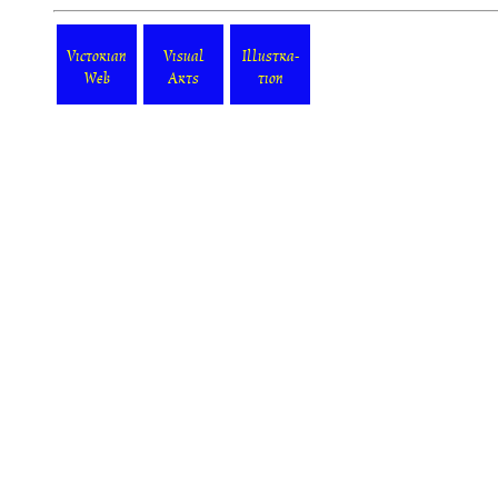
Victorian
Visual
Illustra-
Web
Arts
tion