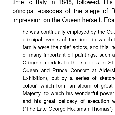
time to Italy in 1848, followed. Hi
principal episodes of the siege of
impression on the Queen herself. Fr
he was continually employed by the Q
principal events of the time, in whic
family were the chief actors, and this, 
of many im­portant oil paintings, such 
Crimean medals to the soldiers in St
Queen and Prince Consort at Alders
Exhibition), but by a series of sketc
colour, which form an album of great 
Majesty, to which his wonderful power
and his great delicacy of execution w
("The Late George Housman Thomas")