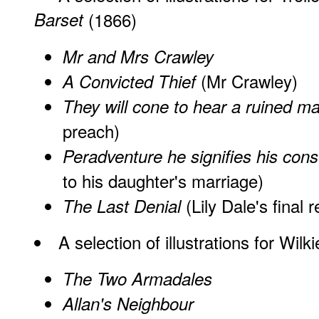
Barset
(1866)
Mr and Mrs Crawley
(Mr Crawley)
A Convicted Thief
They will cone to hear a ruined m
preach)
Peradventure he signifies his con
to his daughter's marriage)
(Lily Dale's final
The Last Denial
A
selection
of illustrations for Wilk
The Two Armadales
Allan's Neighbour