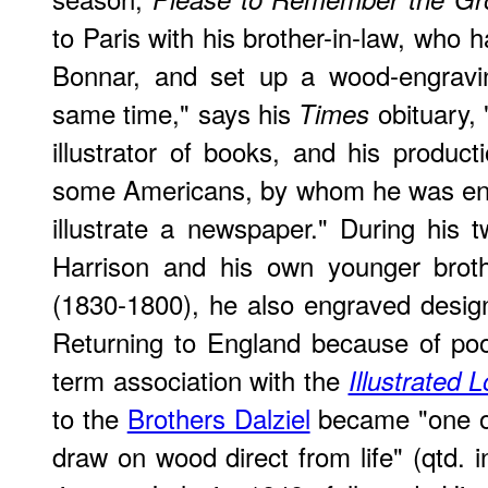
to Paris with his brother-in-law, who 
Bonnar, and set up a wood-engravin
same time," says his
obituary,
Times
illustrator of books, and his product
some Americans, by whom he was eng
illustrate a newspaper." During his
Harrison and his own younger brot
(1830-1800), he also engraved desig
Returning to England because of poo
term association with the
Illustrated
to the
Brothers Dalziel
became "one of t
draw on wood direct from life" (qtd. in 