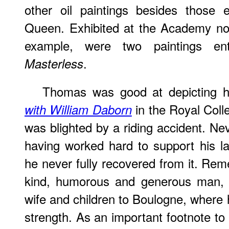
other oil paintings besides those 
Queen. Exhibited at the Academy not
example, were two paintings en
.
Masterless
Thomas was good at depicting h
in the Royal Colle
with William Daborn
was blighted by a riding accident. Ne
having worked hard to support his lar
he never fully recovered from it. Rem
kind, humorous and generous man, h
wife and children to Boulogne, where 
strength. As an important footnote to 