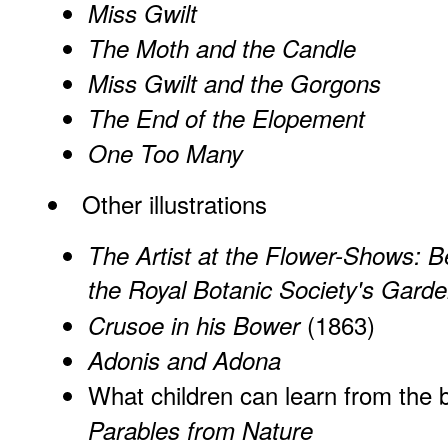
Miss Gwilt
The Moth and the Candle
Miss Gwilt and the Gorgons
The End of the Elopement
One Too Many
Other illustrations
The Artist at the Flower-Shows: Be
the Royal Botanic Society's Garde
(1863)
Crusoe in his Bower
Adonis and Adona
What children can learn from the 
Parables from Nature