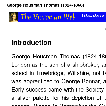
George Housman Thomas (1824-1868)
[
V
Introduction
George Housman Thomas (1824-186
London as the son of a shipbroker, an
school in Trowbridge, Wiltshire, not 
was apprenticed to George Bonnar, 
Early success came with the Society 
a silver palette for his depiction of
season,
Please to Remember the Gr