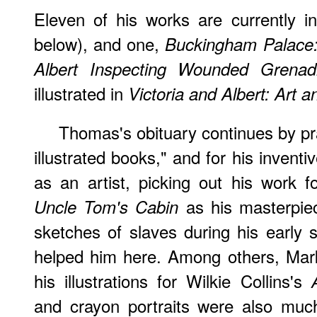
Eleven of his works are currently i
below), and one,
Buckingham Palace:
Albert Inspecting Wounded Grena
illustrated in
Victoria and Albert: Art 
Thomas's obituary continues by pr
illustrated books," and for his invent
as an artist, picking out his work 
as his masterpiec
Uncle Tom's Cabin
sketches of slaves during his early
helped him here. Among others, Mark 
his illustrations for Wilkie Collins's
and crayon portraits were also muc