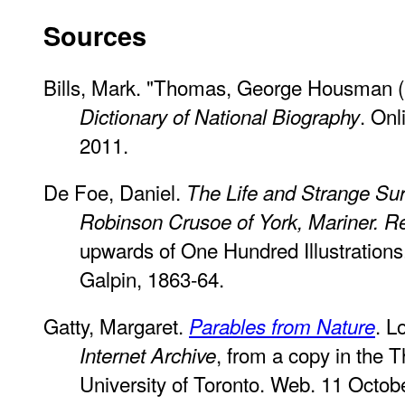
Sources
Bills, Mark. "Thomas, George Housman 
. On
Dictionary of National Biography
2011.
De Foe, Daniel.
The Life and Strange Sur
Robinson Crusoe of York, Mariner. Re
upwards of One Hundred Illustrations.
Galpin, 1863-64.
Gatty, Margaret.
. L
Parables from Nature
, from a copy in the 
Internet Archive
University of Toronto. Web. 11 Octob