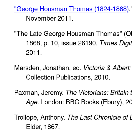
"George Housman Thomas (1824-1868)
.
November 2011.
"The Late George Housman Thomas" (Ob
1868, p. 10, issue 26190.
Times Digit
2011.
Marsden, Jonathan, ed.
Victoria & Albert
Collection Publications, 2010.
Paxman, Jeremy.
The Victorians: Britain 
London: BBC Books (Ebury), 20
Age.
Trollope, Anthony.
The Last Chronicle of 
Elder, 1867.