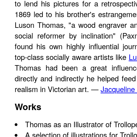
to lend his pictures for a retrospecti
1869 led to his brother's estrangemen
Luson Thomas, "a wood engraver and
social reformer by inclination" (P
found his own highly influential jour
top-class socially aware artists like
Lu
Thomas had been a great influence
directly and indirectly he helped fee
realism in Victorian art. —
Jacqueline
Works
Thomas as an Illustrator of Trollop
A
selection
of illustrations for Trol