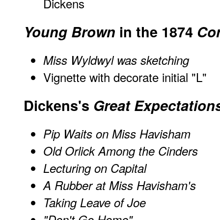
Dickens
Young Brown
in the 1874
Cor
Miss Wyldwyl was sketching
Vignette with decorate initial "L"
Dickens's
Great Expectation
Pip Waits on Miss Havisham
Old Orlick Among the Cinders
Lecturing on Capital
A Rubber at Miss Havisham's
Taking Leave of Joe
"Don't Go Home"