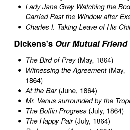
Lady Jane Grey Watching the Bod
Carried Past the Window after Ex
Charles I. Taking Leave of His Chi
Dickens's
Our Mutual Friend
(May, 1864)
The Bird of Prey
(May,
Witnessing the Agreement
1864)
(June, 1864)
At the Bar
Mr. Venus surrounded by the Troph
(July, 1864)
The Boffin Progress
(July, 1864)
The Happy Pair