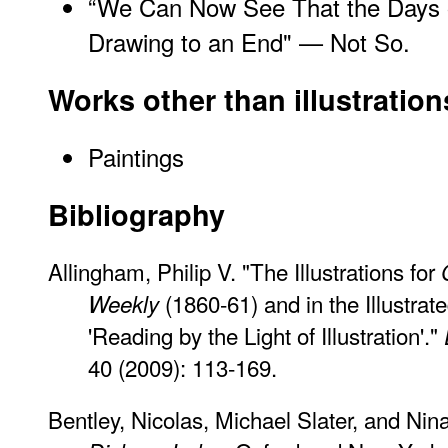
“We Can Now See That the Days o
Drawing to an End" — Not So.
Works other than illustration
Paintings
Bibliography
Allingham, Philip V. "The Illustrations for
(1860-61) and in the Illustrat
Weekly
'Reading by the Light of Illustration'."
40 (2009): 113-169.
Bentley, Nicolas, Michael Slater, and Nin