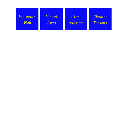
Victorian
Visual
Illus-
Charles
Web
Arts
tration
Dickens