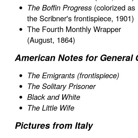
(colorized as
The Boffin Progress
the Scribner's frontispiece, 1901)
The Fourth Monthly Wrapper
(August, 1864)
American Notes for General 
The Emigrants (frontispiece)
The Solitary Prisoner
Black and White
The Little Wife
Pictures from Italy