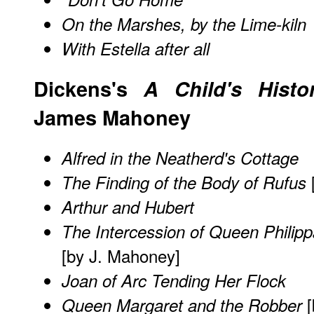
On the Marshes, by the Lime-kiln
With Estella after all
Dickens's
A Child's Histo
James Mahoney
Alfred in the Neatherd's Cottage
The Finding of the Body of Rufus
Arthur and Hubert
The Intercession of Queen Philippa
[by J. Mahoney]
Joan of Arc Tending Her Flock
[
Queen Margaret and the Robber