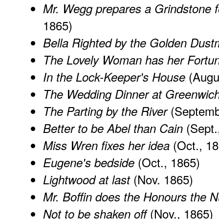
Mr. Wegg prepares a Grindstone fo
1865)
Bella Righted by the Golden Dus
The Lovely Woman has her Fortun
(Augu
In the Lock-Keeper's House
The Wedding Dinner at Greenwic
(Septemb
The Parting by the River
(Sept.
Better to be Abel than Cain
(Oct., 18
Miss Wren fixes her idea
(Oct., 1865)
Eugene's bedside
(Nov. 1865)
Lightwood at last
Mr. Boffin does the Honours the 
(Nov., 1865)
Not to be shaken off