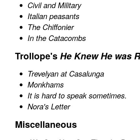
Civil and Military
Italian peasants
The Chiffonier
In the Catacombs
Trollope's
He Knew He was R
Trevelyan at Casalunga
Monkhams
It is hard to speak sometimes.
Nora's Letter
Miscellaneous