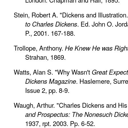
Stein, Robert A. "Dickens and Illustration
. Ed. John O. Jor
to Charles Dickens
P., 2001. 167-188.
Trollope, Anthony.
He Knew He was Righ
Strahan, 1869.
Watts, Alan S. "Why Wasn't
Great Expect
. Haslemere, Surre
Dickens Magazine
Issue 2, pp. 8-9.
Waugh, Arthur. "Charles Dickens and His I
and Prospectus: The Nonesuch Dick
1937, rpt. 2003. Pp. 6-52.