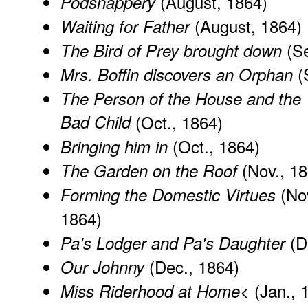
(August, 1864)
Podsnappery
(August, 1864)
Waiting for Father
(Se
The Bird of Prey brought down
(
Mrs. Boffin discovers an Orphan
The Person of the House and the
Bad Child
(Oct., 1864)
(Oct., 1864)
Bringing him in
(Nov., 18
The Garden on the Roof
(Nov
Forming the Domestic Virtues
1864)
(D
Pa's Lodger and Pa's Daughter
(Dec., 1864)
Our Johnny
(Jan., 
Miss Riderhood at Home<