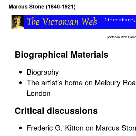
Marcus Stone (1840-1921)
[
Victorian Web Hom
Biographical Materials
Biography
The artist's home on Melbury Roa
London
Critical discussions
Frederic G. Kitton on Marcus Stone