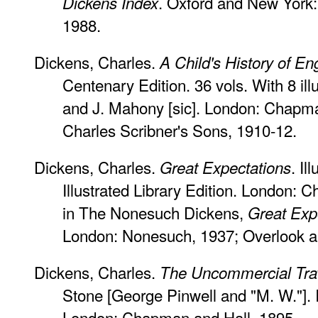
. Oxford and New York: 
Dickens Index
1988.
Dickens, Charles.
A Child's History of En
Centenary Edition. 36 vols. With 8 il
and J. Mahony [sic]. London: Chapma
Charles Scribner's Sons, 1910-12.
Dickens, Charles.
. I
Great Expectations
Illustrated Library Edition. London: 
in The Nonesuch Dickens,
Great Exp
London: Nonesuch, 1937; Overlook a
Dickens, Charles.
The Uncommercial Trav
Stone [George Pinwell and "M. W."]. Il
London: Chapman and Hall, 1895.