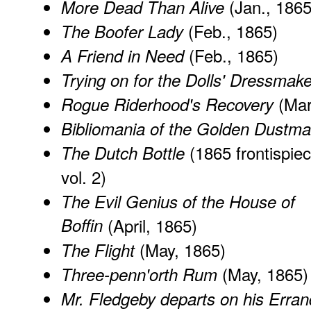
(Jan., 1865
More Dead Than Alive
(Feb., 1865)
The Boofer Lady
(Feb., 1865)
A Friend in Need
Trying on for the Dolls' Dressmake
(Mar
Rogue Riderhood's Recovery
Bibliomania of the Golden Dustm
(1865 frontispiec
The Dutch Bottle
vol. 2)
The Evil Genius of the House of
Boffin
(April, 1865)
(May, 1865)
The Flight
(May, 1865)
Three-penn'orth Rum
Mr. Fledgeby departs on his Erran