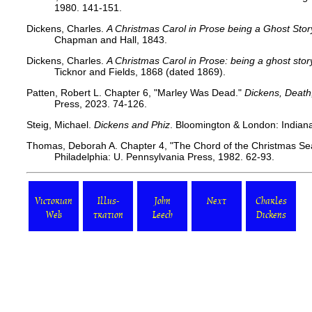
1980. 141-151.
Dickens, Charles.
A Christmas Carol in Prose being a Ghost Stor
Chapman and Hall, 1843.
Dickens, Charles.
A Christmas Carol in Prose: being a ghost stor
Ticknor and Fields, 1868 (dated 1869).
Patten, Robert L. Chapter 6, "Marley Was Dead."
Dickens, Death
Press, 2023. 74-126.
Steig, Michael.
Dickens and Phiz
. Bloomington & London: Indiana 
Thomas, Deborah A. Chapter 4, "The Chord of the Christmas S
Philadelphia: U. Pennsylvania Press, 1982. 62-93.
Victorian
Illus-
John
Next
Charles
Web
tration
Leech
Dickens