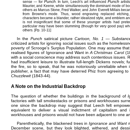
Punch
Punch
sense — for
. In turn, Leech's art influenced
artist
Maurier
, and
Keene
, while simultaneously the dominant mode of book
others as
Marcus Stone
,
Fred Walker
, and
John Everett Millais
became
from Browne's mode. Thus, wood engraving replaced etching, 
characters became a blander, rather idealized style, and emblem and 
is not insignificant that some of these younger artists had preten
particular may have been slumming (though for very good pay) when
others. [Pp. 10-11]
In the
Punch
satirical picture
Cartoon, No. 1 — Substan
criticized artists for ignoring social issues such as the homeles
poverty of Scrooge's
Surplus Population
. One may assume that hi
realised figures of Ignorance and Want in
A Christmas Carol
(18
with a social conscience may address such contentious issues. Re
had insufficient leisure to illustrate full-length Dickens novels
the fire, so to speak, that he was notoriously unreliable when 
publisher, a fact that may have deterred Phiz from agreeing to 
Chuzzlewit
(1843-44).
A Note on the Industrial Backdrop
The question of whether the buildings in the background of
I
factories with tall smokestacks or prisons and workhouses surrea
one since the backdrop may suggest that Leech felt empower
equivalent to deliver a visual indictment of capitalism and i
workhouses
and prisons would not have been adjacent to one ano
Parenthetically, the blackened trees in
Ignorance and Want
m
December scene, but they look blighted, withered, and dess