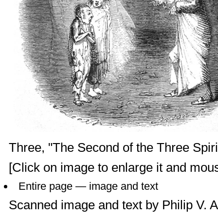
Three, "The Second of the Three Spirit
[Click on image to enlarge it and mouse
Entire page — image and text
Scanned image and text by
Philip V. 