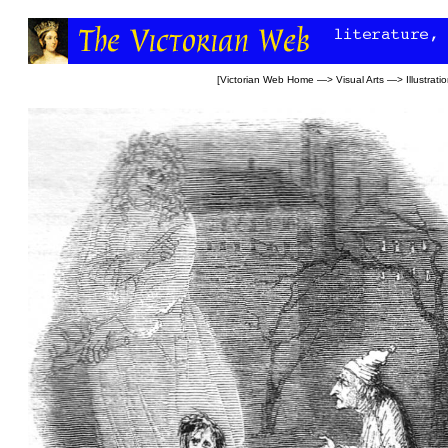
[
Victorian Web Home
—>
Visual Arts
—>
Illustrati