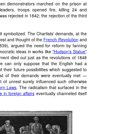
When demonstrators marched on the prison at
eaders, troops opened fire, killing 24 and
as rejected in 1842; the rejection of the third
it symbolized. The Chartists' demands, at the
est and thought of the
French Revolution
and
39), argued the need for reform by fanning
mocratic ideas in works like
"Hudson's Statue"
ment died out just as the revolutions of 1848
 we can only suppose that the English had a
their future possibilities which suggested to
most of their demands were eventually met —
of unrest surely influenced such otherwise
orn Laws
. The radicalism that surfaced in the
 in foreign affairs
eventually channeled itself