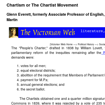
Chartism or The Chartist Movement
Glenn Everett
, formerly Associate Professor of English,
Martin
[
Victorian Web Home
—>
Political History
—>
Socia
The "People's Charter," drafted in 1838 by William Lovett,
parliamentary reform of the inequities remaining after the
R
demands were:
votes for all men;
equal electoral districts;
abolition of the requirement that Members of Parliament
payment for M.P.s;
annual general elections; and
the secret ballot.
The Chartists obtained one and a quarter million signatu
Commons in 1839, where it was rejected by a vote of 235 t