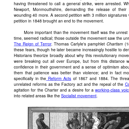
having threatened to call a general strike, were arrested. 
Newport, Monmouthshire, demanding the release of their l
wounding 40 more. A second petition with 3 million signatures w
petition in 1848 brought an end to the movement.
More important than the movement itself was the unrest 
time, seemed radical; those outside the movement saw the unr
The Reign of Terror
. Thomas Carlyle's pamphlet
Chartism
(18
these fears, though he later became increasingly hostile to de
Historians theorize broadly about why this revolutionary move
were breaking out all over Europe, but from this distance
confidence in their government and a sense of optimism about 
them that patience was better than violence; and in fact 
specifically in the
Reform Acts
of 1867 and 1884. The threat 
unrelated reforms as the Factory act and the repeal of the
C
agitation for the Charter and a desire for a
working-class voice
into related areas like the
Socialist movement
.