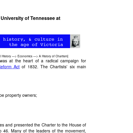
 University of Tennessee at
l History
—>
Economics
—>
A History of Chartism
]
 was at the heart of a radical campaign for
eform Act
of 1832. The Chartists' six main
 be property owners;
res and presented the Charter to the House of
o 46. Many of the leaders of the movement,