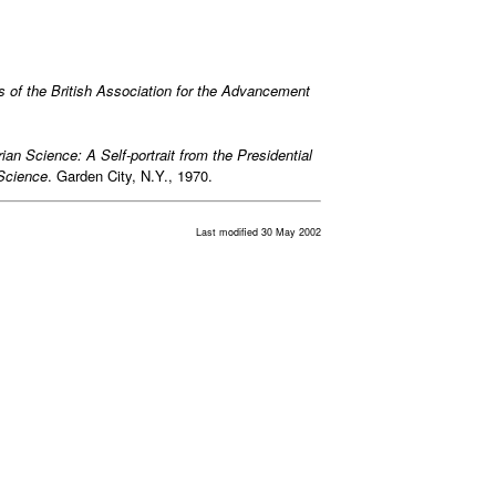
s of the British Association for the Advancement
rian Science: A Self-portrait from the Presidential
 Science
. Garden City, N.Y., 1970.
Last modified 30 May 2002