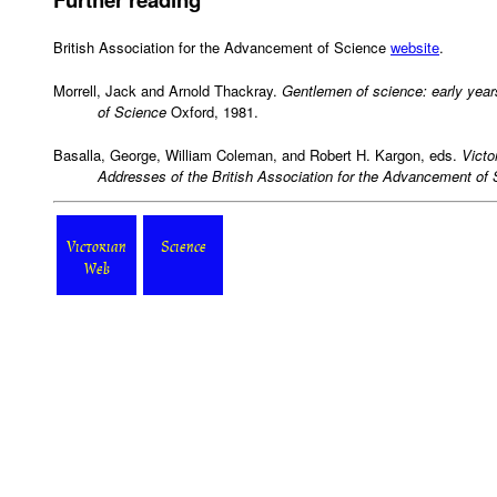
British Association for the Advancement of Science
website
.
Morrell, Jack and Arnold Thackray.
Gentlemen of science: early year
of Science
Oxford, 1981.
Basalla, George, William Coleman, and Robert H. Kargon, eds.
Victo
Addresses of the British Association for the Advancement of
Victorian
Science
Web