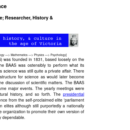
nce
re; Researcher, History &
ogy
—>
Mathematics
—>
Physics
—>
Psychology
]
S) was founded in 1831, based loosely on the
he BAAS was ostensibly to perform what its
science was still quite a private affair. There
astructure for science as would later become
he discussion of scientific matters. The BAAS
became major events. The yearly meetings were
atural history, and so forth. The
presidential
e from the self-proclaimed elite 'parliament
lites although still purportedly a nationally
e organization to promote their own version of
lly dependable.