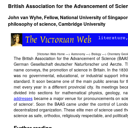
British Association for the Advancement of Scie
John van Wyhe
, Fellow, National University of Singapo
philosophy of science, Cambridge University
[
Victorian Web Home
—>
Astronomy
—>
Biology
—>
Chemistry
Geol
The British Association for the Advancement of Science (BAA
German Gesellschaft deutscher Naturforscher und Aerzte. T
name conveys, the promotion of science in Britain. In the 1830s 
was no governmental, educational, or industrial support infr
standard. It soon became one of the main public arenas for t
met every year in a different provincial city. Its meetings 
divided into sections for mathematical physics, geology, n
addresses
became a major venue for pronouncements on scienc
of science'. Soon the BAAS came under the control of London e
decentralized organization. These elite men of science used th
science as safe, orthodox, religiously respectable, and politica
Further reading