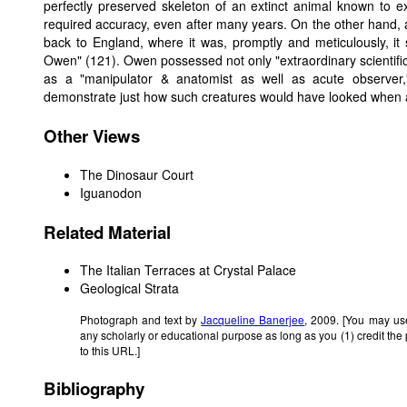
perfectly preserved skeleton of an extinct animal known to e
required accuracy, even after many years. On the other hand, 
back to England, where it was, promptly and meticulously, it
Owen" (121). Owen possessed not only "extraordinary scientific 
as a "manipulator & anatomist as well as acute observer
demonstrate just how such creatures would have looked when al
Other Views
The Dinosaur Court
Iguanodon
Related Material
The Italian Terraces at Crystal Palace
Geological Strata
Photograph and text by
Jacqueline Banerjee
, 2009. [You may use
any scholarly or educational purpose as long as you (1) credit th
to this URL.]
Bibliography