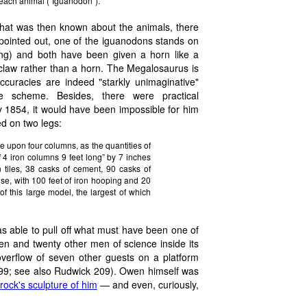
r each animal ("Iguanodon").
 what was then known about the animals, there
y pointed out, one of the iguanodons stands on
lining) and both have been given a horn like a
 claw rather than a horn. The Megalosaurus is
ccuracies are indeed "starkly unimaginative"
he scheme. Besides, there were practical
y 1854, it would have been impossible for him
d on two legs:
se upon four columns, as the quantities of
 4 iron columns 9 feet long” by 7 inches
n tiles, 38 casks of cement, 90 casks of
ese, with 100 feet of iron hooping and 20
of this large model, the largest of which
s able to pull off what must have been one of
wen and twenty other men of science inside its
erflow of seven other guests on a platform
 399; see also Rudwick 209). Owen himself was
ock's sculpture of him
— and even, curiously,