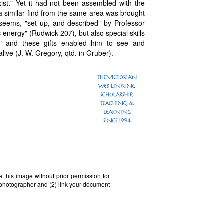
xist." Yet it had not been assembled with the
a similar find from the same area was brought
 seems, "set up, and described” by Professor
energy" (Rudwick 207), but also special skills
," and these gifts enabled him to see and
ive (J. W. Gregory, qtd. in Gruber).
 this image without prior permission for
e photographer and (2) link your document