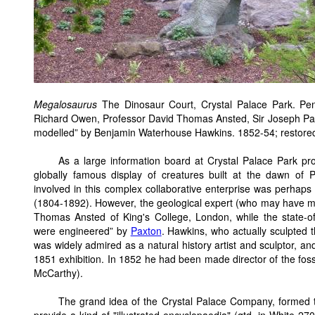
Megalosaurus
The Dinosaur Court, Crystal Palace Park. Pen
Richard Owen, Professor David Thomas Ansted, Sir Joseph Paxt
modelled” by Benjamin Waterhouse Hawkins. 1852-54; restore
As a large information board at Crystal Palace Park pr
globally famous display of creatures built at the dawn of
involved in this complex collaborative enterprise was perhaps
(1804-1892). However, the geological expert (who may have m
Thomas Ansted of King's College, London, while the state-of-t
were engineered” by
Paxton
. Hawkins, who actually sculpted 
was widely admired as a natural history artist and sculptor, a
1851 exhibition. In 1852 he had been made director of the foss
McCarthy).
The grand idea of the Crystal Palace Company, formed to 