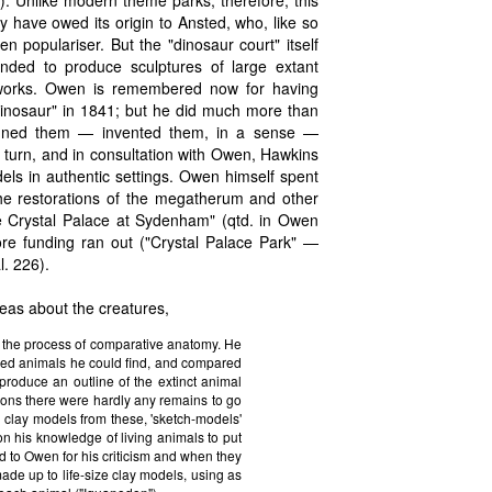
0). Unlike modern theme parks, therefore, this
 have owed its origin to Ansted, who, like so
 populariser. But the "dinosaur court" itself
ended to produce sculptures of large extant
works. Owen is remembered now for having
"dinosaur" in 1841; but he did much more than
signed them — invented them, in a sense —
 turn, and in consultation with Owen, Hawkins
dels in authentic settings. Owen himself spent
the restorations of the megatherum and other
the Crystal Palace at Sydenham" (qtd. in Owen
fore funding ran out ("Crystal Palace Park" —
. 226).
eas about the creatures,
g the process of comparative anatomy. He
ised animals he could find, and compared
 produce an outline of the extinct animal
thidons there were hardly any remains to go
 clay models from these, 'sketch-models'
 on his knowledge of living animals to put
d to Owen for his criticism and when they
ade up to life-size clay models, using as