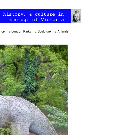
ence
—>
London Parks
—>
Sculpture
—>
Animals
]