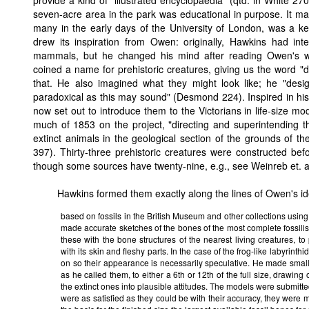
provide a kind of "illustrated encyclopaedia" (qtd. in White 27
seven-acre area in the park was educational in purpose. It may
many in the early days of the University of London, was a keen
drew its inspiration from Owen: originally, Hawkins had int
mammals, but he changed his mind after reading Owen's 
coined a name for prehistoric creatures, giving us the word 
that. He also imagined what they might look like; he "de
paradoxical as this may sound" (Desmond 224). Inspired in his
now set out to introduce them to the Victorians in life-size mo
much of 1853 on the project, "directing and superintending 
extinct animals in the geological section of the grounds of 
397). Thirty-three prehistoric creatures were constructed be
though some sources have twenty-nine, e.g., see Weinreb et. al
Hawkins formed them exactly along the lines of Owen's id
based on fossils in the British Museum and other collections usin
made accurate sketches of the bones of the most complete fossil
these with the bone structures of the nearest living creatures, to
with its skin and fleshy parts. In the case of the frog-like labyrin
on so their appearance is necessarily speculative. He made small
as he called them, to either a 6th or 12th of the full size, drawing
the extinct ones into plausible attitudes. The models were submitte
were as satisfied as they could be with their accuracy, they were m