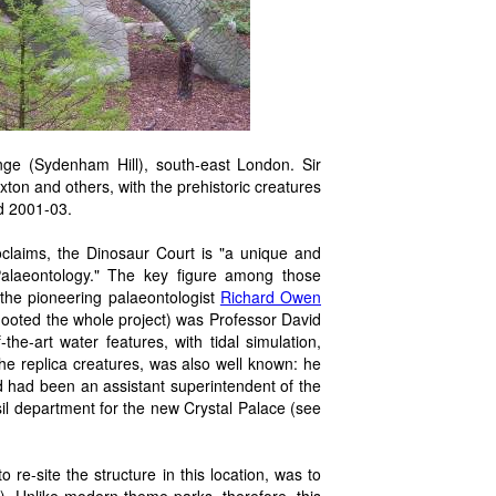
ge (Sydenham Hill), south-east London. Sir
on and others, with the prehistoric creatures
d 2001-03.
oclaims, the Dinosaur Court is "a unique and
 Palaeontology." The key figure among those
 the pioneering palaeontologist
Richard Owen
ooted the whole project) was Professor David
he-art water features, with tidal simulation,
the replica creatures, was also well known: he
nd had been an assistant superintendent of the
il department for the new Crystal Palace (see
re-site the structure in this location, was to