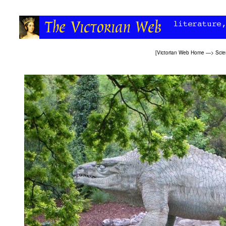
[
Victorian Web Home
—>
Sci