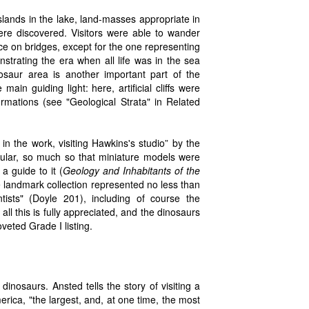
ands in the lake, land-masses appropriate in
 were discovered. Visitors were able to wander
e on bridges, except for the one representing
trating the era when all life was in the sea
osaur area is another important part of the
in guiding light: here, artificial cliffs were
ormations (see "Geological Strata" in Related
n the work, visiting Hawkins's studio” by the
ular, so much so that miniature models were
a guide to it (
Geology and Inhabitants of the
 landmark collection represented no less than
ntists" (Doyle 201), including of course the
ll this is fully appreciated, and the dinosaurs
veted Grade I listing.
nosaurs. Ansted tells the story of visiting a
ica, "the largest, and, at one time, the most