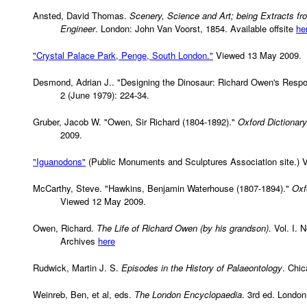
Ansted, David Thomas.
Scenery, Science and Art; being Extracts fr
Engineer
. London: John Van Voorst, 1854. Available offsite
he
"Crystal Palace Park, Penge, South London."
Viewed 13 May 2009.
Desmond, Adrian J.. "Designing the Dinosaur: Richard Owen's Resp
2 (June 1979): 224-34.
Gruber, Jacob W. "Owen, Sir Richard (1804-1892)."
Oxford Dictionary
2009.
"Iguanodons"
(Public Monuments and Sculptures Association site.) 
McCarthy, Steve. "Hawkins, Benjamin Waterhouse (1807-1894)."
Oxf
Viewed 12 May 2009.
Owen, Richard.
The Life of Richard Owen (by his grandson)
. Vol. I.
Archives
here
Rudwick, Martin J. S.
Episodes in the History of Palaeontology
. Chic
Weinreb, Ben, et al, eds.
The London Encyclopaedia
. 3rd ed. London