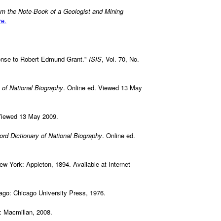
om the Note-Book of a Geologist and Mining
re.
onse to Robert Edmund Grant."
ISIS
, Vol. 70, No.
 of National Biography
. Online ed. Viewed 13 May
Viewed 13 May 2009.
ord Dictionary of National Biography
. Online ed.
 New York: Appleton, 1894. Available at Internet
ago: Chicago University Press, 1976.
: Macmillan, 2008.