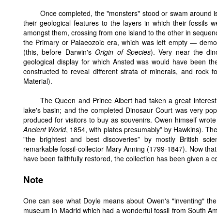
Once completed, the "monsters" stood or swam around isl
their geological features to the layers in which their fossils
amongst them, crossing from one island to the other in sequenc
the Primary or Palaeozoic era, which was left empty — demons
(this, before Darwin's
Origin of Species
). Very near the din
geological display for which Ansted was would have been the ma
constructed to reveal different strata of minerals, and rock f
Material).
The Queen and Prince Albert had taken a great interest i
lake's basin; and the completed Dinosaur Court was very pop
produced for visitors to buy as souvenirs. Owen himself wrote 
Ancient World
, 1854, with plates presumably” by Hawkins). The
"the brightest and best discoveries” by mostly British scie
remarkable fossil-collector Mary Anning (1799-1847). Now that a
have been faithfully restored, the collection has been given a co
Note
One can see what Doyle means about Owen's "inventing" the di
museum in Madrid which had a wonderful fossil from South Amer