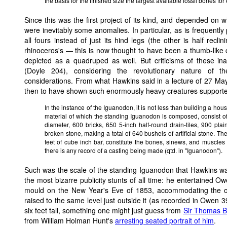
the basis for the finished size the largest available fossil bones fo
Since this was the first project of its kind, and depended on
were inevitably some anomalies. In particular, as is frequentl
all fours instead of just its hind legs (the other is half rec
rhinoceros's — this is now thought to have been a thumb-like
depicted as a quadruped as well. But criticisms of these ina
(Doyle 204), considering the revolutionary nature of t
considerations. From what Hawkins said in a lecture of 27 Ma
then to have shown such enormously heavy creatures supporte
In the instance of the Iguanodon, it is not less than building a hou
material of which the standing Iguanodon is composed, consist of
diameter, 600 bricks, 650 5-inch half-round drain-tiles, 900 plai
broken stone, making a total of 640 bushels of artificial stone. Th
feet of cube inch bar, constitute the bones, sinews, and muscles 
there is any record of a casting being made (qtd. in "Iguanodon").
Such was the scale of the standing Iguanodon that Hawkins wa
the most bizarre publicity stunts of all time: he entertained O
mould on the New Year's Eve of 1853, accommodating the ov
raised to the same level just outside it (as recorded in Owen
six feet tall, something one might just guess from
Sir Thomas Br
from William Holman Hunt's
arresting seated portrait of him
.