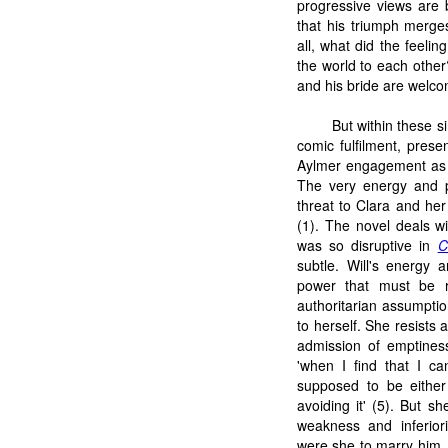
progressive views are 
that his triumph merges
all, what did the feelin
the world to each othe
and his bride are welco
But within these s
comic fulfilment, pres
Aylmer engagement as 
The very energy and p
threat to Clara and her 
(1). The novel deals w
was so disruptive in
C
subtle. Will's energy 
power that must be re
authoritarian assumption
to herself. She resist
admission of emptines
'when I find that I c
supposed to be either 
avoiding it' (5). But s
weakness and inferiori
were she to marry him. 