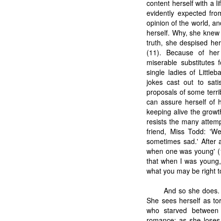
content herself with a l
evidently expected from
opinion of the world, an
herself. Why, she knew 
truth, she despised her
(11). Because of her 
miserable substitutes f
single ladies of Littl
jokes cast out to sati
proposals of some terribl
can assure herself of h
keeping alive the growt
resists the many attemp
friend, Miss Todd: '
sometimes sad.' After 
when one was young' (1
that when I was young,
what you may be right t
And so she does. I
She sees herself as to
who starved between t
romance; as she loses 