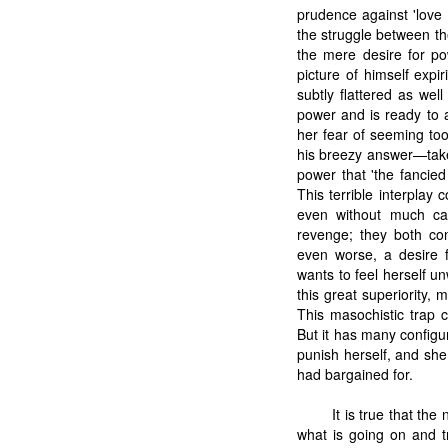
prudence against 'love 
the struggle between th
the mere desire for po
picture of himself exp
subtly flattered as we
power and is ready to 
her fear of seeming to
his breezy answer—take
power that 'the fancie
This terrible interplay 
even without much ca
revenge; they both con
even worse, a desire 
wants to feel herself un
this great superiority, 
This masochistic trap
But it has many configu
punish herself, and she
had bargained for.
It is true that th
what is going on and t