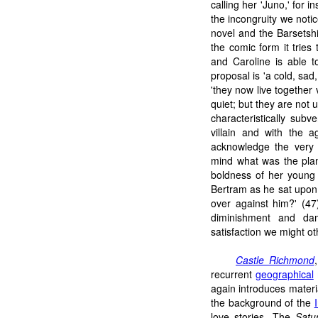
calling her 'Juno,' for 
the incongruity we noti
novel and the Barsetsh
the comic form it tries t
and Caroline is able t
proposal is 'a cold, sad
'they now live together v
quiet; but they are not 
characteristically subv
villain and with the 
acknowledge the very 
mind what was the plan
boldness of her young
Bertram as he sat upon 
over against him?' (47)
diminishment and da
satisfaction we might ot
Castle Richmond
recurrent
geographical
again introduces materia
the background of the
love stories. The
Satu