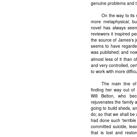
genuine problems and th
On the way to its 
more metaphysical, but
novel has always seem
reviewers it inspired p
the source of James's j
seems to have regarded 
was published; and now
almost less of it than o
and very controlled, cer
to work with more diffic
The main line of
finding her way out of
Will Belton, who bec
rejuvenates the family an
going to build sheds, a
do; so that we shall be 
had done such 'terrible 
committed suicide, leav
that is lost and rest