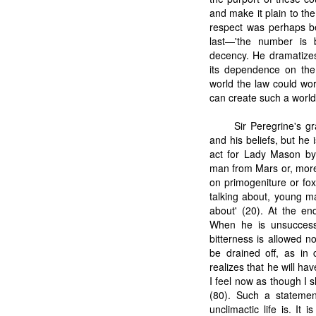
and make it plain to the
respect was perhaps bea
last—'the number is 
decency. He dramatizes
its dependence on the 
world the law could wor
can create such a worl
Sir Peregrine's gr
and his beliefs, but he
act for Lady Mason by 
man from Mars or, more
on primogeniture or fox
talking about, young m
about' (20). At the en
When he is unsuccessfu
bitterness is allowed no
be drained off, as in
realizes that he will hav
I feel now as though I s
(80). Such a statemen
unclimactic life is. I