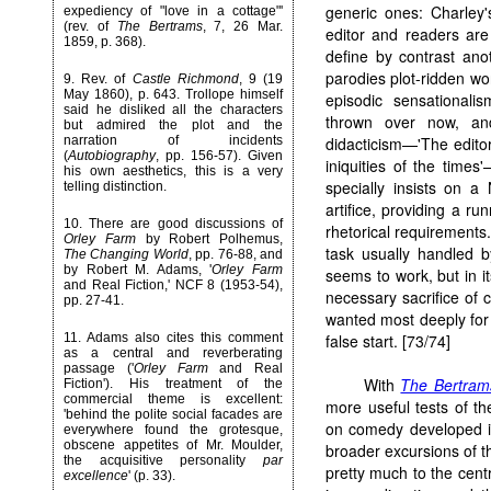
generic ones: Charley'
expediency of "love in a cottage"'
(rev. of
The Bertrams
, 7, 26 Mar.
editor and readers are
1859, p. 368).
define by contrast anot
parodies plot-ridden w
9. Rev. of
Castle Richmond
, 9 (19
May 1860), p. 643. Trollope himself
episodic sensationali
said he disliked all the characters
thrown over now, an
but admired the plot and the
narration of incidents
didacticism—'The edito
(
Autobiography
, pp. 156-57). Given
iniquities of the time
his own aesthetics, this is a very
specially insists on 
telling distinction.
artifice, providing a ru
10. There are good discussions of
rhetorical requirements
Orley Farm
by Robert Polhemus,
task usually handled b
The Changing World
, pp. 76-88, and
by Robert M. Adams, '
Orley Farm
seems to work, but in it
and Real Fiction,' NCF 8 (1953-54),
necessary sacrifice of c
pp. 27-41.
wanted most deeply for 
11. Adams also cites this comment
false start. [73/74]
as a central and reverberating
passage ('
Orley Farm
and Real
With
The Bertram
Fiction'). His treatment of the
commercial theme is excellent:
more useful tests of th
'behind the polite social facades are
on comedy developed in
everywhere found the grotesque,
obscene appetites of Mr. Moulder,
broader excursions of the
the acquisitive personality
par
pretty much to the cent
excellence
' (p. 33).