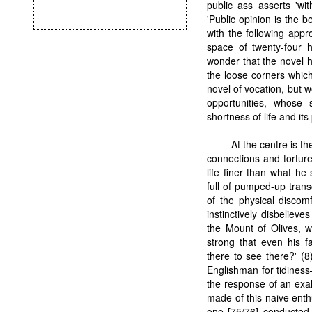
public ass asserts 'wit
'Public opinion is the 
with the following appro
space of twenty-four h
wonder that the novel h
the loose corners which a
novel of vocation, but 
opportunities, whose 
shortness of life and its
At the centre is th
connections and tortur
life finer than what h
full of pumped-up trans
of the physical discom
instinctively disbelieve
the Mount of Olives, wh
strong that even his f
there to see there?' (8
Englishman for tidines
the response of an exal
made of this naive ent
one [75/76] conducted 