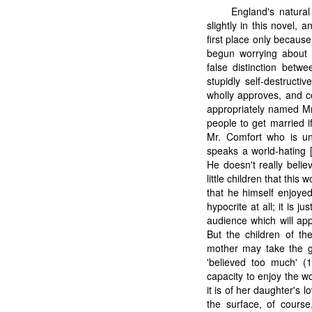
England's natura
slightly in this novel,
first place only becaus
begun worrying about 
false distinction betw
stupidly self-destructi
wholly approves, and co
appropriately named Mr
people to get married if
Mr. Comfort who is un
speaks a world-hating [
He doesn't really belie
little children that thi
that he himself enjoyed
hypocrite at all; it is 
audience which will ap
But the children of th
mother may take the gr
'believed too much' (
capacity to enjoy the wo
it is of her daughter's 
the surface, of course