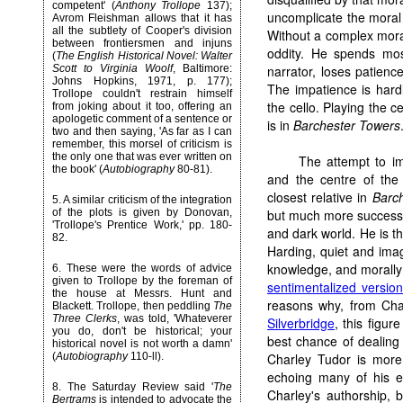
competent' (
Anthony Trollope
137);
uncomplicate the moral 
Avrom Fleishman allows that it has
all the subtlety of Cooper's division
Without a complex mora
between frontiersmen and injuns
oddity. He spends most
(
The English Historical Novel: Walter
Scott to Virginia Woolf
, Baltimore:
narrator, loses patience
Johns Hopkins, 1971, p. 177);
The impatience is hardl
Trollope couldn't restrain himself
the cello. Playing the ce
from joking about it too, offering an
apologetic comment of a sentence or
is in
Barchester Towers
two and then saying, 'As far as I can
remember, this morsel of criticism is
the only one that was ever written on
The attempt to im
the book' (
Autobiography
80-81).
and the centre of the
closest relative in
Barc
5. A similar criticism of the integration
of the plots is given by Donovan,
but much more successful
'Trollope's Prentice Work,' pp. 180-
and dark world. He is the
82.
Harding, quiet and imag
knowledge, and morally 
6. These were the words of advice
given to Trollope by the foreman of
sentimentalized version
the house at Messrs. Hunt and
reasons why, from Ch
Blackett. Trollope, then peddling
The
Three Clerks
, was told, 'Whateverer
Silverbridge
, this figu
you do, don't be historical; your
best chance of dealing 
historical novel is not worth a damn'
(
Autobiography
110-ll).
Charley Tudor is more 
echoing many of his e
8. The Saturday Review said '
The
Charley's authorship, 
Bertrams
is intended to advocate the