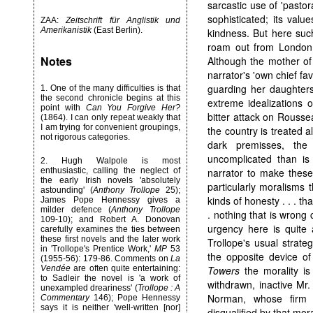
sarcastic use of 'pastor
sophisticated; its val
ZAA:
Zeitschrift für Anglistik und
Amerikanistik
(East Berlin).
kindness. But here suc
roam out from London
Notes
Although the mother of
narrator's 'own chief fav
guarding her daughter
1. One of the many difficulties is that
the second chronicle begins at this
extreme idealizations o
point with
Can You Forgive Her?
bitter attack on Roussea
(1864). I can only repeat weakly that
I am trying for convenient groupings,
the country is treated a
not rigorous categories.
dark premisses, th
uncomplicated than is 
2. Hugh Walpole is most
enthusiastic, calling the neglect of
narrator to make thes
the early Irish novels 'absolutely
particularly moralisms t
astounding' (
Anthony Trollope
25);
kinds of honesty . . . th
James Pope Hennessy gives a
milder defence (
Anthony Trollope
. nothing that is wrong
109-10); and Robert A. Donovan
urgency here is quite a
carefully examines the ties between
these first novels and the later work
Trollope's usual strate
in 'Trollope's Prentice Work,'
MP
53
the opposite device of 
(1955-56): 179-86. Comments on
La
Vendée
are often quite entertaining:
Towers
the morality is
to Sadleir the novel is 'a work of
withdrawn, inactive Mr.
unexampled dreariness' (
Trollope : A
Norman, whose firm m
Commentary
146); Pope Hennessy
says it is neither 'well-written [nor]
disqualified by that mora