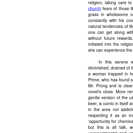
religion, taking care 
church
fears of those l
grass in wholesome c
constantly with his cr
natural tendencies of lif
one can get along wit
without future rewards
initiated into the reli
she can experience the fu
In this serene 
diminished, drained of t
a woman trapped in ho
Prime, who has found sa
Mr. Prong and is clear
novel's close. More re
gentle version of the u
beer, is comic in itself
in the area not addic
respecting it as an in
'opportunity for chemica
but this is all talk,