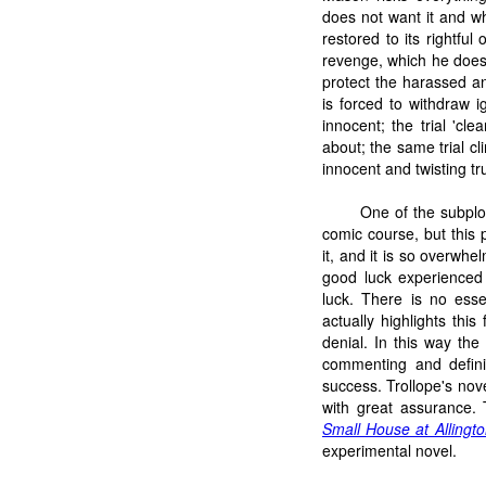
does not want it and wh
restored to its rightfu
revenge, which he does
protect the harassed a
is forced to withdraw i
innocent; the trial 'cl
about; the same trial c
innocent and twisting tru
One of the subplot
comic course, but this 
it, and it is so overwhe
good luck experienced
luck. There is no esse
actually highlights this
denial. In this way th
commenting and definin
success. Trollope's nov
with great assurance. 
Small House at Allingt
experimental novel.