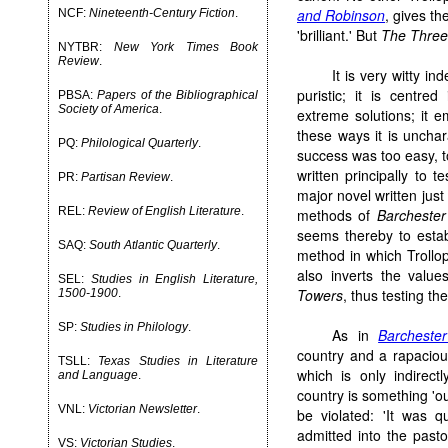
and Robinson
, gives th
NCF:
Nineteenth-Century Fiction
.
'brilliant.' But
The Three
NYTBR:
New York Times Book
Review
.
It is very witty i
puristic; it is centre
PBSA:
Papers of the Bibliographical
Society of America
.
extreme solutions; it em
these ways it is uncha
PQ:
Philological Quarterly
.
success was too easy, too
written principally to
PR:
Partisan Review
.
major novel written just
REL:
Review of English Literature
.
methods of
Barcheste
seems thereby to establ
SAQ:
South Atlantic Quarterly
.
method in which Trollope
also inverts the valu
SEL:
Studies in English Literature,
Towers
, thus testing th
1500-1900
.
SP:
Studies in Philology
.
As in
Barcheste
country and a rapacious
TSLL:
Texas Studies in Literature
which is only indirect
and Language
.
country is something 'ou
VNL:
Victorian Newsletter
.
be violated: 'It was q
admitted into the pastor
VS:
Victorian Studies
.