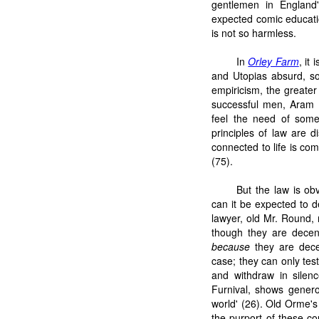
gentlemen in England
expected comic educatio
is not so harmless.
In
Orley Farm
, it
and Utopias absurd, s
empiricism, the greater 
successful men, Aram 
feel the need of some
principles of law are d
connected to life is com
(75).
But the law is obv
can it be expected to d
lawyer, old Mr. Round, 
though they are decen
because
they are dece
case; they can only tes
and withdraw in silenc
Furnival, shows generos
world' (26). Old Orme'
the purport of these cou