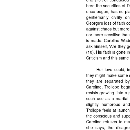
here the securities of D
once begun, has no plac
gentlemanly civility 
George's loss of faith co
against chaos but merely
nor more sensitive than 
is made: Caroline Wadd
ask himself, 'Are they 
(10). His faith is gone i
Criticism and this same
Her love could, i
they might make some st
they are separated by 
Caroline, Trollope beg
resists growing 'into a 
such use as a marital t
slightly humorous and
Trollope feels at launch
the conscious and superf
Caroline refuses to m
she says, the disagre