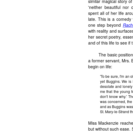
similar magical story of
'neither beautiful nor 
spent all of her life ar
late. This is a comedy
one step beyond
Rach
with reality and surfac
her secret poetry, essen
and of this life to see if
The basic positio
a former servant, Mrs. 
begin on life:
'To be sure, I'm an o
yet Buggins. We is 
desolate and lonely 
me that the young fo
don't know why.' Th
was concerned, the 
and as Buggins was 
St. Mary-le-Strand t
Miss Mackenzie reache
but without such ease. 