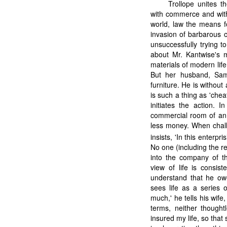
Trollope unites t
with commerce and with
world, law the means f
invasion of barbarous 
unsuccessfully trying to
about Mr. Kantwise's
materials of modern life
But her husband, Sam
furniture. He is without 
is such a thing as 'chea
initiates the action. 
commercial room of an 
less money. When chall
insists, 'In this enterp
No one (including the r
into the company of t
view of life is consis
understand that he ow
sees life as a series o
much,' he tells his wife,
terms, neither thought
insured my life, so that 