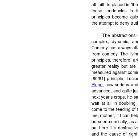
all faith is placed in '
these tendencies in 
principles become quix
the attempt to deny trut
The abstractions o
complex, dynamic, and 
Comedy has always atta
from comedy. The livin
principles, therefore, ar
greater reality but ar
measured against comic 
[80/81] principle, Lu
Slope
, now serious and
advanced, and quite jus
next year's crops, he s
wait at all in doublin
come to the feeding of t
me, mother, if I can help
be seen comically, as a
but here it is destruct
and the cause of right,