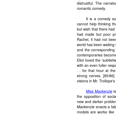
distrustful. The narra
romantic comedy.
It is a comedy so
cannot help thinking th
but wish that there had 
had made but poor pre
Rachel, it had not bee
world has been waiting f
and the corresponding f
contemporaries become 
Eliot loved the 'subtle
with an even fuller resp
. . for that hour at th
strong nerves, [85/86] 
visions in Mr. Trollope's
Miss Mackenzie
is
the opposition of soci
new and darker problem
Mackenzie
enacts a fabl
models are works like