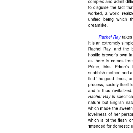
complex and admit diffi
to disguise the fact th
worked, a world realize
unified being which 
dreamlike.
Rachel Ray
takes 
It is an extremely simp
Rachel Ray, and the br
hostile brewer's own fa
as there is comes from
Prime, Mrs. Prime's 
snobbish mother, and a 
find 'the good times,' 
process, society itself 
and is thus revitalized
Rachel Ray
is specifica
nature but English natu
which made the sweetne
loveliness of her perso
which is 'of the flesh' o
'intended for domestic u