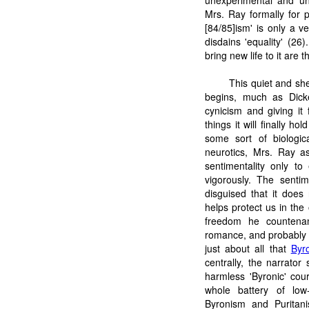
unexperimental and unp
Mrs. Ray formally for p
[84/85]ism' is only a v
disdains 'equality' (26
bring new life to it are 
This quiet and she
begins, much as Dic
cynicism and giving it
things it will finally 
some sort of biologic
neurotics, Mrs. Ray as
sentimentality only to
vigorously. The sentim
disguised that it does 
helps protect us in the 
freedom he countenan
romance, and probably wr
just about all that
Byr
centrally, the narrato
harmless 'Byronic' cou
whole battery of low-c
Byronism and Puritani