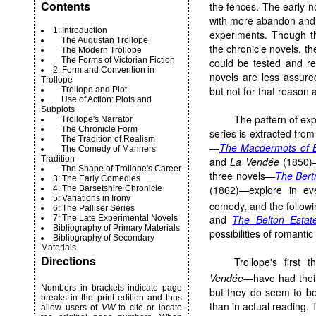
Contents
the fences. The early n
with more abandon and o
1: Introduction
experiments. Though th
The Augustan Trollope
the chronicle novels, t
The Modern Trollope
The Forms of Victorian Fiction
could be tested and re
2: Form and Convention in
novels are less assure
Trollope
but not for that reason 
Trollope and Plot
Use of Action: Plots and
Subplots
The pattern of ex
Trollope's Narrator
The Chronicle Form
series is extracted from
The Tradition of Realism
—
The Macdermots of B
The Comedy of Manners
Tradition
and
La Vendée
(1850)—
The Shape of Trollope's Career
three novels—
The Ber
3: The Early Comedies
(1862)—explore in eve
4: The Barsetshire Chronicle
5: Variations in Irony
comedy, and the followi
6: The Palliser Series
and
The Belton Estat
7: The Late Experimental Novels
Bibliography of Primary Materials
possibilities of romanti
Bibliography of Secondary
Materials
Directions
Trollope's first 
Vendée
—have had their 
Numbers in brackets indicate page
but they do seem to be
breaks in the print edition and thus
than in actual reading. 
allow users of
VW
to cite or locate