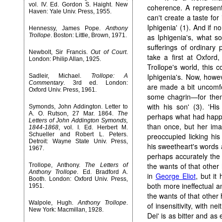
vol. IV. Ed. Gordon S. Haight. New
coherence. A representa
Haven: Yale Univ. Press, 1955.
can't create a taste for
Iphigenia' (1). And if 
Hennessy, James Pope.
Anthony
Trollope
. Boston: Little, Brown, 1971.
as Iphigenia's, what s
sufferings of ordinary
Newbolt, Sir Francis.
Out of Court
.
take a first at Oxford,
London: Philip Allan, 1925.
Trollope's world, this 
Iphigenia's. Now, howev
Sadleir, Michael.
Trollope: A
Commentary
. 3rd ed. London:
are made a bit uncomfo
Oxford Univ. Press, 1961.
some chagrin—for thems
with his son' (3). 'Hi
Symonds, John Addington. Letter to
A. O. Rutson, 27 Mar. 1864.
The
perhaps what had happe
Letters of John Addington Symonds,
than once, but her imag
1844-1868
, vol. I. Ed. Herbert M.
Schueller and Robert L. Peters.
preoccupied licking hi
Detroit: Wayne State Univ. Press,
his sweetheart's words 
1967.
perhaps accurately the w
the wants of that other h
Trollope, Anthony.
The Letters of
Anthony Trollope
. Ed. Bradford A.
in
George Eliot
, but it
Booth. London: Oxford Univ. Press,
both more ineffectual a
1951.
the wants of that other 
Walpole, Hugh.
Anthony Trollope
.
of insensitivity, with ne
New York: Macmillan, 1928.
Dei' is as bitter and as