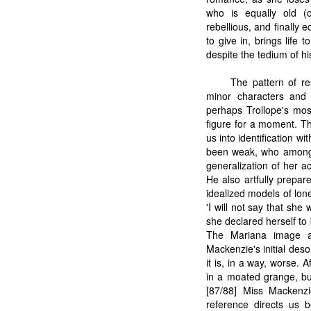
who is equally old (o
rebellious, and finally 
to give in, brings life 
despite the tedium of his 
The pattern of re
minor characters and 
perhaps Trollope's most
figure for a moment. Th
us into identification
been weak, who among u
generalization of her a
He also artfully prepar
idealized models of lon
'I will not say that sh
she declared herself to
The Mariana image al
Mackenzie's initial deso
it is, in a way, worse.
in a moated grange, bu
[87/88] Miss Mackenzi
reference directs us 