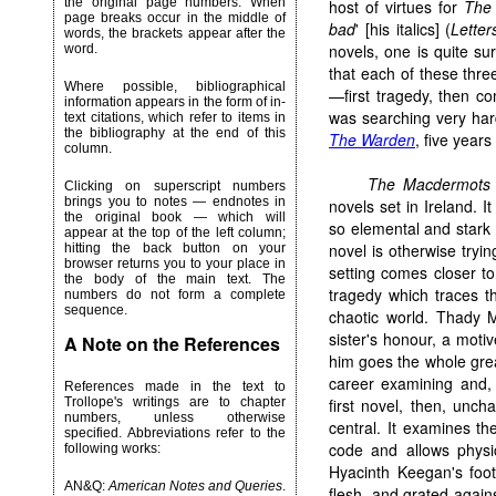
the original page numbers. When
host of virtues for
The
page breaks occur in the middle of
bad
' [his italics] (
Letter
words, the brackets appear after the
novels, one is quite su
word.
that each of these thre
Where possible, bibliographical
—first tragedy, then c
information appears in the form of in-
was searching very hard
text citations, which refer to items in
the bibliography at the end of this
The Warden
, five years
column.
The Macdermots
Clicking on superscript numbers
brings you to notes — endnotes in
novels set in Ireland. I
the original book — which will
so elemental and stark 
appear at the top of the left column;
novel is otherwise trying
hitting the back button on your
browser returns you to your place in
setting comes closer to 
the body of the main text. The
tragedy which traces t
numbers do not form a complete
sequence.
chaotic world. Thady M
sister's honour, a mot
A Note on the References
him goes the whole grea
career examining and, 
References made in the text to
Trollope's writings are to chapter
first novel, then, uncha
numbers, unless otherwise
central. It examines th
specified. Abbreviations refer to the
code and allows physi
following works:
Hyacinth Keegan's foot
AN&Q:
American Notes and Queries
.
flesh, and grated agains