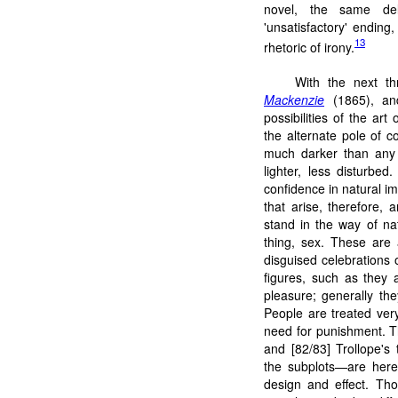
novel, the same deli
'unsatisfactory' ending,
13
rhetoric of irony.
With the next th
Mackenzie
(1865), a
possibilities of the art
the alternate pole of 
much darker than any 
lighter, less disturbe
confidence in natural i
that arise, therefore, 
stand in the way of na
thing, sex. These are 
disguised celebrations o
figures, such as they 
pleasure; generally the
People are treated very
need for punishment. T
and [82/83] Trollope's 
the subplots—are here 
design and effect. Th