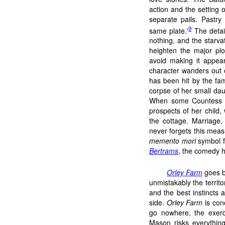
action and the setting o
separate pails. Pastry
9
same plate.'
The detail
nothing, and the starvat
heighten the major plo
avoid making it appear 
character wanders out o
has been hit by the fa
corpse of her small dau
When some Countess or 
prospects of her child,
the cottage. Marriage
never forgets this meas
memento mori
symbol fa
Bertrams
, the comedy h
Orley Farm
goes b
unmistakably the territo
and the best instincts 
side.
Orley Farm
is con
go nowhere, the exerci
Mason risks everything