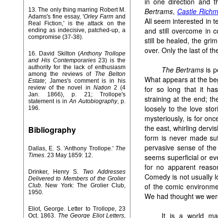
in one direction and t
13. The only thing marring Robert M.
Bertrams
,
Castle Rich
Adams's fine essay, '
Orley Farm
and
All seem interested in t
Real Fiction,' is the attack on the
and still overcome in 
ending as indecisive, patched-up, a
compromise (37-38).
still be healed, the gr
over. Only the last of t
16. David Skilton (
Anthony Trollope
and His Contemporaries
23) is the
authority for the lack of enthusiasm
The Bertrams
is p
among the reviews of
The Belton
What appears at the be
Estate
; James's comment is in his
review of the novel in
Nation
2 (4
for so long that it h
Jan. 1866), p. 21; Trollope's
straining at the end; t
statement is in
An Autobiography
, p.
loosely to the love stor
196.
mysteriously, is for once
the east, whirling derv
Bibliography
form is never made suff
pervasive sense of the
Dallas, E. S. 'Anthony Trollope.'
The
Times
. 23 May 1859: 12.
seems superficial or e
for no apparent reaso
Drinker, Henry S.
Two Addresses
Comedy is not usually l
Delivered to Members of the Grolier
of the comic environme
Club
. New York: The Grolier Club,
1950.
We had thought we were 
Eliot, George. Letter to Trollope, 23
It is a world ma
Oct. 1863.
The George Eliot Letters
,