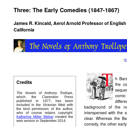
Three: The Early Comedies (1847-1867)
James R. Kincaid, Aerol Arnold Professor of English 
California
[
V
h Bars
Credits
the c
sequen
The Novels of Anthony Trollope
,
comic 
which the Clarendon Press
diffe
published in 1977, has been
included in the
Victorian Web
with
background of the no
the kind permission of the author,
interspersed with the s
who of course retains copyright.
Katherine Miller Weber
created the
clear. Whereas the Bar
web version in September 2014.
comedy, the other earl