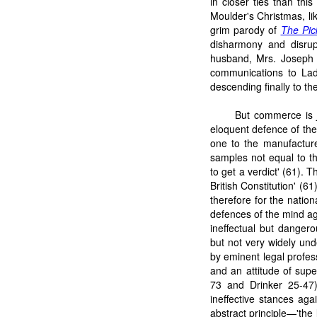
in closer ties than thi
Moulder's Christmas, li
grim parody of
The Pic
disharmony and disrupt
husband, Mrs. Joseph M
communications to Lad
descending finally to t
But commerce is
eloquent defence of the 
one to the manufacture
samples not equal to the
to get a verdict' (61). 
British Constitution' (61
therefore for the natio
defences of the mind ag
ineffectual but dangero
but not very widely un
by eminent legal profes
and an attitude of supe
73 and Drinker 25-47
ineffective stances aga
abstract principle—'the 