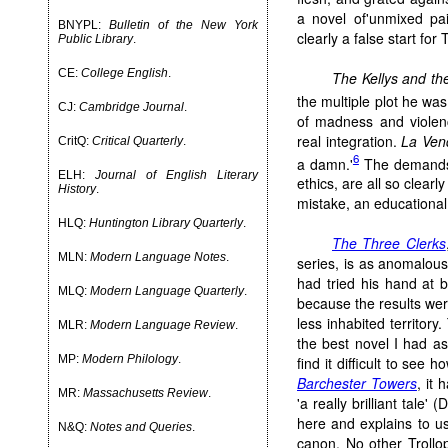
a novel of'unmixed pai
BNYPL:
Bulletin of the New York
clearly a false start for 
Public Library
.
CE:
College English
.
The Kellys and the
the multiple plot he was 
CJ:
Cambridge Journal
.
of madness and violen
real integration.
La Ven
CritQ:
Critical Quarterly
.
6
a damn.'
The demands o
ELH:
Journal of English Literary
ethics, are all so clearl
History
.
mistake, an educational 
HLQ:
Huntington Library Quarterly
.
The Three Clerks
MLN:
Modern Language Notes
.
series, is as anomalou
had tried his hand at 
MLQ:
Modern Language Quarterly
.
because the results wer
less inhabited territory
MLR:
Modern Language Review
.
the best novel I had as 
MP:
Modern Philology
.
find it difficult to see
Barchester Towers
, it 
MR:
Massachusetts Review
.
'a really brilliant tale
here and explains to us
N&Q:
Notes and Queries
.
canon. No other Trollo