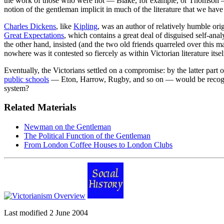
the work of those who were not — Blake, for example, or Thomson 
notion of the gentleman implicit in much of the literature that we have
Charles Dickens
, like
Kipling
, was an author of relatively humble ori
Great Expectations
, which contains a great deal of disguised self-analy
the other hand, insisted (and the two old friends quarreled over this 
nowhere was it contested so fiercely as within Victorian literature its
Eventually, the Victorians settled on a compromise: by the latter part of
public schools
— Eton, Harrow, Rugby, and so on — would be recogniz
system?
Related Materials
Newman on the Gentleman
The Political Function of the Gentleman
From London Coffee Houses to London Clubs
Last modified 2 June 2004