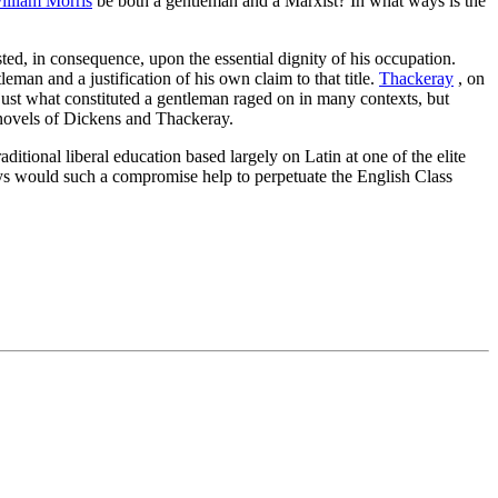
illiam Morris
be both a gentleman and a Marxist? In what ways is the
ted, in consequence, upon the essential dignity of his occupation.
leman and a justification of his own claim to that title.
Thackeray
, on
r just what constituted a gentleman raged on in many contexts, but
novels of Dickens and Thackeray.
aditional liberal education based largely on Latin at one of the elite
s would such a compromise help to perpetuate the English Class