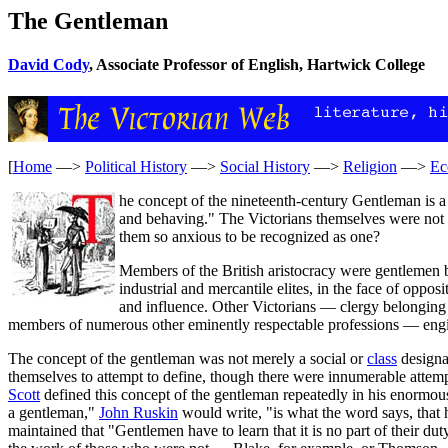
The Gentleman
David Cody
, Associate Professor of English, Hartwick College
[
Home
—>
Political History
—>
Social History
—>
Religion
—>
Ec
he concept of the nineteenth-century Gentleman is a 
and behaving." The Victorians themselves were not c
them so anxious to be recognized as one?
Members of the British aristocracy were gentlemen b
industrial and mercantile elites, in the face of opp
and influence. Other Victorians — clergy belonging
members of numerous other eminently respectable professions — eng
The concept of the gentleman was not merely a social or
class
designa
themselves to attempt to define, though there were innumerable attemp
Scott
defined this concept of the gentleman repeatedly in his enormou
a gentleman,"
John Ruskin
would write, "is what the word says, that h
maintained that "Gentlemen have to learn that it is no part of their d