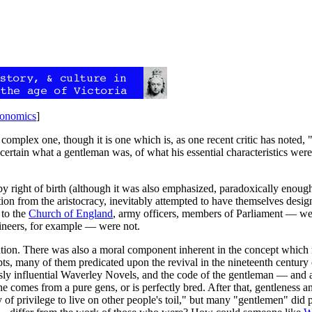
onomics
]
complex one, though it is one which is, as one recent critic has noted, 
ertain what a gentleman was, of what his essential characteristics wer
y right of birth (although it was also emphasized, paradoxically enoug
osition from the aristocracy, inevitably attempted to have themselves des
 to the
Church of England
, army officers, members of Parliament — wer
ineers, for example — were not.
tion. There was also a moral component inherent in the concept which ma
ts, many of them predicated upon the revival in the nineteenth century 
sly influential Waverley Novels, and the code of the gentleman — and ab
e comes from a pure gens, or is perfectly bred. After that, gentleness 
uty of privilege to live on other people's toil," but many "gentlemen" d