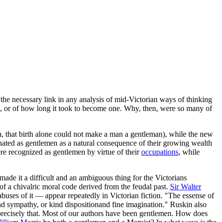
"the necessary link in any analysis of mid-Victorian ways of thinking
e, or of how long it took to become one. Why, then, were so many of
h, that birth alone could not make a man a gentleman), while the new
ignated as gentlemen as a natural consequence of their growing wealth
e recognized as gentlemen by virtue of their
occupations
, while
de it a difficult and an ambiguous thing for the Victorians
of a chivalric moral code derived from the feudal past.
Sir Walter
uses of it — appear repeatedly in Victorian fiction. "The essense of
and sympathy, or kind dispositionand fine imagination." Ruskin also
id precisely that. Most of our authors have been gentlemen. How does