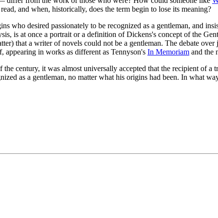
— differ from the work of those who were? How could someone like
W
 read, and when, historically, does the term begin to lose its meaning?
gins who desired passionately to be recognized as a gentleman, and insis
sis, is at once a portrait or a definition of Dickens's concept of the Gent
matter) that a writer of novels could not be a gentleman. The debate ove
elf, appearing in works as different as Tennyson's
In Memoriam
and the 
 the century, it was almost universally accepted that the recipient of a tr
ed as a gentleman, no matter what his origins had been. In what way