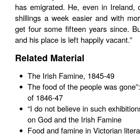
has emigrated. He, even in Ireland,
shillings a week easier and with mo
get four some fifteen years since. 
and his place is left happily vacant.”
Related Material
The Irish Famine, 1845-49
The food of the people was gone”
of 1846-47
“I do not believe in such exhibitio
on God and the Irish Famine
Food and famine in Victorian litera