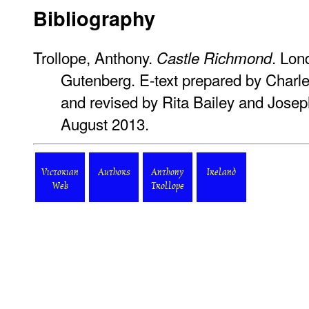
Bibliography
Trollope, Anthony.
. Lon
Castle Richmond
Gutenberg. E-text prepared by Charl
and revised by Rita Bailey and Josep
August 2013.
Victorian
Authors
Anthony
Ireland
Web
Trollope