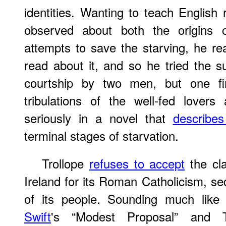
identities. Wanting to teach Englis
observed about both the origins
attempts to save the starving, he rea
read about it, and so he tried the su
courtship by two men, but one find
tribulations of the well-fed lover
seriously in a novel that
describes
terminal stages of starvation.
Trollope
refuses to accept
the cl
Ireland for its Roman Catholicism, se
of its people. Sounding much like
Swift
's “Modest Proposal” and 