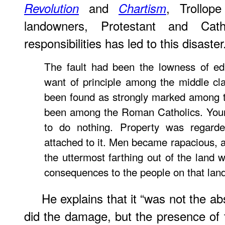
and
, Trollop
Revolution
Chartism
landowners, Protestant and Cath
responsibilities has led to this disaster
The fault had been the lowness of ed
want of principle among the middle cla
been found as strongly marked among t
been among the Roman Catholics. You
to do nothing. Property was regard
attached to it. Men became rapacious, a
the uttermost farthing out of the land w
consequences to the people on that lan
He explains that it “was not the a
did the damage, but the presence of 