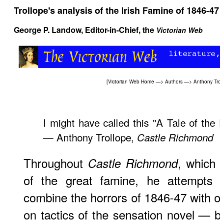
Trollope's analysis of the Irish Famine of 1846-47
George P. Landow
, Editor-in-Chief, the
Victorian Web
[
Victorian Web Home
—>
Authors
—>
Anthony Tro
I might have called this "A Tale of the
— Anthony Trollope,
Castle Richmond
Throughout
, which 
Castle Richmond
of the great famine, he attempts
combine the horrors of 1846-47 with o
on tactics of the sensation novel — b