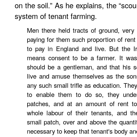
on the soil.” As he explains, the “scou
system of tenant farming.
Men there held tracts of ground, very o
paying for them such proportion of rent
to pay in England and live. But the I
means consent to be a farmer. It was
should be a gentleman, and that his s
live and amuse themselves as the son
any such small trifle as education. They
to enable them to do so, they underl
patches, and at an amount of rent to
whole labour of their tenants, and t
small patch, over and above the quantit
necessary to keep that tenant's body an