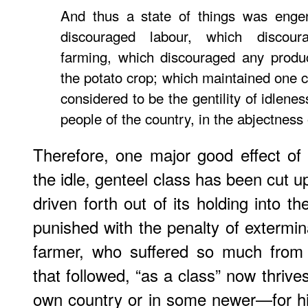
And thus a state of things was engen
discouraged labour, which discou
farming, which discouraged any produ
the potato crop; which maintained one c
considered to be the gentility of idlene
people of the country, in the abjectness 
Therefore, one major good effect of
the idle, genteel class has been cut 
driven forth out of its holding into 
punished with the penalty of extermin
farmer, who suffered so much from
that followed, “as a class” now thrives
own country or in some newer—for h