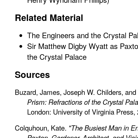
Related Material
The Engineers and the Crystal Pa
Sir Matthew Digby Wyatt as Paxton
the Crystal Palace
Sources
Buzard, James, Joseph W. Childers, and E
Prism: Refractions of the Crystal Pal
London: University of Virginia Press, 
Colquhoun, Kate.
"The Busiest Man in En
Paxton, Gardener, Architect, and Vis