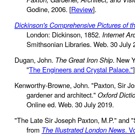
Godine, 2006. [
Review
].
Dickinson's Comprehensive Pictures of th
London: Dickinson, 1852.
Internet Ar
Smithsonian Libraries. Web. 30 July 
Dugan, John.
. New Y
The Great Iron Ship
"
The Engineers and Crystal Palace."
]
Kenworthy-Browne, John. "Paxton, Sir J
gardener and architect."
Oxford Dicti
Online ed. Web. 30 July 2019.
"The Late Sir Joseph Paxton, M.P." and "
from
. V
The Illustrated London News