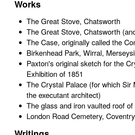
Works
The Great Stove, Chatsworth
The Great Stove, Chatsworth (ano
The Case, originally called the C
Birkenhead Park, Wirral, Merseys
Paxton's original sketch for the Cr
Exhibition of 1851
The Crystal Palace
(for which
Sir
the executant architect)
The glass and iron vaulted roof of 
London Road Cemetery, Coventry
Writings