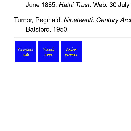
June 1865.
. Web. 30 July
Hathi Trust
Turnor, Reginald.
Nineteenth Century Archi
Batsford, 1950.
Victorian
Visual
Archi-
Web
Arts
tecture