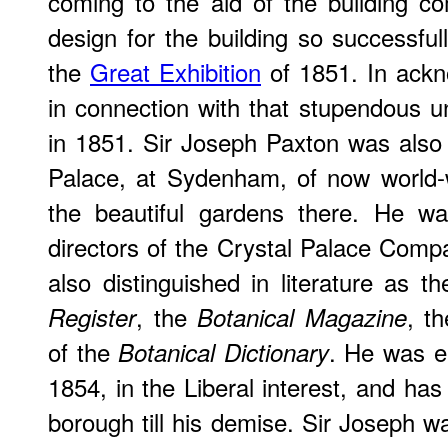
coming to the aid of the building c
design for the building so successful
the
Great Exhibition
of 1851. In ackn
in connection with that stupendous 
in 1851. Sir Joseph Paxton was also t
Palace, at Sydenham, of now world-
the beautiful gardens there. He w
directors of the Crystal Palace Com
also distinguished in literature as t
, the
, t
Register
Botanical Magazine
of the
. He was el
Botanical Dictionary
1854, in the Liberal interest, and has
borough till his demise. Sir Joseph wa