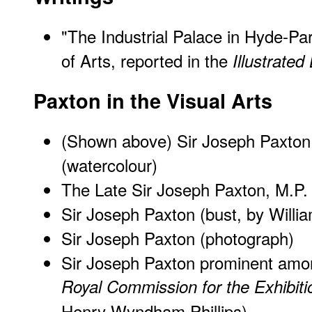
"The Industrial Palace in Hyde-Par
of Arts, reported in the
Illustrate
Paxton in the Visual Arts
(Shown above) Sir Joseph Paxton
(watercolour)
The Late Sir Joseph Paxton, M.P.
Sir Joseph Paxton (bust, by Willi
Sir Joseph Paxton (photograph)
Sir Joseph Paxton prominent am
Royal Commission for the Exhibiti
Henry Wyndham Phillips)