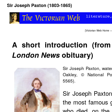
Sir Joseph Paxton (1803-1865)
[
Victorian Web Home
—
A short introduction (fro
London News
obituary)
Sir Joseph Paxton, wate
Oakley, © National Po
5565).
Sir Joseph Paxton
the most famous 
who died, on the 8