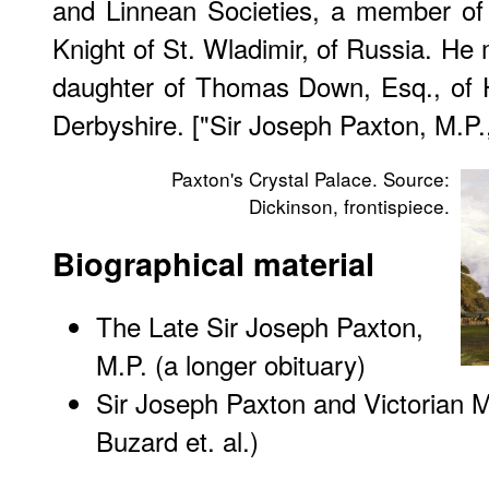
and Linnean Societies, a member of 
Knight of St. Wladimir, of Russia. He 
daughter of Thomas Down, Esq., of 
Derbyshire. ["Sir Joseph Paxton, M.P.
Paxton's Crystal Palace. Source:
Dickinson, frontispiece.
Biographical material
The Late Sir Joseph Paxton,
M.P. (a longer obituary)
Sir Joseph Paxton and Victorian M
Buzard et. al.)