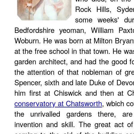
Rock Hills, Syde
some weeks' dur
Bedfordshire yeoman, William Paxto
Woburn. He was born at Milton Bryan
at the free school in that town. He w
garden architect, and had the good for
the attention of that nobleman of gr
Spencer, sixth and late Duke of Dev
him ﬁrst at Chiswick and then at C
conservatory at Chatsworth
, wbich c
the unrivalled gardens there, a
invention and skill. The great act of