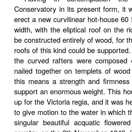
Conservatory in its present form, it 
erect a new curvilinear hot-house 60 f
width, with the eliptical roof on the r
be constructed entirely of wood, for t
roofs of this kind could be supported
the curved rafters were composed o
nailed together on templets of wood
this means a strength and firmness 
support an enormous weight. This ho
up for the Victoria regia, and it was 
to give motion to the water in which t
singular beautiful acquatic flowered