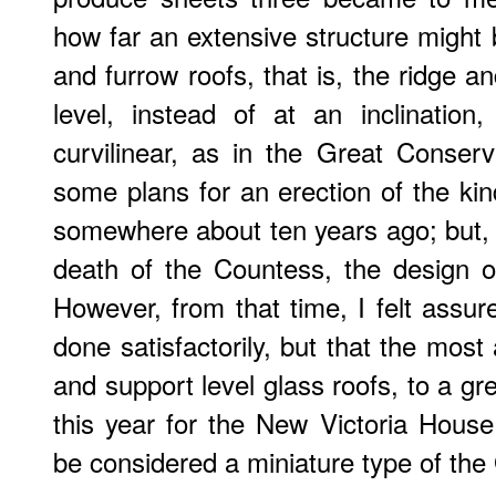
how far an extensive structure might b
and furrow roofs, that is, the ridge a
level, instead of at an inclinatio
curvilinear, as in the Great Conserv
some plans for an erection of the kind
somewhere about ten years ago; but,
death of the Countess, the design 
However, from that time, I felt assure
done satisfactorily, but that the mos
and support level glass roofs, to a gr
this year for the New Victoria Hous
be considered a miniature type of the 