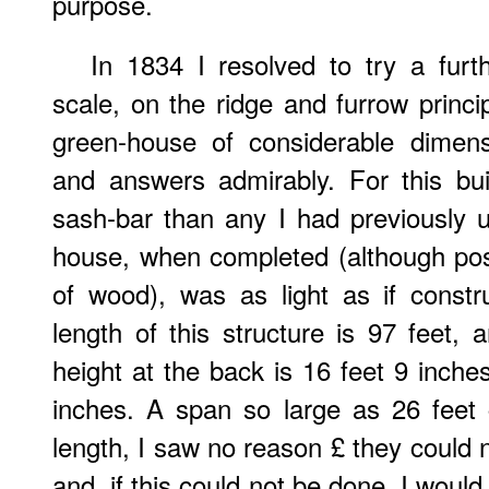
purpose.
In 1834 I resolved to try a furt
scale, on the ridge and furrow princip
green-house of considerable dimens
and answers admirably. For this buil
sash-bar than any I had previously 
house, when completed (although pos
of wood), was as light as if const
length of this structure is 97 feet, 
height at the back is 16 feet 9 inches
inches. A span so large as 26 feet 
length, I saw no reason £ they could 
and, if this could not be done, I would 