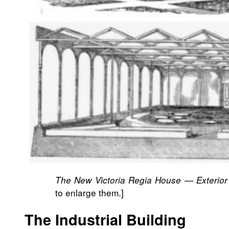
The New Victoria Regia House — Exterior 
to enlarge them.]
The Industrial Building