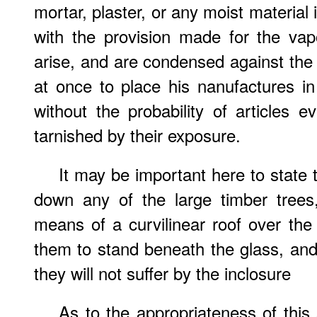
mortar, plaster, or any moist material 
with the provision made for the vap
arise, and are condensed against the 
at once to place his nanufactures in 
without the probability of articles 
tarnished by their exposure.
It may be important here to state t
down any of the large timber trees
means of a curvilinear roof over the 
them to stand beneath the glass, and 
they will not suffer by the inclosure
As to the appropriateness of this s