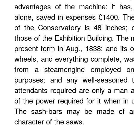
advantages of the machine: it has, 
alone, saved in expenses £1400. The
of the Conservatory is 48 inches; 
those of the Exhibition Building. The 
present form in Aug., 1838; and its or
wheels, and everything complete, wa
from a steamengine employed on
purposes: and any well-seasoned
attendants required are only a man 
of the power required for it when in u
The sash-bars may be made of an
character of the saws.