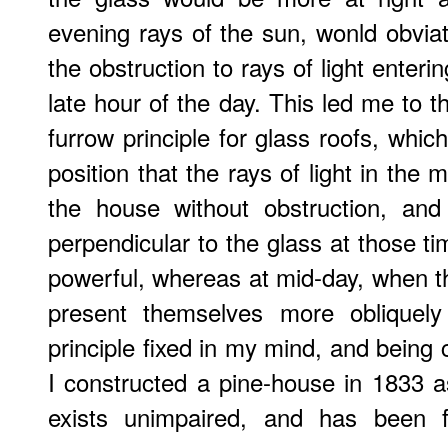
evening rays of the sun, wonld obviat
the obstruction to rays of light enter
late hour of the day. This led me to t
furrow principle for glass roofs, whic
position that the rays of light in the
the house without obstruction, an
perpendicular to the glass at those t
powerful, whereas at mid-day, when t
present themselves more obliquely
principle fixed in my mind, and being 
I constructed a pine-house in 1833 as
exists unimpaired, and has been f