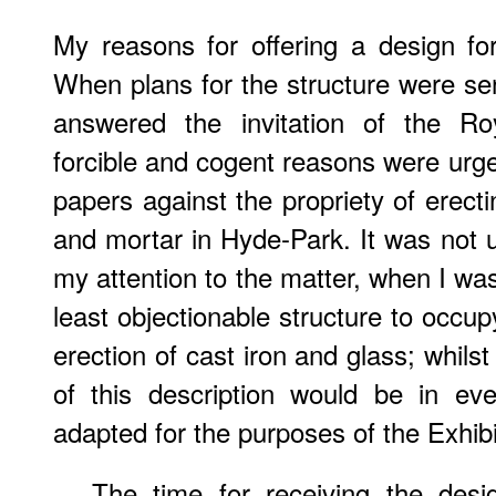
My reasons for offering a design for
When plans for the structure were sen
answered the invitation of the R
forcible and cogent reasons were urge
papers against the propriety of erecti
and mortar in Hyde-Park. It was not un
my attention to the matter, when I wa
least objectionable structure to occu
erection of cast iron and glass; whils
of this description would be in ev
adapted for the purposes of the Exhibi
The time for receiving the desi