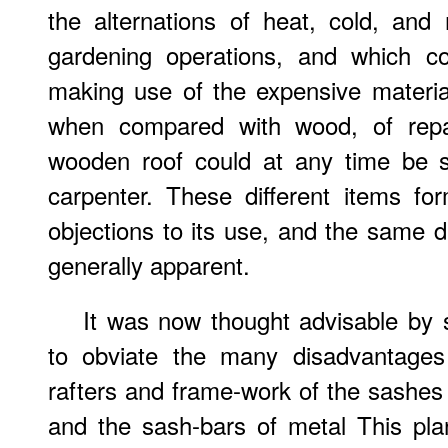
the alternations of heat, cold, and
gardening operations, and which c
making use of the expensive material 
when compared with wood, of rep
wooden roof could at any time be 
carpenter. These different items 
objections to its use, and the same
generally apparent.
It was now thought advisable by s
to obviate the many disadvantages
rafters and frame-work of the sashe
and the sash-bars of metal This pla