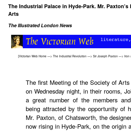
The Industrial Palace in Hyde-Park. Mr. Paxton’s L
Arts
The Illustrated London News
[
Victorian Web Home
—>
The Industrial Revolution
—>
Sir Joseph Paxton
—>
Iron 
The first Meeting of the Society of Art
on Wednesday night, in their rooms, Jo
a great number of the members and t
being attracted by the opportunity of 
Mr. Paxton, of Chatsworth, the designer
now rising in Hyde-Park, on the origin 