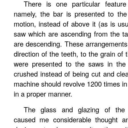
There is one particular featur
namely, the bar is presented to th
motion, instead of above it (as is usu
saw which are ascending from the ta
are descending. These arrangements 
direction of the teeth, to the grain o
were presented to the saws in the
crushed instead of being cut and clean
machine should revolve 1200 times in 
in a proper manner.
The glass and glazing of the
caused me considerable thought an