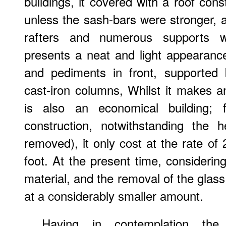
buildings, it covered with a roof cons
unless the sash-bars were stronger, 
rafters and numerous supports 
presents a neat and light appearanc
and pediments in front, supported 
cast-iron columns, Whilst it makes a
is also an economical building; f
construction, notwithstanding the 
removed), it only cost at the rate of 
foot. At the present time, considerin
material, and the removal of the glass
at a considerably smaller amount.
Having in contemplation the