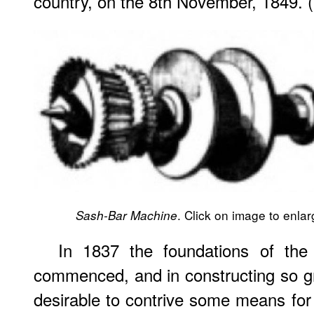
country, on the 8th November, 1849. 
. Click on image to enlarg
Sash-Bar Machine
In 1837 the foundations of the
commenced, and in constructing so gre
desirable to contrive some means for