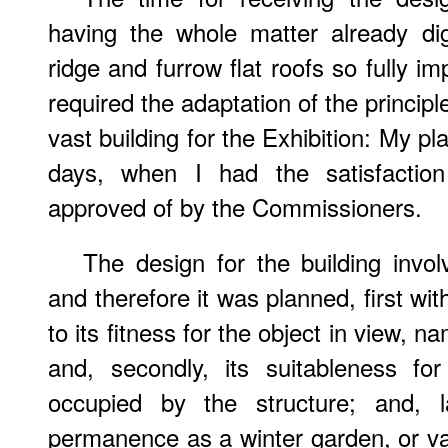
having the whole matter already di
ridge and furrow flat roofs so fully i
required the adaptation of the principle
vast building for the Exhibition: My p
days, when I had the satisfaction 
approved of by the Commissioners.
The design for the building invol
and therefore it was planned, first wit
to its fitness for the object in view, n
and, secondly, its suitableness fo
occupied by the structure; and, l
permanence as a winter garden, or vast