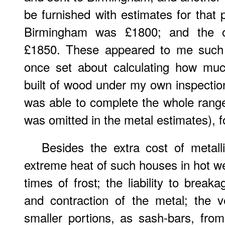
be furnished with estimates for that
Birmingham was £1800; and the ot
£1850. These appeared to me such 
once set about calculating how muc
built of wood under my own inspection
was able to complete the whole rang
was omitted in the metal estimates), f
Besides the extra cost of metal
extreme heat of such houses in hot we
times of frost; the liability to brea
and contraction of the metal; the v
smaller portions, as sash-bars, fro