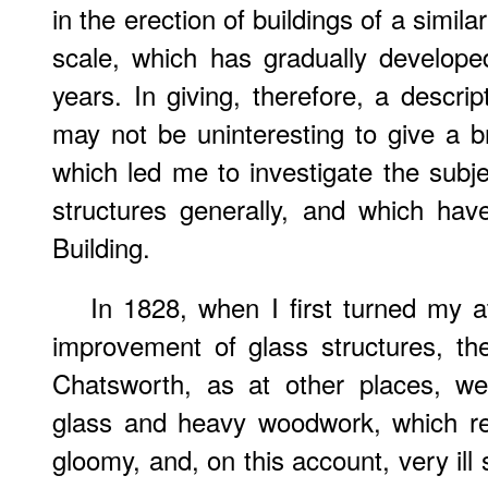
in the erection of buildings of a simila
scale, which has gradually developed
years. In giving, therefore, a descripti
may not be uninteresting to give a b
which led me to investigate the subje
structures generally, and which have
Building.
In 1828, when I first turned my a
improvement of glass structures, th
Chatsworth, as at other places, we
glass and heavy woodwork, which re
gloomy, and, on this account, very ill