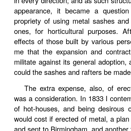
in every direction; and as such struct
appearance, it became a question
propriety of using metal sashes and
ones, for horticultural purposes. Af
effects of those built by various per
me that the expansion and contract
militate against its general adoption,
could the sashes and rafters be made t
The extra expense, also, of erec
was a consideration. In 1833 I conte
of hot-houses, and being desirous
would cost if erected of metal, a pla
and sent to Birmingham, and another to