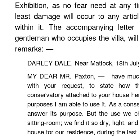
Exhibition, as no fear need at any t
least damage will occur to any arti
within it. The accompanying letter
gentleman who occupies the villa, will
remarks: —
DARLEY DALE, Near Matlock, 18th July
MY DEAR MR. Paxton, — I have much 
with your request, to state how th
conservatory attached to your house he
purposes I am able to use it. As a conse
answer its purpose. But the use we ch
sitting-room; we find it so dry, light, an
house for our residence, during the last