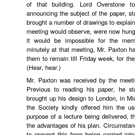
of that building. Lord Overstone t
announcing the subject of the paper, st
brought a number of drawings to explain
meeting would observe, were now hung 
it would be impossible for the me
minutely at that meeting, Mr. Paxton ha
them to remain till Friday week, for th
(Hear, hear.)
Mr. Paxton was received by the meeti
Previous to reading his paper, he st
brought up his design to London, in M
the Society kindly offered him the us
purpose of a lecture being delivered, t
the advantages of his plan. Circumstan
to prevent this from being carried into