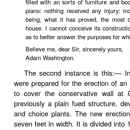
filled with an sorts of furniture and bo
piano: nothing received any injury; in
being, what it has proved, the most d
house. I cannot conceive its construct
as to better answer the purposes for whi
Believe me, dear Sir, sincerely yours,
Adam Washington.
The second instance is this:— In
were prepared for the erection of an 
to cover the conservative wall at 
previously a plain fued structure, de
and choice plants. The new erection
seven feet in width. It is divided int