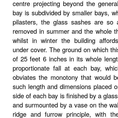
centre projecting beyond the general
bay is subdivided by smaller bays, w
pilasters, the glass sashes are so
removed in summer and the whole th
whilst in winter the building affo
under cover. The ground on which this 
of 25 feet 6 inches in its whole leng
proportionate fall at each bay, whi
obviates the monotony that would be
such length and dimensions placed on
side of each bay is finished by a glass 
and surmounted by a vase on the wall
ridge and furrow principle, with th