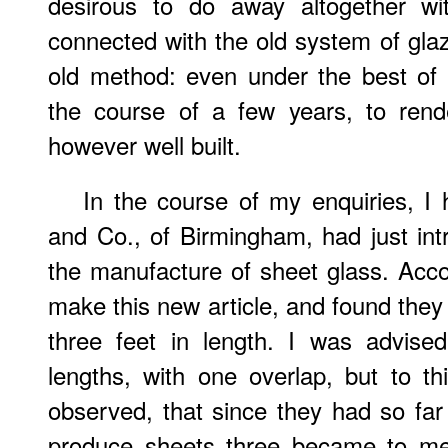
desirous to do away altogether wi
connected with the old system of glaz
old method: even under the best of 
the course of a few years, to rende
however well built.
In the course of my enquiries, I
and Co., of Birmingham, had just in
the manufacture of sheet glass. Acco
make this new article, and found they
three feet in length. I was advise
lengths, with one overlap, but to th
observed, that since they had so fa
produce sheets three became to me