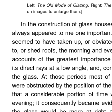
Left:
. Right:
The Old Mode of Glazing
The
on images to enlarge them.]
In the construction of glass houses
always appeared to me one important
seemed to have taken up, or obviated;
to, or shed roofs, the morning and ev
accounts of the greatest importance t
its direct rays at a low angle, and, co
the glass. At those periods most of
were obstructed by the position of the
that a considerable portion of time
evening; it consequently became evi
the glass would be more at right 