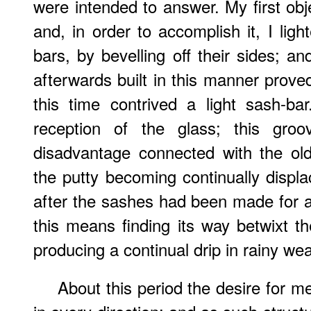
were intended to answer. My first obj
and, in order to accomplish it, I lig
bars, by bevelling off their sides;
afterwards built in this manner proved
this time contrived a light sash-ba
reception of the glass; this groo
disadvantage connected with the ol
the putty becoming continually displa
after the sashes had been made for a
this means finding its way betwixt 
producing a continual drip in rainy wea
About this period the desire for me