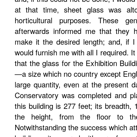
at that time, sheet glass was alt
horticultural purposes. These gen
afterwards informed me that they 
make it the desired length; and, if I
would furnish me with all I required. 
that the glass for the Exhibition Build
—a size which no country except Engla
large quantity, even at the present 
Conservatory was completed and pla
this building is 277 feet; its breadth,
the height, from the floor to th
Notwithstanding the success which att