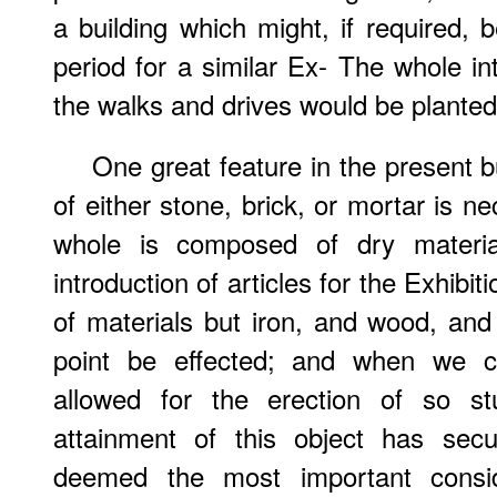
a building which might, if required, 
period for a similar Ex- The whole 
the walks and drives would be planted 
One great feature in the present bu
of either stone, brick, or mortar is n
whole is composed of dry materia
introduction of articles for the Exhibi
of materials but iron, and wood, and 
point be effected; and when we co
allowed for the erection of so st
attainment of this object has se
deemed the most important consi