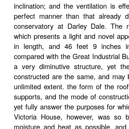
inclination; and the ventilation is ef
perfect manner than that already d
conservatory at Darley Dale. The 
which presents a light and novel app
in length, and 46 feet 9 inches i
compared with the Great Industrial Bui
a very diminutive structure, yet th
constructed are the same, and may b
unlimited extent. the form of the roof
supports, and the mode of constructio
yet fully answer the purposes for wh
Victoria House, however, was so b
moisture and heat as possible, and 