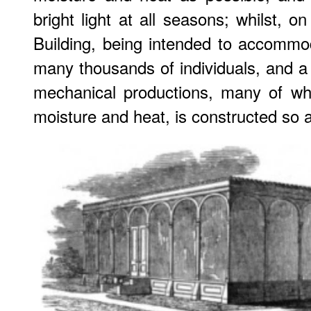
bright light at all seasons; whilst, on
Building, being intended to accommo
many thousands of individuals, and a
mechanical productions, many of wh
moisture and heat, is constructed so a