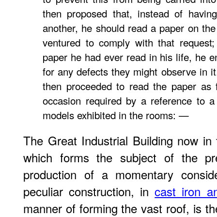
then proposed that, instead of having
another, he should read a paper on the
ventured to comply with that request;
paper he had ever read in his life, he e
for any defects they might observe in i
then proceeded to read the paper as fol
occasion required by a reference to a
models exhibited in the rooms: —
The Great Industrial Building now in 
which forms the subject of the pr
production of a momentary consider
peculiar construction, in
cast iron a
manner of forming the vast roof, is t