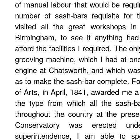
of manual labour that would be requ
number of sash-bars requisite for t
visited all the great workshops i
Birmingham, to see if anything had
afford the facilities I required. The 
grooving machine, which I had at on
engine at Chatsworth, and which wa
as to make the sash-bar complete. For
of Arts, in April, 1841, awarded me a
the type from which all the sash-b
throughout the country at the prese
Conservatory was erected un
superintendence, I am able to sp