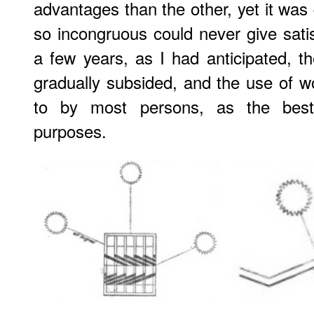
advantages than the other, yet it was 
so incongruous could never give satis
a few years, as I had anticipated, th
gradually subsided, and the use of 
to by most persons, as the best m
purposes.