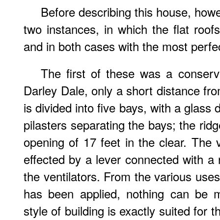
Before describing this house, howev
two instances, in which the flat roof
and in both cases with the most perfe
The first of these was a conserva
Darley Dale, only a short distance fr
is divided into five bays, with a glass 
pilasters separating the bays; the rid
opening of 17 feet in the clear. The v
effected by a lever connected with a r
the ventilators. From the various uses t
has been applied, nothing can be m
style of building is exactly suited for 