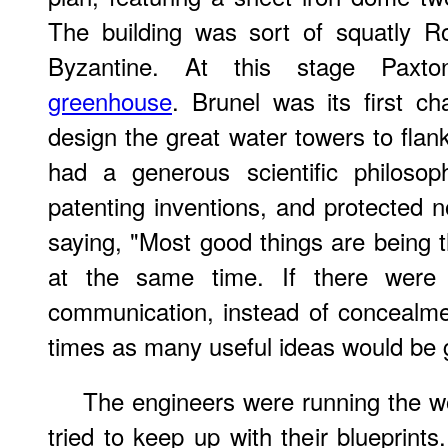
The building was sort of squatly R
Byzantine. At this stage Pax
greenhouse
. Brunel was its first c
design the great water towers to flan
had a generous scientific philosop
patenting inventions, and protected 
saying, "Most good things are being
at the same time. If there were 
communication, instead of concealm
times as many useful ideas would be 
The engineers were running the wo
tried to keep up with their bluepri