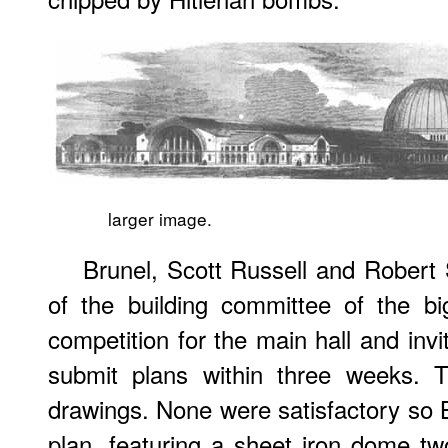
larger image.
Brunel, Scott Russell and Rober
of the building committee of the bi
competition for the main hall and invi
submit plans within three weeks. T
drawings. None were satisfactory so
plan, featuring a sheet iron dome tw