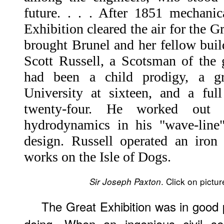
future. . . . After 1851 mechanic
Exhibition cleared the air for the 
brought Brunel and her fellow buil
Scott Russell, a Scotsman of the
had been a child prodigy, a gr
University at sixteen, and a full
twenty-four. He worked out 
hydrodynamics in his "wave-line" 
design. Russell operated an iron
works on the Isle of Dogs.
. Click on pictu
Sir Joseph Paxton
The Great Exhibition was in good 
doing. When an ingenious civil s