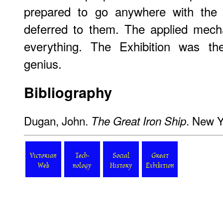
prepared to go anywhere with the 
deferred to them. The applied mech
everything. The Exhibition was t
genius.
Bibliography
Dugan, John.
. New Y
The Great Iron Ship
Victorian
Tech-
Social
Great
Web
nology
History
Exhibition