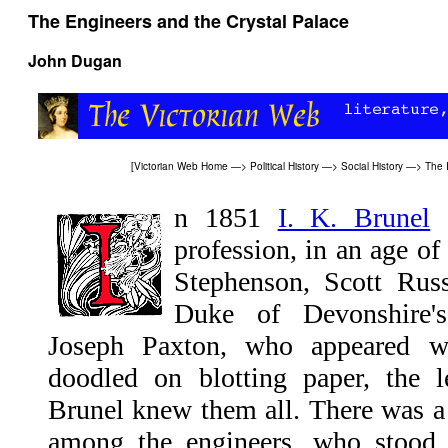
The Engineers and the Crystal Palace
John Dugan
[
Victorian Web Home
—>
Political History
—>
Social History
—>
The I
n 1851
I. K. Brunel
s
profession, in an age o
Stephenson, Scott Rus
Duke of Devonshire's
Joseph Paxton, who appeared wi
doodled on blotting paper, the l
Brunel knew them all. There was a
among the engineers, who stood t