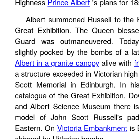
Highness
Prince Albert
's plans for 18
Albert summoned Russell to the P
Great Exhibition. The Queen blesse
Guard was outmaneuvered. Today
slightly pocked by the bombs of a la
Albert in a granite canopy
alive with
f
a structure exceeded in Victorian high
Scott Memorial in Edinburgh. In hi
catalogue of the Great Exhibition. Dow
and Albert Science Museum there is
model of John Scott Russell's pad
Eastern. On
Victoria Embankment
is 
chipped by Hitlerian bombs.