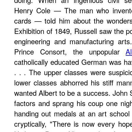
Henry Cole — The man who invent
cards — told him about the wonders
Exhibition of 1849, Russell saw the poss
engineering and manufacturing arts
Prince Consort, the unpopular
Al
catholically educated German was ha
. . . The upper classes were suspicio
lower classes abhorred his stiff ma
wanted Albert to be a success. John 
factors and sprang his coup one nigh
handing out medals at an art school
cryptically, "There is now every hop