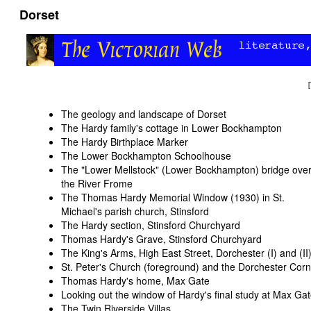
Dorset
[
The geology and landscape of Dorset
The Hardy family's cottage in Lower Bockhampton
The Hardy Birthplace Marker
The Lower Bockhampton Schoolhouse
The "Lower Mellstock" (Lower Bockhampton) bridge ove
the River Frome
The Thomas Hardy Memorial Window (1930) in St.
Michael's parish church, Stinsford
The Hardy section, Stinsford Churchyard
Thomas Hardy's Grave, Stinsford Churchyard
The King's Arms, High East Street, Dorchester (
I
) and (
II
St. Peter's Church (foreground) and the Dorchester Co
Thomas Hardy's home, Max Gate
Looking out the window of Hardy's final study at Max Ga
The Twin Riverside Villas