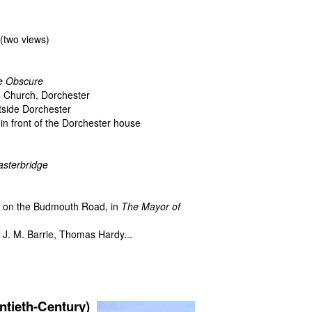
(two views)
e Obscure
's Church, Dorchester
tside Dorchester
n front of the Dorchester house
asterbridge
, on the Budmouth Road, in
The Mayor of
f J. M. Barrie, Thomas Hardy...
h
ieth-Century)