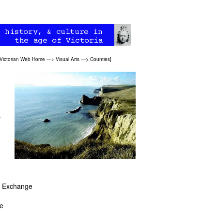
Victorian Web Home
—>
Visual Arts
—>
Counties
]
r
)
rn Exchange
te