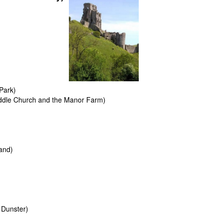
Park)
ddle Church and the Manor Farm)
and)
 Dunster)