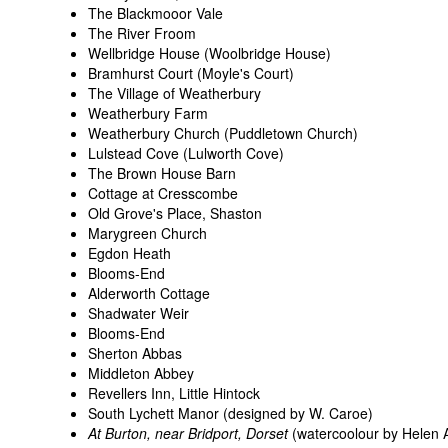
The Blackmooor Vale
The River Froom
Wellbridge House (Woolbridge House)
Bramhurst Court (Moyle's Court)
The Village of Weatherbury
Weatherbury Farm
Weatherbury Church (Puddletown Church)
Lulstead Cove (Lulworth Cove)
The Brown House Barn
Cottage at Cresscombe
Old Grove's Place, Shaston
Marygreen Church
Egdon Heath
Blooms-End
Alderworth Cottage
Shadwater Weir
Blooms-End
Sherton Abbas
Middleton Abbey
Revellers Inn, Little Hintock
South Lychett Manor (designed by W. Caroe)
At Burton, near Bridport, Dorset
(watercoolour by Helen 