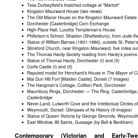
Tess Durbeyfield's thatched cottage at "Marlott"
Kingston Maurward House
(two views)
The Old Manor House on the Kingston Maurward Estate
Dorchester [Casterbridge] Corn Exchange
High-Place Hall, Lucetta Templeman's House
Phillotson's School, Shaston (Shaftesbury), from
Jude th
Statue of William Barnes (1801-1886), outside St. Peter
Stinsford Church, near Kingston-Maurward, five miles ou
The Thomas Hardy Society reading from Hardy's poems i
Statue of Thomas Hardy, Dorchester (
I
) and (
II
)
Corfe Castle (
I
) and (
II
)
Reputed model for Henchard's House in
The Mayor of C
Mai Dun Hill Fort [Maiden Castle], Dorset
(7 images)
The Hangman's Cottage, Colliton Park, Dorchester
Maumbury Rings, Dorchester — The Ring, Casterbridge
Casterbridge
Never-Land, Lulworth Cove and the Intellectual Circles o
Weymouth, Dorset: Glimpses of Its History
(9 images)
Statue of Queen Victoria by George Simonds, Weymout
East Window, All Saints, Gussage (by Bell & Beckham)
Contemporary (Victorian and Early-Twent