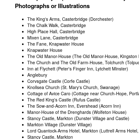
Photographs or Illustrations
The King's Arms, Casterbridge (Dorchester)
The Chalk Walk, Casterbridge
High Place Hall, Casterbridge
Mixen Lane, Casterbridge
The Fane, Knapwater House
Knapwater House
The Old Manor-House (The Old Manor-House, Kingston 
The Church and The Old Farm-House, Tolchurch (Tolpu
Inn at Flychett (Peter's Finger Inn, Lytchett Minster)
Anglebury
Corvsgate Castle (Corfe Castle)
Knollsea Church (St. Mary's Church, Swanage)
Cottage of Avice Caro (Cottage near Church-Hope, Portl
The Red King's Castle (Rufus Castle)
The Sow-and-Acorn Inn, Evershead (Acorn Inn)
Manor-House of the Drenghards (Wolfeton House)
Stancy Castle, Markton (Dunster Village and Castle)
Markton Village (Dunster Village)
Lord Quantock-Arms Hotel, Markton (Luttrell Arms Hotel,
Stancy Castle, Markton