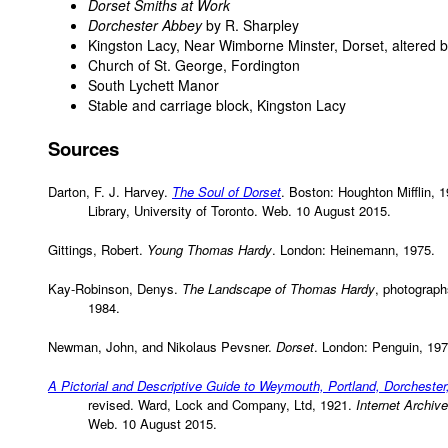
Dorset Smiths at Work
Dorchester Abbey
by R. Sharpley
Kingston Lacy, Near Wimborne Minster, Dorset, altered b
Church of St. George, Fordington
South Lychett Manor
Stable and carriage block, Kingston Lacy
Sources
Darton, F. J. Harvey.
The Soul of Dorset
. Boston: Houghton Mifflin, 
Library, University of Toronto. Web. 10 August 2015.
Gittings, Robert.
Young Thomas Hardy
. London: Heinemann, 1975.
Kay-Robinson, Denys.
The Landscape of Thomas Hardy
, photograp
1984.
Newman, John, and Nikolaus Pevsner.
Dorset
. London: Penguin, 197
A Pictorial and Descriptive Guide to Weymouth, Portland, Dorchester
revised. Ward, Lock and Company, Ltd, 1921.
Internet Archive
Web. 10 August 2015.