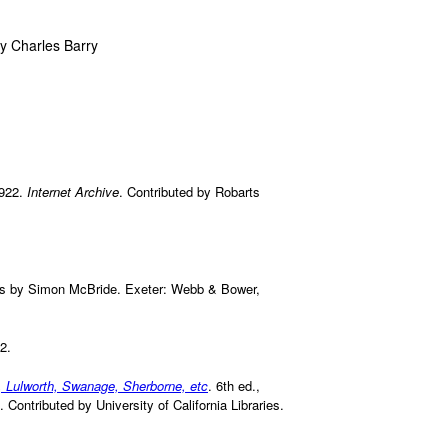
y Charles Barry
1922.
Internet Archive
. Contributed by Robarts
hs by Simon McBride. Exeter: Webb & Bower,
2.
, Lulworth, Swanage, Sherborne, etc
. 6th ed.,
. Contributed by University of California Libraries.