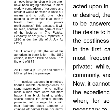
a motive in conjunction with the one I
acted upon in
have been urging hitherto), in mere
worldly comparison of resource and
or desired, th
result, it would be wiser to unite our
means and to build one noble
building, 'a joy for ever' to all, than to
to be answer
break them up in private
profitlessness.” This passage, it will
the desire to
be seen, contains the germ of much
of the lectures in
The Political
Economy of Art
(1857), reprinted in
the costliness
1880 under the title of
A Joy for
Ever
.]
in the first c
19
. LE note 2, p. 38: [The text of this
most frequen
aphorism, in black-letter in the 1880
edition, is from " It will be seen ..." to
the end of § 7.]
private; whil
20
. LE note 3, p. 38: [An odd sheet of
commonly, and
MS. amplifies this passage:
Now, it cannot 
“ . . . useless expense in unnoticed
fineries marble chimney-pieces of
stone-mason pattern, which neither
the expediency
make a man more warm nor more
happy than brick hearths; gilded
when, for so
stucco frames for circular mirrors,
projecting into stranger birds with
their feathers glued together or
necessary to 
chipped off neither frame nor mirror