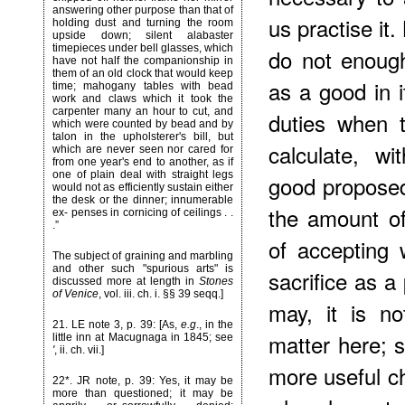
answering other purpose than that of
us practise it.
holding dust and turning the room
upside down; silent alabaster
timepieces under bell glasses, which
do not enoug
have not half the companionship in
them of an old clock that would keep
as a good in it
time; mahogany tables with bead
work and claws which it took the
carpenter many an hour to cut, and
duties when 
which were counted by bead and by
talon in the upholsterer's bill, but
calculate, wi
which are never seen nor cared for
from one year's end to another, as if
one of plain deal with straight legs
good proposed
would not as efficiently sustain either
the desk or the dinner; innumerable
the amount of
ex- penses in cornicing of ceilings . .
.”
of accepting 
The subject of graining and marbling
and other such "spurious arts" is
sacrifice as a
discussed more at length in
Stones
of Venice
, vol. iii. ch. i. §§ 39 seqq.]
may, it is n
21
. LE note 3, p. 39: [As,
e.g
., in the
matter here; 
little inn at Macugnaga in 1845; see
'
, ii. ch. vii.]
more useful ch
22*
. JR note, p. 39: Yes, it may be
more than questioned; it may be