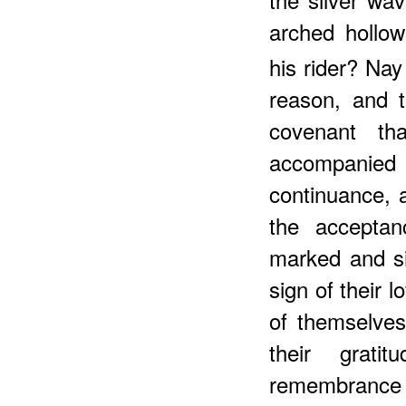
arched hollo
his rider? Na
reason, and t
covenant t
accompanied 
continuance, 
the acceptan
marked and si
sign of their 
of themselves
their grati
remembrance o