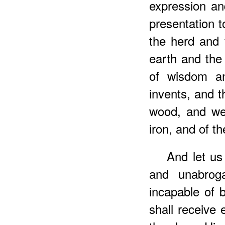
expression an
presentation to
the herd and f
earth and the 
of wisdom an
invents, and t
wood, and wei
iron, and of th
And let us
and unabroga
incapable of 
shall receive 