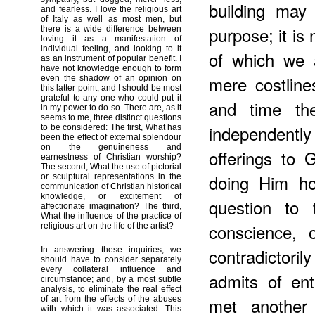
building may
and fearless. I love the religious art
of Italy as well as most men, but
purpose; it is
there is a wide difference between
loving it as a manifestation of
individual feeling, and looking to it
of which we 
as an instrument of popular benefit. I
have not knowledge enough to form
mere costlin
even the shadow of an opinion on
this latter point, and I should be most
grateful to any one who could put it
and time th
in my power to do so. There are, as it
seems to me, three distinct questions
independentl
to be considered: The first, What has
been the effect of external splendour
on the genuineness and
offerings to
earnestness of Christian worship?
The second, What the use of pictorial
doing Him ho
or sculptural representations in the
communication of Christian historical
knowledge, or excitement of
question to 
affectionate imagination? The third,
What the influence of the practice of
conscience, 
religious art on the life of the artist?
contradictor
In answering these inquiries, we
should have to consider separately
every collateral influence and
admits of en
circumstance; and, by a most subtle
analysis, to eliminate the real effect
met another 
of art from the effects of the abuses
with which it was associated. This