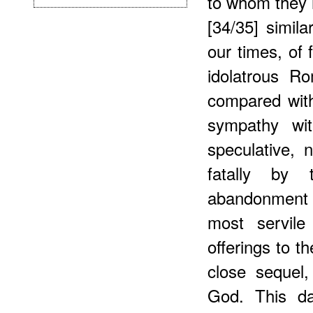
to whom they h
[34/35] simila
our times, of 
idolatrous Ro
compared wit
sympathy wit
speculative,
fatally by 
abandonment t
most servile
offerings to th
close sequel,
God. This da