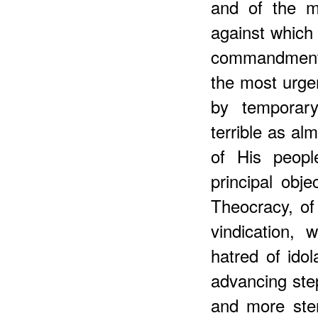
and of the m
against which
commandments
the most urge
by temporary
terrible as al
of His peopl
principal obje
Theocracy, of
vindication,
hatred of idol
advancing step
and more stern