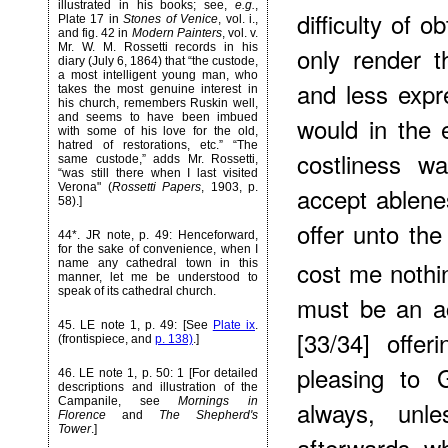
illustrated in his books; see,
e.g.
,
difficulty of o
Plate 17 in
Stones of Venice
, vol. i.,
and fig. 42 in
Modern Painters
, vol. v.
Mr. W. M. Rossetti records in his
only render 
diary (July 6, 1864) that “the custode,
a most intelligent young man, who
and less expr
takes the most genuine interest in
his church, remembers Ruskin well,
and seems to have been imbued
would in the 
with some of his love for the old,
hatred of restorations, etc.” “The
costliness 
same custode,” adds Mr. Rossetti,
“was still there when I last visited
Verona" (
Rossetti Papers
, 1903, p.
accept ablenes
58).]
offer unto th
44*
. JR note, p. 49: Henceforward,
for the sake of convenience, when I
cost me nothi
name any cathedral town in this
manner, let me be understood to
speak of its cathedral church.
must be an ac
45
. LE note 1, p. 49: [See
Plate ix
.
[33/34] offer
(frontispiece, and
p. 138)
.]
pleasing to 
46
. LE note 1, p. 50: 1 [For detailed
descriptions and illustration of the
Campanile, see
Mornings in
always, unle
Florence
and
The Shepherd's
Tower
.]
afterwards, wh