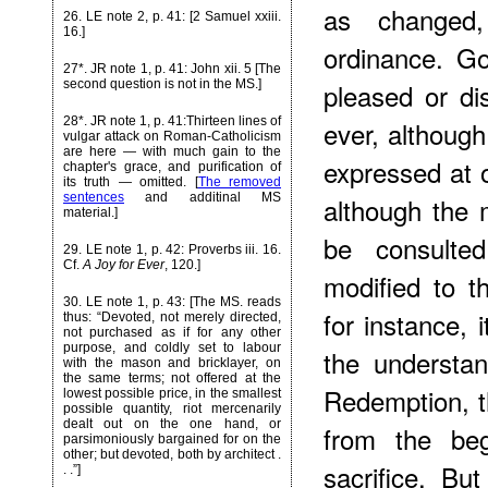
as changed,
26
. LE note 2, p. 41: [2 Samuel xxiii.
16.]
ordinance. G
27*
. JR note 1, p. 41: John xii. 5 [The
pleased or di
second question is not in the MS.]
28*
. JR note 1, p. 41:Thirteen lines of
ever, althoug
vulgar attack on Roman-Catholicism
are here — with much gain to the
expressed at 
chapter's grace, and purification of
its truth — omitted. [
The removed
sentences
and additinal MS
although the 
material.]
be consulte
29
. LE note 1, p. 42: Proverbs iii. 16.
Cf.
A Joy for Ever
, 120.]
modified to 
30
. LE note 1, p. 43: [The MS. reads
for instance, 
thus: “Devoted, not merely directed,
not purchased as if for any other
purpose, and coldly set to labour
the understa
with the mason and bricklayer, on
the same terms; not offered at the
Redemption, 
lowest possible price, in the smallest
possible quantity, riot mercenarily
dealt out on the one hand, or
from the beg
parsimoniously bargained for on the
other; but devoted, both by architect .
sacrifice. B
. .”]