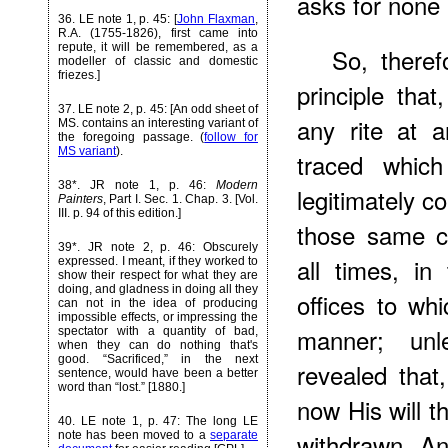
asks for none 
36
. LE note 1, p. 45: [
John Flaxman
,
R.A. (1755-1826), first came into
repute, it will be remembered, as a
So, theref
modeller of classic and domestic
friezes.]
principle tha
37
. LE note 2, p. 45: [An odd sheet of
any rite at 
MS. contains an interesting variant of
the foregoing passage. (
follow for
MS variant
).
traced whic
38*
. JR note 1, p. 46:
Modern
legitimately c
Painters
, Part I. Sec. 1. Chap. 3. [Vol.
III. p. 94 of this edition.]
those same c
39*
. JR note 2, p. 46: Obscurely
all times, in
expressed. I meant, if they worked to
show their respect for what they are
doing, and gladness in doing all they
offices to wh
can not in the idea of producing
impossible effects, or impressing the
manner; unl
spectator with a quantity of bad,
when they can do nothing that's
good. “Sacrificed,” in the next
revealed that
sentence, would have been a better
word than “lost.” [1880.]
now His will 
40
. LE note 1, p. 47: The long LE
withdrawn. An
note has been moved to a
separate