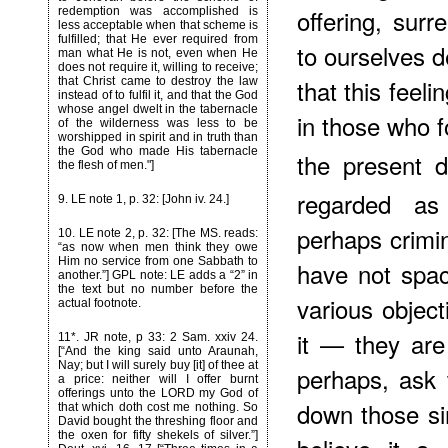
offering, surr
redemption was accomplished is
less acceptable when that scheme is
fulfilled; that He ever required from
to ourselves d
man what He is not, even when He
does not require it, willing to receive;
that this feel
that Christ came to destroy the law
instead of to fulfil it, and that the God
whose angel dwelt in the tabernacle
in those who f
of the wilderness was less to be
worshipped in spirit and in truth than
the God who made His tabernacle
the present d
the flesh of men."]
regarded as
9
. LE note 1, p. 32: [John iv. 24.]
perhaps crimi
10
. LE note 2, p. 32: [The MS. reads:
“as now when men think they owe
Him no service from one Sabbath to
have not space
another.”] GPL note: LE adds a “2” in
the text but no number before the
various objec
actual footnote.
it — they ar
11*
. JR note, p 33: 2 Sam. xxiv 24.
[“And the king said unto Araunah,
Nay; but I will surely buy [it] of thee at
perhaps, ask 
a price: neither will I offer burnt
offerings unto the LORD my God of
down those s
that which doth cost me nothing. So
David bought the threshing floor and
the oxen for fifty shekels of silver.”]