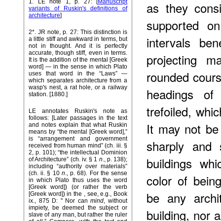
1
. LE note 1, p. 27: [
Manuscript
as they cons
variants of Ruskin's definitions of
architecture
]
supported on
2*
. JR note, p. 27: This distinction is
intervals be
a little stiff and awkward in terms, but
not in thought. And it is perfectly
accurate, though stiff, even in terms.
projecting m
It is the addition of the mental [Greek
word] — in the sense in which Plato
rounded cours
uses that word in the “Laws” —
which separates architecture from a
wasp's nest, a rat hole, or a railway
headings of
station. [1880.]
trefoiled, whic
LE annotates Ruskin's note as
follows: [Later passages in the text
It may not be
and notes explain that what Ruskin
means by “the mental [Greek word],”
is “arrangement and government
sharply and 
received from human mind” (ch. iii. §
2, p. 101); “the intellectual Dominion
buildings wh
of Architecture” (ch. iv. § 1
n
., p. 138);
including “authority over materials”
(ch. ii. § 10
n
., p. 68). For the sense
color of being
in which Plato thus uses the word
[Greek word]) (or rather the verb
be any archi
[Greek word]) in the
, see, e.g., Book
ix., 875 D: " Nor can
mind
, without
impiety, be deemed the subject or
building, nor 
slave of any man, but rather the ruler