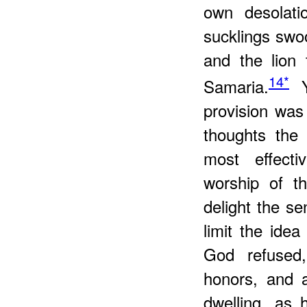
own desolati
sucklings swo
and the lion 
14*
Samaria.
Ye
provision wa
thoughts the 
most effecti
worship of t
delight the se
limit the ide
God refused
honors, and a
dwelling, as