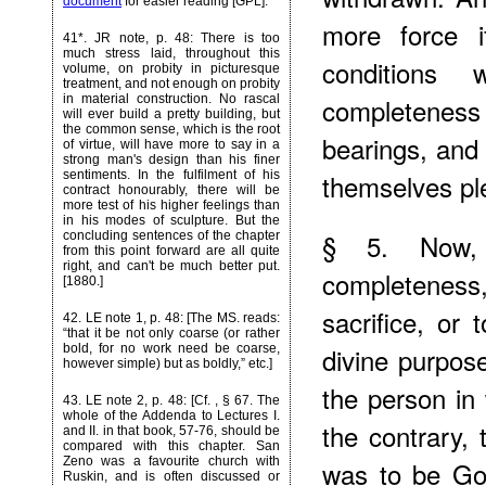
document
for easier reading [GPL].
more force 
41*
. JR note, p. 48: There is too
much stress laid, throughout this
conditions
volume, on probity in picturesque
treatment, and not enough on probity
in material construction. No rascal
completeness 
will ever build a pretty building, but
the common sense, which is the root
bearings, and 
of virtue, will have more to say in a
strong man's design than his finer
sentiments. In the fulfilment of his
themselves pl
contract honourably, there will be
more test of his higher feelings than
in his modes of sculpture. But the
§ 5. Now,
concluding sentences of the chapter
from this point forward are all quite
right, and can't be much better put.
completeness
[1880.]
sacrifice, or 
42
. LE note 1, p. 48: [The MS. reads:
“that it be not only coarse (or rather
bold, for no work need be coarse,
divine purpose
however simple) but as boldly,” etc.]
the person in
43
. LE note 2, p. 48: [Cf.
, § 67. The
whole of the Addenda to Lectures I.
the contrary, 
and II. in that book, 57-76, should be
compared with this chapter. San
Zeno was a favourite church with
was to be God
Ruskin, and is often discussed or