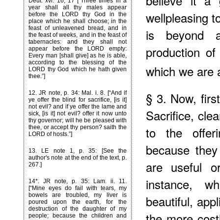
believe it a
Deut. xvi. 16, 17 [“Three times in a
year shall all thy males appear
wellpleasing t
before the LORD thy God in the
place which he shall choose; in the
feast of unleavened bread, and in
is beyond a
the feast of weeks, and in the feast of
tabernacles: and they shall not
production of
appear before the LORD empty:
Every man [shall give] as he is able,
according to the blessing of the
which we are 
LORD thy God which he hath given
thee.”]
§ 3. Now, first
12
. JR note, p. 34: Mal. i. 8. [“And if
ye offer the blind for sacrifice, [is it]
not evil? and if ye offer the lame and
Sacrifice, clea
sick, [is it] not evil? offer it now unto
thy governor; will he be pleased with
to the offer
thee, or accept thy person? saith the
LORD of hosts.”]
because they
13
. LE note 1, p. 35: [See the
author's note at the end of the text, p.
are useful or
267.]
instance, w
14*
. JR note, p. 35: Lam. ii. 11.
[“Mine eyes do fail with tears, my
bowels are troubled, my liver is
beautiful, app
poured upon the earth, for the
destruction of the daughter of my
the more cost
people; because the children and