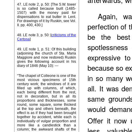
47
. LE note 2, p. 50: [The S.W. tower
is so called because built (1485-
1507) with the money paid for
Again, wa
dispensations to eat butter in Lent.
For drawings of it by Ruskin, see Vol.
perfection of t
II. pp. 400, 430.]
be the best
48
. LE note 3, p. 50: [
criticisms of the
Certosa
]
spotlessness 
49
. LE note 1, p. 51: Of this building
(adjoining the church of Sta. Maria
expressive to
Maggiore and now restored) Ruskin
gives the following account in his
because so exp
diary of 1846 (May 10): —
in so many w
“The chapel of Colleone is one of the
most vicious specimens of 15th
century work; the windows of it are
all. It was d
filled up with columns, of which,
each being different from the rest,
same grounds
not in decoration, but in all its
proportions and thicknesses, some
round, some square, some thickest
would demand
at the top and others beneath, the
effect is as if they had been brought
together by accident, while each is
Offer it now 
individually of vulgar proportion and
more like a candlestick than a
less valuabl
column; the awkward shafts of the