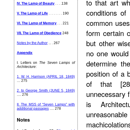
to that art w
IV. The Lamp of Beauty
. . . .138
conditions of
V. The Lamp of Life
. . . . . . . . 190
common uses o
VI. The Lamp of Memory
. . . 221
form certain c
VII. The Lamp of Obedience
248
but other wis
Notes by the Author
... . 267
no one would 
Appendix
determine th
I. Letters on
The Seven Lamps of
Architecture
:
position of a 
1. W. H. Harrison (APRIL 18, 1849)
of that [2
.... 275
2. to George Smith (JUNE 5, 1849)
unnecessary f
..... 276
is Architec
II. The MSS of “Seven Lamps” with
additional passages
..... 278
unreasonab
Notes
machicolation