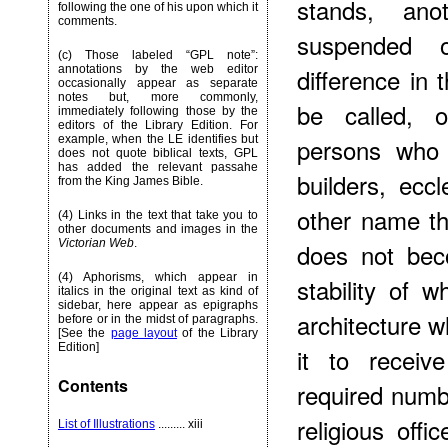
stands, ano
following the one of his upon which it
comments.
suspended 
(c) Those labeled “GPL note”:
difference in 
annotations by the web editor
occasionally appear as separate
notes but, more commonly,
be called, o
immediately following those by the
editors of the Library Edition. For
persons who 
example, when the LE identifies but
does not quote biblical texts, GPL
has added the relevant passahe
builders, eccl
from the King James Bible.
other name the
(4) Links in the text that take you to
other documents and images in the
Victorian Web
.
does not bec
(4) Aphorisms, which appear in
stability of 
italics in the original text as kind of
sidebar, here appear as epigraphs
architecture w
before or in the midst of paragraphs.
[See the
page layout
of the Library
Edition]
it to receiv
Contents
required numb
religious offi
List of Illustrations
......... xiii