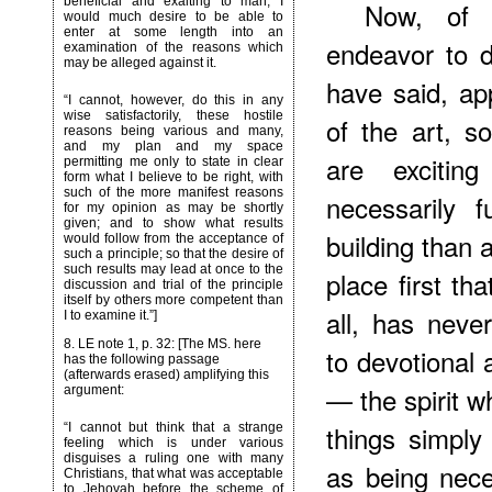
beneficial and exalting to man, I
Now, of 
would much desire to be able to
enter at some length into an
endeavor to d
examination of the reasons which
may be alleged against it.
have said, ap
“I cannot, however, do this in any
wise satisfactorily, these hostile
of the art, s
reasons being various and many,
and my plan and my space
are exciting
permitting me only to state in clear
form what I believe to be right, with
such of the more manifest reasons
necessarily 
for my opinion as may be shortly
given; and to show what results
building than
would follow from the acceptance of
such a principle; so that the desire of
such results may lead at once to the
place first tha
discussion and trial of the principle
itself by others more competent than
all, has neve
I to examine it.”]
8
. LE note 1, p. 32: [The MS. here
to devotional 
has the following passage
(afterwards erased) amplifying this
— the spirit w
argument:
things simply
“I cannot but think that a strange
feeling which is under various
disguises a ruling one with many
as being nece
Christians, that what was acceptable
to Jehovah before the scheme of