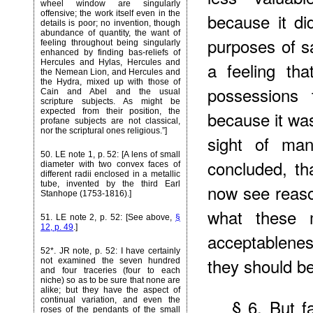
wheel window are singularly
offensive; the work itself even in the
because it did
details is poor; no invention, though
abundance of quantity, the want of
purposes of sa
feeling throughout being singularly
enhanced by finding bas-reliefs of
Hercules and Hylas, Hercules and
a feeling th
the Nemean Lion, and Hercules and
the Hydra, mixed up with those of
possessions
Cain and Abel and the usual
scripture subjects. As might be
expected from their position, the
because it was
profane subjects are not classical,
nor the scriptural ones religious.”]
sight of man
50
. LE note 1, p. 52: [A lens of small
concluded, th
diameter with two convex faces of
different radii enclosed in a metallic
tube, invented by the third Earl
now see reaso
Stanhope (1753-1816).]
what these m
51
. LE note 2, p. 52: [See above,
§
12, p. 49
.]
acceptableness
52*
. JR note, p. 52: I have certainly
they should be
not examined the seven hundred
and four traceries (four to each
niche) so as to be sure that none are
alike; but they have the aspect of
continual variation, and even the
§ 6. But fa
roses of the pendants of the small