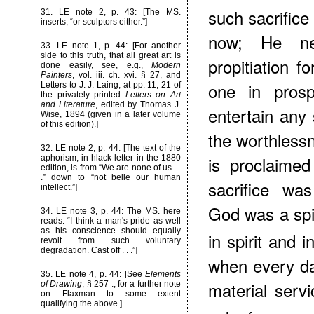
such sacrifice
31
. LE note 2, p. 43: [The MS.
inserts, “or sculptors either.”]
now; He ne
33
. LE note 1, p. 44: [For another
side to this truth, that all great art is
propitiation f
done easily, see, e.g.,
Modern
Painters
, vol. iii. ch. xvi. § 27, and
one in pros
Letters to J. J. Laing, at pp. 11, 21 of
the privately printed
Letters on Art
and Literature
, edited by Thomas J.
entertain any
Wise, 1894 (given in a later volume
of this edition).]
the worthlessne
32
. LE note 2, p. 44: [The text of the
is proclaime
aphorism, in hlack-letter in the 1880
edition, is from “We are none of us . .
.” down to “not belie our human
sacrifice wa
intellect.”]
God was a spi
34
. LE note 3, p. 44: The MS. here
reads: “I think a man's pride as well
as his conscience should equally
in spirit and in
revolt from such voluntary
degradation. Cast off . . .”]
when every day
35
. LE note 4, p. 44: [See
Elements
material serv
of Drawing
, § 257 ., for a further note
on Flaxman to some extent
qualifying the above.]