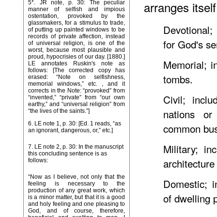
arranges itsel
5*
. JR note, p. 30: The peculiar
manner of selfish and impious
ostentation, provoked by the
glassmakers, for a stimulus to trade,
Devotional; 
of putting up painted windows to be
records of private affection, instead
for God's se
of universal religion, is one of the
worst, because most plausible and
proud, hypocrisies of our day. [1880.]
Memorial; i
LE annotates Ruskin's note as
follows: [The corrected copy has
tombs.
erased: “Note on selfishness,
memorial windows,” etc. , and it
corrects in the Note: “provoked” from
Civil; incl
“invented,” “private” from “our own
earthy,” and “universal religion” from
nations or
“the lives of the saints.”]
6
. LE note 1, p. 30: [Ed. 1 reads, “as
common busi
an ignorant, dangerous, or,” etc.]
Military; in
7
. LE note 2, p. 30: In the manuscript
this concluding sentence is as
architecture
follows:
“Now as I believe, not only that the
Domestic; i
feeling is necessary to the
production of any great work, which
of dwelling 
is a minor matter, but that it is a good
and holy feeling and one pleasing to
God, and of course, therefore,