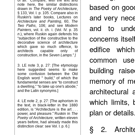
of all.” Compare, with the text and
based on good 
note here, the similar distinctions
drawn in
The Poetry of Architecture
,
§ 133, Vol. I. p. 105. Compare also in
and very nece
Ruskin's later books, Lectures on
Architecture and Painting
, 60,
The
and to under
Two Paths
, 106; and see
Modern
Painters
, vol. ii. ch. i. (Vol. IV. p. 35
n
.), where Ruskin again defends his
concerns itsel
“subjection of the constructive to the
decorative science of architecture
edifice whi
which gave so much offence, to
architects capable only of
construction, in the
Seven Lamps.” ]
common use
3
. LE note 3, p. 27: [The etymology
building rai
here suggested seems to make
some confusion between the Old
memory of men
English word " build," of which the
fundamental senses are “to construct
a dwelling,” “to take up one's abode,”
architectural
and the Latin synonyms.]
which limits, 
4
. LE note 2, p. 27: [The aphorism in
the text, in black-letter in the 1880
plan or details
edition, is “Architecture is the art . . .
power, and pleasure.” Ruskin in
The
Poetry of Architecture
, written eleven
years before, had already made this
§ 2. Archite
distinction clear: see Vol. I. p. 6.]