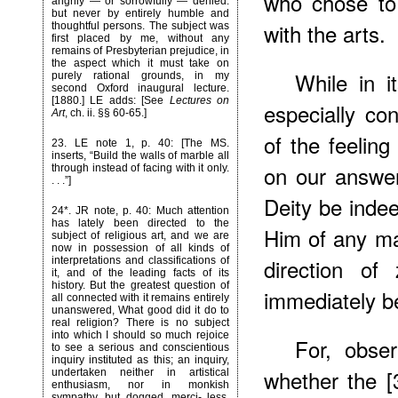
who chose to 
angrily — or sorrowfully — denied:
but never by entirely humble and
with the arts.
thoughtful persons. The subject was
first placed by me, without any
remains of Presbyterian prejudice, in
the aspect which it must take on
While in i
purely rational grounds, in my
second Oxford inaugural lecture.
[1880.] LE adds: [See
Lectures on
especially con
Art
, ch. ii. §§ 60-65.]
of the feeling
23
. LE note 1, p. 40: [The MS.
inserts, “Build the walls of marble all
on our answer
through instead of facing with it only.
. . .”]
Deity be inde
24*
. JR note, p. 40: Much attention
has lately been directed to the
Him of any mat
subject of religious art, and we are
now in possession of all kinds of
direction of
interpretations and classifications of
it, and of the leading facts of its
history. But the greatest question of
immediately b
all connected with it remains entirely
unanswered, What good did it do to
real religion? There is no subject
into which I should so much rejoice
For, obse
to see a serious and conscientious
inquiry instituted as this; an inquiry,
whether the [
undertaken neither in artistical
enthusiasm, nor in monkish
sympathy, but dogged, merci- less,