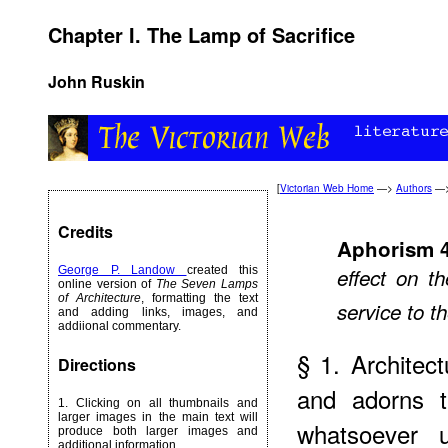
Chapter I. The Lamp of Sacrifice
John Ruskin
[
Victorian Web Home
—>
Authors
—
Credits
Aphorism 
George P. Landow
created this
effect on t
online version of
The Seven Lamps
of Architecture
, formatting the text
service to 
and adding links, images, and
addiional commentary.
§ 1. Architec
Directions
and adorns t
1. Clicking on all thumbnails and
larger images in the main text will
whatsoever 
produce both larger images and
additional information.