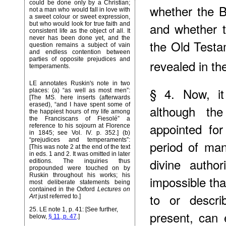
could be done only by a Christian;
whether the B
not a man who would fall in love with
a sweet colour or sweet expression,
and whether t
but who would look for true faith and
consistent life as the object of all. It
never has been done yet, and the
the Old Testa
question remains a subject of vain
and endless contention between
parties of opposite prejudices and
revealed in th
temperaments.
LE annotates Ruskin's note in two
§ 4. Now, it
places: (a) “as well as most men”:
[The MS. here inserts (afterwards
erased), “and I have spent some of
although the
the happiest hours of my life among
the Franciscans of Fiesolé” a
appointed fo
reference to his sojourn at Florence
in 1845; see Vol. IV. p. 352.] (b)
“prejudices and temperaments”:
period of ma
[This was note 2 at the end of the text
in eds. 1 and 2. It was omitted in later
divine author
editions. The inquiries thus
propounded were touched on by
Ruskin throughout his works; his
impossible th
most deliberate statements being
contained in the Oxford
Lectures on
to or descri
Art
just referred to.]
25
. LE note 1, p. 41: [See further,
present, can
below,
§ 11, p. 47
.]