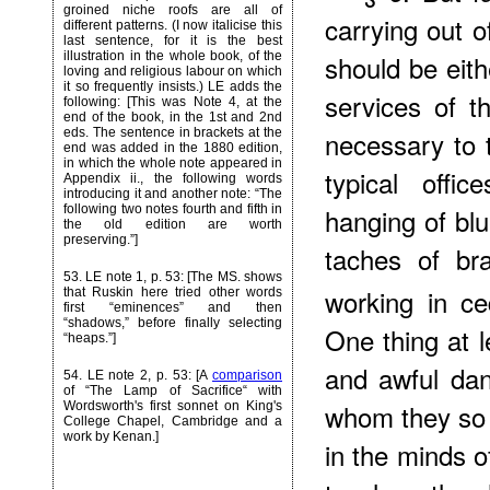
groined niche roofs are all of
carrying out o
different patterns. (I now italicise this
last sentence, for it is the best
illustration in the whole book, of the
should be eith
loving and religious labour on which
it so frequently insists.) LE adds the
services of t
following: [This was Note 4, at the
end of the book, in the 1st and 2nd
eds. The sentence in brackets at the
necessary to t
end was added in the 1880 edition,
in which the whole note appeared in
typical offi
Appendix ii., the following words
introducing it and another note: “The
following two notes fourth and fifth in
hanging of blu
the old edition are worth
preserving.”]
taches of br
53
. LE note 1, p. 53: [The MS. shows
working in ce
that Ruskin here tried other words
first “eminences” and then
“shadows,” before finally selecting
One thing at l
“heaps.”]
and awful dan
54
. LE note 2, p. 53: [A
comparison
of “The Lamp of Sacrifice“ with
whom they so 
Wordsworth's first sonnet on King's
College Chapel, Cambridge and a
work by Kenan.]
in the minds o