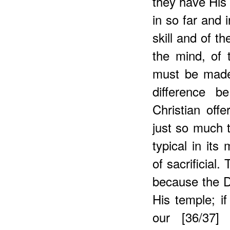
they have His 
in so far and 
skill and of t
the mind, of t
must be made 
difference b
Christian offe
just so much t
typical in its
of sacrificial
because the De
His temple; if
our [36/37] 