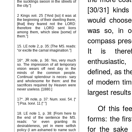
the sucklings swoon in the streets of
the city.”]
[30/31] kinds 
2 Kings xvii. 25 [“And [so] it was at
would choose
the beginning of their dwelling there,
[that] they feared not the LORD:
was so, in o
therefore the LORD sent lions
among them, which slew [some] of
them.”]
compass pres
15
. LE note 2, p. 35: [The MS. reads:
It is ther
“or excite the carnal imagination.”]
enthusiastic
16*
. JR note, p. 36: Yes, very much
so. The impression of all temporary
defined, as th
vision wears off next day in the
minds of the common people.
Continual splendour is neces- sary
of modern tim
and wholesome for them: and the
sacrifices required by Heaven were
largest results
never useless. [1880.]
17*.
JR note, p. 37: Num. xxxi. 54. [“
”] Psa. lxxvi. 11 [“ ”]
Of this fee
18
. LE note 1, p. 38: [From here to
forms: the firs
the end of the sentence the MS.
reads: “or even granting its
for the sake 
desirableness, yet in mere selfish
policy (I am ashamed to name such