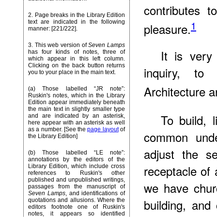
contributes 
2. Page breaks in the Library Edition
1
text are indicated in the following
pleasure.
manner: [221/222].
3. This web version of
Seven Lamps
It is very
has four kinds of notes, three of
which appear in this left column.
Clicking on the back button returns
inquiry, to 
you to your place in the main text.
Architecture a
(a) Those labelled “JR note”:
Ruskin's notes, which in the Library
Edition appear immediately beneath
the main text in slightly smaller type
To build, l
and are indicated by an asterisk,
here appear with an asterisk as well
as a number. [See the
page layout
of
common under
the Library Edition]
adjust the s
(b) Those labelled “LE note”:
annotations by the editors of the
receptacle of 
Library Edition, which include cross
references to Ruskin's other
published and unpublished writings,
we have churc
passages from the manuscript of
Seven Lamps
, and identifications of
building, and
quotations and allusions. Where the
editors footnote one of Ruskin's
notes, it appears so identified