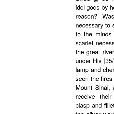
idol gods by 
reason? Was
necessary to s
to the minds
scarlet neces
the great rive
under His [35
lamp and che
seen the fires
Mount Sinai, 
receive thei
clasp and fil
the silver wa