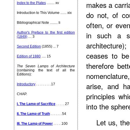
makes a carri
Index to the Plates
......... xv
do not, of c
Introduction to This Volume ....... xix
often, or even
Bibliographical Note ......... li
in such a s
Author's Preface to the first edition
(1849)
.... 3
architecture)
Second Edition
(1855) ... 7
ceases to be 
Edition of 1880
..... 15
therefore bet
The Seven Lamps of Architecture
(containing the text of all the
nomenclature
Editions):
arise, and h
Introductory
. . . . . . . . .17
principles whi
CHAP.
into the spher
I. The Lamp of Sacrifice
. . . . . 27
II. The Lamp of Truth
. . . . . . .54
Let us, th
III. The Lamp of Power
. . . . .100